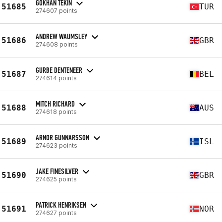
GÖKHAN TEKIN
51685
TUR
274607 points
ANDREW WAUMSLEY
51686
GBR
274608 points
GURBE DENTENEER
51687
BEL
274614 points
MITCH RICHARD
51688
AUS
274618 points
ARNOR GUNNARSSON
51689
ISL
274623 points
JAKE FINESILVER
51690
GBR
274625 points
PATRICK HENRIKSEN
51691
NOR
274627 points