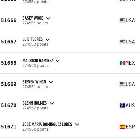
274554 points
CASEY WOOD
51666
USA
274555 points
LUIS FLORES
51667
USA
274558 points
MAURICIO RAMÍREZ
51668
MEX
274560 points
STEVEN WINGO
51669
USA
274561 points
GLENN HOLMES
51670
AUS
274567 points
JOSÉ MARÍA DOMÍNGUEZ LORES
51671
ESP
274569 points