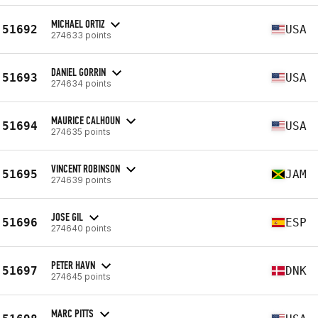
MICHAEL ORTIZ
51692
USA
274633 points
DANIEL GORRIN
51693
USA
274634 points
MAURICE CALHOUN
51694
USA
274635 points
VINCENT ROBINSON
51695
JAM
274639 points
JOSE GIL
51696
ESP
274640 points
PETER HAVN
51697
DNK
274645 points
MARC PITTS