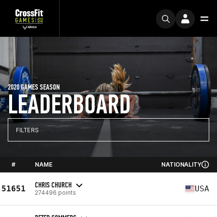
2020 GAMES SEASON
LEADERBOARD
FILTERS
#
NAME
NATIONALITY
CHRIS CHURCH
51651
USA
274496 points