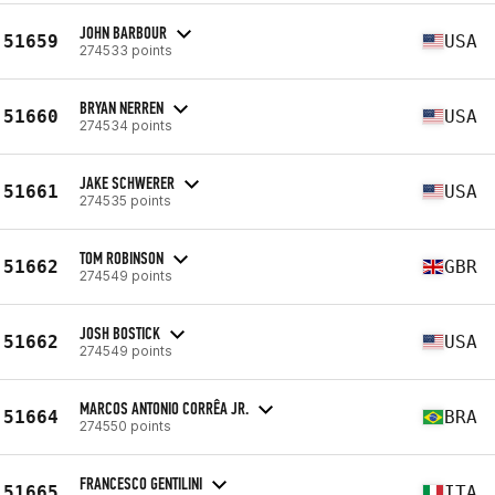
JOHN BARBOUR
51659
USA
274533 points
BRYAN NERREN
51660
USA
274534 points
JAKE SCHWERER
51661
USA
274535 points
TOM ROBINSON
51662
GBR
274549 points
JOSH BOSTICK
51662
USA
274549 points
MARCOS ANTONIO CORRÊA JR.
51664
BRA
274550 points
FRANCESCO GENTILINI
51665
ITA