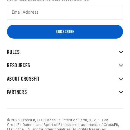
RULES
RESOURCES
ABOUT CROSSFIT
PARTNERS
© 2026 CrossFit, LLC. CrossFit, Fittest on Earth, 3...2...1...Go!
CrossFit Games, and Sport of Fitness are trademarks of CrossFit,
LLC in the U.S. and/or other countries. All Rights Reserved.