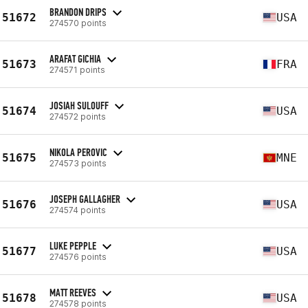
BRANDON DRIPS
51672
USA
274570 points
ARAFAT GICHIA
51673
FRA
274571 points
JOSIAH SULOUFF
51674
USA
274572 points
NIKOLA PEROVIC
51675
MNE
274573 points
JOSEPH GALLAGHER
51676
USA
274574 points
LUKE PEPPLE
51677
USA
274576 points
MATT REEVES
51678
USA
274578 points