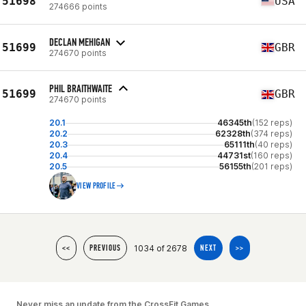
51698
USA
274666 points
DECLAN MEHIGAN
51699
GBR
274670 points
PHIL BRAITHWAITE
51699
GBR
274670 points
20.1
46345th
(152 reps)
20.2
62328th
(374 reps)
20.3
65111th
(40 reps)
20.4
44731st
(160 reps)
20.5
56155th
(201 reps)
VIEW PROFILE
1034 of 2678
<<
PREVIOUS
NEXT
>>
Never miss an update from the CrossFit Games