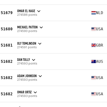
OMAR EL HAGE
51679
NLD
274586 points
MICHAEL PATTON
51680
USA
274590 points
OLY TOMLINSON
51681
GBR
274591 points
DAN TULLY
51682
AUS
274593 points
ADAM JOHNSON
51682
USA
274593 points
OMAR ORTIZ
51682
USA
274593 points