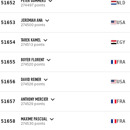
PETER GOMMERS
51652
NLD
274497 points
JEREMIAH ANA
51653
USA
274500 points
TAREK KAMEL
51654
EGY
274513 points
BOYER FLORENT
51655
FRA
274520 points
DAVID REINER
51656
USA
274526 points
ANTHONY MERCIER
51657
FRA
274529 points
MAXIME PASCUAL
51658
FRA
274530 points