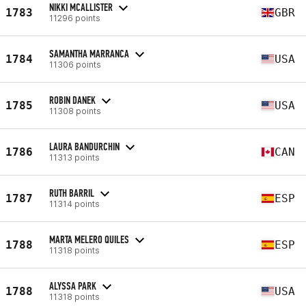
NIKKI MCALLISTER
1783
GBR
11296 points
SAMANTHA MARRANCA
1784
USA
11306 points
ROBIN DANEK
1785
USA
11308 points
LAURA BANDURCHIN
1786
CAN
11313 points
RUTH BARRIL
1787
ESP
11314 points
MARTA MELERO QUILES
1788
ESP
11318 points
ALYSSA PARK
1788
USA
11318 points