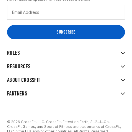
RULES
RESOURCES
ABOUT CROSSFIT
PARTNERS
© 2026 CrossFit, LLC. CrossFit, Fittest on Earth, 3...2...1...Go!
CrossFit Games, and Sport of Fitness are trademarks of CrossFit,
LLC in the U.S. and/or other countries. All Rights Reserved.