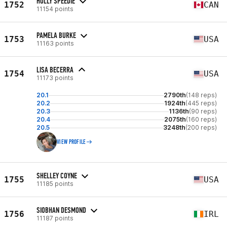
HOLLY SPEEDIE
1752
CAN
11154 points
PAMELA BURKE
1753
USA
11163 points
LISA BECERRA
1754
USA
11173 points
20.1
2790th
(148 reps)
20.2
1924th
(445 reps)
20.3
1136th
(90 reps)
20.4
2075th
(160 reps)
20.5
3248th
(200 reps)
VIEW PROFILE
SHELLEY COYNE
1755
USA
11185 points
SIOBHAN DESMOND
1756
IRL
11187 points