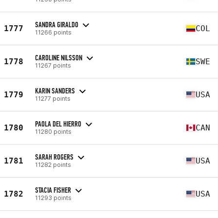
SANDRA GIRALDO
1777
COL
11266 points
CAROLINE NILSSON
1778
SWE
11267 points
KARIN SANDERS
1779
USA
11277 points
PAOLA DEL HIERRO
1780
CAN
11280 points
SARAH ROGERS
1781
USA
11282 points
STACIA FISHER
1782
USA
11293 points