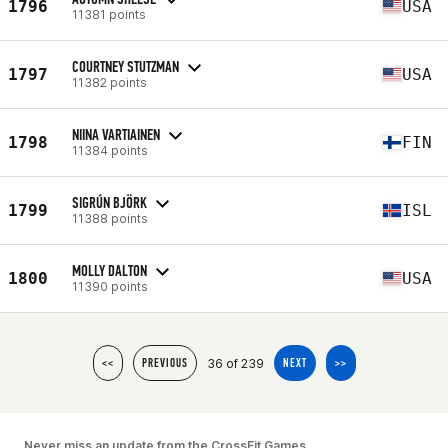
1796
USA
11381 points
COURTNEY STUTZMAN
1797
USA
11382 points
NIINA VARTIAINEN
1798
FIN
11384 points
SIGRÚN BJÖRK
1799
ISL
11388 points
MOLLY DALTON
1800
USA
11390 points
36 of 239
<<
PREVIOUS
NEXT
>>
Never miss an update from the CrossFit Games