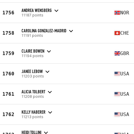
ANDREA WENSBERG
1756
NOR
11187 points
CAROLINA GONZALEZ-MADRID
1758
CHE
11191 points
CLAIRE BOWEN
1759
GBR
11194 points
JANEE LEBOW
1760
USA
11203 points
ALICIA TOLBERT
1761
USA
11208 points
KELLY HABERER
1762
USA
11213 points
HEIDI TOLLINI