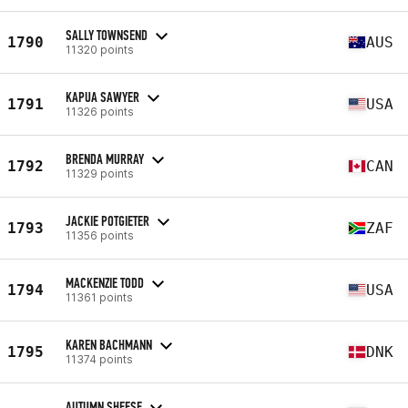
SALLY TOWNSEND
1790
AUS
11320 points
KAPUA SAWYER
1791
USA
11326 points
BRENDA MURRAY
1792
CAN
11329 points
JACKIE POTGIETER
1793
ZAF
11356 points
MACKENZIE TODD
1794
USA
11361 points
KAREN BACHMANN
1795
DNK
11374 points
AUTUMN SHEESE