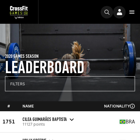
2020 GAMES SEASON
LEADERBOARD
FILTERS
#
NAME
NATIONALITY
CILEA GUIMARÃES BAPTISTA
1751
BRA
11127 points