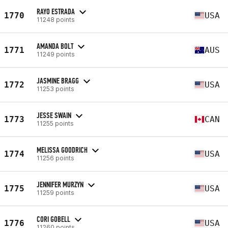
RAYO ESTRADA
1770
USA
11248 points
AMANDA BOLT
1771
AUS
11249 points
JASMINE BRAGG
1772
USA
11253 points
JESSE SWAIN
1773
CAN
11255 points
MELISSA GOODRICH
1774
USA
11256 points
JENNIFER MURZYN
1775
USA
11259 points
CORI GOBELL
1776
USA
11260 points