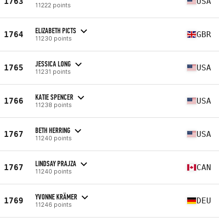
1763
USA
11222 points
ELIZABETH PICTS
1764
GBR
11230 points
JESSICA LONG
1765
USA
11231 points
KATIE SPENCER
1766
USA
11238 points
BETH HERRING
1767
USA
11240 points
LINDSAY PRAJZA
1767
CAN
11240 points
YVONNE KRÄMER
1769
DEU
11246 points