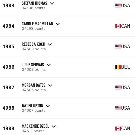
STEFANI THOMAS
4983
USA
34596 points
CAROLE MACMILLAN
4984
CAN
34598 points
REBECCA KOCH
4985
USA
34600 points
JULIE SERVAIS
4986
BEL
34603 points
MORGAN BATES
4987
USA
34606 points
TAYLER UPTON
4988
USA
34607 points
MACKENZIE BZDEL
4989
CAN
34611 points