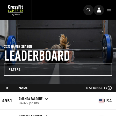
2020 GAMES SEASON
LEADERBOARD
FILTERS
#
NAME
NATIONALITY
AMANDA FALSONE
4951
USA
34322 points