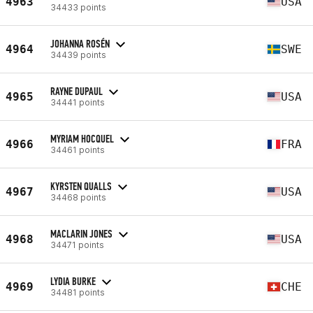
4963
USA
34433 points
JOHANNA ROSÉN
4964
SWE
34439 points
RAYNE DUPAUL
4965
USA
34441 points
MYRIAM HOCQUEL
4966
FRA
34461 points
KYRSTEN QUALLS
4967
USA
34468 points
MACLARIN JONES
4968
USA
34471 points
LYDIA BURKE
4969
CHE
34481 points