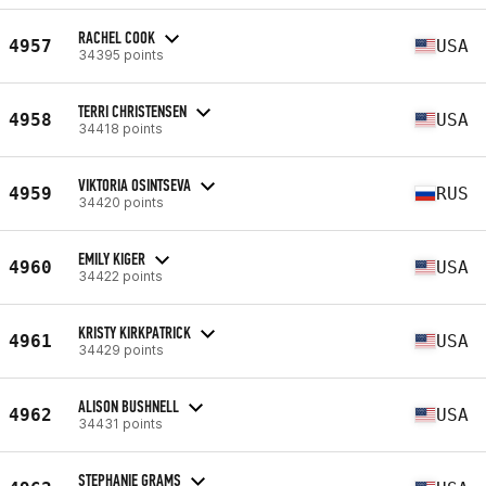
RACHEL COOK
4957
USA
34395 points
TERRI CHRISTENSEN
4958
USA
34418 points
VIKTORIA OSINTSEVA
4959
RUS
34420 points
EMILY KIGER
4960
USA
34422 points
KRISTY KIRKPATRICK
4961
USA
34429 points
ALISON BUSHNELL
4962
USA
34431 points
STEPHANIE GRAMS