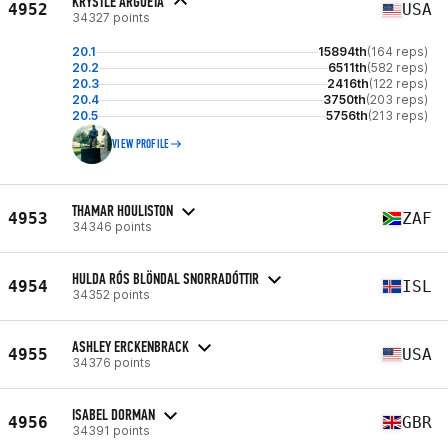
KRYSTLE ARGUETA
4952
USA
34327 points
20.1
15894th
(164 reps)
20.2
6511th
(582 reps)
20.3
2416th
(122 reps)
20.4
3750th
(203 reps)
20.5
5756th
(213 reps)
VIEW PROFILE
THAMAR HOULISTON
4953
ZAF
34346 points
HULDA RÓS BLÖNDAL SNORRADÓTTIR
4954
ISL
34352 points
ASHLEY ERCKENBRACK
4955
USA
34376 points
ISABEL DORMAN
4956
GBR
34391 points