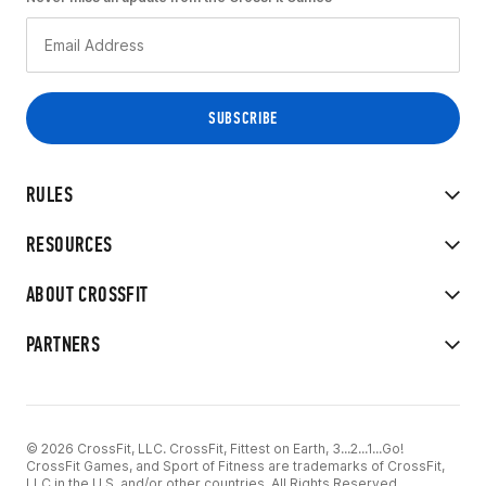
RULES
RESOURCES
ABOUT CROSSFIT
PARTNERS
© 2026 CrossFit, LLC. CrossFit, Fittest on Earth, 3...2...1...Go!
CrossFit Games, and Sport of Fitness are trademarks of CrossFit,
LLC in the U.S. and/or other countries. All Rights Reserved.