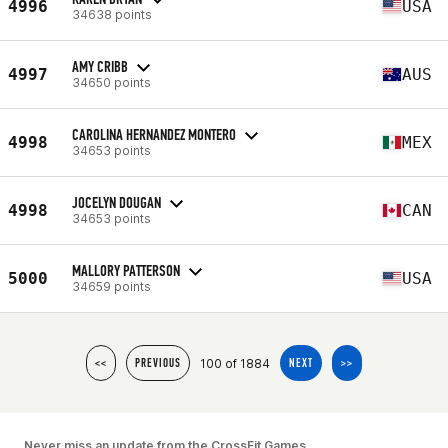
4996
USA
34638 points
AMY CRIBB
4997
AUS
34650 points
CAROLINA HERNANDEZ MONTERO
4998
MEX
34653 points
JOCELYN DOUGAN
4998
CAN
34653 points
MALLORY PATTERSON
5000
USA
34659 points
100 of 1884
<<
PREVIOUS
NEXT
>>
Never miss an update from the CrossFit Games