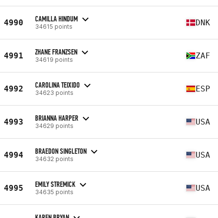
CAMILLA HINDUM
4990
DNK
34615 points
ZHANE FRANZSEN
4991
ZAF
34619 points
CAROLINA TEIXIDO
4992
ESP
34623 points
BRIANNA HARPER
4993
USA
34629 points
BRAEDON SINGLETON
4994
USA
34632 points
EMILY STREMICK
4995
USA
34635 points
KAREN BRYAN