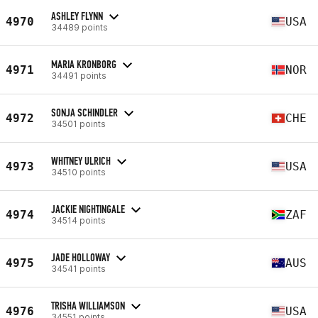
ASHLEY FLYNN
4970
USA
34489 points
MARIA KRONBORG
4971
NOR
34491 points
SONJA SCHINDLER
4972
CHE
34501 points
WHITNEY ULRICH
4973
USA
34510 points
JACKIE NIGHTINGALE
4974
ZAF
34514 points
JADE HOLLOWAY
4975
AUS
34541 points
TRISHA WILLIAMSON
4976
USA
34551 points