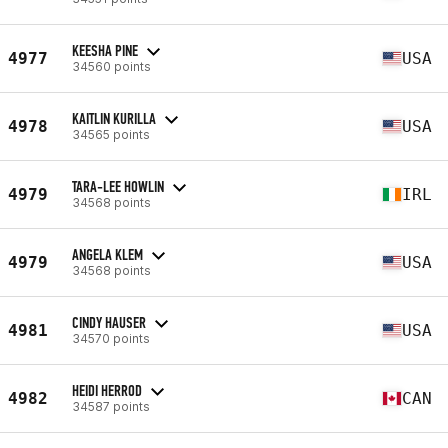
KEESHA PINE
4977
USA
34560 points
KAITLIN KURILLA
4978
USA
34565 points
TARA-LEE HOWLIN
4979
IRL
34568 points
ANGELA KLEM
4979
USA
34568 points
CINDY HAUSER
4981
USA
34570 points
HEIDI HERROD
4982
CAN
34587 points