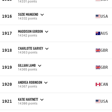
14331 points
SUZIE MANGENO
1916
USA
14332 points
MADDISON GORDON
1917
AUS
14342 points
CHARLOTTE GARVEY
1918
GBR
14363 points
GILLIAN LAMB
1919
GBR
14365 points
ANDREA ROBINSON
1920
CAN
14367 points
KATIE HARTNETT
1921
USA
14386 points