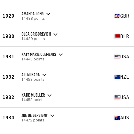
AMANDA LONG
1929
GBR
14438 points
OLGA GRIGOREVICH
1930
BLR
14439 points
KATY MARIE CLEMENTS
1931
USA
14445 points
ALI NUKADA
1932
NZL
14453 points
KATIE MUELLER
1932
USA
14453 points
ZOE DE GERSIGNY
1934
AUS
14472 points