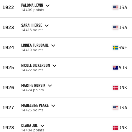
PALOMA LEVIN
1922
USA
14409 points
SARAH HERSE
1923
USA
14416 points
LINNÉA FURUDAHL
1924
SWE
14419 points
NICOLE DICKERSON
1925
AUS
14422 points
MARTHE RØRVIK
1926
DNK
14424 points
MADELEINE PEAKE
1927
USA
14425 points
CLARA JUL
1928
DNK
14434 points