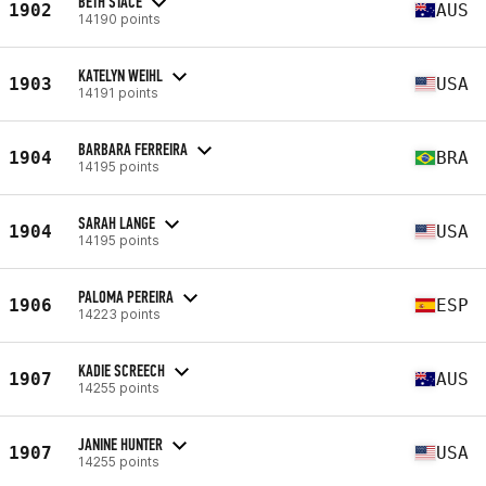
BETH STACE
1902
AUS
14190 points
KATELYN WEIHL
1903
USA
14191 points
BARBARA FERREIRA
1904
BRA
14195 points
SARAH LANGE
1904
USA
14195 points
PALOMA PEREIRA
1906
ESP
14223 points
KADIE SCREECH
1907
AUS
14255 points
JANINE HUNTER
1907
USA
14255 points