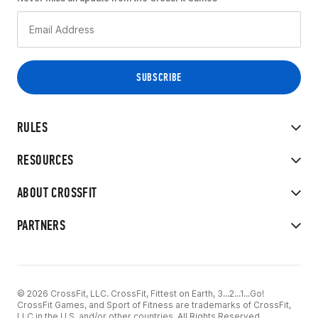
RULES
RESOURCES
ABOUT CROSSFIT
PARTNERS
© 2026 CrossFit, LLC. CrossFit, Fittest on Earth, 3...2...1...Go!
CrossFit Games, and Sport of Fitness are trademarks of CrossFit,
LLC in the U.S. and/or other countries. All Rights Reserved.