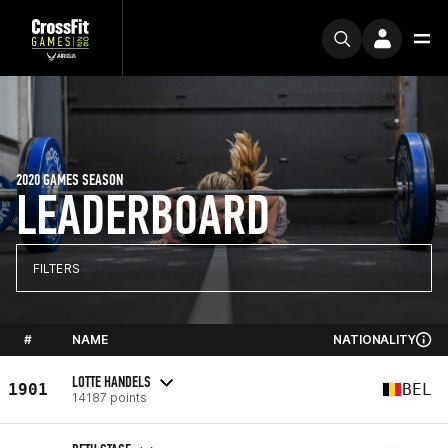
2020 GAMES SEASON
LEADERBOARD
FILTERS
#
NAME
NATIONALITY
LOTTE HANDELS
1901
BEL
14187 points