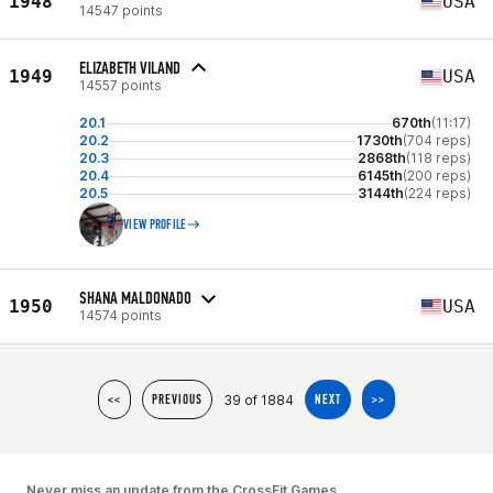
1948
USA
14547 points
ELIZABETH VILAND
1949
USA
14557 points
20.1
670th
(11:17)
20.2
1730th
(704 reps)
20.3
2868th
(118 reps)
20.4
6145th
(200 reps)
20.5
3144th
(224 reps)
VIEW PROFILE
SHANA MALDONADO
1950
USA
14574 points
39 of 1884
<<
PREVIOUS
NEXT
>>
Never miss an update from the CrossFit Games