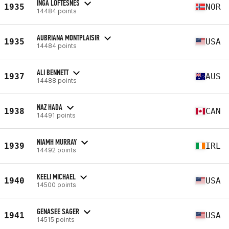
INGA LOFTESNES
1935
NOR
14484 points
AUBRIANA MONTPLAISIR
1935
USA
14484 points
ALI BENNETT
1937
AUS
14488 points
NAZ HADA
1938
CAN
14491 points
NIAMH MURRAY
1939
IRL
14492 points
KEELI MICHAEL
1940
USA
14500 points
GENASEE SAGER
1941
USA
14515 points