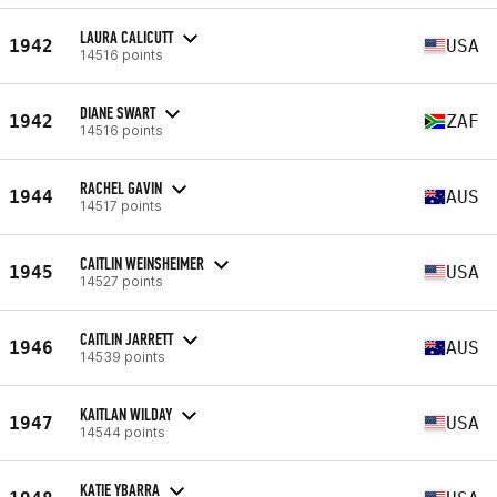
LAURA CALICUTT
1942
USA
14516 points
DIANE SWART
1942
ZAF
14516 points
RACHEL GAVIN
1944
AUS
14517 points
CAITLIN WEINSHEIMER
1945
USA
14527 points
CAITLIN JARRETT
1946
AUS
14539 points
KAITLAN WILDAY
1947
USA
14544 points
KATIE YBARRA