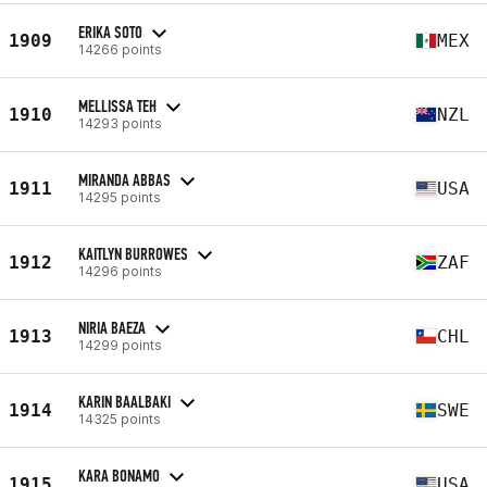
ERIKA SOTO
1909
MEX
14266 points
MELLISSA TEH
1910
NZL
14293 points
MIRANDA ABBAS
1911
USA
14295 points
KAITLYN BURROWES
1912
ZAF
14296 points
NIRIA BAEZA
1913
CHL
14299 points
KARIN BAALBAKI
1914
SWE
14325 points
KARA BONAMO
1915
USA