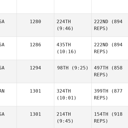
SA
1280
224TH
222ND
(894
(9:46)
REPS)
SA
1286
435TH
222ND
(894
(10:16)
REPS)
SA
1294
98TH
(9:25)
497TH
(858
REPS)
AN
1301
324TH
399TH
(877
(10:01)
REPS)
SA
1301
214TH
154TH
(918
(9:45)
REPS)