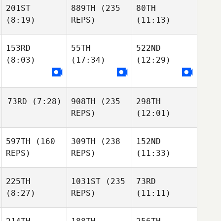
201ST
889TH
(235
80TH
(8:19)
REPS)
(11:13)
153RD
55TH
522ND
(8:03)
(17:34)
(12:29)
73RD
(7:28)
908TH
(235
298TH
REPS)
(12:01)
597TH
(160
309TH
(238
152ND
REPS)
REPS)
(11:33)
225TH
1031ST
(235
73RD
(8:27)
REPS)
(11:11)