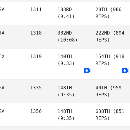
SA
1311
183RD
20TH
(986
(9:41)
REPS)
TA
1318
382ND
222ND
(894
(10:08)
REPS)
EX
1319
140TH
154TH
(918
(9:33)
REPS)
SA
1335
148TH
40TH
(959
(9:35)
REPS)
SA
1356
148TH
638TH
(851
(9:35)
REPS)