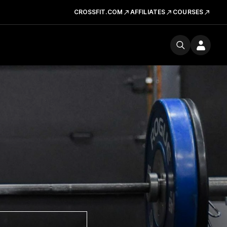
CROSSFIT.COM
AFFILIATES
COURSES