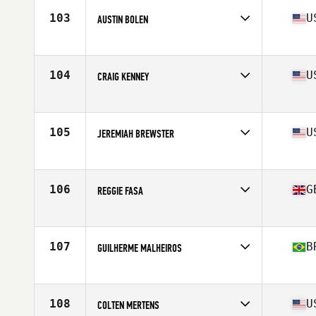
Stats
70 in | 185 lb
103
U
AUSTIN BOLEN
Affiliate
CrossFit Trivium
Age
29
104
U
CRAIG KENNEY
Affiliate
Branford CrossFit
Age
33
Stats
72 in | 195 lb
105
U
JEREMIAH BREWSTER
Affiliate
CrossFit Rx
Age
28
106
G
REGGIE FASA
Affiliate
CrossFit Sunderland SR1
Age
25
Stats
172 cm | 93 kg
107
B
GUILHERME MALHEIROS
Affiliate
Cavaleiros CrossFit
Age
20
Stats
177 cm | 88 kg
108
U
COLTEN MERTENS