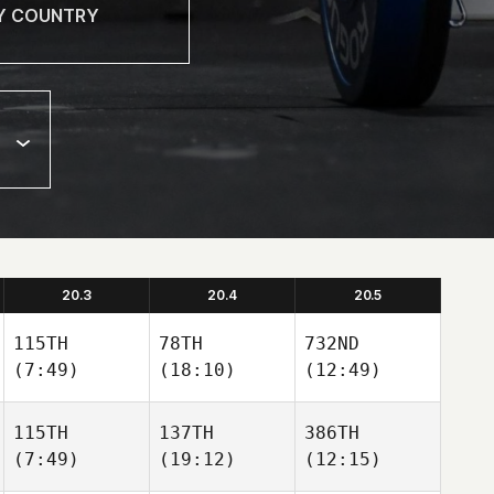
20.3
20.4
20.5
115TH
78TH
732ND
(7:49)
(18:10)
(12:49)
115TH
137TH
386TH
(7:49)
(19:12)
(12:15)