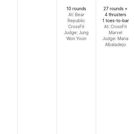
10 rounds
27 rounds +
At: Bear
4 thrusters
Republic
1 toes-to-bar
CrossFit
At: CrossFit
Judge:
Jung
Marvel
Won Yoon
Judge:
Maria
Albaladejo