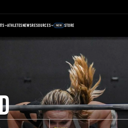
NTS
ATHLETES
NEWS
RESOURCES
STORE
NEW
D