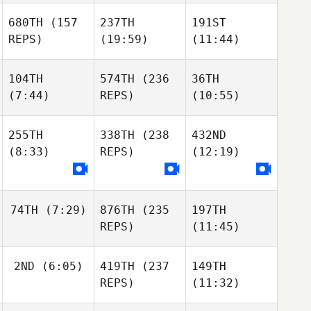
680TH
(157
237TH
191ST
REPS)
(19:59)
(11:44)
104TH
574TH
(236
36TH
(7:44)
REPS)
(10:55)
255TH
338TH
(238
432ND
(8:33)
REPS)
(12:19)
74TH
(7:29)
876TH
(235
197TH
REPS)
(11:45)
2ND
(6:05)
419TH
(237
149TH
REPS)
(11:32)