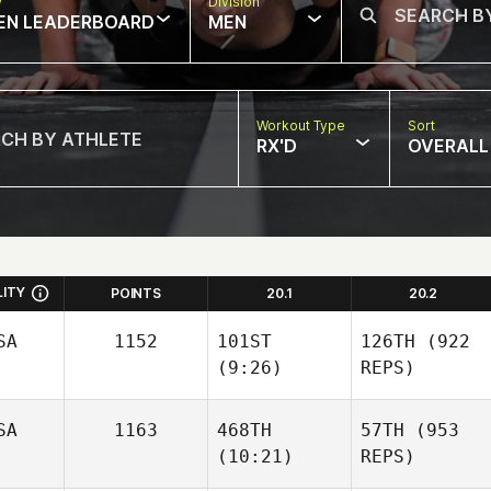
w
Division
EN LEADERBOARD
MEN
Workout Type
Sort
RX'D
OVERALL
LITY
POINTS
20.1
20.2
SA
1152
101ST
126TH
(922
(9:26)
REPS)
SA
1163
468TH
57TH
(953
(10:21)
REPS)