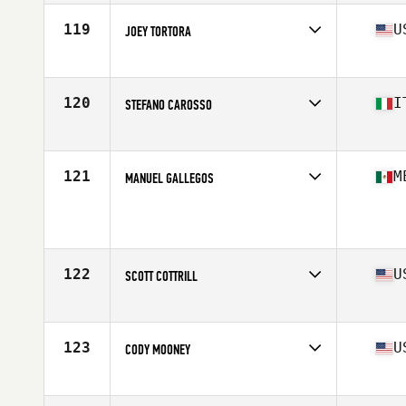
Age
32
Stats
74 in | 215 lb
119
U
JOEY TORTORA
Affiliate
CrossFit Kite and Key
Age
29
Stats
70 in | 195 lb
120
I
STEFANO CAROSSO
Affiliate
CrossFit Sabaudia
Age
25
Stats
189 cm | 92 kg
121
M
MANUEL GALLEGOS
Age
27
Stats
174 cm | 81 kg
122
U
SCOTT COTTRILL
Affiliate
CrossFit Grandview
Age
27
123
U
CODY MOONEY
Affiliate
CrossFit Solace
Age
26