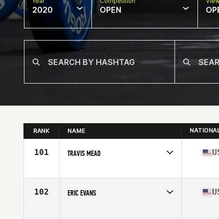
Year
Competition
Vie
2020
OPEN
OP
NATIONA
RANK
NAME
101
U
TRAVIS MEAD
Affiliate
Iron Valley CrossFit
Age
33
Stats
73 in | 205 lb
102
U
ERIC EVANS
Affiliate
Gold Standard Athletics CrossFit
Age
29