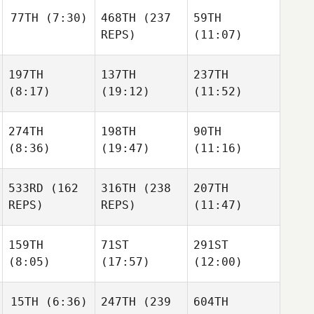
77TH
(7:30)
468TH
(237
59TH
REPS)
(11:07)
197TH
137TH
237TH
(8:17)
(19:12)
(11:52)
274TH
198TH
90TH
(8:36)
(19:47)
(11:16)
533RD
(162
316TH
(238
207TH
REPS)
REPS)
(11:47)
159TH
71ST
291ST
(8:05)
(17:57)
(12:00)
15TH
(6:36)
247TH
(239
604TH