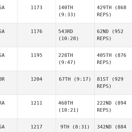
SA
1173
140TH
429TH
(868
(9:33)
REPS)
SA
1176
543RD
62ND
(952
(10:28)
REPS)
SA
1195
228TH
405TH
(876
(9:47)
REPS)
BR
1204
67TH
(9:17)
81ST
(929
REPS)
RA
1211
468TH
222ND
(894
(10:21)
REPS)
SA
1217
9TH
(8:31)
342ND
(884