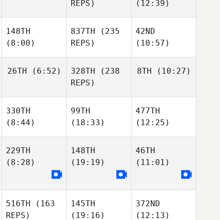
REPS)
(12:39)
148TH
837TH
(235
42ND
(8:00)
REPS)
(10:57)
26TH
(6:52)
328TH
(238
8TH
(10:27)
REPS)
330TH
99TH
477TH
(8:44)
(18:33)
(12:25)
229TH
148TH
46TH
(8:28)
(19:19)
(11:01)
516TH
(163
145TH
372ND
REPS)
(19:16)
(12:13)