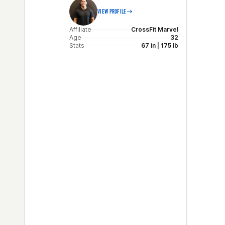
VIEW PROFILE
Affiliate
CrossFit Marvel
Age
32
Stats
67 in | 175 lb