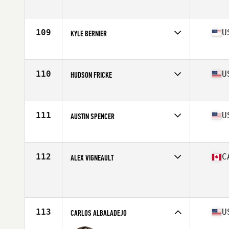
Affiliate
CrossFit Kilo
Age
22
Stats
64 in | 190 lb
109
U
KYLE BERNIER
Affiliate
CrossFit Passion
Age
27
Stats
70 in | 205 lb
110
U
HUDSON FRICKE
Affiliate
Southern Moon CrossFit
Age
31
Stats
73 in | 205 lb
111
U
AUSTIN SPENCER
Affiliate
CrossFit MF
Age
27
Stats
70 in | 205 lb
112
C
ALEX VIGNEAULT
Age
28
Stats
71 in | 205 lb
113
U
CARLOS ALBALADEJO