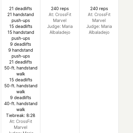
21 deadlifts
240 reps
240 reps
21 handstand
At: CrossFit
At: CrossFit
push-ups
Marvel
Marvel
15 deadlifts
Judge:
Maria
Judge:
Maria
15 handstand
Albaladejo
Albaladejo
push-ups
9 deadlifts
9 handstand
push-ups
21 deadlifts
50-ft. handstand
walk
15 deadlifts
50-ft. handstand
walk
9 deadlifts
40-ft. handstand
walk
Tiebreak: 8:28
At: CrossFit
Marvel