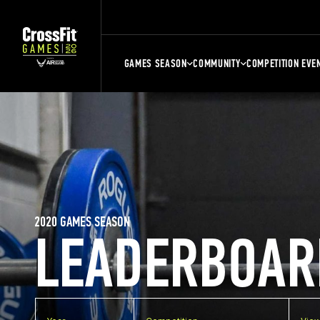
GAMES SEASON
COMMUNITY
COMPETITION EVE
2020 GAMES SEASON
LEADERBOAR