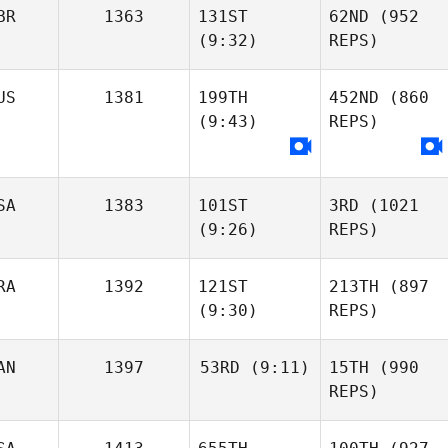
BR
1363
131ST
62ND
(952
(9:32)
REPS)
US
1381
199TH
452ND
(860
(9:43)
REPS)
SA
1383
101ST
3RD
(1021
(9:26)
REPS)
RA
1392
121ST
213TH
(897
(9:30)
REPS)
AN
1397
53RD
(9:11)
15TH
(990
REPS)