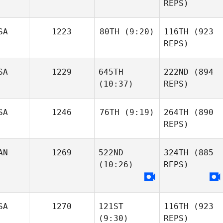
REPS)
SA
1223
80TH
(9:20)
116TH
(923
REPS)
SA
1229
645TH
222ND
(894
(10:37)
REPS)
SA
1246
76TH
(9:19)
264TH
(890
REPS)
AN
1269
522ND
324TH
(885
(10:26)
REPS)
SA
1270
121ST
116TH
(923
(9:30)
REPS)