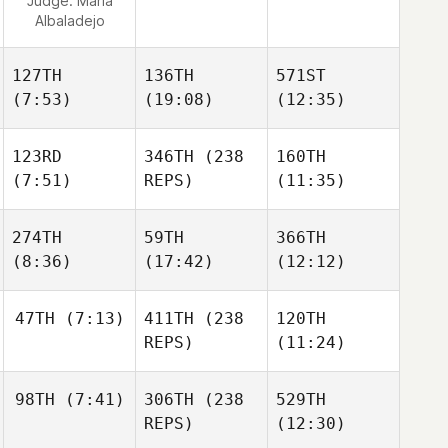
Judge:
Maria
Albaladejo
127TH
136TH
571ST
(7:53)
(19:08)
(12:35)
123RD
346TH
(238
160TH
(7:51)
REPS)
(11:35)
274TH
59TH
366TH
(8:36)
(17:42)
(12:12)
47TH
(7:13)
411TH
(238
120TH
REPS)
(11:24)
98TH
(7:41)
306TH
(238
529TH
REPS)
(12:30)