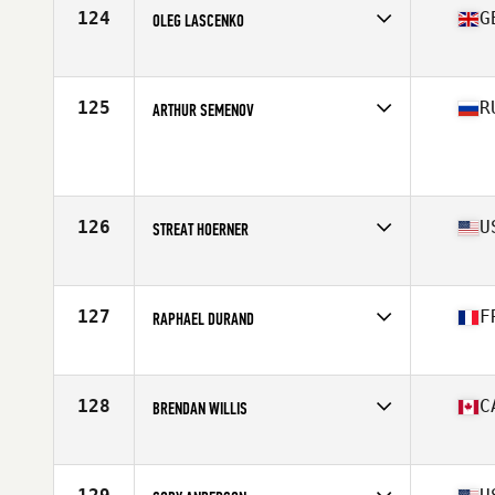
Stats
72 in | 210 lb
124
G
OLEG LASCENKO
Affiliate
Iron Phoenix CrossFit
Age
22
Stats
175 cm | 92 kg
125
R
ARTHUR SEMENOV
Affiliate
Red Tower CrossFit
Age
27
Stats
189 cm | 99 kg
126
U
STREAT HOERNER
Affiliate
CrossFit Alioth
Age
25
Stats
69 in | 195 lb
127
F
RAPHAEL DURAND
Affiliate
NorCal CrossFit Redwood City
Age
29
Stats
69 in
128
C
BRENDAN WILLIS
Affiliate
IST CrossFit
Age
31
Stats
68 in | 169 lb