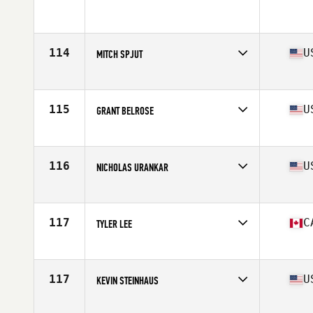
114
U
MITCH SPJUT
Affiliate
Wasatch CrossFit
Age
26
Stats
69 in | 193 lb
115
U
GRANT BELROSE
Affiliate
936 CrossFit
Age
28
Stats
72 in | 205 lb
116
U
NICHOLAS URANKAR
Affiliate
CrossFit 061
Age
36
Stats
70 in | 192 lb
117
C
TYLER LEE
Affiliate
CrossFit Resurrection
Age
30
Stats
70 in | 195 lb
117
U
KEVIN STEINHAUS
Affiliate
STAX CrossFit