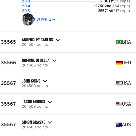
20.3
51381st
(65 reps)
20.4
27582nd
(164 reps)
20.5
35571st
(217 reps)
VIEW PROFILE
ANDERCLEY CARLOS
35565
BRA
204504 points
DOMINIK DI BELLA
35566
DEU
204506 points
JOHN GOINS
35567
USA
204508 points
JACOB MORRIS
35567
USA
204508 points
SIMON GRASKE
35567
AUS
204508 points