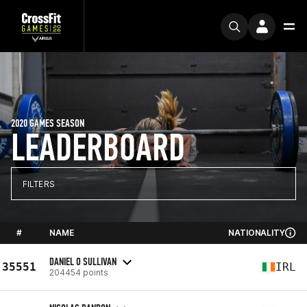
2020 GAMES SEASON
LEADERBOARD
FILTERS
#
NAME
NATIONALITY
DANIEL O SULLIVAN
35551
IRL
204454 points