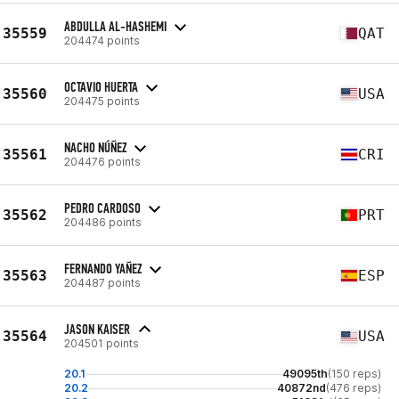
ABDULLA AL-HASHEMI
35559
QAT
204474 points
OCTAVIO HUERTA
35560
USA
204475 points
NACHO NÚÑEZ
35561
CRI
204476 points
PEDRO CARDOSO
35562
PRT
204486 points
FERNANDO YAÑEZ
35563
ESP
204487 points
JASON KAISER
35564
USA
204501 points
20.1
49095th
(150 reps)
20.2
40872nd
(476 reps)