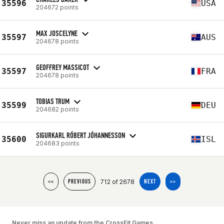
35596
USA
204672 points
MAX JOSCELYNE
35597
AUS
204678 points
GEOFFREY MASSICOT
35597
FRA
204678 points
TOBIAS TRUM
35599
DEU
204682 points
SIGURKARL RÓBERT JÓHANNESSON
35600
ISL
204683 points
712 of 2678
<<
PREVIOUS
NEXT
>>
Never miss an update from the CrossFit Games