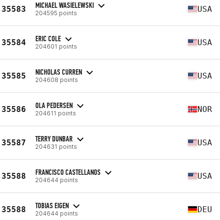
MICHAEL WASIELEWSKI
35583
USA
204595 points
ERIC COLE
35584
USA
204601 points
NICHOLAS CURREN
35585
USA
204608 points
OLA PEDERSEN
35586
NOR
204611 points
TERRY DUNBAR
35587
USA
204631 points
FRANCISCO CASTELLANOS
35588
USA
204644 points
TOBIAS EIGEN
35588
DEU
204644 points