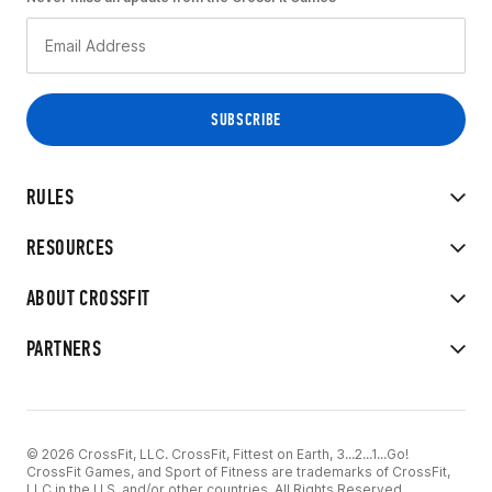
RULES
RESOURCES
ABOUT CROSSFIT
PARTNERS
© 2026 CrossFit, LLC. CrossFit, Fittest on Earth, 3...2...1...Go!
CrossFit Games, and Sport of Fitness are trademarks of CrossFit,
LLC in the U.S. and/or other countries. All Rights Reserved.