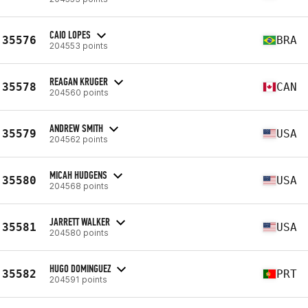
CAIO LOPES
35576
BRA
204553 points
REAGAN KRUGER
35578
CAN
204560 points
ANDREW SMITH
35579
USA
204562 points
MICAH HUDGENS
35580
USA
204568 points
JARRETT WALKER
35581
USA
204580 points
HUGO DOMINGUEZ
35582
PRT
204591 points