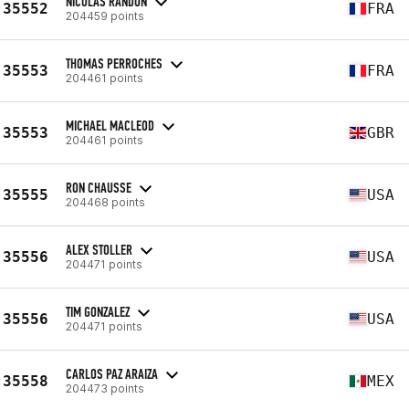
NICOLAS RANDON
35552
FRA
204459 points
THOMAS PERROCHES
35553
FRA
204461 points
MICHAEL MACLEOD
35553
GBR
204461 points
RON CHAUSSE
35555
USA
204468 points
ALEX STOLLER
35556
USA
204471 points
TIM GONZALEZ
35556
USA
204471 points
CARLOS PAZ ARAIZA
35558
MEX
204473 points