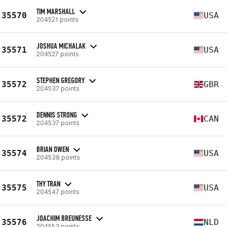
TIM MARSHALL
35570
USA
204521 points
JOSHUA MICHALAK
35571
USA
204527 points
STEPHEN GREGORY
35572
GBR
204537 points
DENNIS STRONG
35572
CAN
204537 points
BRIAN OWEN
35574
USA
204538 points
THY TRAN
35575
USA
204547 points
JOACHIM BREUNESSE
35576
NLD
204553 points