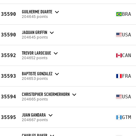
GUILHERME DUARTE
35590
BRA
204645 points
JAQUAN GRIFFIN
35590
USA
204645 points
TREVOR LAROCQUE
35592
CAN
204652 points
BAPTISTE GONZALEZ
35593
FRA
204653 points
CHRISTOPHER SCHERMERHORN
35594
USA
204665 points
JUAN GANDARA
35595
GTM
204667 points
CHARLES BAKER