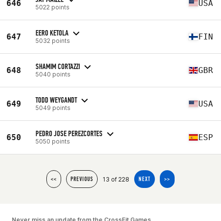
646
USA
5022 points
EERO KETOLA
647
FIN
5032 points
SHAMIM CORTAZZI
648
GBR
5040 points
TODD WEYGANDT
649
USA
5049 points
PEDRO JOSE PEREZCORTES
650
ESP
5050 points
13 of 228
<<
PREVIOUS
NEXT
>>
Never miss an update from the CrossFit Games