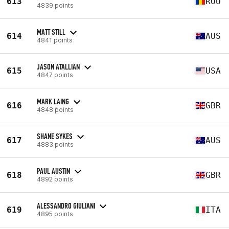
613
ROU
4839 points
MATT STILL
614
AUS
4841 points
JASON ATALLIAN
615
USA
4847 points
MARK LAING
616
GBR
4848 points
SHANE SYKES
617
AUS
4883 points
PAUL AUSTIN
618
GBR
4892 points
ALESSANDRO GIULIANI
619
ITA
4895 points