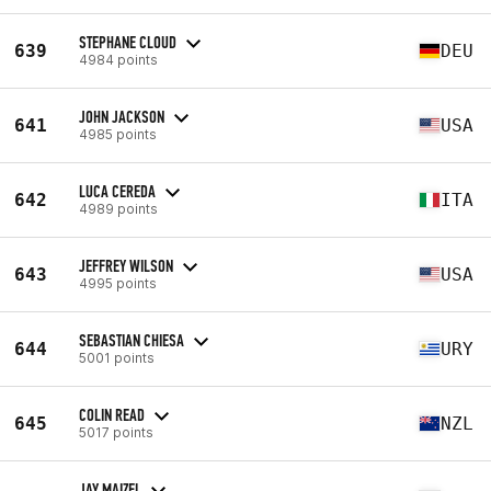
STEPHANE CLOUD
639
DEU
4984 points
JOHN JACKSON
641
USA
4985 points
LUCA CEREDA
642
ITA
4989 points
JEFFREY WILSON
643
USA
4995 points
SEBASTIAN CHIESA
644
URY
5001 points
COLIN READ
645
NZL
5017 points
JAY MAIZEL