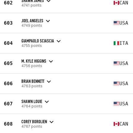
SHAWN JAMES
602
CAN
4741 points
JOEL ANGELES
603
USA
4749 points
GIAMPAOLO SCIASCIA
604
ITA
4755 points
M. KYLE HIGGINS
605
USA
4756 points
BRIAN BENNETT
606
USA
4763 points
SHAWN LOUIE
607
USA
4764 points
COREY BOROLIEN
608
CAN
4767 points