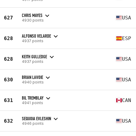
CHRIS MAYES
627
USA
4930 points
ALFONSO VELARDE
628
ESP
4937 points
KEITH GULLEDGE
628
USA
4937 points
BRIAN LAVOIE
630
USA
4940 points
BIL TREMBLAY
631
CAN
4941 points
SEQUOIA EVLESHIN
632
USA
4946 points