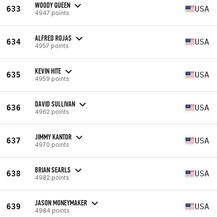
WOODY QUEEN
633
USA
4947 points
ALFRED ROJAS
634
USA
4957 points
KEVIN HITE
635
USA
4959 points
DAVID SULLIVAN
636
USA
4962 points
JIMMY KANTOR
637
USA
4970 points
BRIAN SEARLS
638
USA
4982 points
JASON MONEYMAKER
639
USA
4984 points