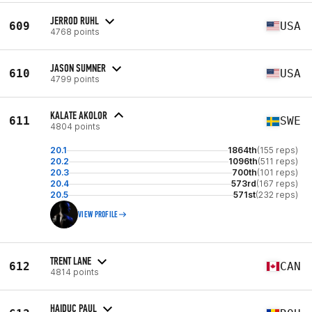
JERROD RUHL
609
USA
4768 points
JASON SUMNER
610
USA
4799 points
KALATE AKOLOR
611
SWE
4804 points
20.1
1864th
(155 reps)
20.2
1096th
(511 reps)
20.3
700th
(101 reps)
20.4
573rd
(167 reps)
20.5
571st
(232 reps)
VIEW PROFILE
TRENT LANE
612
CAN
4814 points
HAIDUC PAUL