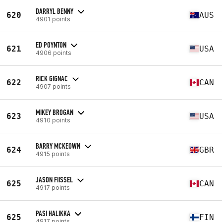
DARRYL BENNY
620
AUS
4901 points
ED POYNTON
621
USA
4906 points
RICK GIGNAC
622
CAN
4907 points
MIKEY BROGAN
623
USA
4910 points
BARRY MCKEOWN
624
GBR
4915 points
JASON FIISSEL
625
CAN
4917 points
PASI HALIKKA
625
FIN
4917 points