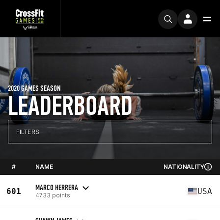
2020 GAMES SEASON
LEADERBOARD
FILTERS
#
NAME
NATIONALITY
MARCO HERRERA
601
USA
4733 points