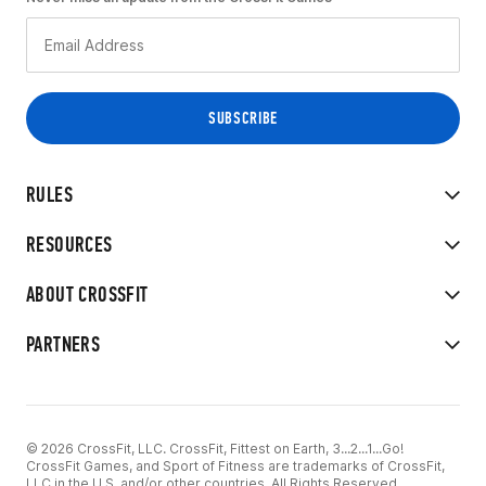
RULES
RESOURCES
ABOUT CROSSFIT
PARTNERS
© 2026 CrossFit, LLC. CrossFit, Fittest on Earth, 3...2...1...Go!
CrossFit Games, and Sport of Fitness are trademarks of CrossFit,
LLC in the U.S. and/or other countries. All Rights Reserved.