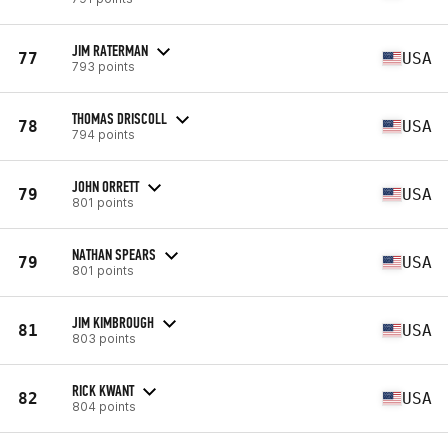
JIM RATERMAN
77
USA
793 points
THOMAS DRISCOLL
78
USA
794 points
JOHN ORRETT
79
USA
801 points
NATHAN SPEARS
79
USA
801 points
JIM KIMBROUGH
81
USA
803 points
RICK KWANT
82
USA
804 points