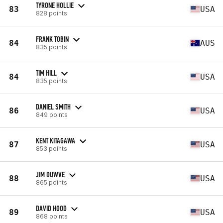
TYRONE HOLLIE
83
USA
828 points
FRANK TOBIN
84
AUS
835 points
TIM HILL
84
USA
835 points
DANIEL SMITH
86
USA
849 points
KENT KITAGAWA
87
USA
853 points
JIM DUWVE
88
USA
865 points
DAVID HOOD
89
USA
868 points