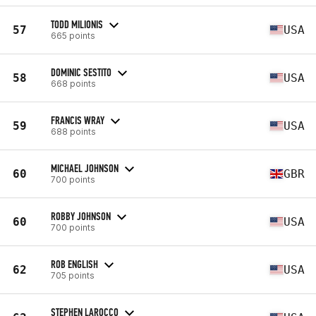
TODD MILIONIS
57
USA
665 points
DOMINIC SESTITO
58
USA
668 points
FRANCIS WRAY
59
USA
688 points
MICHAEL JOHNSON
60
GBR
700 points
ROBBY JOHNSON
60
USA
700 points
ROB ENGLISH
62
USA
705 points
STEPHEN LAROCCO