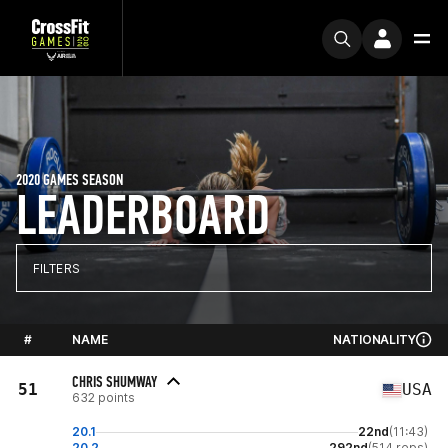
2020 GAMES SEASON
LEADERBOARD
FILTERS
#
NAME
NATIONALITY
CHRIS SHUMWAY
51
USA
632 points
20.1
22nd
(11:43)
20.2
292nd
(514 reps)