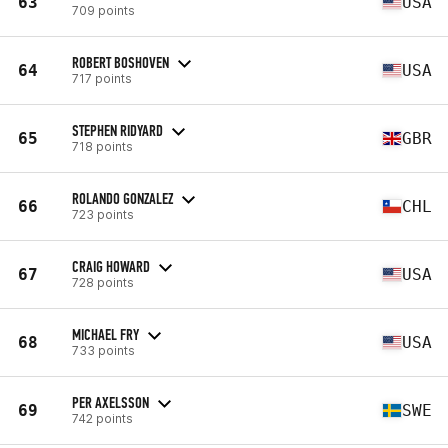
63
USA
709 points
ROBERT BOSHOVEN
64
USA
717 points
STEPHEN RIDYARD
65
GBR
718 points
ROLANDO GONZALEZ
66
CHL
723 points
CRAIG HOWARD
67
USA
728 points
MICHAEL FRY
68
USA
733 points
PER AXELSSON
69
SWE
742 points