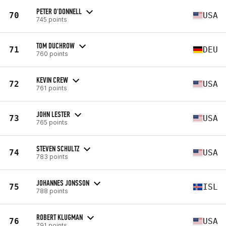
PETER O'DONNELL
70
USA
745 points
TOM DUCHROW
71
DEU
760 points
KEVIN CREW
72
USA
761 points
JOHN LESTER
73
USA
765 points
STEVEN SCHULTZ
74
USA
783 points
JOHANNES JONSSON
75
ISL
788 points
ROBERT KLUGMAN
76
USA
791 points