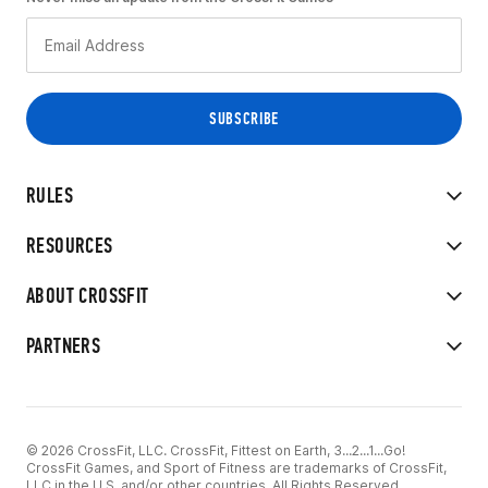
RULES
RESOURCES
ABOUT CROSSFIT
PARTNERS
© 2026 CrossFit, LLC. CrossFit, Fittest on Earth, 3...2...1...Go!
CrossFit Games, and Sport of Fitness are trademarks of CrossFit,
LLC in the U.S. and/or other countries. All Rights Reserved.