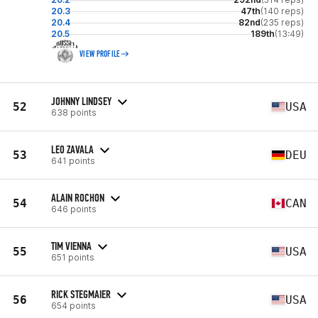
20.3
47th
(140 reps)
20.4
82nd
(235 reps)
20.5
189th
(13:49)
VIEW PROFILE
JOHNNY LINDSEY
52
USA
638 points
LEO ZAVALA
53
DEU
641 points
ALAIN ROCHON
54
CAN
646 points
TIM VIENNA
55
USA
651 points
RICK STEGMAIER
56
USA
654 points