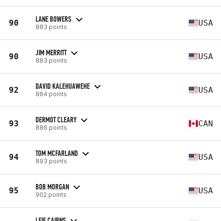
LANE BOWERS
90
USA
883 points
JIM MERRITT
90
USA
883 points
DAVID KALEHUAWEHE
92
USA
884 points
DERMOT CLEARY
93
CAN
886 points
TOM MCFARLAND
94
USA
893 points
BOB MORGAN
95
USA
902 points
LEIF CAIRNS