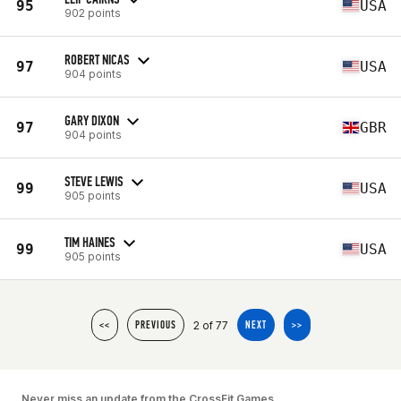
95
USA
902 points
ROBERT NICAS
97
USA
904 points
GARY DIXON
97
GBR
904 points
STEVE LEWIS
99
USA
905 points
TIM HAINES
99
USA
905 points
2 of 77
<<
PREVIOUS
NEXT
>>
Never miss an update from the CrossFit Games