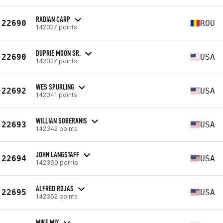
RADIAN CARP
22690
ROU
142327 points
DUPRIE MOON SR.
22690
USA
142327 points
WES SPURLING
22692
USA
142341 points
WILLIAN SOBERANIS
22693
USA
142342 points
JOHN LANGSTAFF
22694
USA
142360 points
ALFRED ROJAS
22695
USA
142362 points
MIKE MIX