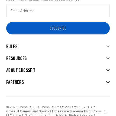
RULES
RESOURCES
ABOUT CROSSFIT
PARTNERS
© 2026 CrossFit, LLC. CrossFit, Fittest on Earth, 3...2...1...Go!
CrossFit Games, and Sport of Fitness are trademarks of CrossFit,
LLC in the U.S. and/or other countries. All Rights Reserved.