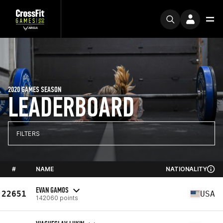
2020 GAMES SEASON
LEADERBOARD
FILTERS
#
NAME
NATIONALITY
EVAN GAMOS
22651
USA
142060 points