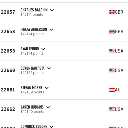
CHARLES BALCHIN
22657
GBR
142111 points
FINLAY ANDERSON
22658
GBR
142114 points
RYAN TERRIO
22658
USA
142114 points
DEVON BAUTISTA
22660
USA
142122 points
STEFAN MOSER
22661
AUT
142139 points
JARED HUDGINS
22662
USA
142140 points
DOMINICK BULONE