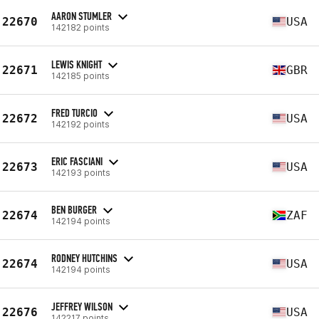
AARON STUMLER
22670
USA
142182 points
LEWIS KNIGHT
22671
GBR
142185 points
FRED TURCIO
22672
USA
142192 points
ERIC FASCIANI
22673
USA
142193 points
BEN BURGER
22674
ZAF
142194 points
RODNEY HUTCHINS
22674
USA
142194 points
JEFFREY WILSON
22676
USA
142217 points