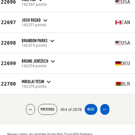
22696
USA
142367 points
JOSH ROZAD
22697
CAN
142371 points
BRANDON PARKS
22698
USA
142373 points
BRUNO JENTZSCH
22699
DEU
142374 points
MIKOLAI YESIN
22700
BLR
142375 points
454 of 2678
<<
PREVIOUS
NEXT
>>
Never miss an update from the CrossFit Games