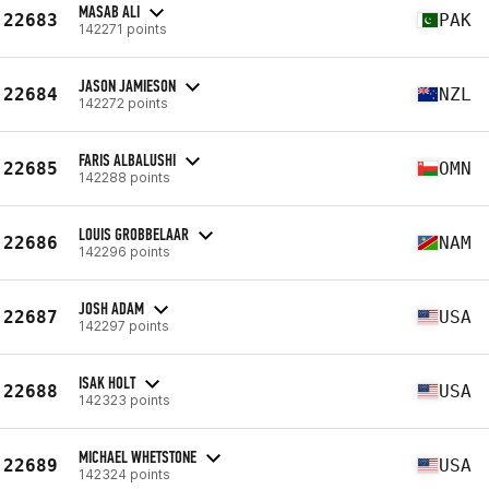
MASAB ALI
22683
PAK
142271 points
JASON JAMIESON
22684
NZL
142272 points
FARIS ALBALUSHI
22685
OMN
142288 points
LOUIS GROBBELAAR
22686
NAM
142296 points
JOSH ADAM
22687
USA
142297 points
ISAK HOLT
22688
USA
142323 points
MICHAEL WHETSTONE
22689
USA
142324 points