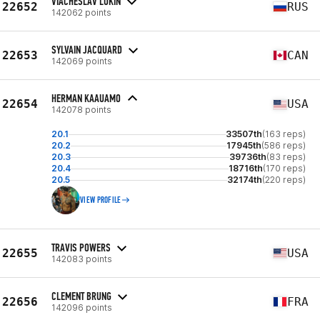
VIACHESLAV LUKIN
22652
RUS
142062 points
SYLVAIN JACQUARD
22653
CAN
142069 points
HERMAN KAAUAMO
22654
USA
142078 points
20.1
33507th
(163 reps)
20.2
17945th
(586 reps)
20.3
39736th
(83 reps)
20.4
18716th
(170 reps)
20.5
32174th
(220 reps)
VIEW PROFILE
TRAVIS POWERS
22655
USA
142083 points
CLEMENT BRUNG
22656
FRA
142096 points