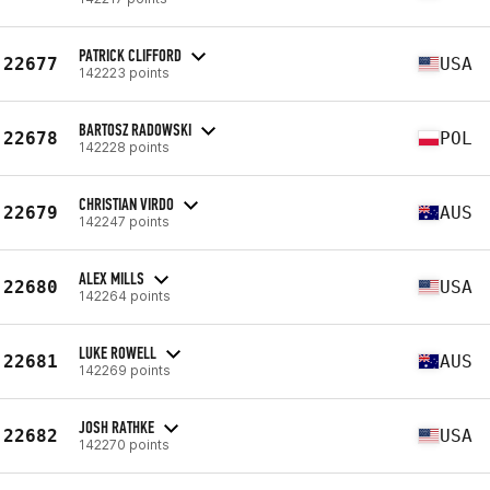
PATRICK CLIFFORD
22677
USA
142223 points
BARTOSZ RADOWSKI
22678
POL
142228 points
CHRISTIAN VIRDO
22679
AUS
142247 points
ALEX MILLS
22680
USA
142264 points
LUKE ROWELL
22681
AUS
142269 points
JOSH RATHKE
22682
USA
142270 points