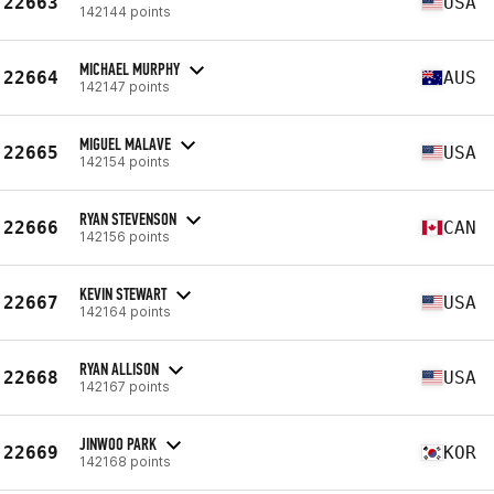
22663
USA
142144 points
MICHAEL MURPHY
22664
AUS
142147 points
MIGUEL MALAVE
22665
USA
142154 points
RYAN STEVENSON
22666
CAN
142156 points
KEVIN STEWART
22667
USA
142164 points
RYAN ALLISON
22668
USA
142167 points
JINWOO PARK
22669
KOR
142168 points