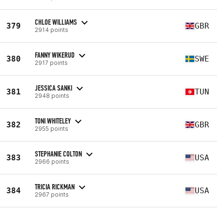
CHLOE WILLIAMS
379
GBR
2914 points
FANNY WIKERUD
380
SWE
2917 points
JESSICA SANKI
381
TUN
2948 points
TONI WHITELEY
382
GBR
2955 points
STEPHANIE COLTON
383
USA
2966 points
TRICIA RICKMAN
384
USA
2967 points