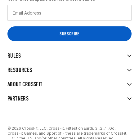
RULES
RESOURCES
ABOUT CROSSFIT
PARTNERS
© 2026 CrossFit, LLC. CrossFit, Fittest on Earth, 3...2...1...Go!
CrossFit Games, and Sport of Fitness are trademarks of CrossFit,
LLC in the U.S. and/or other countries. All Rights Reserved.