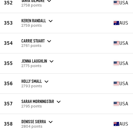
TANYA GILMORE
352
USA
2758 points
KEREN RANDALL
353
AUS
2759 points
CARRIE STUART
354
USA
2761 points
JENNA LAUGHLIN
355
USA
2775 points
HOLLY SMALL
356
USA
2793 points
SARAH MORNINGSTAR
357
USA
2795 points
DENISSE SIERRA
358
AUS
2804 points