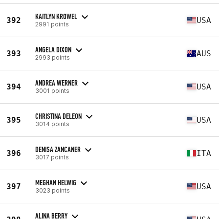
KAITLYN KROWEL
392
USA
2991 points
ANGELA DIXON
393
AUS
2993 points
ANDREA WERNER
394
USA
3001 points
CHRISTINA DELEON
395
USA
3014 points
DENISA ZANCANER
396
ITA
3017 points
MEGHAN HELWIG
397
USA
3023 points
ALINA BERRY