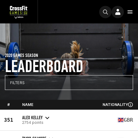
2020 GAMES SEASON
LEADERBOARD
FILTERS
#
NAME
NATIONALITY
ALEX KELLEY
351
GBR
2754 points