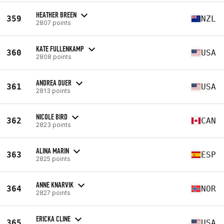
HEATHER BREEN
359
NZL
2807 points
KATE FULLENKAMP
360
USA
2808 points
ANDREA DUER
361
USA
2813 points
NICOLE BIRD
362
CAN
2823 points
ALINA MARIN
363
ESP
2825 points
ANNE KNARVIK
364
NOR
2827 points
ERICKA CLINE
365
USA