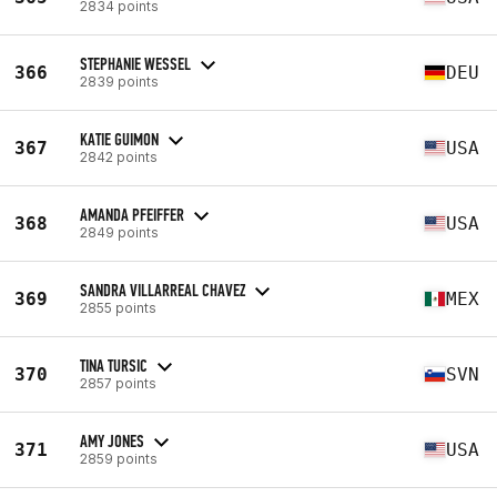
2834 points
STEPHANIE WESSEL
366
DEU
2839 points
KATIE GUIMON
367
USA
2842 points
AMANDA PFEIFFER
368
USA
2849 points
SANDRA VILLARREAL CHAVEZ
369
MEX
2855 points
TINA TURSIC
370
SVN
2857 points
AMY JONES
371
USA
2859 points