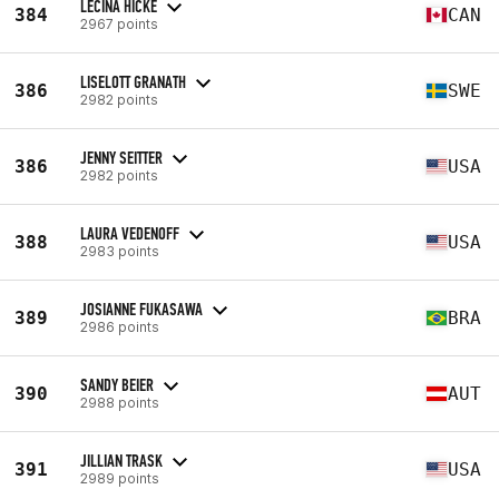
LECINA HICKE
384
CAN
2967 points
LISELOTT GRANATH
386
SWE
2982 points
JENNY SEITTER
386
USA
2982 points
LAURA VEDENOFF
388
USA
2983 points
JOSIANNE FUKASAWA
389
BRA
2986 points
SANDY BEIER
390
AUT
2988 points
JILLIAN TRASK
391
USA
2989 points