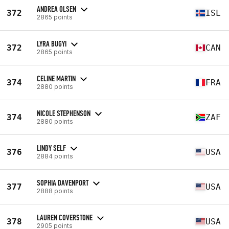
ANDREA OLSEN
372
ISL
2865 points
LYRA BUGYI
372
CAN
2865 points
CELINE MARTIN
374
FRA
2880 points
NICOLE STEPHENSON
374
ZAF
2880 points
LINDY SELF
376
USA
2884 points
SOPHIA DAVENPORT
377
USA
2888 points
LAUREN COVERSTONE
378
USA
2905 points