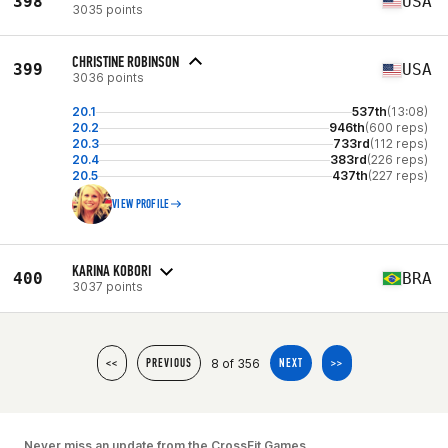
398
USA
3035 points
CHRISTINE ROBINSON
399
USA
3036 points
20.1
537th
(13:08)
20.2
946th
(600 reps)
20.3
733rd
(112 reps)
20.4
383rd
(226 reps)
20.5
437th
(227 reps)
VIEW PROFILE
KARINA KOBORI
400
BRA
3037 points
8 of 356
<<
PREVIOUS
NEXT
>>
Never miss an update from the CrossFit Games