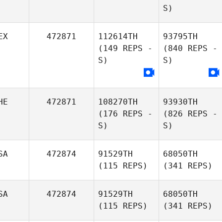
S)
EX
472871
112614TH
93795TH
(149 REPS -
(840 REPS -
S)
S)
HE
472871
108270TH
93930TH
(176 REPS -
(826 REPS -
S)
S)
SA
472874
91529TH
68050TH
(115 REPS)
(341 REPS)
SA
472874
91529TH
68050TH
(115 REPS)
(341 REPS)