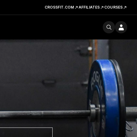
CROSSFIT.COM
AFFILIATES
COURSES