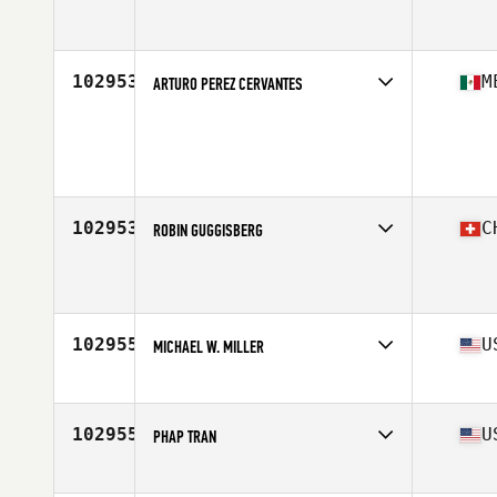
Affiliate
Burg CrossFit Grub
Age
38
Stats
73 in | 180 lb
102953
M
ARTURO PEREZ CERVANTES
Age
41
Stats
184 cm | 90 kg
102953
C
ROBIN GUGGISBERG
Affiliate
CrossFit Thun
Age
22
Stats
177 cm | 73 kg
102955
U
MICHAEL W. MILLER
Affiliate
CrossFit Nucleus
Age
39
Stats
69 in | 195 lb
102955
U
PHAP TRAN
Affiliate
CrossFit Milpitas
Age
43