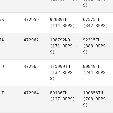
S)
NK
472959
92089TH
67575TH
(114 REPS)
(342 REPS)
TA
472962
108792ND
92315TH
(171 REPS -
(888 REPS -
S)
S)
LD
472963
115999TH
80849TH
(132 REPS -
(244 REPS)
S)
UT
472964
80136TH
100656TH
(127 REPS)
(708 REPS -
S)