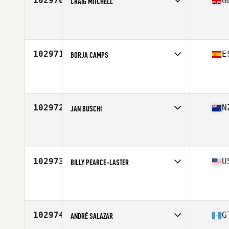
102970
G
CRAIG MITCHELL
Affiliate
CrossFit Afterburn
Age
46
102971
E
BORJA CAMPS
Affiliate
CrossFit Rack n Roll
Age
26
Stats
175 cm | 75 kg
102972
N
JAN BUSCHI
Affiliate
CrossFit Korra
Age
36
102973
U
BILLY PEARCE-LASTER
Affiliate
FTGF CrossFit (Fight the Good Fight)
Age
41
102974
G
ANDRÉ SALAZAR