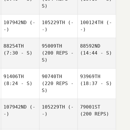
S)
107942ND
(-
105229TH
(-
100124TH
(-
-)
-)
-)
88254TH
95009TH
88592ND
(7:30 - S)
(200 REPS -
(14:44 - S)
S)
91406TH
90740TH
93969TH
(8:24 - S)
(220 REPS -
(18:37 - S)
S)
107942ND
(-
105229TH
(-
79001ST
-)
-)
(200 REPS)