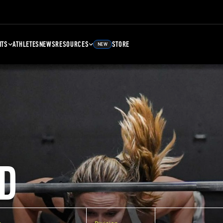
NTS
ATHLETES
NEWS
RESOURCES
STORE
NEW
D