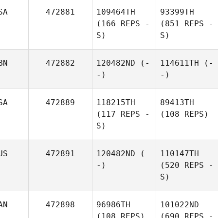
SA
472881
109464TH
93399TH
(166 REPS -
(851 REPS -
S)
S)
BN
472882
120482ND
(-
114611TH
(-
-)
-)
SA
472889
118215TH
89413TH
(117 REPS -
(108 REPS)
S)
US
472891
120482ND
(-
110147TH
-)
(520 REPS -
S)
AN
472898
96986TH
101022ND
(108 REPS)
(690 REPS -