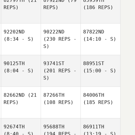
82797TH
(21
87922ND
(79
83959TH
REPS)
REPS)
(186 REPS)
92202ND
90222ND
87822ND
(8:34 - S)
(230 REPS -
(14:10 - S)
S)
90125TH
93741ST
88951ST
(8:04 - S)
(201 REPS -
(15:00 - S)
S)
82662ND
(21
87266TH
84006TH
REPS)
(108 REPS)
(185 REPS)
92674TH
95688TH
86911TH
(8:40 - S)
(194 REPS -
(13:19 - S)