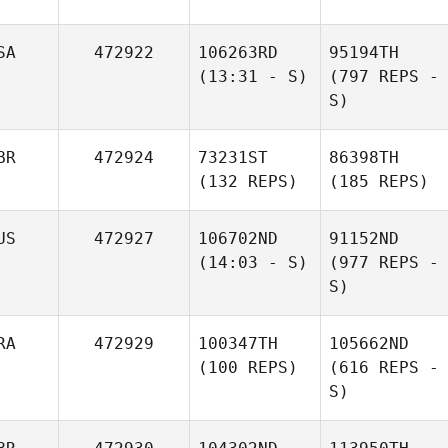
SA
472922
106263RD
95194TH
(13:31 - S)
(797 REPS -
S)
BR
472924
73231ST
86398TH
(132 REPS)
(185 REPS)
US
472927
106702ND
91152ND
(14:03 - S)
(977 REPS -
S)
RA
472929
100347TH
105662ND
(100 REPS)
(616 REPS -
S)