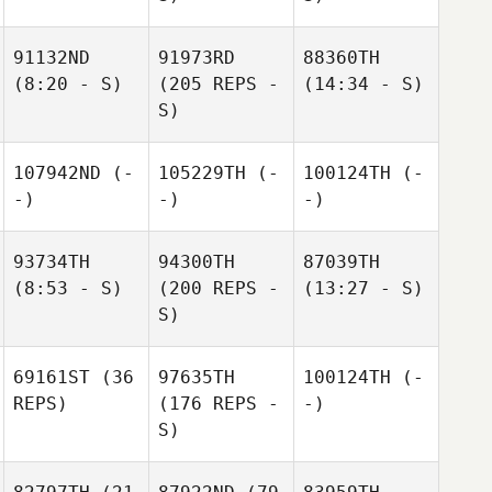
91132ND
91973RD
88360TH
(8:20 - S)
(205 REPS -
(14:34 - S)
S)
107942ND
(-
105229TH
(-
100124TH
(-
-)
-)
-)
93734TH
94300TH
87039TH
(8:53 - S)
(200 REPS -
(13:27 - S)
S)
69161ST
(36
97635TH
100124TH
(-
REPS)
(176 REPS -
-)
S)