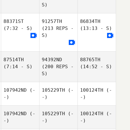
S)
88371ST
91257TH
86834TH
(7:32 - S)
(213 REPS -
(13:13 - S)
S)
87514TH
94392ND
88765TH
(7:14 - S)
(200 REPS -
(14:52 - S)
S)
107942ND
(-
105229TH
(-
100124TH
(-
-)
-)
-)
107942ND
(-
105229TH
(-
100124TH
(-
-)
-)
-)