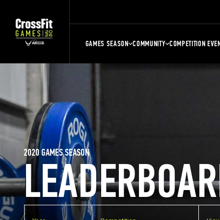
GAMES SEASON
COMMUNITY
COMPETITION EVE
2020 GAMES SEASON
LEADERBOAR