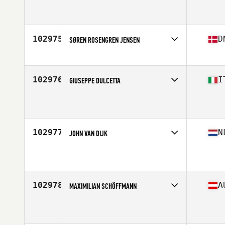
Affiliate
CrossFit Quince
Age
25
Stats
168 cm | 160 lb
102975
D
SØREN ROSENGREN JENSEN
Affiliate
CrossFit Valby
Age
27
Stats
178 cm | 73 kg
102976
I
GIUSEPPE DULCETTA
Affiliate
Reebok CrossFit Alcamo
Age
32
Stats
164 cm | 67 kg
102977
N
JOHN VAN DIJK
Affiliate
CrossFit Zwolle
Age
42
Stats
179 cm | 90 kg
102978
A
MAXIMILIAN SCHÖFFMANN
Affiliate
CrossFit Vienna
Age
25