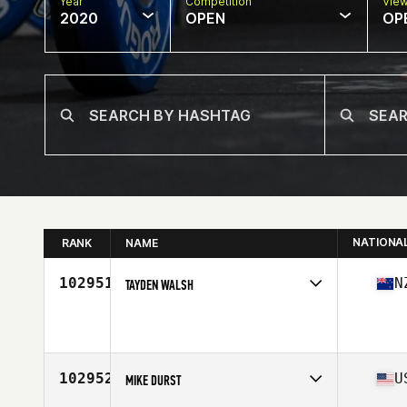
Year
Competition
Vie
2020
OPEN
OP
NATIONA
RANK
NAME
102951
N
TAYDEN WALSH
Affiliate
CrossFit 6714
Age
22
102952
U
MIKE DURST