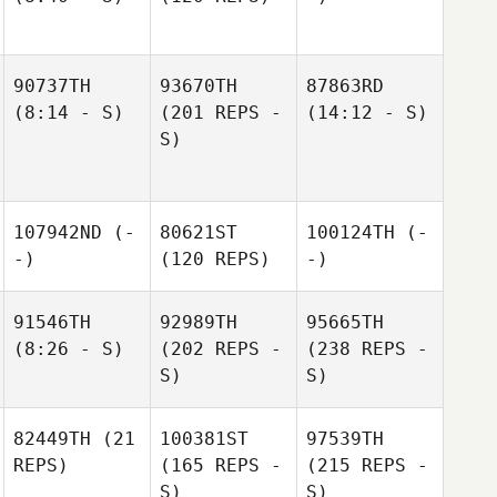
90737TH
93670TH
87863RD
(8:14 - S)
(201 REPS -
(14:12 - S)
S)
107942ND
(-
80621ST
100124TH
(-
-)
(120 REPS)
-)
91546TH
92989TH
95665TH
(8:26 - S)
(202 REPS -
(238 REPS -
S)
S)
82449TH
(21
100381ST
97539TH
REPS)
(165 REPS -
(215 REPS -
S)
S)