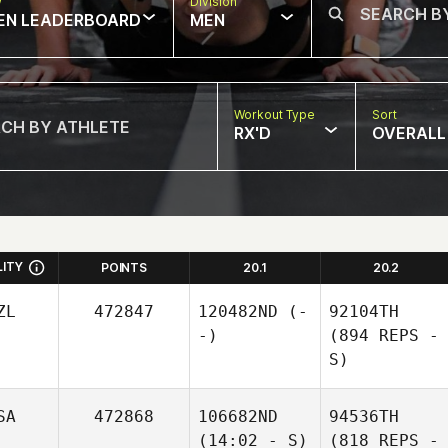
w
Division
EN LEADERBOARD
MEN
Workout Type
Sort
RX'D
OVERALL
LITY
POINTS
20.1
20.2
ZL
472847
120482ND
(-
92104TH
-)
(894 REPS -
S)
SA
472868
106682ND
94536TH
(14:02 - S)
(818 REPS -