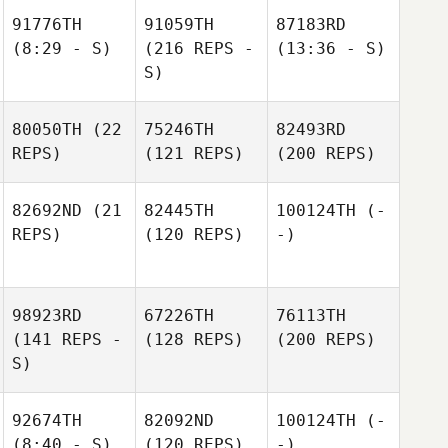
91776TH
91059TH
87183RD
(8:29 - S)
(216 REPS -
(13:36 - S)
S)
80050TH
(22
75246TH
82493RD
REPS)
(121 REPS)
(200 REPS)
82692ND
(21
82445TH
100124TH
(-
REPS)
(120 REPS)
-)
98923RD
67226TH
76113TH
(141 REPS -
(128 REPS)
(200 REPS)
S)
92674TH
82092ND
100124TH
(-
(8:40 - S)
(120 REPS)
-)