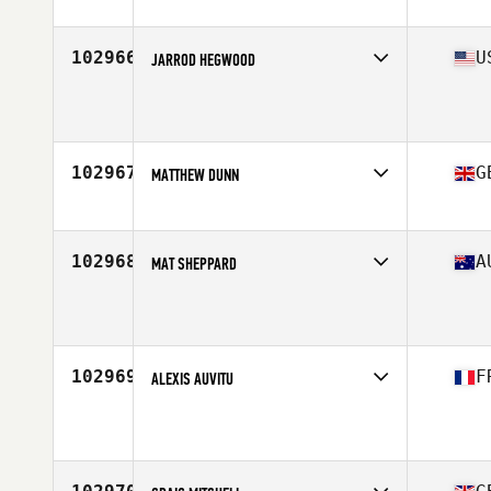
Stats
71 in | 225 lb
102966
U
JARROD HEGWOOD
Affiliate
Slingin Iron CrossFit
Age
43
Stats
71 in | 210 lb
102967
G
MATTHEW DUNN
Affiliate
CrossFit Orwell
Age
42
Stats
188 cm
102968
A
MAT SHEPPARD
Affiliate
Ariston CrossFit
Age
47
102969
F
ALEXIS AUVITU
Affiliate
CrossFit Les Enfants De La Barre
Age
26