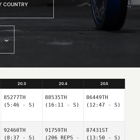
20.3
20.4
20.5
85277TH
88535TH
86449TH
(5:46 - S)
(16:11 - S)
(12:47 - S)
92460TH
91759TH
87431ST
(8:37 - S)
(206 REPS -
(13:50 - S)