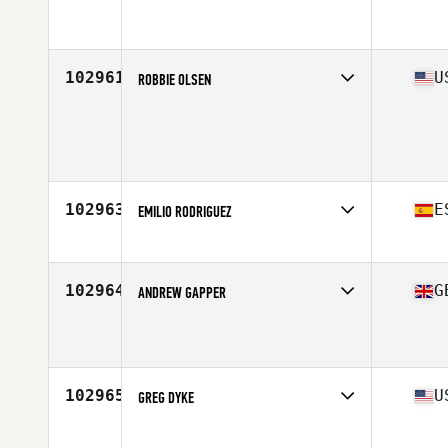
Affiliate
Orleans CrossFit
Age
22
102961
U
ROBBIE OLSEN
Affiliate
Sawed-Off CrossFit
Age
49
102963
E
EMILIO RODRIGUEZ
Age
51
Stats
180 cm | 79 kg
102964
G
ANDREW GAPPER
Affiliate
CrossFit Fearnaught
Age
54
102965
U
GREG DYKE
Affiliate
CrossFit Unwavering
Age
51