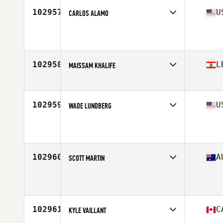
Stats
175 lb
102957
U
CARLOS ALAMO
Affiliate
Peak 360 CrossFit
Age
46
102958
L
MAISSAM KHALIFE
Affiliate
CrossFit Itihad
Age
39
Stats
174 cm | 83 kg
102959
U
WADE LUNDBERG
Affiliate
CrossFit G Bar 3
Age
45
Stats
69 in | 160 lb
102960
A
SCOTT MARTIN
Age
39
Stats
186 cm | 96 kg
102961
C
KYLE VAILLANT