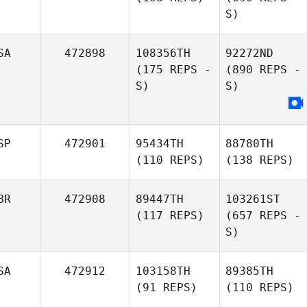
S)
SA
472898
108356TH
92272ND
(175 REPS -
(890 REPS -
S)
S)
SP
472901
95434TH
88780TH
(110 REPS)
(138 REPS)
BR
472908
89447TH
103261ST
(117 REPS)
(657 REPS -
S)
SA
472912
103158TH
89385TH
(91 REPS)
(110 REPS)