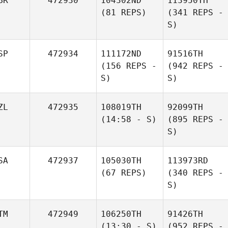
BR
472930
104302ND
113950TH
(81 REPS)
(341 REPS -
S)
SP
472934
111172ND
91516TH
(156 REPS -
(942 REPS -
S)
S)
ZL
472935
108019TH
92099TH
(14:58 - S)
(895 REPS -
S)
SA
472937
105030TH
113973RD
(67 REPS)
(340 REPS -
S)
TM
472949
106250TH
91426TH
(13:30 - S)
(952 REPS -