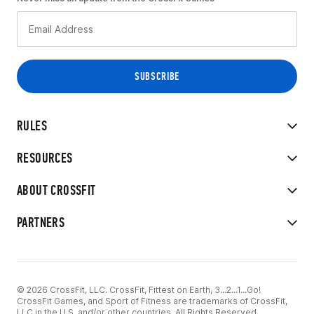
RULES
RESOURCES
ABOUT CROSSFIT
PARTNERS
© 2026 CrossFit, LLC. CrossFit, Fittest on Earth, 3...2...1...Go!
CrossFit Games, and Sport of Fitness are trademarks of CrossFit,
LLC in the U.S. and/or other countries. All Rights Reserved.