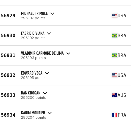
MICHAEL TRIMBLE
56929
USA
296187 points
FABRICIO VIANA
56930
BRA
296192 points
VLADIMIR CARMONE DE LIMA
56931
BRA
296193 points
EDWARD VEGA
56932
USA
296195 points
DAN CROGAN
56933
AUS
296200 points
KARIM MOURIER
56934
FRA
296204 points