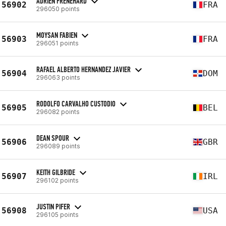
ADRIEN FRÉNÉHARD
56902
FRA
296050 points
MOYSAN FABIEN
56903
FRA
296051 points
RAFAEL ALBERTO HERNANDEZ JAVIER
56904
DOM
296063 points
RODOLFO CARVALHO CUSTODIO
56905
BEL
296082 points
DEAN SPOUR
56906
GBR
296089 points
KEITH GILBRIDE
56907
IRL
296102 points
JUSTIN PIFER
56908
USA
296105 points