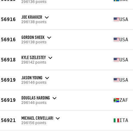
296136 points
JOE KRAKKER
56916
USA
296138 points
GORDON SHEEK
56916
USA
296138 points
KYLE SZELESTEY
56918
USA
296142 points
JASON YOUNG
56919
USA
296146 points
DOUGLAS HARDING
56919
ZAF
296146 points
MICHAEL CRIVELLARI
56921
ITA
296156 points