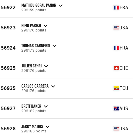
MATHIEU GOPAL PANON
56922
FRA
296159 points
NIMO PARIKH
56923
USA
296170 points
THOMAS CARNEIRO
56924
FRA
296173 points
JULIEN GEHRI
56925
CHE
296176 points
CARLOS CARRERA
56925
ECU
296176 points
BRETT BAKER
56927
AUS
296182 points
JERRY MATHIS
56928
USA
296186 points