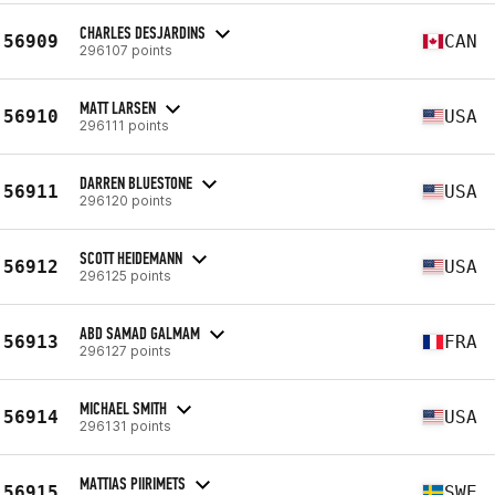
CHARLES DESJARDINS
56909
CAN
296107 points
MATT LARSEN
56910
USA
296111 points
DARREN BLUESTONE
56911
USA
296120 points
SCOTT HEIDEMANN
56912
USA
296125 points
ABD SAMAD GALMAM
56913
FRA
296127 points
MICHAEL SMITH
56914
USA
296131 points
MATTIAS PIIRIMETS
56915
SWE