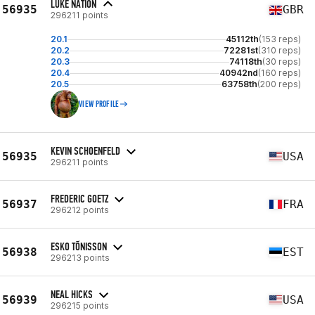
LUKE NATION
56935
GBR
296211 points
20.1
45112th
(153 reps)
20.2
72281st
(310 reps)
20.3
74118th
(30 reps)
20.4
40942nd
(160 reps)
20.5
63758th
(200 reps)
VIEW PROFILE
KEVIN SCHOENFELD
56935
USA
296211 points
FREDERIC GOETZ
56937
FRA
296212 points
ESKO TÕNISSON
56938
EST
296213 points
NEAL HICKS
56939
USA
296215 points