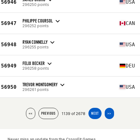
56946
USA
296250 points
PHILIPPE COURSOL
56947
CAN
296252 points
RYAN CONNELLY
56948
USA
296255 points
FELIX BECKER
56949
DEU
296258 points
TREVOR MONTGOMERY
56950
USA
296261 points
1139 of 2678
<<
PREVIOUS
NEXT
>>
Never miss an update from the CrossFit Games