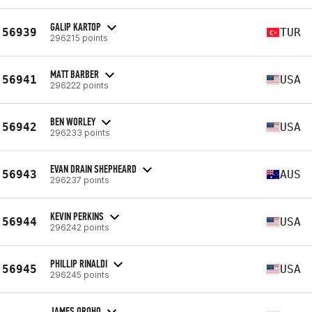
GALIP KARTOP
56939
TUR
296215 points
MATT BARBER
56941
USA
296222 points
BEN WORLEY
56942
USA
296233 points
EVAN DRAIN SHEPHEARD
56943
AUS
296237 points
KEVIN PERKINS
56944
USA
296242 points
PHILLIP RINALDI
56945
USA
296245 points
JAMES OROHO