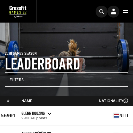
2020 GAMES SEASON
LEADERBOARD
FILTERS
#
NAME
NATIONALITY
GLENN ROOZING
56901
NLD
296048 points