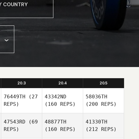
20.3
20.4
20.5
76449TH
(27
43342ND
58036TH
REPS)
(160 REPS)
(200 REPS)
47543RD
(69
48877TH
41330TH
REPS)
(160 REPS)
(212 REPS)