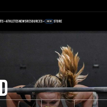
NTS
ATHLETES
NEWS
RESOURCES
STORE
NEW
D