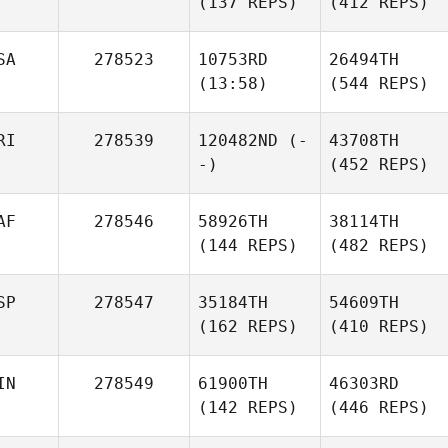
(137 REPS)
(412 REPS)
SA
278523
10753RD
26494TH
(13:58)
(544 REPS)
RI
278539
120482ND
(-
43708TH
-)
(452 REPS)
AF
278546
58926TH
38114TH
(144 REPS)
(482 REPS)
SP
278547
35184TH
54609TH
(162 REPS)
(410 REPS)
IN
278549
61900TH
46303RD
(142 REPS)
(446 REPS)