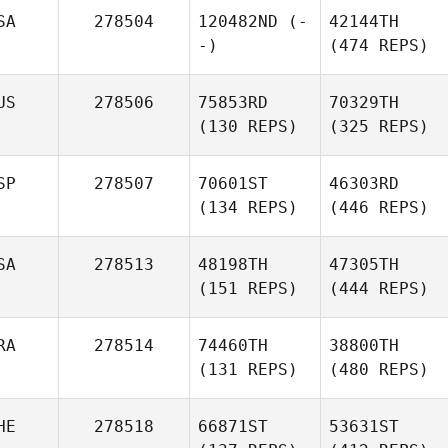
SA
278504
120482ND
(-
42144TH
-)
(474 REPS)
US
278506
75853RD
70329TH
(130 REPS)
(325 REPS)
SP
278507
70601ST
46303RD
(134 REPS)
(446 REPS)
SA
278513
48198TH
47305TH
(151 REPS)
(444 REPS)
RA
278514
74460TH
38800TH
(131 REPS)
(480 REPS)
HE
278518
66871ST
53631ST