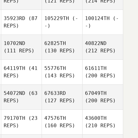
REPS)
(121 REPS)
(214 REPS)
35923RD
(87
105229TH
(-
100124TH
(-
REPS)
-)
-)
10702ND
62825TH
40822ND
(111 REPS)
(130 REPS)
(212 REPS)
64119TH
(41
55776TH
61611TH
REPS)
(143 REPS)
(200 REPS)
54072ND
(63
67633RD
67049TH
REPS)
(127 REPS)
(200 REPS)
79170TH
(23
47576TH
43600TH
REPS)
(160 REPS)
(210 REPS)