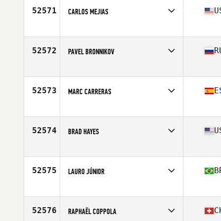
52571
U
CARLOS MEJIAS
Affiliate
Driving Force CrossFit
Age
36
Stats
184 lb
52572
R
PAVEL BRONNIKOV
Affiliate
CrossFit Urban Edge
Age
34
52573
E
MARC CARRERAS
Affiliate
CrossFit Mollet del Valles
Age
31
Stats
169 cm | 68 kg
52574
U
BRAD HAYES
Affiliate
459 CrossFit
Age
43
Stats
76 in | 195 lb
52575
B
LAURO JÚNIOR
Age
40
Stats
172 cm | 75 kg
52576
C
RAPHAËL COPPOLA