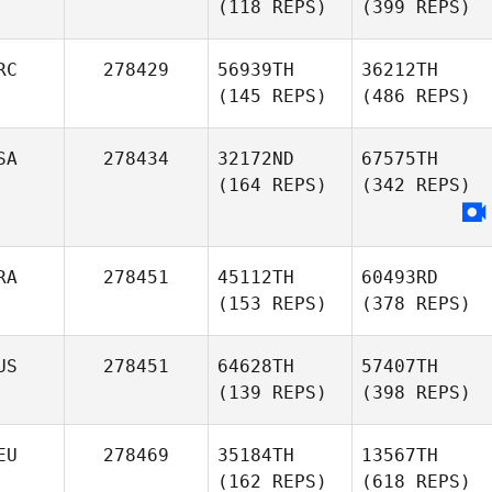
(118 REPS)
(399 REPS)
RC
278429
56939TH
36212TH
(145 REPS)
(486 REPS)
SA
278434
32172ND
67575TH
(164 REPS)
(342 REPS)
RA
278451
45112TH
60493RD
(153 REPS)
(378 REPS)
US
278451
64628TH
57407TH
(139 REPS)
(398 REPS)
EU
278469
35184TH
13567TH
(162 REPS)
(618 REPS)