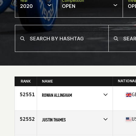
Year
Competition
Vie
2020
OPEN
OP
NATIONA
RANK
NAME
52551
G
ROWAN ALLINGHAM
Affiliate
CrossFit Oxford Originals
Age
40
Stats
188 cm | 88 kg
52552
U
JUSTIN THAMES
Affiliate
CrossFit FXT
Age
29