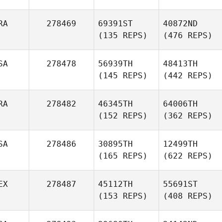
RA
278469
69391ST
40872ND
(135 REPS)
(476 REPS)
SA
278478
56939TH
48413TH
(145 REPS)
(442 REPS)
RA
278482
46345TH
64006TH
(152 REPS)
(362 REPS)
SA
278486
30895TH
12499TH
(165 REPS)
(622 REPS)
EX
278487
45112TH
55691ST
(153 REPS)
(408 REPS)