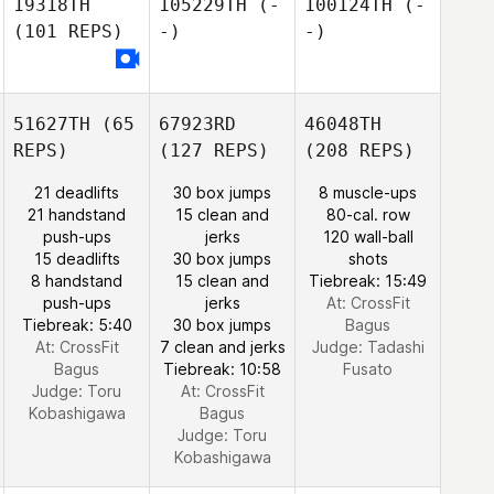
19318TH
105229TH
(-
100124TH
(-
(101 REPS)
-)
-)
51627TH
(65
67923RD
46048TH
REPS)
(127 REPS)
(208 REPS)
21 deadlifts
30 box jumps
8 muscle-ups
21 handstand
15 clean and
80-cal. row
push-ups
jerks
120 wall-ball
15 deadlifts
30 box jumps
shots
8 handstand
15 clean and
Tiebreak: 15:49
push-ups
jerks
At: CrossFit
Tiebreak: 5:40
30 box jumps
Bagus
At: CrossFit
7 clean and jerks
Judge:
Tadashi
Bagus
Tiebreak: 10:58
Fusato
Judge:
Toru
At: CrossFit
Kobashigawa
Bagus
Judge:
Toru
Kobashigawa