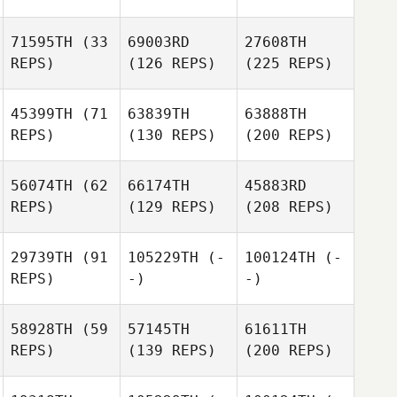
71595TH
(33
69003RD
27608TH
REPS)
(126 REPS)
(225 REPS)
45399TH
(71
63839TH
63888TH
REPS)
(130 REPS)
(200 REPS)
56074TH
(62
66174TH
45883RD
REPS)
(129 REPS)
(208 REPS)
29739TH
(91
105229TH
(-
100124TH
(-
REPS)
-)
-)
58928TH
(59
57145TH
61611TH
REPS)
(139 REPS)
(200 REPS)