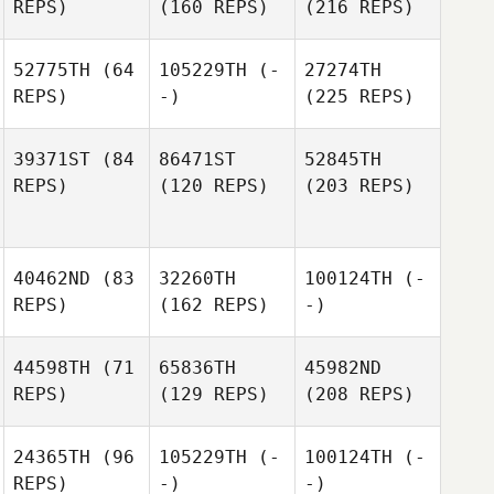
REPS)
(160 REPS)
(216 REPS)
52775TH
(64
105229TH
(-
27274TH
REPS)
-)
(225 REPS)
39371ST
(84
86471ST
52845TH
REPS)
(120 REPS)
(203 REPS)
40462ND
(83
32260TH
100124TH
(-
REPS)
(162 REPS)
-)
44598TH
(71
65836TH
45982ND
REPS)
(129 REPS)
(208 REPS)
24365TH
(96
105229TH
(-
100124TH
(-
REPS)
-)
-)