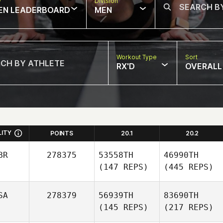
w
Division
EN LEADERBOARD
MEN
Workout Type
Sort
RX'D
OVERALL
LITY
POINTS
20.1
20.2
BR
278375
53558TH
46990TH
(147 REPS)
(445 REPS)
SA
278379
56939TH
83690TH
(145 REPS)
(217 REPS)