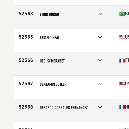
Affiliate
Brizzly CrossFit
Age
30
52563
B
VITOR BORGO
Affiliate
CrossFit Sinos
Age
23
52565
U
BRIAN O'NEAL
Affiliate
CrossFit Reconstructed
Age
53
Stats
71 in | 185 lb
52566
F
HEDI SI MERABET
Affiliate
CrossFit Versailles
Age
26
52567
U
BENJAMIN BUTLER
Affiliate
CrossFit Restoration
Age
23
52568
M
GERARDO CORRALES FERNANDEZ
Affiliate
CrossFit Cupra
Age
38