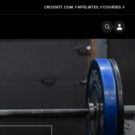
CROSSFIT.COM
AFFILIATES
COURSES