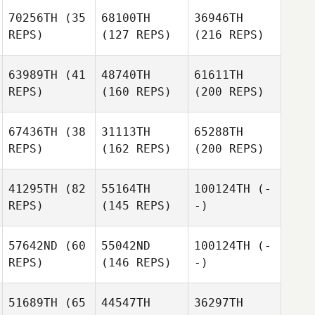
70256TH
(35
68100TH
36946TH
REPS)
(127 REPS)
(216 REPS)
63989TH
(41
48740TH
61611TH
REPS)
(160 REPS)
(200 REPS)
67436TH
(38
31113TH
65288TH
REPS)
(162 REPS)
(200 REPS)
41295TH
(82
55164TH
100124TH
(-
REPS)
(145 REPS)
-)
57642ND
(60
55042ND
100124TH
(-
REPS)
(146 REPS)
-)
51689TH
(65
44547TH
36297TH