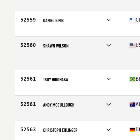
Affiliate
CrossFit King of Prussia
Age
25
Stats
73 in | 195 lb
52559
G
DANIEL GINIS
Affiliate
River North CrossFit
Age
29
52560
U
SHAWN WILSON
Affiliate
CrossFit Goshen
Age
27
Stats
67 in | 153 lb
52561
B
TSUY HIRONAKA
Affiliate
CrossFit M7
Age
30
Stats
170 cm | 85 kg
52561
A
ANDY MCCULLOUGH
Affiliate
CrossFit Oblivion
Age
31
Stats
180 cm | 72 kg
52563
D
CHRISTOPH EITLINGER