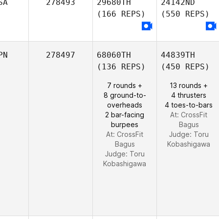
SA
278493
29680TH
24142ND
(166 REPS)
(550 REPS)
PN
278497
68060TH
44839TH
(136 REPS)
(450 REPS)
7 rounds +
13 rounds +
8 ground-to-
4 thrusters
overheads
4 toes-to-bars
2 bar-facing
At: CrossFit
burpees
Bagus
At: CrossFit
Judge:
Toru
Bagus
Kobashigawa
Judge:
Toru
Kobashigawa