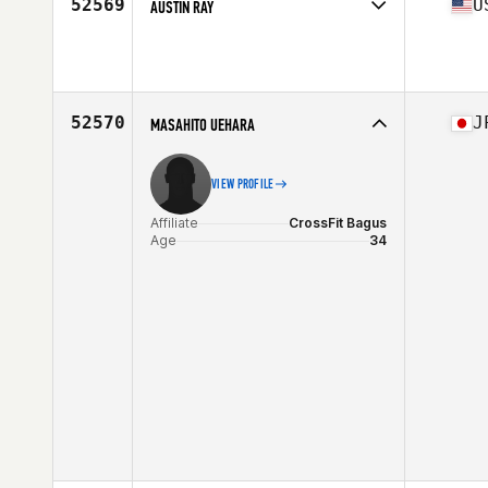
52569
U
AUSTIN RAY
Age
20
Stats
70 in | 170 lb
52570
J
MASAHITO UEHARA
VIEW PROFILE
Affiliate
CrossFit Bagus
Age
34