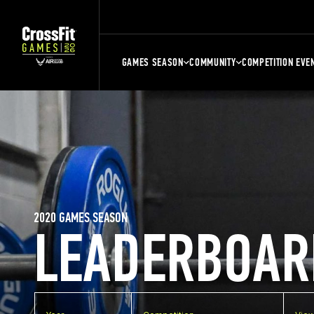
GAMES SEASON
COMMUNITY
COMPETITION EVE
2020 GAMES SEASON
LEADERBOAR