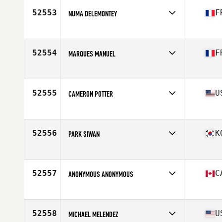
Stats
73 in | 200 lb
52553
F
NUMA DELEMONTEY
Affiliate
CrossFit Uzès
Age
31
Stats
187 cm | 75 kg
52554
F
MARQUES MANUEL
Affiliate
CrossFit Albi
Age
42
52555
U
CAMERON POTTER
Affiliate
CrossFit Midtown
Age
25
Stats
72 in | 215 lb
52556
K
PARK SIWAN
Affiliate
CrossFit Maha
Age
32
52557
C
ANONYMOUS ANONYMOUS
Affiliate
CrossFit St-Jean
Age
24
Stats
180 cm | 175 lb
52558
U
MICHAEL MELENDEZ