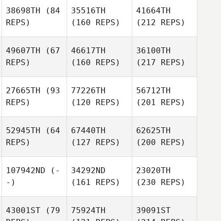
38698TH
(84
35516TH
41664TH
REPS)
(160 REPS)
(212 REPS)
49607TH
(67
46617TH
36100TH
REPS)
(160 REPS)
(217 REPS)
27665TH
(93
77226TH
56712TH
REPS)
(120 REPS)
(201 REPS)
52945TH
(64
67440TH
62625TH
REPS)
(127 REPS)
(200 REPS)
107942ND
(-
34292ND
23020TH
-)
(161 REPS)
(230 REPS)
43001ST
(79
75924TH
39091ST