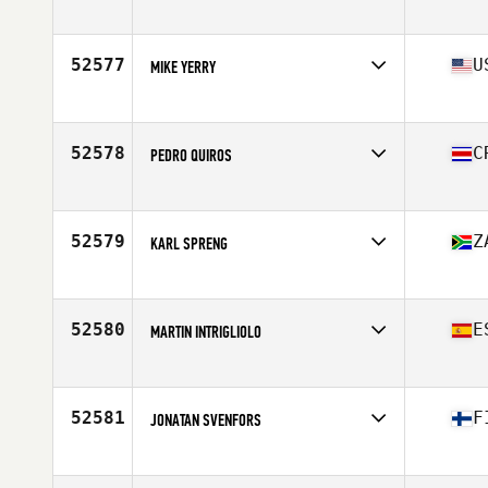
Affiliate
CrossFit OverLake
Age
38
Stats
163 cm | 66 kg
52577
U
MIKE YERRY
Affiliate
CrossFit QFE
Age
29
Stats
76 in | 225 lb
52578
C
PEDRO QUIROS
Affiliate
CrossFit Thump
Age
48
Stats
68 in | 194 lb
52579
Z
KARL SPRENG
Affiliate
Iron Gate CrossFit
Age
41
Stats
189 cm | 101 kg
52580
E
MARTIN INTRIGLIOLO
Affiliate
FreeMove CrossFit
Age
40
Stats
180 cm | 74 kg
52581
F
JONATAN SVENFORS
Affiliate
CrossFit Jeppis
Age
27