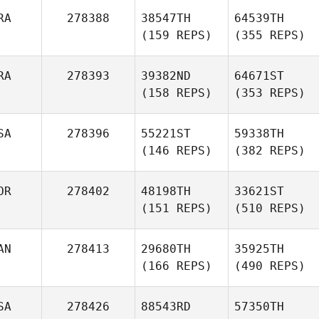
RA
278388
38547TH
64539TH
(159 REPS)
(355 REPS)
RA
278393
39382ND
64671ST
(158 REPS)
(353 REPS)
SA
278396
55221ST
59338TH
(146 REPS)
(382 REPS)
OR
278402
48198TH
33621ST
(151 REPS)
(510 REPS)
AN
278413
29680TH
35925TH
(166 REPS)
(490 REPS)
SA
278426
88543RD
57350TH