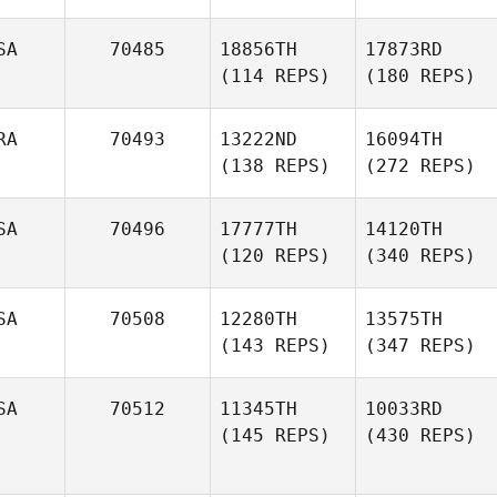
SA
70485
18856TH
17873RD
(114 REPS)
(180 REPS)
RA
70493
13222ND
16094TH
(138 REPS)
(272 REPS)
SA
70496
17777TH
14120TH
(120 REPS)
(340 REPS)
SA
70508
12280TH
13575TH
(143 REPS)
(347 REPS)
SA
70512
11345TH
10033RD
(145 REPS)
(430 REPS)