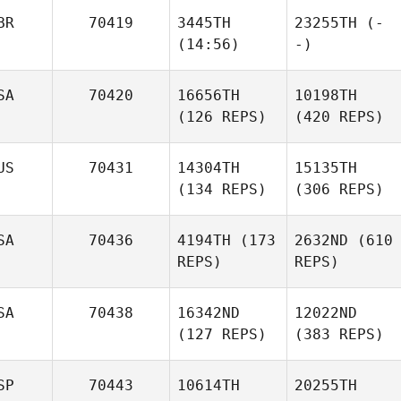
BR
70419
3445TH
23255TH
(-
(14:56)
-)
SA
70420
16656TH
10198TH
(126 REPS)
(420 REPS)
US
70431
14304TH
15135TH
(134 REPS)
(306 REPS)
SA
70436
4194TH
(173
2632ND
(610
REPS)
REPS)
SA
70438
16342ND
12022ND
(127 REPS)
(383 REPS)
SP
70443
10614TH
20255TH