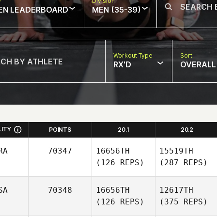
w
Division
EN LEADERBOARD
MEN (35-39)
Workout Type
Sort
RX'D
OVERALL
LITY
POINTS
20.1
20.2
RA
70347
16656TH
15519TH
(126 REPS)
(287 REPS)
SA
70348
16656TH
12617TH
(126 REPS)
(375 REPS)