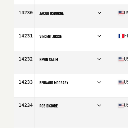
Age
39
14230
U
JACOB OSBORNE
Affiliate
CrossFit Devotion
Age
39
Stats
76 in | 210 lb
14231
F
VINCENT JOSSE
Affiliate
CrossFit Saint Nazaire
Age
38
Stats
176 cm | 77 kg
14232
U
KEVIN SALIM
Affiliate
340 CrossFit
Age
37
Stats
6 in | 204 lb
14233
U
BERNARD MCCRARY
Affiliate
TFR CrossFit
Age
38
14234
U
ROB DIGIORE
Affiliate
Tern CrossFit
Age
37
Stats
170 lb