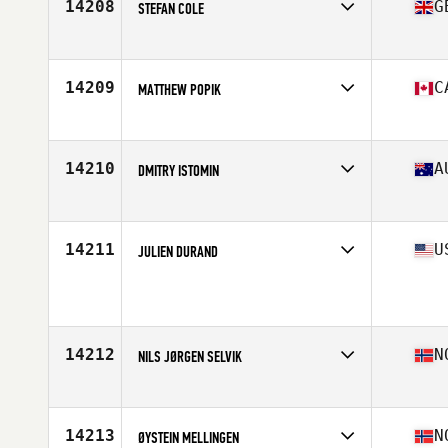
14208
G
STEFAN COLE
Affiliate
CrossFit 1709
Age
36
14209
C
MATTHEW POPIK
Affiliate
Kings Highway CrossFit
Age
37
Stats
74 in | 215 lb
14210
A
DMITRY ISTOMIN
Affiliate
Flat White CrossFit
Age
37
Stats
176 cm | 82 kg
14211
U
JULIEN DURAND
Affiliate
CrossFit Code 4
Age
38
Stats
167 cm | 65 kg
14212
N
NILS JØRGEN SELVIK
Affiliate
CrossFit Fana
Age
37
14213
N
ØYSTEIN MELLINGEN