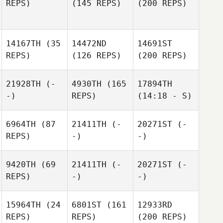
REPS)
(145 REPS)
(200 REPS)
14167TH
(35
14472ND
14691ST
REPS)
(126 REPS)
(200 REPS)
21928TH
(-
4930TH
(165
17894TH
-)
REPS)
(14:18 - S)
6964TH
(87
21411TH
(-
20271ST
(-
REPS)
-)
-)
9420TH
(69
21411TH
(-
20271ST
(-
REPS)
-)
-)
15964TH
(24
6801ST
(161
12933RD
REPS)
REPS)
(200 REPS)