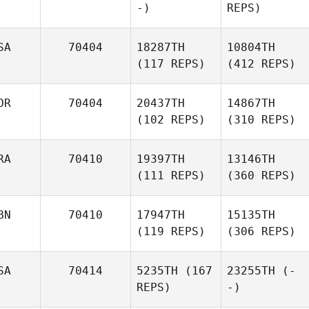
-)
REPS)
SA
70404
18287TH
10804TH
(117 REPS)
(412 REPS)
OR
70404
20437TH
14867TH
(102 REPS)
(310 REPS)
RA
70410
19397TH
13146TH
(111 REPS)
(360 REPS)
BN
70410
17947TH
15135TH
(119 REPS)
(306 REPS)
SA
70414
5235TH
(167
23255TH
(-
REPS)
-)