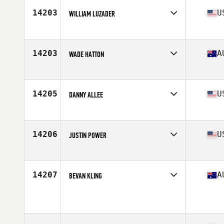
Stats
70 in | 180 lb
14203
U
WILLIAM LUZADER
Affiliate
CrossFit North Scottsdale
Age
38
Stats
69 in | 189 lb
14203
A
WADE HATTON
Affiliate
Picton CrossFit
Age
37
14205
U
DANNY ALLEE
Affiliate
CrossFit Nolensville
Age
35
Stats
69 in | 245 lb
14206
U
JUSTIN POWER
Affiliate
Carter Park CrossFit
Age
39
Stats
73 in | 186 lb
14207
A
BEVAN KLING
Affiliate
CrossFit Kanga
Age
39
Stats
172 cm | 80 kg