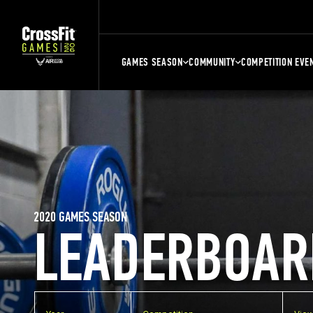
GAMES SEASON
COMMUNITY
COMPETITION EVE
2020 GAMES SEASON
LEADERBOAR