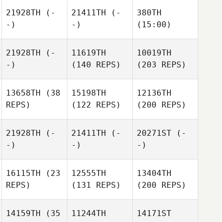
21928TH
(-
21411TH
(-
380TH
-)
-)
(15:00)
21928TH
(-
11619TH
10019TH
-)
(140 REPS)
(203 REPS)
13658TH
(38
15198TH
12136TH
REPS)
(122 REPS)
(200 REPS)
21928TH
(-
21411TH
(-
20271ST
(-
-)
-)
-)
16115TH
(23
12555TH
13404TH
REPS)
(131 REPS)
(200 REPS)
14159TH
(35
11244TH
14171ST