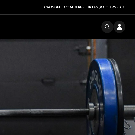
CROSSFIT.COM
AFFILIATES
COURSES