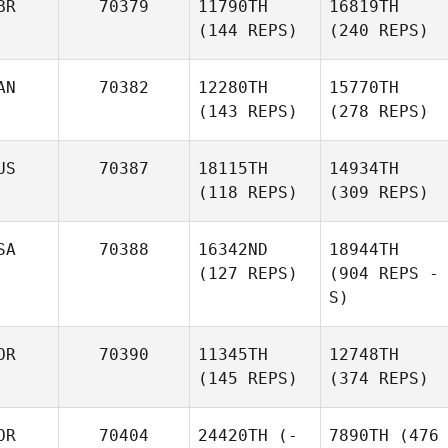
BR
70379
11790TH
16819TH
(144 REPS)
(240 REPS)
AN
70382
12280TH
15770TH
(143 REPS)
(278 REPS)
US
70387
18115TH
14934TH
(118 REPS)
(309 REPS)
SA
70388
16342ND
18944TH
(127 REPS)
(904 REPS -
S)
OR
70390
11345TH
12748TH
(145 REPS)
(374 REPS)
OR
70404
24420TH
(-
7890TH
(476