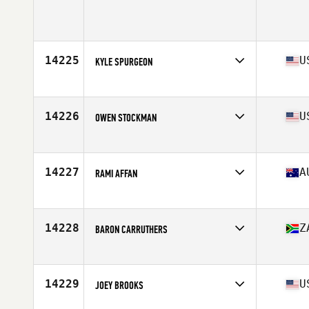
Affiliate
CrossFit Finestrat
Age
38
14225
U
KYLE SPURGEON
Affiliate
CrossFit Sweat Mountain
Age
39
Stats
69 in | 175 lb
14226
U
OWEN STOCKMAN
Affiliate
Deuce CrossFit Backlot
Age
36
Stats
73 in | 195 lb
14227
A
RAMI AFFAN
Affiliate
CrossFit Altitude
Age
39
Stats
95 kg
14228
Z
BARON CARRUTHERS
Affiliate
Riptide CrossFit
Age
35
Stats
186 cm | 215 lb
14229
U
JOEY BROOKS
Affiliate
CrossFit Strive Bastrop