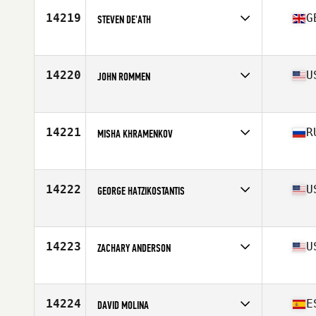
14219
G
STEVEN DE'ATH
Affiliate
Jolly Sailor CrossFit
Age
38
Stats
178 cm | 85 kg
14220
U
JOHN ROMMEN
Age
39
Stats
73 in | 215 lb
14221
R
MISHA KHRAMENKOV
Affiliate
Bunker D-6 CrossFit
Age
38
Stats
183 cm | 86 kg
14222
U
GEORGE HATZIKOSTANTIS
Affiliate
CrossFit Woburn
Age
38
Stats
195 lb
14223
U
ZACHARY ANDERSON
Affiliate
CrossFit Total Control Rivers Edge
Age
35
Stats
74 in | 230 lb
14224
E
DAVID MOLINA