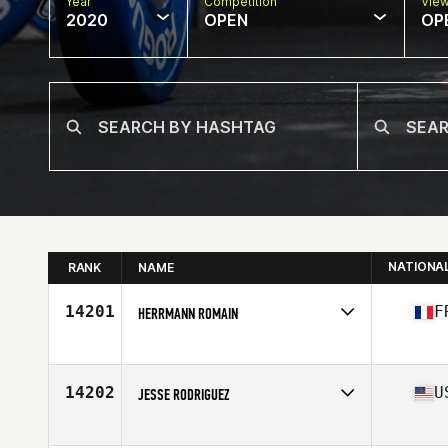
Year
Competition
Vie
2020
OPEN
OP
NATIONA
RANK
NAME
14201
F
HERRMANN ROMAIN
Affiliate
Farmer CrossFit
Age
38
14202
U
JESSE RODRIGUEZ
Affiliate
2020 CrossFit
Age
39