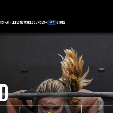
NTS
ATHLETES
NEWS
RESOURCES
STORE
NEW
D