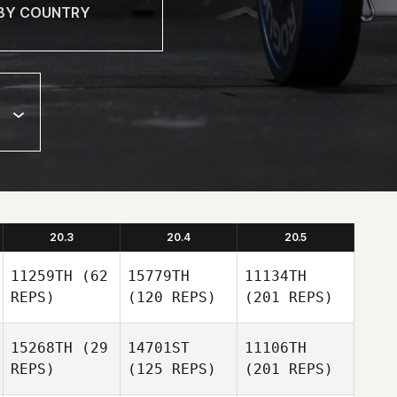
20.3
20.4
20.5
11259TH
(62
15779TH
11134TH
REPS)
(120 REPS)
(201 REPS)
15268TH
(29
14701ST
11106TH
REPS)
(125 REPS)
(201 REPS)