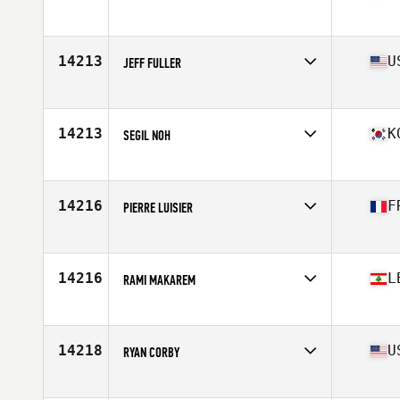
Affiliate
CrossFit Frekhaug
Age
39
Stats
181 cm | 83 kg
14213
U
JEFF FULLER
Affiliate
CrossFit North Gate
Age
36
14213
K
SEGIL NOH
Affiliate
CrossFit Fair and Square
Age
37
Stats
167 lb
14216
F
PIERRE LUISIER
Affiliate
CrossFit Haut Jura
Age
38
Stats
172 cm | 72 kg
14216
L
RAMI MAKAREM
Age
39
Stats
170 cm | 78 kg
14218
U
RYAN CORBY
Affiliate
CrossFit Blade
Age
38