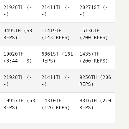
21928TH
(-
21411TH
(-
20271ST
(-
-)
-)
-)
9495TH
(68
11419TH
15136TH
REPS)
(143 REPS)
(200 REPS)
19020TH
6861ST
(161
14357TH
(8:44 - S)
REPS)
(200 REPS)
21928TH
(-
21411TH
(-
9256TH
(206
-)
-)
REPS)
10957TH
(63
14310TH
8316TH
(210
REPS)
(126 REPS)
REPS)