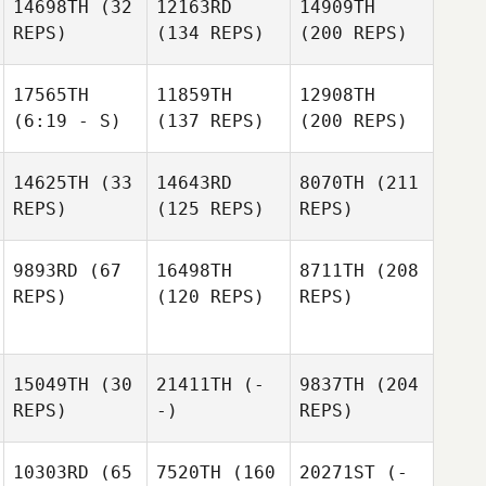
14698TH
(32
12163RD
14909TH
REPS)
(134 REPS)
(200 REPS)
17565TH
11859TH
12908TH
(6:19 - S)
(137 REPS)
(200 REPS)
14625TH
(33
14643RD
8070TH
(211
REPS)
(125 REPS)
REPS)
9893RD
(67
16498TH
8711TH
(208
REPS)
(120 REPS)
REPS)
15049TH
(30
21411TH
(-
9837TH
(204
REPS)
-)
REPS)
10303RD
(65
7520TH
(160
20271ST
(-