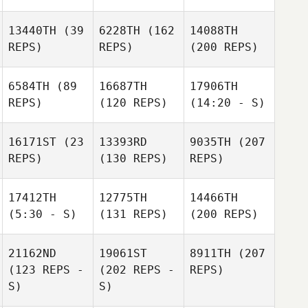
13440TH
(39
6228TH
(162
14088TH
REPS)
REPS)
(200 REPS)
6584TH
(89
16687TH
17906TH
REPS)
(120 REPS)
(14:20 - S)
16171ST
(23
13393RD
9035TH
(207
REPS)
(130 REPS)
REPS)
17412TH
12775TH
14466TH
(5:30 - S)
(131 REPS)
(200 REPS)
21162ND
19061ST
8911TH
(207
(123 REPS -
(202 REPS -
REPS)
S)
S)