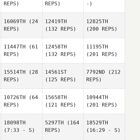
REPS)
REPS)
-)
16069TH
(24
12419TH
12825TH
REPS)
(132 REPS)
(200 REPS)
11447TH
(61
12458TH
11195TH
REPS)
(132 REPS)
(201 REPS)
15514TH
(28
14561ST
7792ND
(212
REPS)
(125 REPS)
REPS)
10726TH
(64
15658TH
10944TH
REPS)
(121 REPS)
(201 REPS)
18098TH
5297TH
(164
18529TH
(7:33 - S)
REPS)
(16:29 - S)