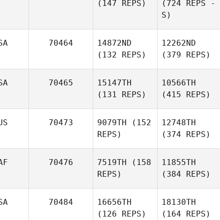
(147 REPS)
(724 REPS -
S)
SA
70464
14872ND
12262ND
(132 REPS)
(379 REPS)
SA
70465
15147TH
10566TH
(131 REPS)
(415 REPS)
US
70473
9079TH
(152
12748TH
REPS)
(374 REPS)
AF
70476
7519TH
(158
11855TH
REPS)
(384 REPS)
SA
70484
16656TH
18130TH
(126 REPS)
(164 REPS)