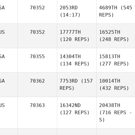
SA
70352
2053RD
4689TH
(545
(14:17)
REPS)
US
70352
17777TH
16525TH
(120 REPS)
(248 REPS)
SA
70355
14304TH
15813TH
(134 REPS)
(277 REPS)
SA
70362
7753RD
(157
10014TH
REPS)
(432 REPS)
US
70363
16342ND
20438TH
(127 REPS)
(716 REPS -
S)