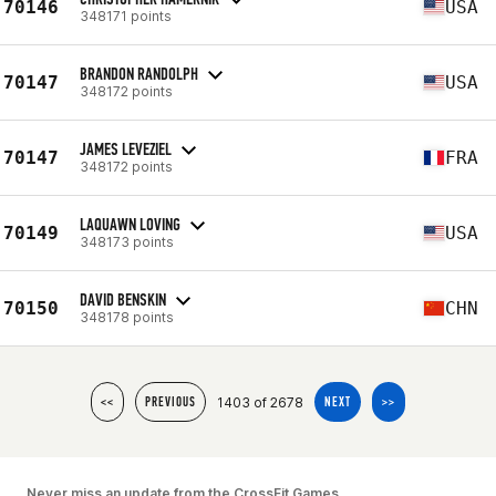
70146
USA
348171 points
BRANDON RANDOLPH
70147
USA
348172 points
JAMES LEVEZIEL
70147
FRA
348172 points
LAQUAWN LOVING
70149
USA
348173 points
DAVID BENSKIN
70150
CHN
348178 points
1403 of 2678
<<
PREVIOUS
NEXT
>>
Never miss an update from the CrossFit Games