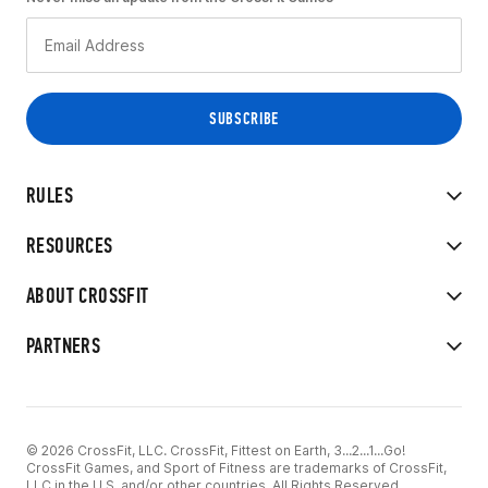
RULES
RESOURCES
ABOUT CROSSFIT
PARTNERS
© 2026 CrossFit, LLC. CrossFit, Fittest on Earth, 3...2...1...Go!
CrossFit Games, and Sport of Fitness are trademarks of CrossFit,
LLC in the U.S. and/or other countries. All Rights Reserved.