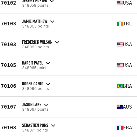
JEREMY PORTER
70102
USA
348058 points
JAMIE MATTHEW
70103
IRL
348063 points
FREDERICK WILSON
70103
USA
348063 points
HARSIT PATEL
70105
USA
348065 points
ROGER CANTO
70106
BRA
348066 points
JASON LAKE
70107
AUS
348067 points
SEBASTIEN PONS
70108
FRA
348071 points