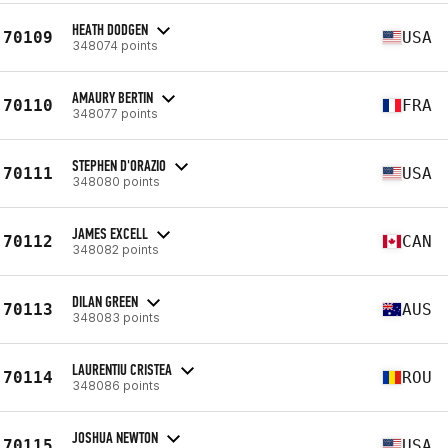
HEATH DODGEN
70109
USA
348074 points
AMAURY BERTIN
70110
FRA
348077 points
STEPHEN D'ORAZIO
70111
USA
348080 points
JAMES EXCELL
70112
CAN
348082 points
DILAN GREEN
70113
AUS
348083 points
LAURENTIU CRISTEA
70114
ROU
348086 points
JOSHUA NEWTON
70115
USA