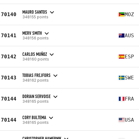
MAURO SANTOS
70140
MOZ
348155 points
MERV SMITH
70141
AUS
348156 points
CARLOS MUÑOZ
70142
ESP
348160 points
TOBIAS FREJFORS
70143
SWE
348162 points
DORIAN SERVOISE
70144
FRA
348165 points
CORY BULTEMA
70144
USA
348165 points
CHRISTOPHER HAMERNIK