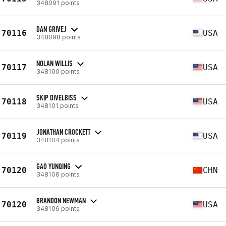
348091 points
DAN GRIVEJ
70116
USA
348098 points
NOLAN WILLIS
70117
USA
348100 points
SKIP DIVELBISS
70118
USA
348101 points
JONATHAN CROCKETT
70119
USA
348104 points
GAO YUNQING
70120
CHN
348106 points
BRANDON NEWMAN
70120
USA
348106 points