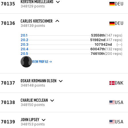
KERSTEN MUELLEJANS
70135
DEU
348129 points
CARLOS KRETSCHMER
70136
DEU
348139 points
20.1
53558th
(147 reps)
20.2
51982nd
(417 reps)
20.3
107942nd
(--)
20.4
60047th
(132 reps)
20.5
74610th
(200 reps)
VIEW PROFILE
OSKAR KROMANN OLSEN
70137
DNK
348148 points
CHARLIE MCCLEAN
70138
USA
348150 points
JOHN LIPSEY
70139
USA
348153 points