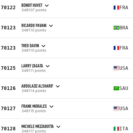
BENOIT HUVET
70122
FRA
348107 points
RICARDO PAVANI
70123
BRA
348110 points
THEO DAVIN
70123
FRA
348110 points
LARRY ZAGATA
70125
USA
348111 points
ABDULAZIZ ALSHARIF
70126
SAU
348114 points
FRANK MORALES
70127
USA
348115 points
MICHELE MEZZABOTTA
70128
ITA
348117 points