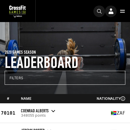
2020 GAMES SEASON
LEADERBOARD
FILTERS
#
NAME
NATIONALITY
COENRAD ALBERTS
70101
ZAF
348055 points