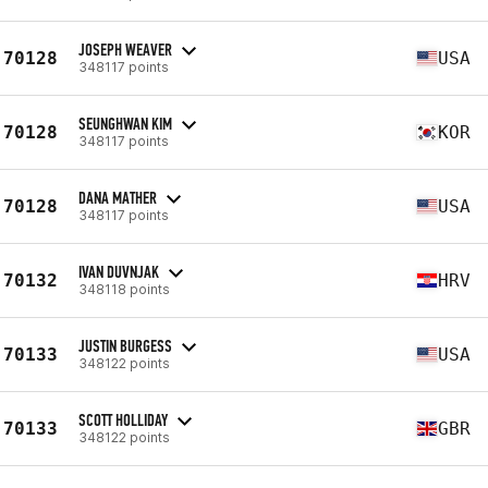
JOSEPH WEAVER
70128
USA
348117 points
SEUNGHWAN KIM
70128
KOR
348117 points
DANA MATHER
70128
USA
348117 points
IVAN DUVNJAK
70132
HRV
348118 points
JUSTIN BURGESS
70133
USA
348122 points
SCOTT HOLLIDAY
70133
GBR
348122 points