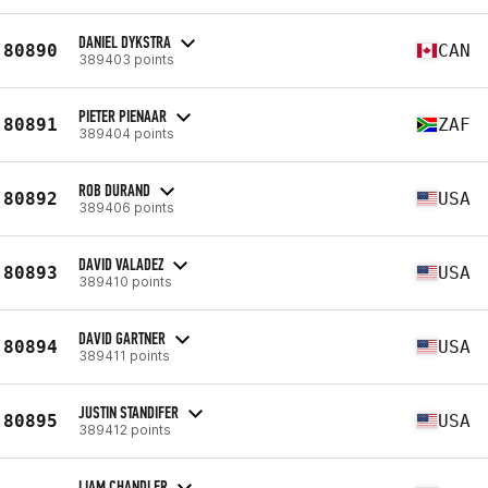
DANIEL DYKSTRA
80890
CAN
389403 points
PIETER PIENAAR
80891
ZAF
389404 points
ROB DURAND
80892
USA
389406 points
DAVID VALADEZ
80893
USA
389410 points
DAVID GARTNER
80894
USA
389411 points
JUSTIN STANDIFER
80895
USA
389412 points
LIAM CHANDLER