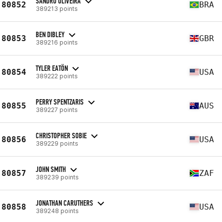
SANDRO OLIVEIRA
80852
BRA
389213 points
BEN DIBLEY
80853
GBR
389216 points
TYLER EATÖN
80854
USA
389222 points
PERRY SPENTZARIS
80855
AUS
389227 points
CHRISTOPHER SOBIE
80856
USA
389229 points
JOHN SMITH
80857
ZAF
389239 points
JONATHAN CARUTHERS
80858
USA
389248 points