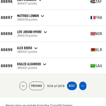
80896
ZAF
389417 points
MATTHIEU LENNON
80897
FRA
389418 points
LEIV JØRUND MYHRE
80898
NOR
389419 points
ALEX BOBKO
80899
BLR
389421 points
KHALED ALDAWOOD
80899
SAU
389421 points
1618 of 2678
<<
PREVIOUS
NEXT
>>
Never miss an update from the CrossFit Games