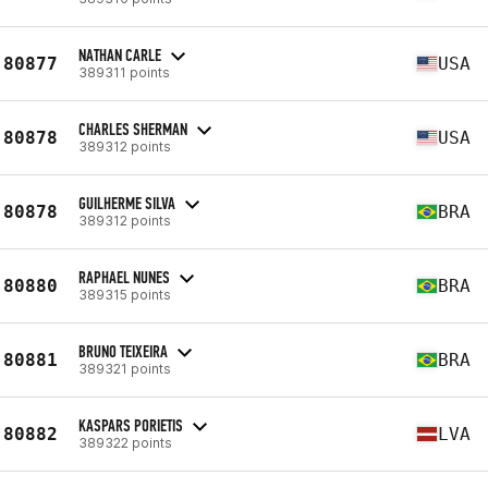
NATHAN CARLE
80877
USA
389311 points
CHARLES SHERMAN
80878
USA
389312 points
GUILHERME SILVA
80878
BRA
389312 points
RAPHAEL NUNES
80880
BRA
389315 points
BRUNO TEIXEIRA
80881
BRA
389321 points
KASPARS PORIETIS
80882
LVA
389322 points