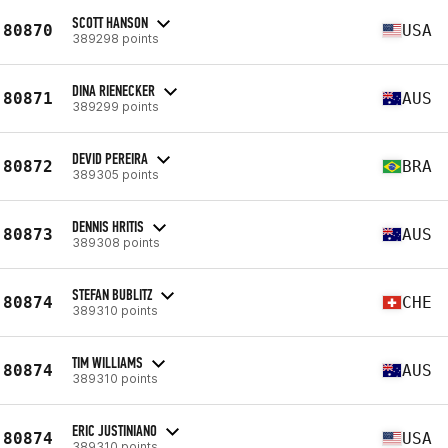
SCOTT HANSON
80870
USA
389298 points
DINA RIENECKER
80871
AUS
389299 points
DEVID PEREIRA
80872
BRA
389305 points
DENNIS HRITIS
80873
AUS
389308 points
STEFAN BUBLITZ
80874
CHE
389310 points
TIM WILLIAMS
80874
AUS
389310 points
ERIC JUSTINIANO
80874
USA
389310 points