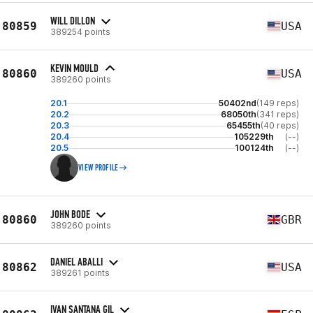
WILL DILLON
80859
USA
389254 points
KEVIN MOULD
80860
USA
389260 points
20.1
50402nd
(149 reps)
20.2
68050th
(341 reps)
20.3
65455th
(40 reps)
20.4
105229th
(--)
20.5
100124th
(--)
VIEW PROFILE
JOHN BODE
80860
GBR
389260 points
DANIEL ABALLI
80862
USA
389261 points
IVAN SANTANA GIL