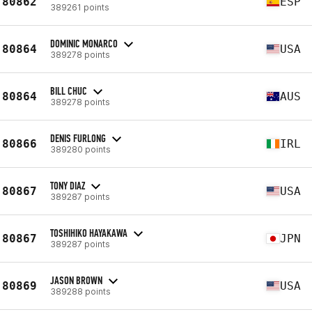
80862
ESP
389261 points
DOMINIC MONARCO
80864
USA
389278 points
BILL CHUC
80864
AUS
389278 points
DENIS FURLONG
80866
IRL
389280 points
TONY DIAZ
80867
USA
389287 points
TOSHIHIKO HAYAKAWA
80867
JPN
389287 points
JASON BROWN
80869
USA
389288 points