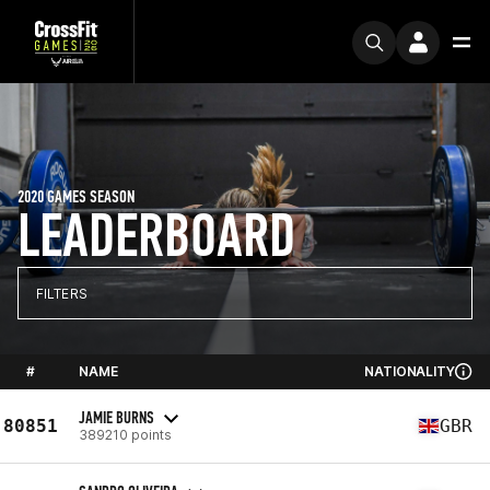
2020 GAMES SEASON
LEADERBOARD
FILTERS
#
NAME
NATIONALITY
JAMIE BURNS
80851
GBR
389210 points