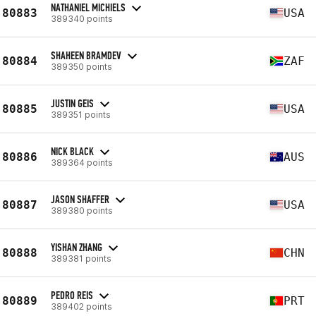
NATHANIEL MICHIELS
80883
USA
389340 points
SHAHEEN BRAMDEV
80884
ZAF
389350 points
JUSTIN GEIS
80885
USA
389351 points
NICK BLACK
80886
AUS
389364 points
JASON SHAFFER
80887
USA
389380 points
YISHAN ZHANG
80888
CHN
389381 points
PEDRO REIS
80889
PRT
389402 points