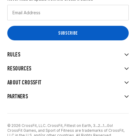
RULES
RESOURCES
ABOUT CROSSFIT
PARTNERS
© 2026 CrossFit, LLC. CrossFit, Fittest on Earth, 3...2...1...Go!
CrossFit Games, and Sport of Fitness are trademarks of CrossFit,
LLC in the U.S. and/or other countries. All Rights Reserved.