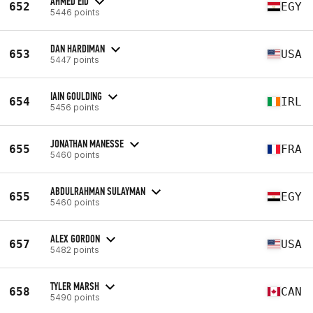
AHMED EID
652
EGY
5446 points
DAN HARDIMAN
653
USA
5447 points
IAIN GOULDING
654
IRL
5456 points
JONATHAN MANESSE
655
FRA
5460 points
ABDULRAHMAN SULAYMAN
655
EGY
5460 points
ALEX GORDON
657
USA
5482 points
TYLER MARSH
658
CAN
5490 points