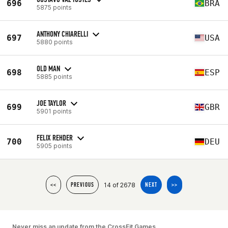
696
BRA
5875 points
ANTHONY CHIARELLI
697
USA
5880 points
OLD MAN
698
ESP
5885 points
JOE TAYLOR
699
GBR
5901 points
FELIX REHDER
700
DEU
5905 points
14 of 2678
<<
PREVIOUS
NEXT
>>
Never miss an update from the CrossFit Games