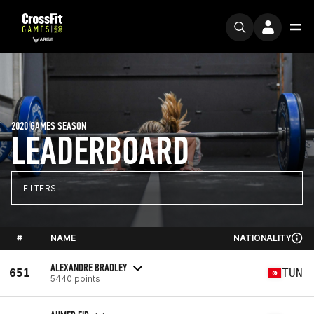
2020 GAMES SEASON
LEADERBOARD
FILTERS
#
NAME
NATIONALITY
ALEXANDRE BRADLEY
651
TUN
5440 points