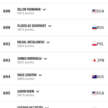
DILLON YOUNGMAN
690
USA
5814 points
VLADISLAV ZAKHOVAEV
690
RUS
5814 points
MICHAL WESOLOWSKI
692
POL
5824 points
SHINGO MOROMASA
693
JPN
5831 points
HUGO LEIGHTON
694
AUS
5860 points
AARON RABIN
695
USA
5873 points
GUSTAVO VAZ TOSTES