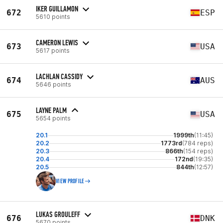
IKER GUILLAMON
672
ESP
5610 points
CAMERON LEWIS
673
USA
5617 points
LACHLAN CASSIDY
674
AUS
5646 points
LAYNE PALM
675
USA
5654 points
20.1
1999th
(11:45)
20.2
1773rd
(784 reps)
20.3
866th
(154 reps)
20.4
172nd
(19:35)
20.5
844th
(12:57)
VIEW PROFILE
LUKAS GROULEFF
676
DNK
5670 points