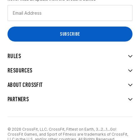
RULES
RESOURCES
ABOUT CROSSFIT
PARTNERS
© 2026 CrossFit, LLC. CrossFit, Fittest on Earth, 3...2...1...Go!
CrossFit Games, and Sport of Fitness are trademarks of CrossFit,
LLC in the U.S. and/or other countries. All Rights Reserved.