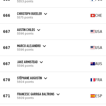
5553 points
CHRISTOPH BUEELER
666
CHE
5575 points
AUSTIN CHILDS
667
USA
5596 points
MARCO ALEJANDRO
667
USA
5596 points
JAKE ARMISTEAD
667
AUS
5596 points
STÉPHANE AUGUSTIN
670
FRA
5604 points
FRANCESC GARRIGA BALTRONS
671
ESP
5609 points