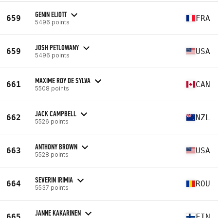
GENIN ELIOTT
659
FRA
5496 points
JOSH PETLOWANY
659
USA
5496 points
MAXIME ROY DE SYLVA
661
CAN
5508 points
JACK CAMPBELL
662
NZL
5526 points
ANTHONY BROWN
663
USA
5528 points
SEVERIN IRIMIA
664
ROU
5537 points
JANNE KAKARINEN
665
FIN