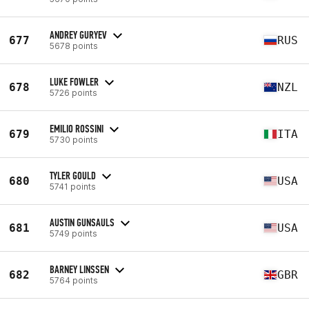
ANDREY GURYEV
677
RUS
5678 points
LUKE FOWLER
678
NZL
5726 points
EMILIO ROSSINI
679
ITA
5730 points
TYLER GOULD
680
USA
5741 points
AUSTIN GUNSAULS
681
USA
5749 points
BARNEY LINSSEN
682
GBR
5764 points