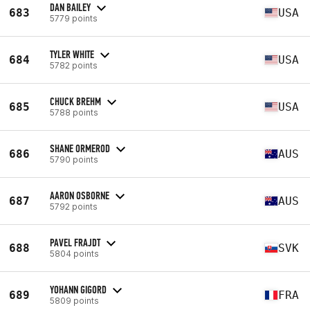
DAN BAILEY
683
USA
5779 points
TYLER WHITE
684
USA
5782 points
CHUCK BREHM
685
USA
5788 points
SHANE ORMEROD
686
AUS
5790 points
AARON OSBORNE
687
AUS
5792 points
PAVEL FRAJDT
688
SVK
5804 points
YOHANN GIGORD
689
FRA
5809 points