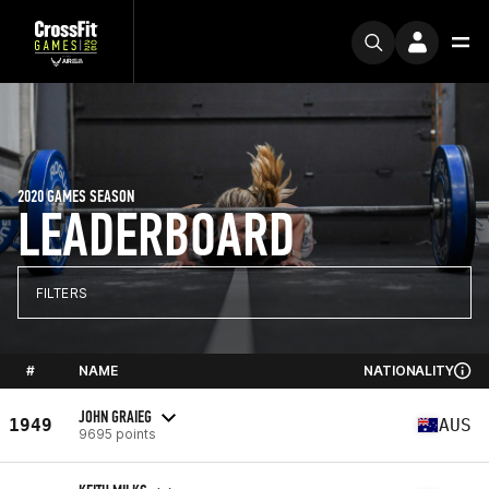
2020 GAMES SEASON
LEADERBOARD
FILTERS
#
NAME
NATIONALITY
JOHN GRAIEG
1949
AUS
9695 points