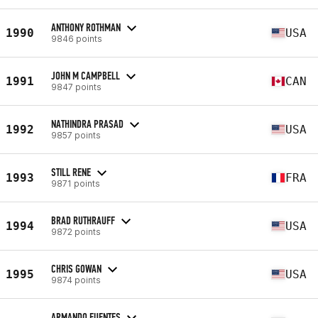
ANTHONY ROTHMAN
1990
USA
9846 points
JOHN M CAMPBELL
1991
CAN
9847 points
NATHINDRA PRASAD
1992
USA
9857 points
STILL RENE
1993
FRA
9871 points
BRAD RUTHRAUFF
1994
USA
9872 points
CHRIS GOWAN
1995
USA
9874 points
ARMANDO FUENTES