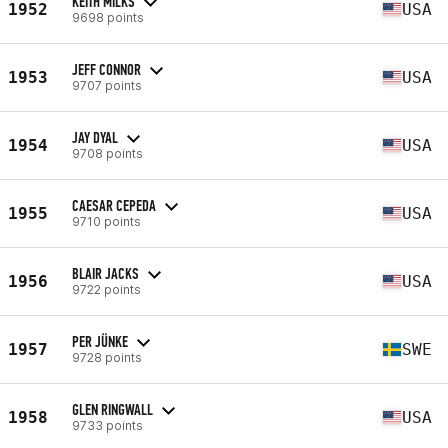
KEITH MILKS
1952
USA
9698 points
JEFF CONNOR
1953
USA
9707 points
JAY DYAL
1954
USA
9708 points
CAESAR CEPEDA
1955
USA
9710 points
BLAIR JACKS
1956
USA
9722 points
PER JÜNKE
1957
SWE
9728 points
GLEN RINGWALL
1958
USA
9733 points