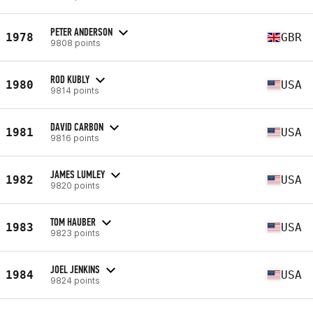
PETER ANDERSON
1978
GBR
9808 points
ROD KUBLY
1980
USA
9814 points
DAVID CARBON
1981
USA
9816 points
JAMES LUMLEY
1982
USA
9820 points
TOM HAUBER
1983
USA
9823 points
JOEL JENKINS
1984
USA
9824 points