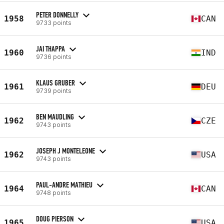
PETER DONNELLY
1958
CAN
9733 points
JAI THAPPA
1960
IND
9736 points
KLAUS GRUBER
1961
DEU
9739 points
BEN MAUDLING
1962
CZE
9743 points
JOSEPH J MONTELEONE
1962
USA
9743 points
PAUL-ANDRE MATHIEU
1964
CAN
9748 points
DOUG PIERSON
1965
USA