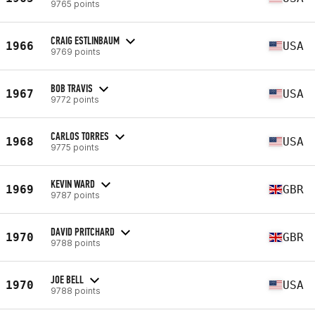
9765 points
CRAIG ESTLINBAUM
1966
USA
9769 points
BOB TRAVIS
1967
USA
9772 points
CARLOS TORRES
1968
USA
9775 points
KEVIN WARD
1969
GBR
9787 points
DAVID PRITCHARD
1970
GBR
9788 points
JOE BELL
1970
USA
9788 points