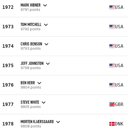
MARK HIBNER
1972
USA
9791 points
TOM MITCHELL
1973
USA
9792 points
CHRIS BENSON
1974
USA
9793 points
JEFF JOHNSTON
1975
USA
9798 points
BEN HERR
1976
USA
9804 points
STEVE WHITE
1977
GBR
9805 points
MORTEN KJÆRSGAARD
1978
DNK
9808 points