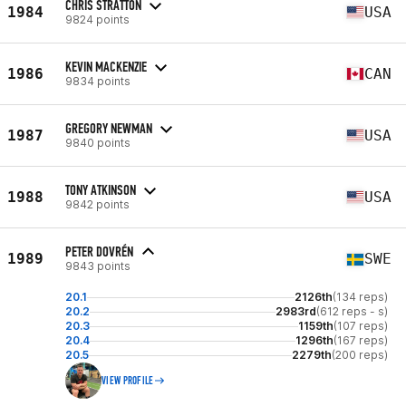
CHRIS STRATTON
1984
USA
9824 points
KEVIN MACKENZIE
1986
CAN
9834 points
GREGORY NEWMAN
1987
USA
9840 points
TONY ATKINSON
1988
USA
9842 points
PETER DOVRÉN
1989
SWE
9843 points
20.1
2126th
(134 reps)
20.2
2983rd
(612 reps - s)
20.3
1159th
(107 reps)
20.4
1296th
(167 reps)
20.5
2279th
(200 reps)
VIEW PROFILE