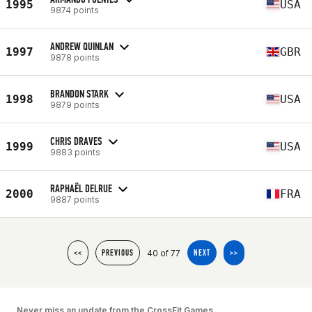
1995
USA
9874 points
ANDREW QUINLAN
1997
GBR
9878 points
BRANDON STARK
1998
USA
9879 points
CHRIS DRAVES
1999
USA
9883 points
RAPHAËL DELRUE
2000
FRA
9887 points
40 of 77
<<
PREVIOUS
NEXT
>>
Never miss an update from the CrossFit Games