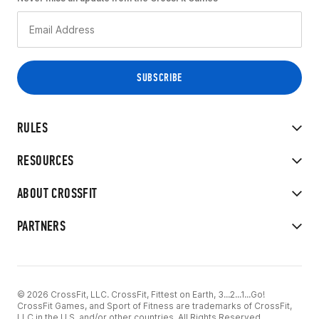
RULES
RESOURCES
ABOUT CROSSFIT
PARTNERS
© 2026 CrossFit, LLC. CrossFit, Fittest on Earth, 3...2...1...Go!
CrossFit Games, and Sport of Fitness are trademarks of CrossFit,
LLC in the U.S. and/or other countries. All Rights Reserved.