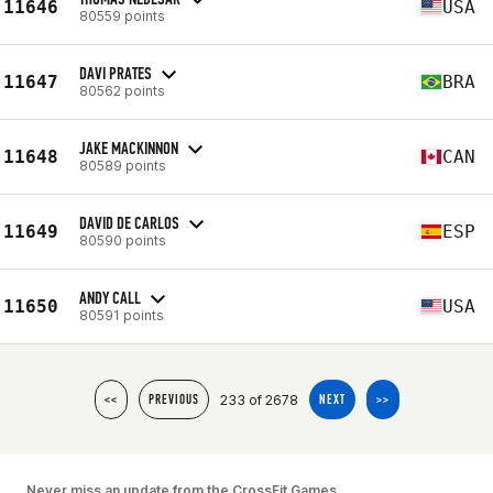
11646
USA
80559 points
DAVI PRATES
11647
BRA
80562 points
JAKE MACKINNON
11648
CAN
80589 points
DAVID DE CARLOS
11649
ESP
80590 points
ANDY CALL
11650
USA
80591 points
233 of 2678
<<
PREVIOUS
NEXT
>>
Never miss an update from the CrossFit Games