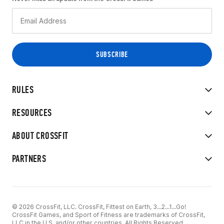
RULES
RESOURCES
ABOUT CROSSFIT
PARTNERS
© 2026 CrossFit, LLC. CrossFit, Fittest on Earth, 3...2...1...Go!
CrossFit Games, and Sport of Fitness are trademarks of CrossFit,
LLC in the U.S. and/or other countries. All Rights Reserved.