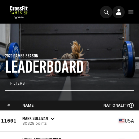
2020 GAMES SEASON
LEADERBOARD
FILTERS
#
NAME
NATIONALITY
MARK SULLIVAN
11601
USA
80328 points