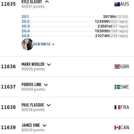
KYLE GLASBY
11635
AUS
80501 points
20.1
3978th
(12:33)
20.2
12499th
(622 reps)
20.3
23581st
(97 reps)
20.4
19369th
(169 reps)
20.5
21074th
(232 reps)
VIEW PROFILE
MARK WOOLER
11636
GBR
80505 points
PONTUS LIND
11637
SWE
80509 points
PAUL FLASQUE
11638
FRA
80518 points
JAMES VINE
11639
CAN
80519 points