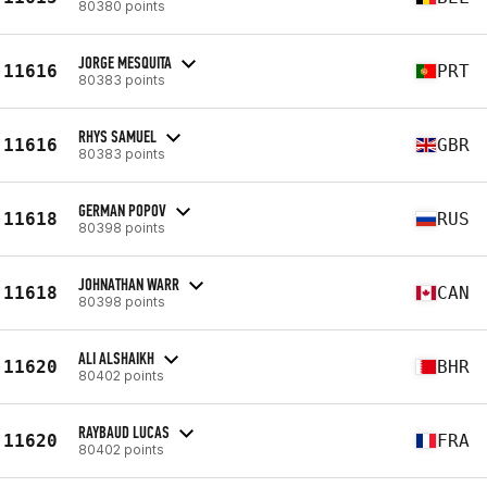
80380 points
JORGE MESQUITA
11616
PRT
80383 points
RHYS SAMUEL
11616
GBR
80383 points
GERMAN POPOV
11618
RUS
80398 points
JOHNATHAN WARR
11618
CAN
80398 points
ALI ALSHAIKH
11620
BHR
80402 points
RAYBAUD LUCAS
11620
FRA
80402 points