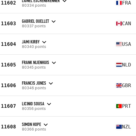
LIONEL ESCHENBRENNER
11602
FRA
80334 points
GABRIEL OUELLET
11603
CAN
80337 points
JAMI KIRBY
11604
USA
80340 points
FRANK NIJENHUIS
11605
NLD
80345 points
FRANCIS JONES
11606
GBR
80346 points
LICINIO SOUSA
11607
PRT
80356 points
SIMON HOPE
11608
NZL
80366 points