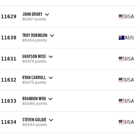
JOHN DRURY
11629
USA
80451 points
TROY ROBINSON
11630
AUS
80454 points
GRAYSON WISE
11631
USA
80474 points
RYAN CARROLL
11632
USA
80475 points
BRANDON WEN
11633
USA
80480 points
STEVEN GOLDIE
11634
USA
80494 points