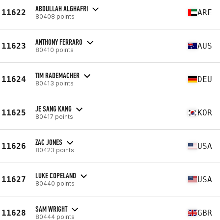
ABDULLAH ALGHAFRI
11622
ARE
80408 points
ANTHONY FERRARO
11623
AUS
80410 points
TIM RADEMACHER
11624
DEU
80413 points
JE SANG KANG
11625
KOR
80417 points
ZAC JONES
11626
USA
80423 points
LUKE COPELAND
11627
USA
80440 points
SAM WRIGHT
11628
GBR
80444 points