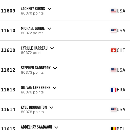
ZACHERY BURNS
11609
USA
80370 points
MICHAEL GUHDE
11610
USA
80372 points
CYRILLE HARREAU
11610
CHE
80372 points
STEPHEN GADBERRY
11612
USA
80373 points
GIL VAN LERBERGHE
11613
FRA
80376 points
KYLE BROUGHTON
11614
USA
80378 points
ABDELHAY SAADAOUI
11615
BEL