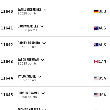
JAN LUETKEREINKE
11640
DEU
80528 points
DION WALMSLEY
11641
AUS
80530 points
DAMIEN DARMODY
11642
AUS
80531 points
JASON FREEMAN
11643
CAN
80535 points
TAYLOR SNOOK
11644
USA
80557 points
CORSON CRAMER
11645
USA
80558 points
THOMAS NEBESAR