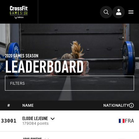
2020 GAMES SEASON
LEADERBOARD
FILTERS
#
NAME
NATIONALITY
ELODIE LEJEUNE
33001
FRA
179084 points