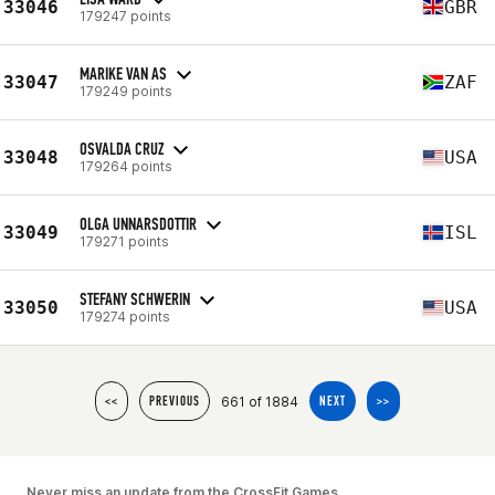
33046
GBR
179247 points
MARIKE VAN AS
33047
ZAF
179249 points
OSVALDA CRUZ
33048
USA
179264 points
OLGA UNNARSDOTTIR
33049
ISL
179271 points
STEFANY SCHWERIN
33050
USA
179274 points
661 of 1884
<<
PREVIOUS
NEXT
>>
Never miss an update from the CrossFit Games