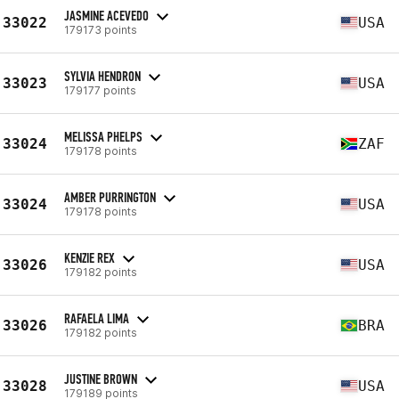
JASMINE ACEVEDO
33022
USA
179173 points
SYLVIA HENDRON
33023
USA
179177 points
MELISSA PHELPS
33024
ZAF
179178 points
AMBER PURRINGTON
33024
USA
179178 points
KENZIE REX
33026
USA
179182 points
RAFAELA LIMA
33026
BRA
179182 points
JUSTINE BROWN
33028
USA
179189 points