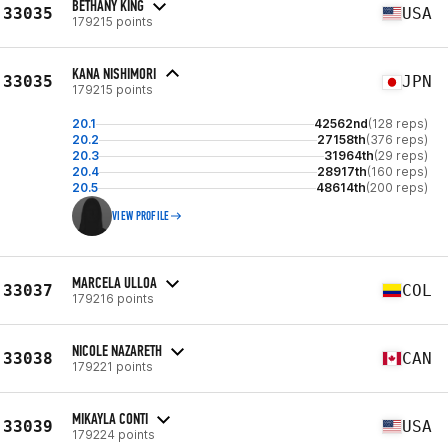
BETHANY KING
33035
USA
179215 points
KANA NISHIMORI
33035
JPN
179215 points
20.1
42562nd
(128 reps)
20.2
27158th
(376 reps)
20.3
31964th
(29 reps)
20.4
28917th
(160 reps)
20.5
48614th
(200 reps)
VIEW PROFILE
MARCELA ULLOA
33037
COL
179216 points
NICOLE NAZARETH
33038
CAN
179221 points
MIKAYLA CONTI
33039
USA
179224 points