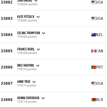
JONI OWENS
33002
USA
179090 points
KATE PETZACK
33003
USA
179091 points
SELINA THOMPSON
33004
NZL
179105 points
FRANCE BARIL
33005
CAN
179109 points
INES MARTINS
33006
PRT
179110 points
ANNE TRUE
33007
USA
179111 points
HANNA BUKURAVA
33008
BLR
179114 points