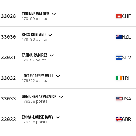
CORINNE WALDER
33028
CHE
179189 points
BECS BORLAND
33030
NZL
179193 points
FÁTIMA RAMÍREZ
33031
SLV
179197 points
JOYCE COFFEY WALL
33032
IRL
179202 points
GRETCHEN APPELWICK
33033
USA
179208 points
EMMA-LOUISE DAVY
33033
GBR
179208 points