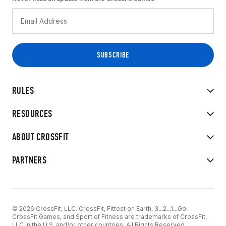
RULES
RESOURCES
ABOUT CROSSFIT
PARTNERS
© 2026 CrossFit, LLC. CrossFit, Fittest on Earth, 3...2...1...Go!
CrossFit Games, and Sport of Fitness are trademarks of CrossFit,
LLC in the U.S. and/or other countries. All Rights Reserved.