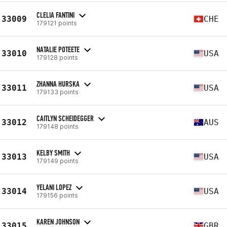
CLELIA FANTINI
33009
CHE
179121 points
NATALIE POTEETE
33010
USA
179128 points
ZHANNA HURSKA
33011
USA
179133 points
CAITLYN SCHEIDEGGER
33012
AUS
179148 points
KELBY SMITH
33013
USA
179149 points
YELANI LOPEZ
33014
USA
179156 points
KAREN JOHNSON
33015
GBR