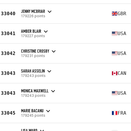
JENNY MCBRIAR
33040
GBR
179226 points
AMBER BLAIR
33041
USA
179227 points
CHRISTINE CROSBY
33042
USA
179231 points
SARAH ASSELIN
33043
CAN
179243 points
MONICA MAXWELL
33043
USA
179243 points
MARIE BACANU
33045
FRA
179245 points
LISA WARD