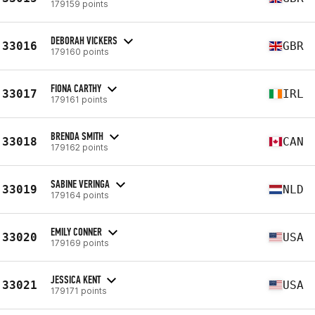
179159 points
DEBORAH VICKERS
33016
GBR
179160 points
FIONA CARTHY
33017
IRL
179161 points
BRENDA SMITH
33018
CAN
179162 points
SABINE VERINGA
33019
NLD
179164 points
EMILY CONNER
33020
USA
179169 points
JESSICA KENT
33021
USA
179171 points