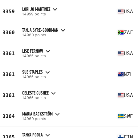
LORI JO MARTINEZ
3359
USA
14959 points
TANJA SYRE-GOODMAN
3360
ZAF
14960 points
LISE FERNOW
3361
USA
14965 points
SUE STAPLES
3361
NZL
14965 points
CELESTE GUSHEE
3361
USA
14965 points
MARIA BÄCKSTRÖM
3364
SWE
14969 points
TANYA POOLA
3365
FIN