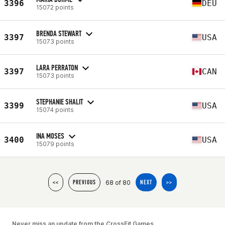
3396
DEU
15072 points
BRENDA STEWART
3397
USA
15073 points
LARA PERRATON
3397
CAN
15073 points
STEPHANIE SHALIT
3399
USA
15074 points
INA MOSES
3400
USA
15079 points
68 of 80
<<
PREVIOUS
NEXT
>>
Never miss an update from the CrossFit Games