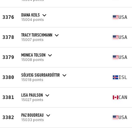
DIANA KEILS
3376
USA
15004 points
TRACY TURSCHMANN
3378
USA
15007 points
MONICA TOLSON
3379
USA
15008 points
SÓLVEIG SIGURÐARDÓTTIR
3380
ISL
15018 points
LISA PAULSON
3381
CAN
15027 points
PAZ BOUDREAU
3382
USA
15033 points