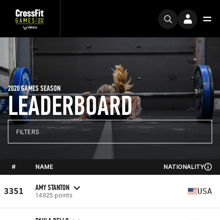
2020 GAMES SEASON
LEADERBOARD
FILTERS
#
NAME
NATIONALITY
AMY STANTON
3351
USA
14925 points