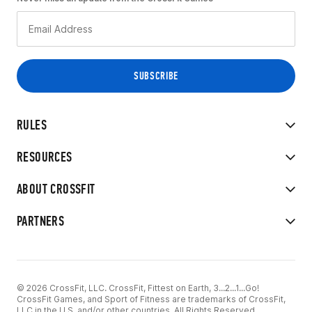
RULES
RESOURCES
ABOUT CROSSFIT
PARTNERS
© 2026 CrossFit, LLC. CrossFit, Fittest on Earth, 3...2...1...Go!
CrossFit Games, and Sport of Fitness are trademarks of CrossFit,
LLC in the U.S. and/or other countries. All Rights Reserved.