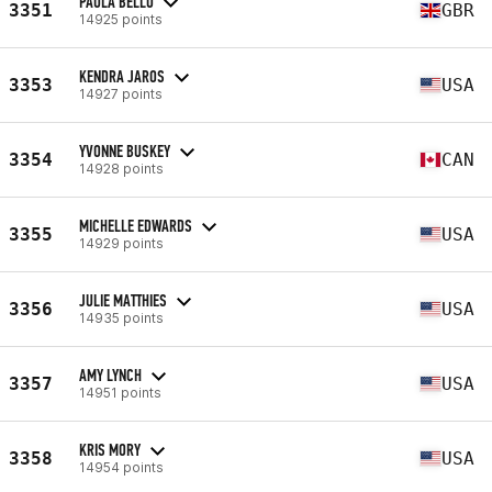
PAULA BELLO
3351
GBR
14925 points
KENDRA JAROS
3353
USA
14927 points
YVONNE BUSKEY
3354
CAN
14928 points
MICHELLE EDWARDS
3355
USA
14929 points
JULIE MATTHIES
3356
USA
14935 points
AMY LYNCH
3357
USA
14951 points
KRIS MORY
3358
USA
14954 points