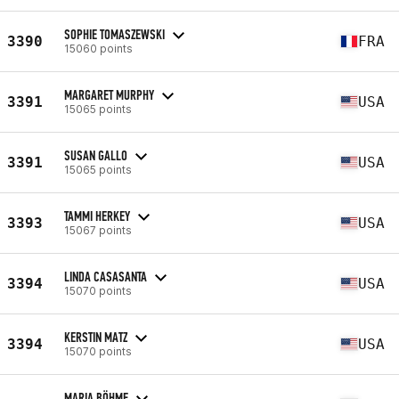
SOPHIE TOMASZEWSKI
3390
FRA
15060 points
MARGARET MURPHY
3391
USA
15065 points
SUSAN GALLO
3391
USA
15065 points
TAMMI HERKEY
3393
USA
15067 points
LINDA CASASANTA
3394
USA
15070 points
KERSTIN MATZ
3394
USA
15070 points
MARIA BÖHME