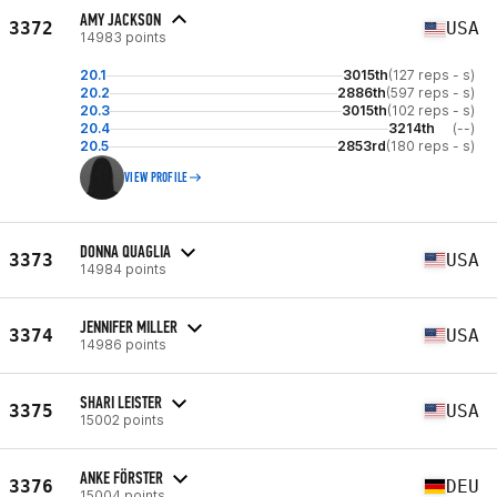
AMY JACKSON
3372
USA
14983 points
20.1
3015th
(127 reps - s)
20.2
2886th
(597 reps - s)
20.3
3015th
(102 reps - s)
20.4
3214th
(--)
20.5
2853rd
(180 reps - s)
VIEW PROFILE
DONNA QUAGLIA
3373
USA
14984 points
JENNIFER MILLER
3374
USA
14986 points
SHARI LEISTER
3375
USA
15002 points
ANKE FÖRSTER
3376
DEU
15004 points