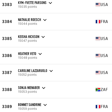
KYM-YVETTE PARSONS
3383
USA
15035 points
NATHALIE ROESCH
3384
FRA
15044 points
KEISHA HICKSON
3385
USA
15047 points
HEATHER VETO
3386
USA
15048 points
CAROLINE LAZZARUOLO
3387
USA
15052 points
SONJA NIENABER
3388
ZAF
15053 points
BONNET SANDRINE
3389
FRA
15059 points