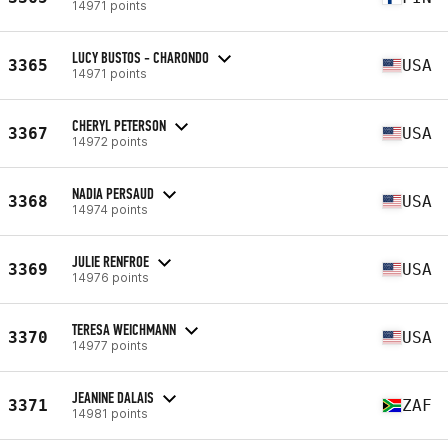
14971 points
LUCY BUSTOS - CHARONDO
3365
USA
14971 points
CHERYL PETERSON
3367
USA
14972 points
NADIA PERSAUD
3368
USA
14974 points
JULIE RENFROE
3369
USA
14976 points
TERESA WEICHMANN
3370
USA
14977 points
JEANINE DALAIS
3371
ZAF
14981 points