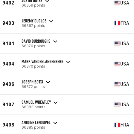
JUSTIN GATES
9402
USA
66359 points
JEREMY DUCLOS
9403
FRA
66367 points
DAVID BURROUGHS
9404
USA
66370 points
MARK VANDENLANGENBERG
9404
USA
66370 points
JOSEPH BOTTA
9406
USA
66372 points
SAMUEL WHEATLEY
9407
USA
66383 points
ANTOINE LENOUVEL
9408
FRA
66385 points