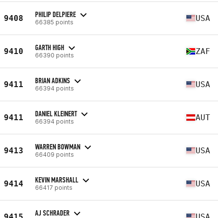
PHILIP DELPIERE
9408
USA
66385 points
GARTH HIGH
9410
ZAF
66390 points
BRIAN ADKINS
9411
USA
66394 points
DANIEL KLEINERT
9411
AUT
66394 points
WARREN BOWMAN
9413
USA
66409 points
KEVIN MARSHALL
9414
USA
66417 points
AJ SCHRADER
9415
USA