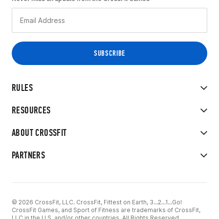
RULES
RESOURCES
ABOUT CROSSFIT
PARTNERS
© 2026 CrossFit, LLC. CrossFit, Fittest on Earth, 3...2...1...Go!
CrossFit Games, and Sport of Fitness are trademarks of CrossFit,
LLC in the U.S. and/or other countries. All Rights Reserved.