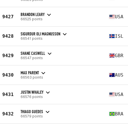
BRANDON LEARY
9427
USA
66525 points
SIGURDUR OLI MAGNUSSON
9428
ISL
66541 points
SHANE CASWELL
9429
GBR
66547 points
MAX PARENT
9430
AUS
66563 points
JUSTIN WHALEY
9431
USA
66576 points
THIAGO GUEDES
9432
BRA
66579 points