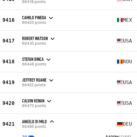
66418 points
CAMILO PINEDA
9416
MEX
66420 points
ROBERT WATSON
9417
USA
66435 points
STEFAN DINCA
9418
ROU
66446 points
JEFFREY RUANE
9419
USA
66452 points
CALVIN KENAN
9420
USA
66470 points
ANGELO DI MILO
9421
DEU
66485 points
20.1
5400th
(12:56)