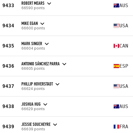
ROBERT MEARS
9433
AUS
66590 points
MIKE EGAN
9434
USA
66600 points
MARK SINGER
9435
CAN
66604 points
ANTONIO SÁNCHEZ PARRA
9436
ESP
66605 points
PHILLIP HOVERSTADT
9437
USA
66624 points
JOSHUA HUG
9438
AUS
66629 points
JESSIE SOUCHEYRE
9439
FRA
66639 points