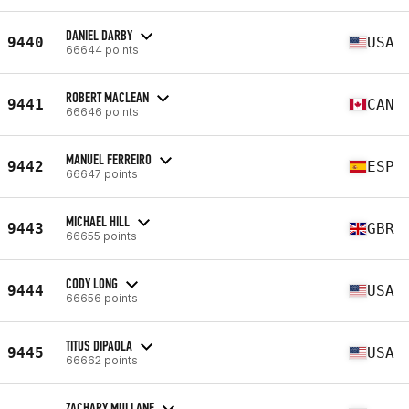
DANIEL DARBY
9440
USA
66644 points
ROBERT MACLEAN
9441
CAN
66646 points
MANUEL FERREIRO
9442
ESP
66647 points
MICHAEL HILL
9443
GBR
66655 points
CODY LONG
9444
USA
66656 points
TITUS DIPAOLA
9445
USA
66662 points
ZACHARY MULLANE