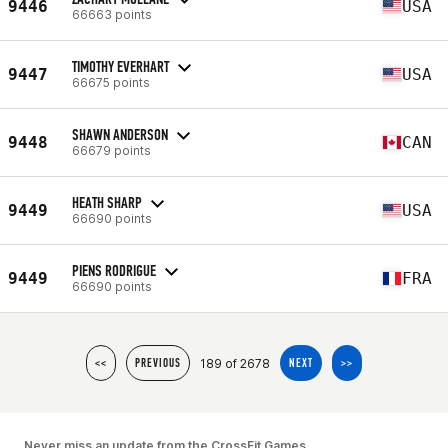
9446
USA
66663 points
TIMOTHY EVERHART
9447
USA
66675 points
SHAWN ANDERSON
9448
CAN
66679 points
HEATH SHARP
9449
USA
66690 points
PIENS RODRIGUE
9449
FRA
66690 points
189 of 2678
<<
PREVIOUS
NEXT
>>
Never miss an update from the CrossFit Games