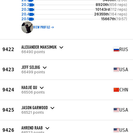
20.2
8920th
(656 reps)
20.3
10143rd
(112 reps)
20.4
26355th
(164 reps)
20.5
15667th
(19:57)
VIEW PROFILE
ALEXANDER MAKSIMUK
9422
RUS
66490 points
JEFF SELBIG
9423
USA
66499 points
HAOJIE QU
9424
CHN
66506 points
JASON GARWOOD
9425
USA
66521 points
AHREND RAAB
9426
USA
66523 points