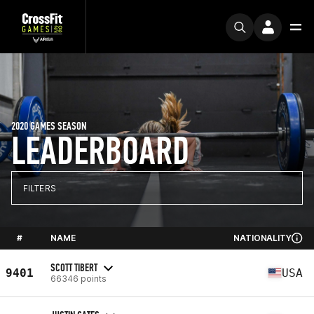
2020 GAMES SEASON
LEADERBOARD
FILTERS
#
NAME
NATIONALITY
SCOTT TIBERT
9401
USA
66346 points