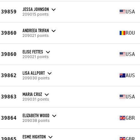
JESSA JOHNSON
39859
USA
209015 points
ANDREEA TRIFAN
39860
ROU
209021 points
ELISE FETTES
39860
USA
209021 points
LISA ALLPORT
39862
AUS
209030 points
MARIA CRUZ
39863
USA
209031 points
ELIZABETH WOOD
39864
GBR
209038 points
ESME HIGHTON
39865
GBR