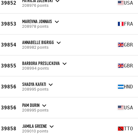
PATRICIA ZULEWSKI
39852
USA
208976 points
MAREVNA JONNAIS
39853
FRA
208978 points
ANNABELLE BIGRIGG
39854
GBR
208982 points
BARBORA PRESLICKOVA
39855
GBR
208994 points
SHADYA KAFATI
39856
HND
208995 points
PAM DURIN
39856
USA
208995 points
JAMILA GREENE
39858
TTO
209010 points