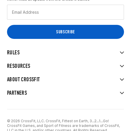
RULES
RESOURCES
ABOUT CROSSFIT
PARTNERS
© 2026 CrossFit, LLC. CrossFit, Fittest on Earth, 3...2...1...Go!
CrossFit Games, and Sport of Fitness are trademarks of CrossFit,
LLC in the U.S. and/or other countries. All Rights Reserved.