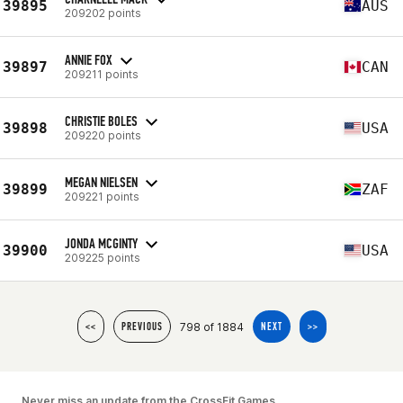
39895
AUS
209202 points
ANNIE FOX
39897
CAN
209211 points
CHRISTIE BOLES
39898
USA
209220 points
MEGAN NIELSEN
39899
ZAF
209221 points
JONDA MCGINTY
39900
USA
209225 points
798 of 1884
<<
PREVIOUS
NEXT
>>
Never miss an update from the CrossFit Games