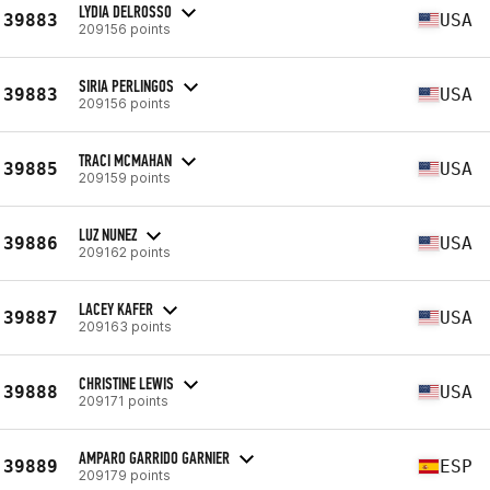
LYDIA DELROSSO
39883
USA
209156 points
SIRIA PERLINGOS
39883
USA
209156 points
TRACI MCMAHAN
39885
USA
209159 points
LUZ NUNEZ
39886
USA
209162 points
LACEY KAFER
39887
USA
209163 points
CHRISTINE LEWIS
39888
USA
209171 points
AMPARO GARRIDO GARNIER
39889
ESP
209179 points