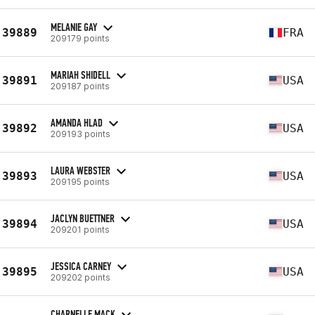
MELANIE GAY
39889
FRA
209179 points
MARIAH SHIDELL
39891
USA
209187 points
AMANDA HLAD
39892
USA
209193 points
LAURA WEBSTER
39893
USA
209195 points
JACLYN BUETTNER
39894
USA
209201 points
JESSICA CARNEY
39895
USA
209202 points
CHARNELLE MACK