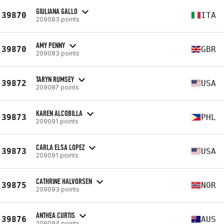
GIULIANA GALLO
39870
ITA
209083 points
AMY PENNY
39870
GBR
209083 points
TARYN RUMSEY
39872
USA
209087 points
KAREN ALCOBILLA
39873
PHL
209091 points
CARLA ELSA LOPEZ
39873
USA
209091 points
CATHRINE HALVORSEN
39875
NOR
209093 points
ANTHEA CURTIS
39876
AUS
209094 points