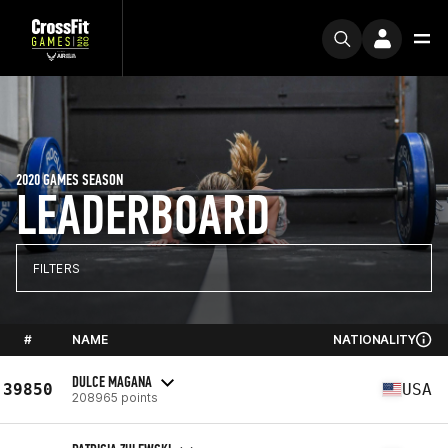
2020 GAMES SEASON
LEADERBOARD
FILTERS
#
NAME
NATIONALITY
DULCE MAGANA
39850
USA
208965 points