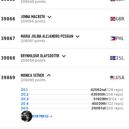
209046 points
JENNA MACBETH
39866
GBR
209056 points
MARIA JOLINA ALEJANDRO PESIGAN
39867
PHL
209061 points
BRYNHILDUR OLAFSDOTTIR
39868
ISL
209066 points
MONICA SETHER
39869
USA
209080 points
20.1
42562nd
(128 reps)
20.2
43590th
(206 reps)
20.3
51828th
(8:04 - s)
20.4
45039th
(122 reps)
20.5
26061st
(200 reps)
VIEW PROFILE