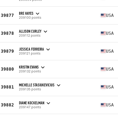
BRE HAYES
39877
USA
209100 points
ALLISON CURLEY
39878
USA
209112 points
JESSICA FERREIRA
39879
USA
209121 points
KRISTIN EVANS
39880
USA
209132 points
MICHELLE STASIUKEVICIUS
39881
USA
209135 points
DIANE KOCKELMAN
39882
USA
209147 points