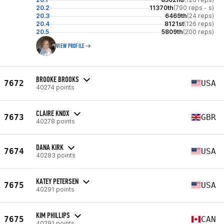
20.2
11370th
(790 reps - s)
20.3
6469th
(24 reps)
20.4
8121st
(126 reps)
20.5
5809th
(200 reps)
VIEW PROFILE
BROOKE BROOKS
7672
USA
40274 points
CLAIRE KNOX
7673
GBR
40278 points
DANA KIRK
7674
USA
40283 points
KATEY PETERSEN
7675
USA
40291 points
KIM PHILLIPS
7675
CAN
40291 points