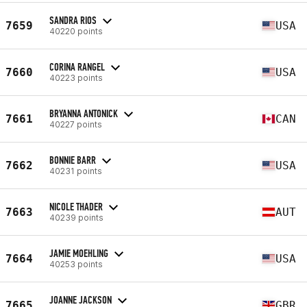
SANDRA RIOS
7659
USA
40220 points
CORINA RANGEL
7660
USA
40223 points
BRYANNA ANTONICK
7661
CAN
40227 points
BONNIE BARR
7662
USA
40231 points
NICOLE THADER
7663
AUT
40239 points
JAMIE MOEHLING
7664
USA
40253 points
JOANNE JACKSON
7665
GBR