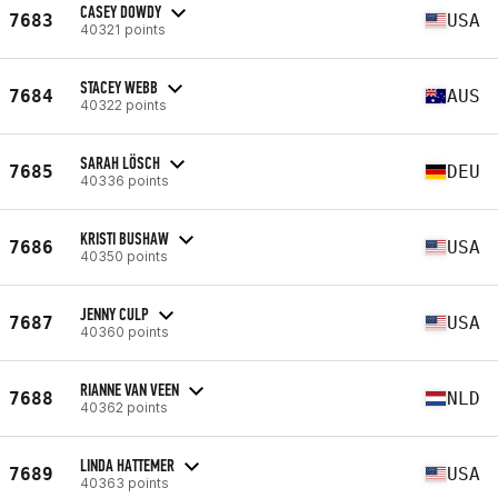
CASEY DOWDY
7683
USA
40321 points
STACEY WEBB
7684
AUS
40322 points
SARAH LÖSCH
7685
DEU
40336 points
KRISTI BUSHAW
7686
USA
40350 points
JENNY CULP
7687
USA
40360 points
RIANNE VAN VEEN
7688
NLD
40362 points
LINDA HATTEMER
7689
USA
40363 points