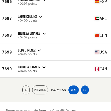
7696
ESP
40397 points
JAIME COLLINS
7697
ARE
40400 points
THERESA LINARES
7698
CHN
40407 points
DEBY JIMENEZ
7699
USA
40415 points
PATRICIA GAGNON
7699
CAN
40415 points
154 of 356
<<
PREVIOUS
NEXT
>>
Never miss an update from the CrossFit Games