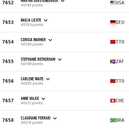
MARTHA GERSTENBERGER
7652
USA
40192 points
NADJA LICHTE
7653
DEU
40193 points
CORISIA WARNER
7654
TTO
40196 points
STEPHANIE ROTHERHAM
7655
ZAF
40198 points
CARLENE WAITE
7656
TTO
40205 points
ANNE VALKO
7657
CHE
40212 points
CLAUDIANE FERRARI
7658
BRA
40219 points