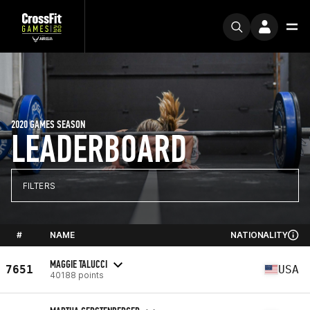
2020 GAMES SEASON
LEADERBOARD
FILTERS
#
NAME
NATIONALITY
MAGGIE TALUCCI
7651
USA
40188 points