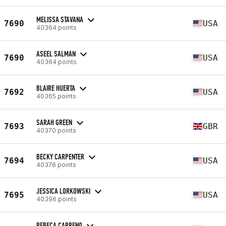
MELISSA STAVANA
7690
USA
40364 points
ASEEL SALMAN
7690
USA
40364 points
BLAIRE HUERTA
7692
USA
40365 points
SARAH GREEN
7693
GBR
40370 points
BECKY CARPENTER
7694
USA
40376 points
JESSICA LORKOWSKI
7695
USA
40396 points
REBECA CARRENO