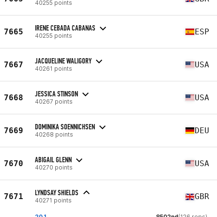
40255 points
IRENE CEBADA CABANAS
7665
ESP
40255 points
JACQUELINE WALIGORY
7667
USA
40261 points
JESSICA STINSON
7668
USA
40267 points
DOMINIKA SOENNICHSEN
7669
DEU
40268 points
ABIGAIL GLENN
7670
USA
40270 points
LYNDSAY SHIELDS
7671
GBR
40271 points
20.1
8502nd
(126 reps)