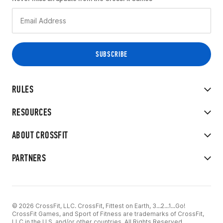
RULES
RESOURCES
ABOUT CROSSFIT
PARTNERS
© 2026 CrossFit, LLC. CrossFit, Fittest on Earth, 3...2...1...Go!
CrossFit Games, and Sport of Fitness are trademarks of CrossFit,
LLC in the U.S. and/or other countries. All Rights Reserved.