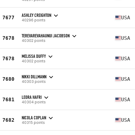
ASHLEY CREIGHTON
7677
USA
40296 points
TEREVAREVAHAUNUI JACOBSON
7678
USA
40302 points
MELISSA DUFFY
7678
USA
40302 points
NIKKI DILLMANN
7680
USA
40303 points
LEORA HAFRI
7681
USA
40304 points
NICOLA COPLAN
7682
USA
40315 points