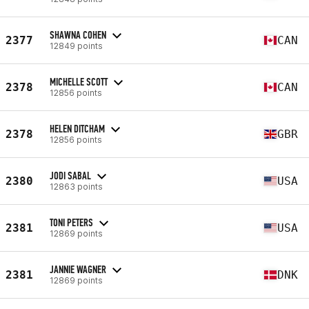
SHAWNA COHEN
2377
CAN
12849 points
MICHELLE SCOTT
2378
CAN
12856 points
HELEN DITCHAM
2378
GBR
12856 points
JODI SABAL
2380
USA
12863 points
TONI PETERS
2381
USA
12869 points
JANNIE WAGNER
2381
DNK
12869 points