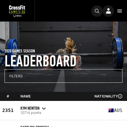
2020 GAMES SEASON
LEADERBOARD
FILTERS
#
NAME
NATIONALITY
KYM NEWTON
2351
AUS
12714 points