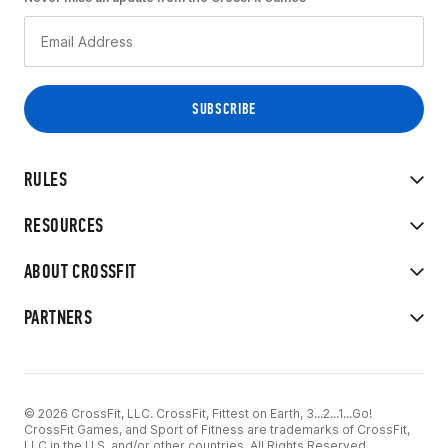
RULES
RESOURCES
ABOUT CROSSFIT
PARTNERS
© 2026 CrossFit, LLC. CrossFit, Fittest on Earth, 3...2...1...Go!
CrossFit Games, and Sport of Fitness are trademarks of CrossFit,
LLC in the U.S. and/or other countries. All Rights Reserved.