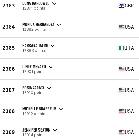
DONA KARLOWEE
2383
GBR
12871 points
MONICA HERNANDEZ
2384
USA
12882 points
BARBARA TALINI
2385
ITA
12883 points
CINDY MENARD
2386
USA
12901 points
GOSIA ZAGATA
2387
USA
12910 points
MICHELLE BRASSEUR
2388
USA
12912 points
JENNIFER SEATON
2389
USA
12914 points