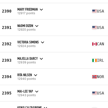
MARY FRIEDMAN
2390
USA
12917 points
NAOMI DIZON
2391
USA
12920 points
VICTORIA SIMONS
2392
CAN
12924 points
MAJELLA DARCY
2393
IRL
12939 points
RITA NILSEN
2394
NOR
12940 points
MAI-LEE YAP
2395
USA
12943 points
KEIKO CALTAGIRONE