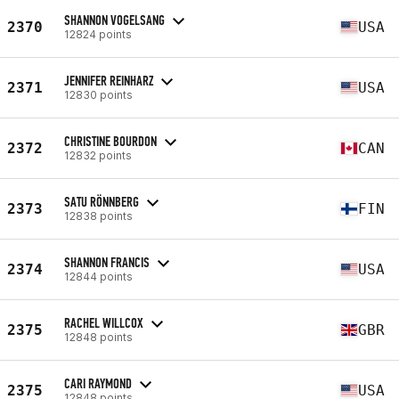
SHANNON VOGELSANG
2370
USA
12824 points
JENNIFER REINHARZ
2371
USA
12830 points
CHRISTINE BOURDON
2372
CAN
12832 points
SATU RÖNNBERG
2373
FIN
12838 points
SHANNON FRANCIS
2374
USA
12844 points
RACHEL WILLCOX
2375
GBR
12848 points
CARI RAYMOND
2375
USA
12848 points