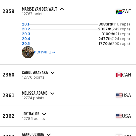
MARISE VAN DER WALT
2359
ZAF
12767 points
20.1
3083rd
(116 reps)
20.2
2337th
(242 reps)
20.3
3100th
(21 reps)
20.4
2477th
(124 reps)
20.5
1770th
(200 reps)
VIEW PROFILE
CAROL AKASAKA
2360
CAN
12770 points
MELISSA ADAMS
2361
USA
12774 points
JOY TAYLOR
2362
USA
12786 points
AYAKO UCHIDA