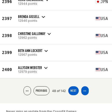
2396
JPN
12944 points
BRENDA GISSELL
2397
USA
12946 points
CHRISTINE GALLOWAY
2398
USA
12962 points
BETH ANN LOCKERT
2399
USA
12967 points
ALLYSON WEBSTER
2400
USA
12979 points
48 of 142
<<
PREVIOUS
NEXT
>>
Never miss an update from the CrossFit Games