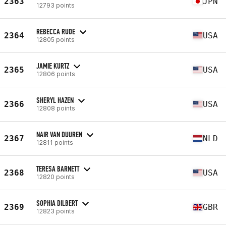
2363
JPN
12793 points
REBECCA RUDE
2364
USA
12805 points
JAMIE KURTZ
2365
USA
12806 points
SHERYL HAZEN
2366
USA
12808 points
NAIR VAN DUUREN
2367
NLD
12811 points
TERESA BARNETT
2368
USA
12820 points
SOPHIA DILBERT
2369
GBR
12823 points