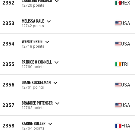
CAROLINA FONSECA
2352
MEX
12726 points
MELISSA KALE
2353
USA
12742 points
WENDY GREIG
2354
USA
12748 points
PATRICE O CONNELL
2355
IRL
12760 points
DIANE KOCKELMAN
2356
USA
12761 points
BRANDEE PITTENGER
2357
USA
12763 points
KARINE BULLER
2358
FRA
12764 points