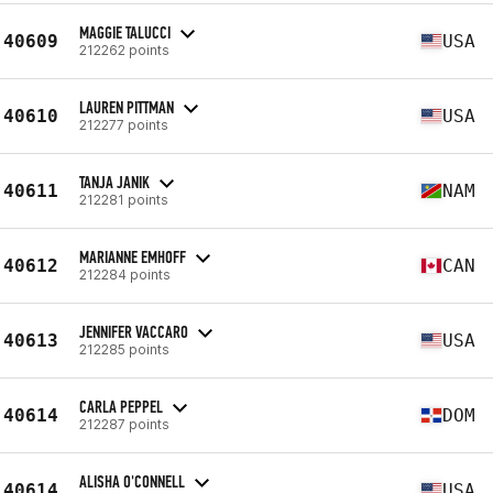
MAGGIE TALUCCI
40609
USA
212262 points
LAUREN PITTMAN
40610
USA
212277 points
TANJA JANIK
40611
NAM
212281 points
MARIANNE EMHOFF
40612
CAN
212284 points
JENNIFER VACCARO
40613
USA
212285 points
CARLA PEPPEL
40614
DOM
212287 points
ALISHA O'CONNELL
40614
USA