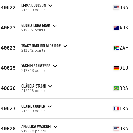
EMMA COULSON
40622
USA
212310 points
GLORIA LORA ERAK
40623
AUS
212312 points
TRACY DARLING ALDRIDGE
40623
ZAF
212312 points
YASMIN SCHWEERS
40625
DEU
212313 points
CLÁUDIA STAGNI
40626
BRA
212316 points
CLAIRE COOPER
40627
FRA
212319 points
ANGELICA WASCOM
40628
USA
212320 points