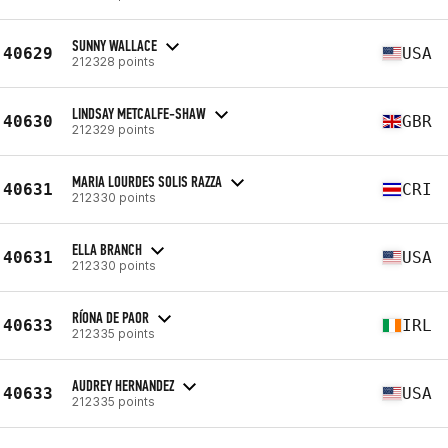
SUNNY WALLACE
40629
USA
212328 points
LINDSAY METCALFE-SHAW
40630
GBR
212329 points
MARIA LOURDES SOLIS RAZZA
40631
CRI
212330 points
ELLA BRANCH
40631
USA
212330 points
RÍONA DE PAOR
40633
IRL
212335 points
AUDREY HERNANDEZ
40633
USA
212335 points