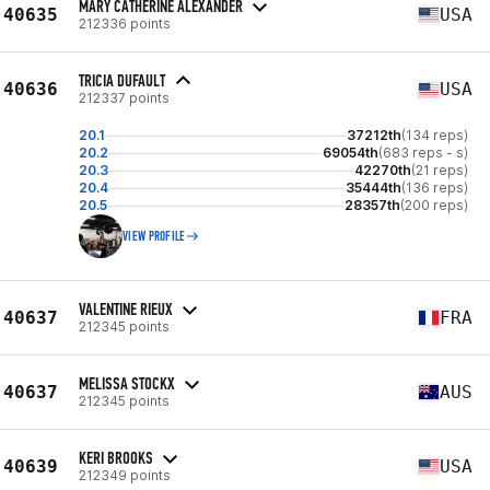
MARY CATHERINE ALEXANDER
40635
USA
212336 points
TRICIA DUFAULT
40636
USA
212337 points
20.1
37212th
(134 reps)
20.2
69054th
(683 reps - s)
20.3
42270th
(21 reps)
20.4
35444th
(136 reps)
20.5
28357th
(200 reps)
VIEW PROFILE
VALENTINE RIEUX
40637
FRA
212345 points
MELISSA STOCKX
40637
AUS
212345 points
KERI BROOKS
40639
USA
212349 points