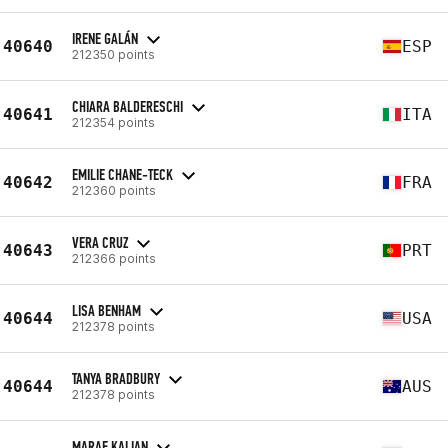
IRENE GALÁN
40640
ESP
212350 points
CHIARA BALDERESCHI
40641
ITA
212354 points
EMILIE CHANE-TECK
40642
FRA
212360 points
VERA CRUZ
40643
PRT
212366 points
LISA BENHAM
40644
USA
212378 points
TANYA BRADBURY
40644
AUS
212378 points
MARAE KALIAN