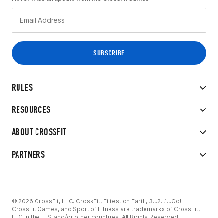
RULES
RESOURCES
ABOUT CROSSFIT
PARTNERS
© 2026 CrossFit, LLC. CrossFit, Fittest on Earth, 3...2...1...Go!
CrossFit Games, and Sport of Fitness are trademarks of CrossFit,
LLC in the U.S. and/or other countries. All Rights Reserved.