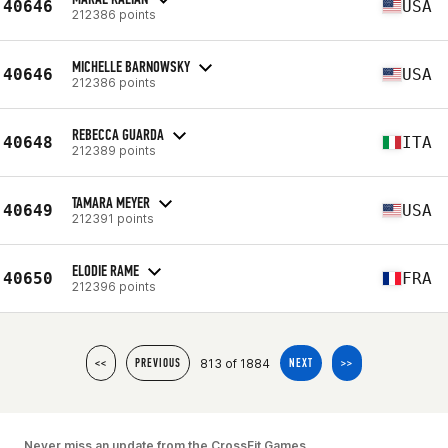
40646
USA
212386 points
MICHELLE BARNOWSKY
40646
USA
212386 points
REBECCA GUARDA
40648
ITA
212389 points
TAMARA MEYER
40649
USA
212391 points
ELODIE RAME
40650
FRA
212396 points
813 of 1884
<<
PREVIOUS
NEXT
>>
Never miss an update from the CrossFit Games