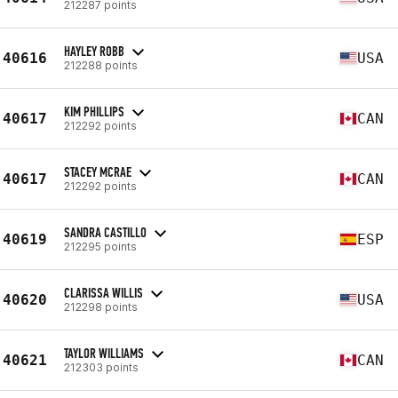
212287 points
HAYLEY ROBB
40616
USA
212288 points
KIM PHILLIPS
40617
CAN
212292 points
STACEY MCRAE
40617
CAN
212292 points
SANDRA CASTILLO
40619
ESP
212295 points
CLARISSA WILLIS
40620
USA
212298 points
TAYLOR WILLIAMS
40621
CAN
212303 points