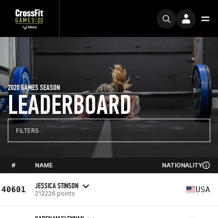
2020 GAMES SEASON
LEADERBOARD
FILTERS
#
NAME
NATIONALITY
JESSICA STINSON
40601
USA
212226 points