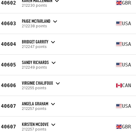
KAREN MACLENNAN
40602
GBR
212230 points
PAIGE MCFARLAND
40603
USA
212238 points
BRIDGET GARRITY
40604
USA
212247 points
SANDY RICHARDS
40605
USA
212249 points
VIRGINIE CHALIFOUX
40606
CAN
212255 points
ANGELA GRAHAM
40607
USA
212257 points
KIRSTEN MCDOVE
40607
GBR
212257 points