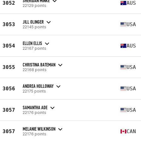
SHERIDAN MINKE
3052
AUS
22129 points
JILL OLINGER
3053
USA
22145 points
ELLEN ELLIS
3054
AUS
22167 points
CHRISTINA BATEMAN
3055
USA
22168 points
ANDREA HOLLOWAY
3056
USA
22175 points
SAMANTHA ADE
3057
USA
22176 points
MELANIE WILKINSON
3057
CAN
22176 points