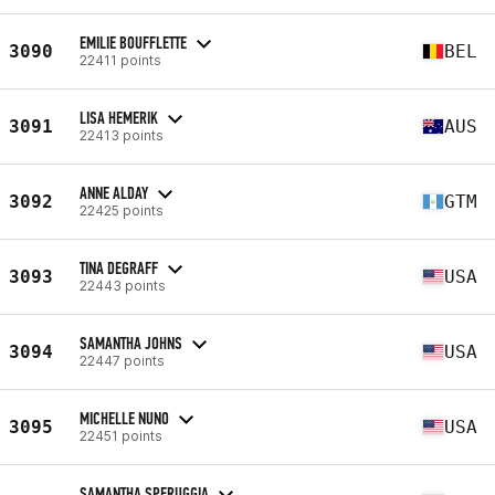
EMILIE BOUFFLETTE
3090
BEL
22411 points
LISA HEMERIK
3091
AUS
22413 points
ANNE ALDAY
3092
GTM
22425 points
TINA DEGRAFF
3093
USA
22443 points
SAMANTHA JOHNS
3094
USA
22447 points
MICHELLE NUNO
3095
USA
22451 points
SAMANTHA SPERUGGIA