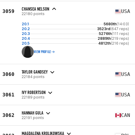
CHANSEA NELSON
3059
USA
22180 points
20.1
5680th
(14:03)
20.2
3523rd
(647 reps)
20.3
5276th
(111 reps)
20.4
2889th
(219 reps)
20.5
4812th
(216 reps)
VIEW PROFILE
TAYLOR GANDSEY
3060
USA
22184 points
IVY ROBERTSON
3061
USA
22189 points
HANNAH GULA
3062
CAN
22191 points
MAGDALENA KROLIKOWSKA