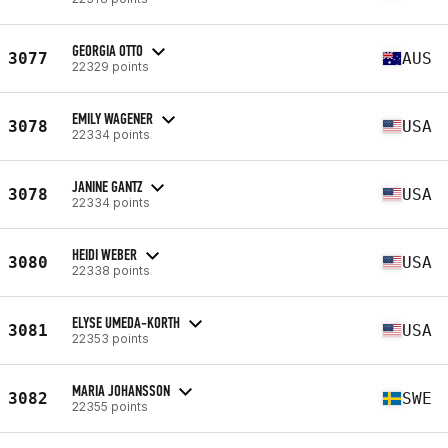
GEORGIA OTTO
3077
AUS
22329 points
EMILY WAGENER
3078
USA
22334 points
JANINE GANTZ
3078
USA
22334 points
HEIDI WEBER
3080
USA
22338 points
ELYSE UMEDA-KORTH
3081
USA
22353 points
MARIA JOHANSSON
3082
SWE
22355 points