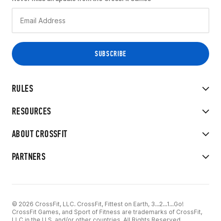
RULES
RESOURCES
ABOUT CROSSFIT
PARTNERS
© 2026 CrossFit, LLC. CrossFit, Fittest on Earth, 3...2...1...Go!
CrossFit Games, and Sport of Fitness are trademarks of CrossFit,
LLC in the U.S. and/or other countries. All Rights Reserved.