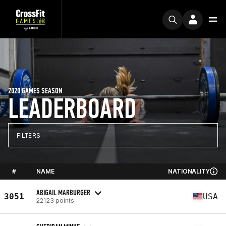
2020 GAMES SEASON
LEADERBOARD
FILTERS
#
NAME
NATIONALITY
ABIGAIL MARBURGER
3051
USA
22123 points