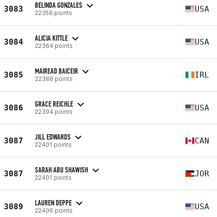
BELINDA GONZALES
3083
USA
22356 points
ALICIA KITTLE
3084
USA
22364 points
MAIREAD BAICEIR
3085
IRL
22388 points
GRACE REICHLE
3086
USA
22394 points
JILL EDWARDS
3087
CAN
22401 points
SARAH ABU SHAWISH
3087
JOR
22401 points
LAUREN DEPPE
3089
USA
22406 points