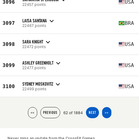
3096
USA
22457 points
LAISA SANTANA
3097
BRA
22467 points
SARA KNIGHT
3098
USA
22472 points
ASHLEY GREENHOLT
3099
USA
22477 points
SYDNEY MOSKOVITZ
3100
USA
22499 points
62 of 1884
<<
PREVIOUS
NEXT
>>
Never miss an update from the CrossFit Games