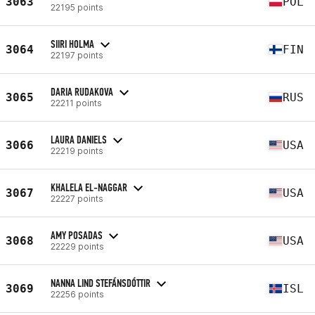
3063
POL
22195 points
SIIRI HOLMA
3064
FIN
22197 points
DARIA RUDAKOVA
3065
RUS
22211 points
LAURA DANIELS
3066
USA
22219 points
KHALELA EL-NAGGAR
3067
USA
22227 points
AMY POSADAS
3068
USA
22229 points
NANNA LIND STEFÁNSDÓTTIR
3069
ISL
22256 points