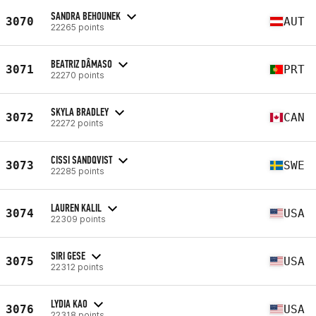
SANDRA BEHOUNEK
3070
AUT
22265 points
BEATRIZ DÂMASO
3071
PRT
22270 points
SKYLA BRADLEY
3072
CAN
22272 points
CISSI SANDQVIST
3073
SWE
22285 points
LAUREN KALIL
3074
USA
22309 points
SIRI GESE
3075
USA
22312 points
LYDIA KAO
3076
USA
22318 points