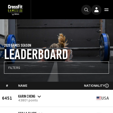
2020 GAMES SEASON
LEADERBOARD
FILTERS
#
NAME
NATIONALITY
KARIN CHENG
6451
USA
43801 points