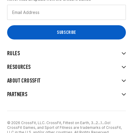
RULES
RESOURCES
ABOUT CROSSFIT
PARTNERS
© 2026 CrossFit, LLC. CrossFit, Fittest on Earth, 3...2...1...Go!
CrossFit Games, and Sport of Fitness are trademarks of CrossFit,
LLC in the U.S. and/or other countries. All Rights Reserved.