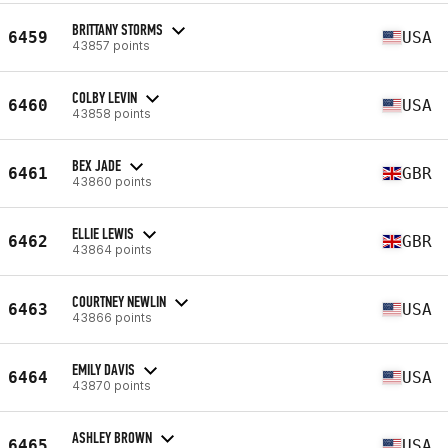
BRITTANY STORMS
6459
USA
43857 points
COLBY LEVIN
6460
USA
43858 points
BEX JADE
6461
GBR
43860 points
ELLIE LEWIS
6462
GBR
43864 points
COURTNEY NEWLIN
6463
USA
43866 points
EMILY DAVIS
6464
USA
43870 points
ASHLEY BROWN
6465
USA