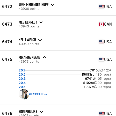
JENN MENENDEZ-HUPP
6472
USA
43936 points
MEG KENNEDY
6473
CAN
43943 points
KELLI WELCH
6474
USA
43959 points
MIRANDA KEANE
6475
USA
43973 points
20.1
7010th
(14:25)
20.2
15083rd
(480 reps)
20.3
6741st
(105 reps)
20.4
8102nd
(200 reps)
20.5
7037th
(209 reps)
VIEW PROFILE
ERIN PHILLIPS
6476
USA
43977 points