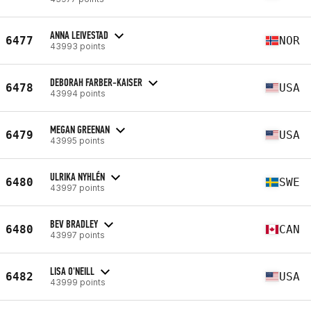
ANNA LEIVESTAD
6477
NOR
43993 points
DEBORAH FARBER-KAISER
6478
USA
43994 points
MEGAN GREENAN
6479
USA
43995 points
ULRIKA NYHLÉN
6480
SWE
43997 points
BEV BRADLEY
6480
CAN
43997 points
LISA O'NEILL
6482
USA
43999 points