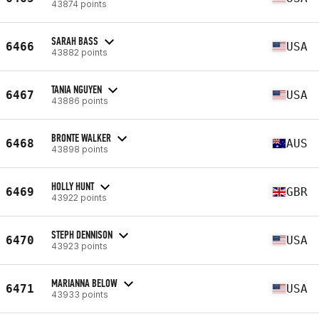
43874 points
SARAH BASS
6466
USA
43882 points
TANIA NGUYEN
6467
USA
43886 points
BRONTE WALKER
6468
AUS
43898 points
HOLLY HUNT
6469
GBR
43922 points
STEPH DENNISON
6470
USA
43923 points
MARIANNA BELOW
6471
USA
43933 points