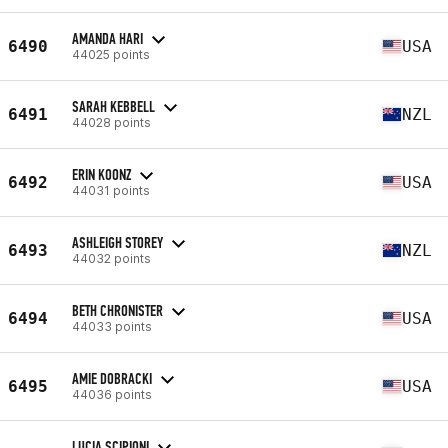
AMANDA HARI
6490
USA
44025 points
SARAH KEBBELL
6491
NZL
44028 points
ERIN KOONZ
6492
USA
44031 points
ASHLEIGH STOREY
6493
NZL
44032 points
BETH CHRONISTER
6494
USA
44033 points
AMIE DOBRACKI
6495
USA
44036 points
LUCIA SCIPIONI