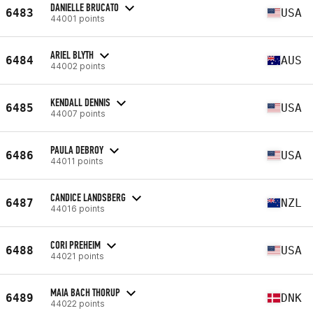
DANIELLE BRUCATO
6483
USA
44001 points
ARIEL BLYTH
6484
AUS
44002 points
KENDALL DENNIS
6485
USA
44007 points
PAULA DEBROY
6486
USA
44011 points
CANDICE LANDSBERG
6487
NZL
44016 points
CORI PREHEIM
6488
USA
44021 points
MAIA BACH THORUP
6489
DNK
44022 points