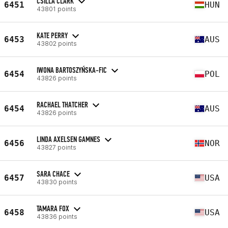
CSILLA CLARK
6451
HUN
43801 points
KATE PERRY
6453
AUS
43802 points
IWONA BARTOSZYŃSKA-FIC
6454
POL
43826 points
RACHAEL THATCHER
6454
AUS
43826 points
LINDA AXELSEN GAMNES
6456
NOR
43827 points
SARA CHACE
6457
USA
43830 points
TAMARA FOX
6458
USA
43836 points