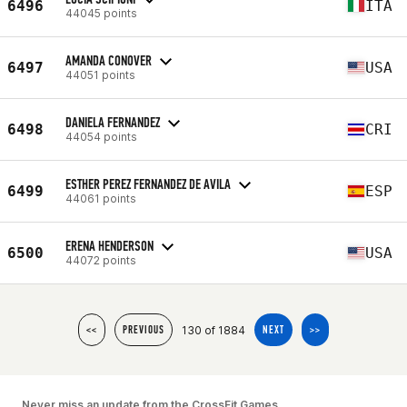
6496
ITA
44045 points
AMANDA CONOVER
6497
USA
44051 points
DANIELA FERNANDEZ
6498
CRI
44054 points
ESTHER PEREZ FERNANDEZ DE AVILA
6499
ESP
44061 points
ERENA HENDERSON
6500
USA
44072 points
130 of 1884
<<
PREVIOUS
NEXT
>>
Never miss an update from the CrossFit Games