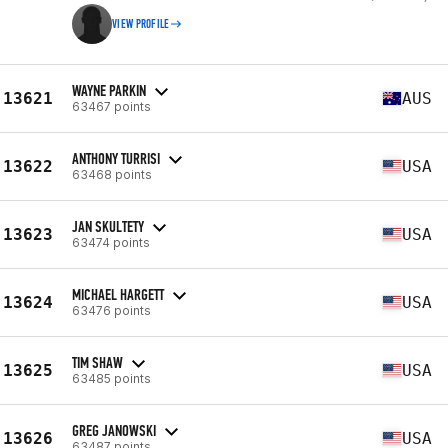
VIEW PROFILE
WAYNE PARKIN
13621
AUS
63467 points
ANTHONY TURRISI
13622
USA
63468 points
JAN SKULTETY
13623
USA
63474 points
MICHAEL HARGETT
13624
USA
63476 points
TIM SHAW
13625
USA
63485 points
GREG JANOWSKI
13626
USA
63487 points