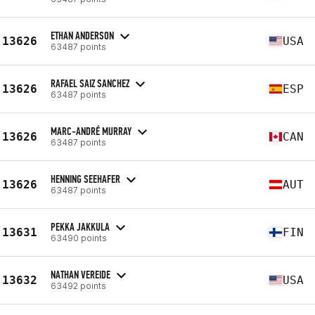
ETHAN ANDERSON
13626
USA
63487 points
RAFAEL SAIZ SANCHEZ
13626
ESP
63487 points
MARC-ANDRÉ MURRAY
13626
CAN
63487 points
HENNING SEEHAFER
13626
AUT
63487 points
PEKKA JAKKULA
13631
FIN
63490 points
NATHAN VEREIDE
13632
USA
63492 points