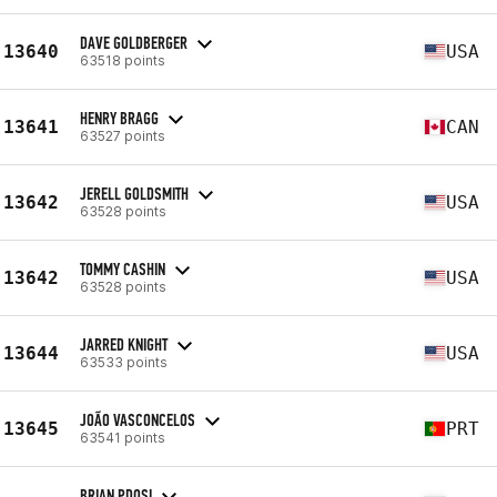
DAVE GOLDBERGER
13640
USA
63518 points
HENRY BRAGG
13641
CAN
63527 points
JERELL GOLDSMITH
13642
USA
63528 points
TOMMY CASHIN
13642
USA
63528 points
JARRED KNIGHT
13644
USA
63533 points
JOÃO VASCONCELOS
13645
PRT
63541 points
BRIAN PDOSI