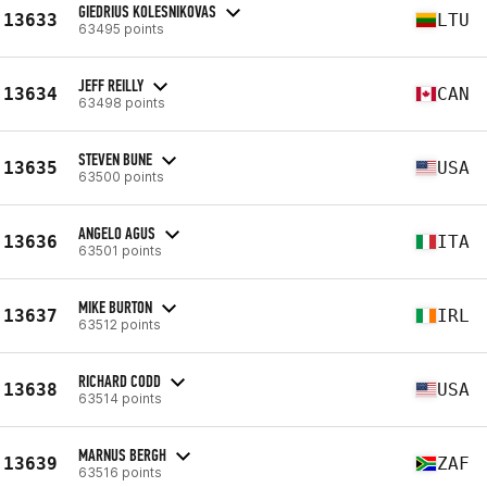
GIEDRIUS KOLESNIKOVAS
13633
LTU
63495 points
JEFF REILLY
13634
CAN
63498 points
STEVEN BUNE
13635
USA
63500 points
ANGELO AGUS
13636
ITA
63501 points
MIKE BURTON
13637
IRL
63512 points
RICHARD CODD
13638
USA
63514 points
MARNUS BERGH
13639
ZAF
63516 points