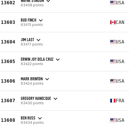
WAYNE STINSON
13602
USA
63408 points
BUD FINCH
13603
CAN
63415 points
JIM LAST
13604
USA
63417 points
ERWIN JOY DELA CRUZ
13605
USA
63422 points
MARK BRINTON
13606
USA
63424 points
GREGORY HANOCQUE
13607
FRA
63430 points
BEN RUSS
13608
USA
63434 points