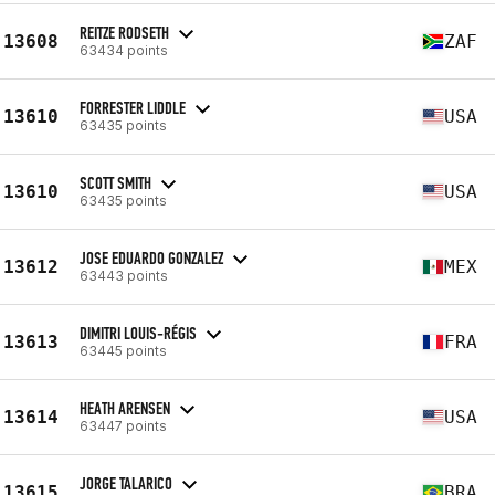
REITZE RODSETH
13608
ZAF
63434 points
FORRESTER LIDDLE
13610
USA
63435 points
SCOTT SMITH
13610
USA
63435 points
JOSE EDUARDO GONZALEZ
13612
MEX
63443 points
DIMITRI LOUIS-RÉGIS
13613
FRA
63445 points
HEATH ARENSEN
13614
USA
63447 points
JORGE TALARICO
13615
BRA