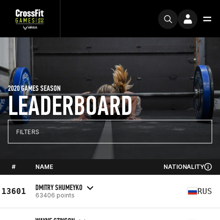
2020 GAMES SEASON
LEADERBOARD
FILTERS
#
NAME
NATIONALITY
DMITRY SHUMEYKO
13601
RUS
63406 points