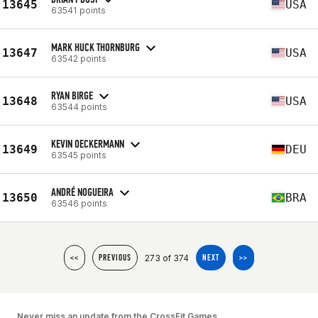
13645
USA
63541 points
MARK HUCK THORNBURG
13647
USA
63542 points
RYAN BIRGE
13648
USA
63544 points
KEVIN OECKERMANN
13649
DEU
63545 points
ANDRÉ NOGUEIRA
13650
BRA
63546 points
273 of 374
<<
PREVIOUS
NEXT
>>
Never miss an update from the CrossFit Games