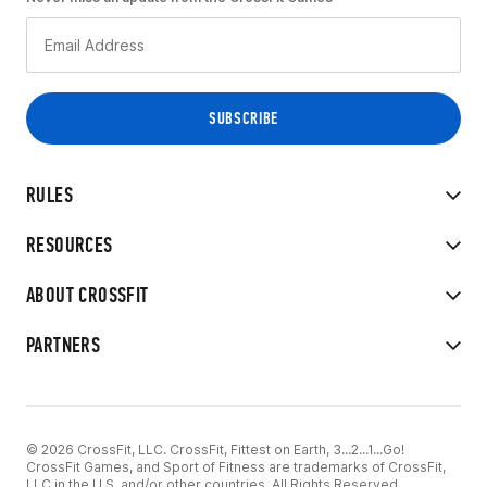
RULES
RESOURCES
ABOUT CROSSFIT
PARTNERS
© 2026 CrossFit, LLC. CrossFit, Fittest on Earth, 3...2...1...Go!
CrossFit Games, and Sport of Fitness are trademarks of CrossFit,
LLC in the U.S. and/or other countries. All Rights Reserved.