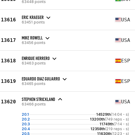
63448 points
ERIC KRAEGER
13616
USA
63451 points
MIKE ROWELL
13617
USA
63456 points
ENRIQUE HERRERO
13618
ESP
63463 points
EDUARDO DIAZ GUIJARRO
13619
ESP
63465 points
STEPHEN STRICKLAND
13620
USA
63466 points
20.1
14529th
(14:04 - s)
20.2
13200th
(749 reps - s)
20.3
11749th
(7:14 - s)
20.4
12358th
(219 reps - s)
20.5
11630th
(12:23 - s)