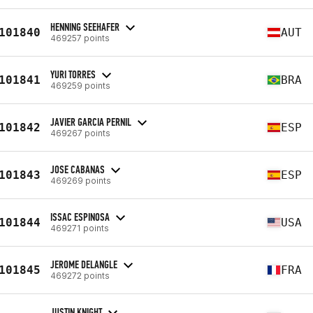
HENNING SEEHAFER
101840
AUT
469257 points
YURI TORRES
101841
BRA
469259 points
JAVIER GARCIA PERNIL
101842
ESP
469267 points
JOSE CABANAS
101843
ESP
469269 points
ISSAC ESPINOSA
101844
USA
469271 points
JEROME DELANGLE
101845
FRA
469272 points
JUSTIN KNIGHT