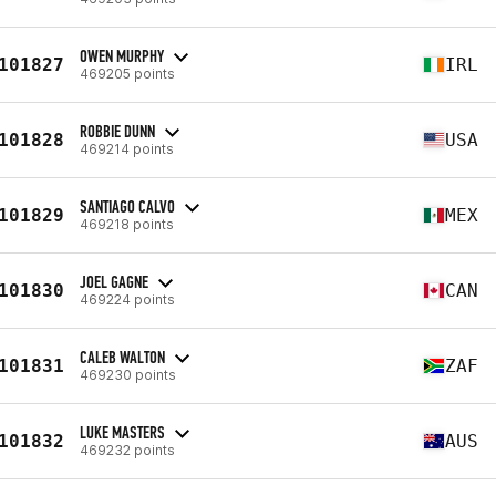
OWEN MURPHY
101827
IRL
469205 points
ROBBIE DUNN
101828
USA
469214 points
SANTIAGO CALVO
101829
MEX
469218 points
JOEL GAGNE
101830
CAN
469224 points
CALEB WALTON
101831
ZAF
469230 points
LUKE MASTERS
101832
AUS
469232 points