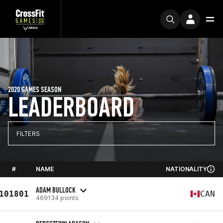
2020 GAMES SEASON
LEADERBOARD
FILTERS
#
NAME
NATIONALITY
ADAM BULLOCK
101801
CAN
469134 points