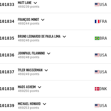
MATT LANE
101833
USA
469239 points
FRANÇOIS MINOT
101834
FRA
469244 points
BRUNO LEONARDO DE PAULA LIMA
101835
BRA
469246 points
JOHNPAUL FILANNINO
101836
USA
469248 points
TYLER WASSERMAN
101837
USA
469249 points
MADS ASHEIM
101838
DNK
469250 points
MICHAEL HOWARD
101839
USA
469253 points