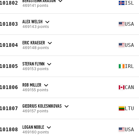
BERGSTEINN ARASON
101802
ISL
469141 points
ALEX WELSH
101803
USA
469143 points
ERIC KRAEGER
101804
USA
469148 points
STEFAN FLYNN
101805
IRL
469153 points
ROB MILLER
101806
CAN
469155 points
GIEDRIUS KOLESNIKOVAS
101807
LTU
469157 points
LOGAN NOBLE
101808
USA
469160 points