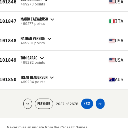
101846
USA
469273 points
MARIO CALVARUSO
101847
ITA
469277 points
NATHAN VEREIDE
101848
USA
469281 points
TOM SARAC
101849
USA
469282 points
TRENT HENDERSON
101850
AUS
469284 points
2037 of 2678
<<
PREVIOUS
NEXT
>>
Never miss an update from the CrossFit Games