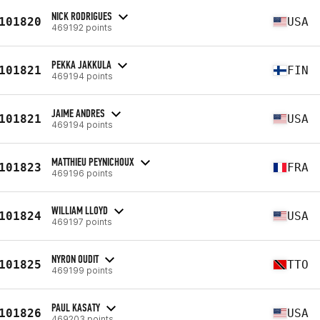
NICK RODRIGUES
101820
USA
469192 points
PEKKA JAKKULA
101821
FIN
469194 points
JAIME ANDRES
101821
USA
469194 points
MATTHIEU PEYNICHOUX
101823
FRA
469196 points
WILLIAM LLOYD
101824
USA
469197 points
NYRON OUDIT
101825
TTO
469199 points
PAUL KASATY
101826
USA
469203 points