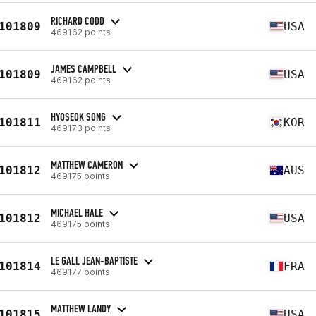
RICHARD CODD
101809
USA
469162 points
JAMES CAMPBELL
101809
USA
469162 points
HYOSEOK SONG
101811
KOR
469173 points
MATTHEW CAMERON
101812
AUS
469175 points
MICHAEL HALE
101812
USA
469175 points
LE GALL JEAN-BAPTISTE
101814
FRA
469177 points
MATTHEW LANDY
101815
USA