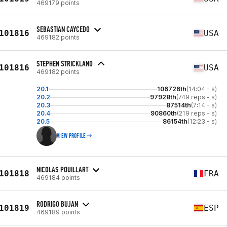
469179 points
SEBASTIAN CAYCEDO
101816
USA
469182 points
STEPHEN STRICKLAND
101816
USA
469182 points
20.1
106726th
(14:04 - s)
20.2
97928th
(749 reps - s)
20.3
87514th
(7:14 - s)
20.4
90860th
(219 reps - s)
20.5
86154th
(12:23 - s)
VIEW PROFILE
NICOLAS POUILLART
101818
FRA
469184 points
RODRIGO BUJAN
101819
ESP
469189 points