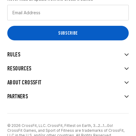
RULES
RESOURCES
ABOUT CROSSFIT
PARTNERS
© 2026 CrossFit, LLC. CrossFit, Fittest on Earth, 3...2...1...Go!
CrossFit Games, and Sport of Fitness are trademarks of CrossFit,
LLC in the U.S. and/or other countries. All Rights Reserved.