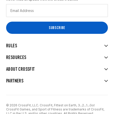
RULES
RESOURCES
ABOUT CROSSFIT
PARTNERS
© 2026 CrossFit, LLC. CrossFit, Fittest on Earth, 3...2...1...Go!
CrossFit Games, and Sport of Fitness are trademarks of CrossFit,
LLC in the U.S. and/or other countries. All Rights Reserved.