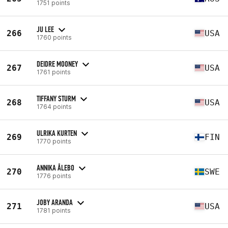
1751 points
JU LEE
266
USA
1760 points
DEIDRE MOONEY
267
USA
1761 points
TIFFANY STURM
268
USA
1764 points
ULRIKA KURTEN
269
FIN
1770 points
ANNIKA ÅLEBO
270
SWE
1776 points
JOBY ARANDA
271
USA
1781 points