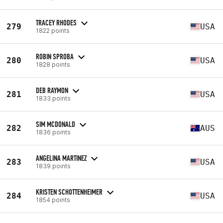
TRACEY RHODES
279
USA
1822 points
ROBIN SPROBA
280
USA
1828 points
DEB RAYMON
281
USA
1833 points
SIM MCDONALD
282
AUS
1836 points
ANGELINA MARTINEZ
283
USA
1839 points
KRISTEN SCHOTTENHEIMER
284
USA
1854 points