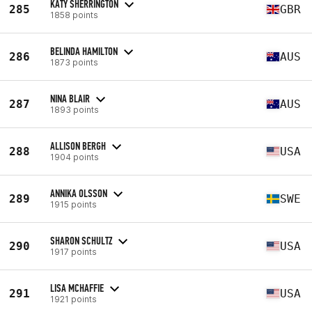
KATY SHERRINGTON
285
GBR
1858 points
BELINDA HAMILTON
286
AUS
1873 points
NINA BLAIR
287
AUS
1893 points
ALLISON BERGH
288
USA
1904 points
ANNIKA OLSSON
289
SWE
1915 points
SHARON SCHULTZ
290
USA
1917 points
LISA MCHAFFIE
291
USA
1921 points