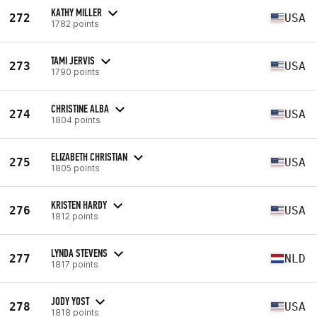
KATHY MILLER
272
USA
1782 points
TAMI JERVIS
273
USA
1790 points
CHRISTINE ALBA
274
USA
1804 points
ELIZABETH CHRISTIAN
275
USA
1805 points
KRISTEN HARDY
276
USA
1812 points
LYNDA STEVENS
277
NLD
1817 points
JODY YOST
278
USA
1818 points