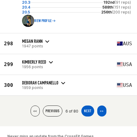
20.3
192nd
(91 reps)
20.4
588th
(151 reps)
20.5
256th
(200 reps)
VIEW PROFILE
MEGAN RANN
298
AUS
1947 points
KIMBERLY REED
299
USA
1956 points
DEBORAH CAMPANELLO
300
USA
1959 points
6 of 80
<<
PREVIOUS
NEXT
>>
Never miss an update from the CrossFit Games