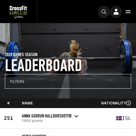
2020 GAMES SEASON
LEADERBOARD
FILTERS
#
NAME
NATIONALITY
ANNA GUDRUN HALLDORSDOTTIR
251
ISL
1664 points