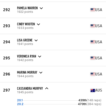
PAMELA WARREN
292
USA
1922 points
CINDY WOOTEN
293
USA
1933 points
LISA GREENE
294
USA
1941 points
VERONICA RYAN
295
USA
1942 points
MARINA MURRAY
296
USA
1944 points
CASSANDRA MURPHY
297
AUS
1945 points
20.1
439th
(148 reps)
20.2
470th
(384 reps)