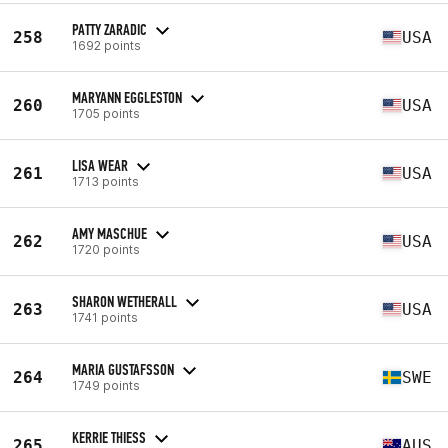
PATTY ZARADIC
258
USA
1692 points
MARYANN EGGLESTON
260
USA
1705 points
LISA WEAR
261
USA
1713 points
AMY MASCHUE
262
USA
1720 points
SHARON WETHERALL
263
USA
1741 points
MARIA GUSTAFSSON
264
SWE
1749 points
KERRIE THIESS
265
AUS