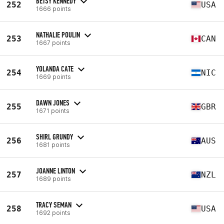
BETSY KENNEDY
252
USA
1666 points
NATHALIE POULIN
253
CAN
1667 points
YOLANDA CATE
254
NIC
1669 points
DAWN JONES
255
GBR
1671 points
SHIRL GRUNDY
256
AUS
1681 points
JOANNE LINTON
257
NZL
1689 points
TRACY SEMAN
258
USA
1692 points