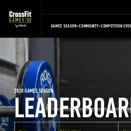
GAMES SEASON
COMMUNITY
COMPETITION EVE
2020 GAMES SEASON
LEADERBOAR