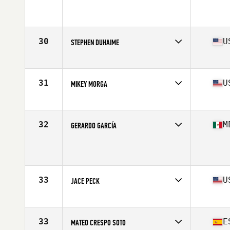
Affiliate
CrossFit Bowmanville
Age
17
Stats
190 cm | 205 lb
30
U
STEPHEN DUHAIME
Affiliate
CrossFit Calhoun
Age
17
Stats
81 in | 165 lb
31
U
MIKEY MORGA
Affiliate
Catoctin CrossFit
Age
17
Stats
68 in | 175 lb
32
M
GERARDO GARCÍA
Age
17
Stats
172 cm | 75 kg
33
U
JACE PECK
Affiliate
CrossFit Fort Atkinson
Age
16
33
E
MATEO CRESPO SOTO