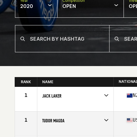
Year
Competition
Vie
2020
OPEN
OP
NATIONA
RANK
NAME
1
N
JACK LAKER
Affiliate
CrossFit East Tamaki
Age
17
Stats
178 cm | 190 lb
1
U
TUDOR MAGDA
Affiliate
Cascade CrossFit
Age
17