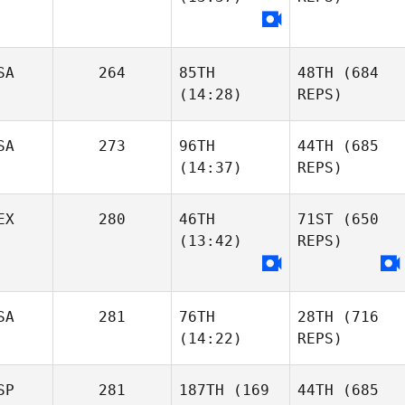
SA
264
85TH
48TH
(684
(14:28)
REPS)
SA
273
96TH
44TH
(685
(14:37)
REPS)
EX
280
46TH
71ST
(650
(13:42)
REPS)
SA
281
76TH
28TH
(716
(14:22)
REPS)
SP
281
187TH
(169
44TH
(685