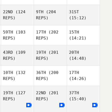
22ND
(124
9TH
(204
31ST
REPS)
REPS)
(15:12)
59TH
(103
17TH
(202
15TH
REPS)
REPS)
(14:21)
43RD
(109
19TH
(201
20TH
REPS)
REPS)
(14:48)
10TH
(132
36TH
(200
17TH
REPS)
REPS)
(14:26)
19TH
(127
22ND
(201
37TH
REPS)
REPS)
(15:40)