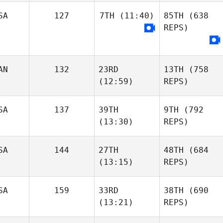
SA
127
7TH
(11:40)
85TH
(638
REPS)
AN
132
23RD
13TH
(758
(12:59)
REPS)
SA
137
39TH
9TH
(792
(13:30)
REPS)
SA
144
27TH
48TH
(684
(13:15)
REPS)
SA
159
33RD
38TH
(690
(13:21)
REPS)