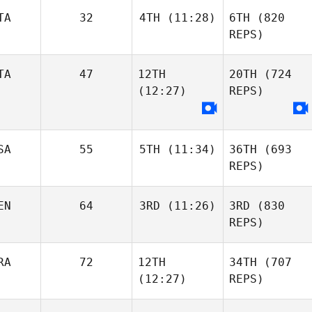
TA
32
4TH
(11:28)
6TH
(820
REPS)
TA
47
12TH
20TH
(724
(12:27)
REPS)
SA
55
5TH
(11:34)
36TH
(693
REPS)
EN
64
3RD
(11:26)
3RD
(830
REPS)
RA
72
12TH
34TH
(707
(12:27)
REPS)