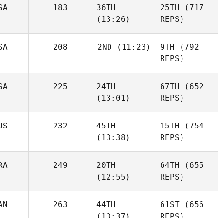
SA
183
36TH
25TH
(717
(13:26)
REPS)
SA
208
2ND
(11:23)
9TH
(792
REPS)
SA
225
24TH
67TH
(652
(13:01)
REPS)
US
232
45TH
15TH
(754
(13:38)
REPS)
RA
249
20TH
64TH
(655
(12:55)
REPS)
AN
263
44TH
61ST
(656
(13:37)
REPS)