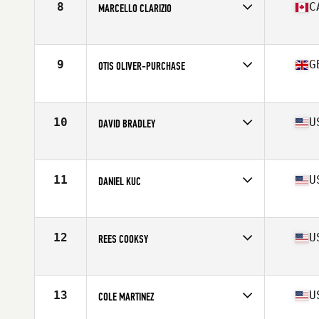
8
C
MARCELLO CLARIZIO
Affiliate
CrossFit de l'est
Age
17
Stats
168 cm | 160 lb
9
G
OTIS OLIVER-PURCHASE
Affiliate
CrossFit FML
Age
17
10
U
DAVID BRADLEY
Affiliate
CrossFit Breaking Boundaries
Age
16
Stats
68 in | 165 lb
11
U
DANIEL KUC
Affiliate
CrossFit Blue Blood
Age
17
Stats
72 in | 175 lb
12
U
REES COOKSY
Affiliate
CrossFit Forney
Age
17
Stats
72 in | 160 lb
13
U
COLE MARTINEZ