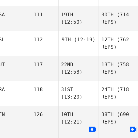
SA
111
19TH
30TH
(714
(12:50)
REPS)
SL
112
9TH
(12:19)
12TH
(762
REPS)
UT
117
22ND
13TH
(758
(12:58)
REPS)
RA
118
31ST
24TH
(718
(13:20)
REPS)
EN
126
10TH
38TH
(690
(12:21)
REPS)