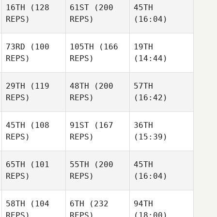
16TH
(128
61ST
(200
45TH
REPS)
REPS)
(16:04)
73RD
(100
105TH
(166
19TH
REPS)
REPS)
(14:44)
29TH
(119
48TH
(200
57TH
REPS)
REPS)
(16:42)
45TH
(108
91ST
(167
36TH
REPS)
REPS)
(15:39)
65TH
(101
55TH
(200
45TH
REPS)
REPS)
(16:04)
58TH
(104
6TH
(232
94TH
REPS)
REPS)
(18:00)