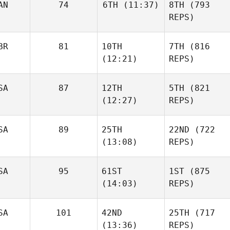
AN
74
6TH
(11:37)
8TH
(793
REPS)
BR
81
10TH
7TH
(816
(12:21)
REPS)
SA
87
12TH
5TH
(821
(12:27)
REPS)
SA
89
25TH
22ND
(722
(13:08)
REPS)
SA
95
61ST
1ST
(875
(14:03)
REPS)
SA
101
42ND
25TH
(717
(13:36)
REPS)