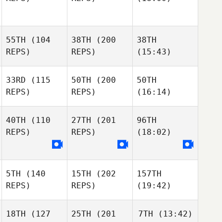
55TH
(104
38TH
(200
38TH
REPS)
REPS)
(15:43)
33RD
(115
50TH
(200
50TH
REPS)
REPS)
(16:14)
40TH
(110
27TH
(201
96TH
REPS)
REPS)
(18:02)
5TH
(140
15TH
(202
157TH
REPS)
REPS)
(19:42)
18TH
(127
25TH
(201
7TH
(13:42)