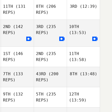
11TH
(131
8TH
(206
3RD
(12:39)
REPS)
REPS)
2ND
(142
3RD
(235
10TH
REPS)
REPS)
(13:53)
1ST
(146
2ND
(235
11TH
REPS)
REPS)
(13:58)
7TH
(133
43RD
(200
8TH
(13:48)
REPS)
REPS)
9TH
(132
5TH
(235
12TH
REPS)
REPS)
(13:59)