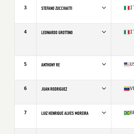
Stats
70 in | 195 lb
3
I
STEFANO ZUCCHIATTI
Affiliate
CrossFit Ardeatino
Age
17
Stats
183 cm | 87 kg
4
I
LEONARDO GROTTINO
Affiliate
CrossFit 55049 VG
Age
17
5
U
ANTHONY RE
Affiliate
Glass City CrossFit
Age
17
Stats
69 in | 190 lb
6
V
JUAN RODRIGUEZ
Affiliate
Driving Force CrossFit
Age
17
Stats
172 cm | 175 lb
7
B
LUIZ HENRIQUE ALVES MOREIRA
Age
17
Stats
180 cm | 90 kg