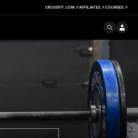
CROSSFIT.COM
AFFILIATES
COURSES