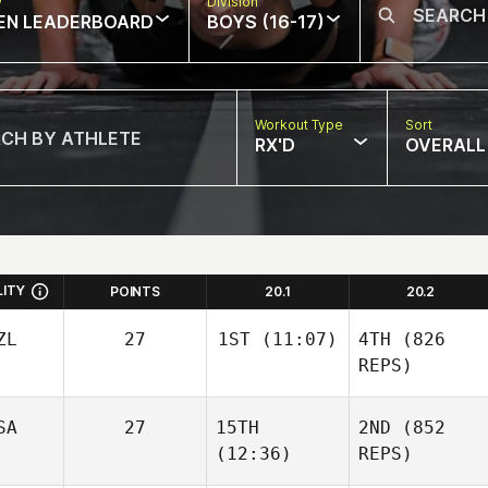
w
Division
EN LEADERBOARD
BOYS (16-17)
Workout Type
Sort
RX'D
OVERALL
LITY
POINTS
20.1
20.2
ZL
27
1ST
(11:07)
4TH
(826
REPS)
SA
27
15TH
2ND
(852
(12:36)
REPS)