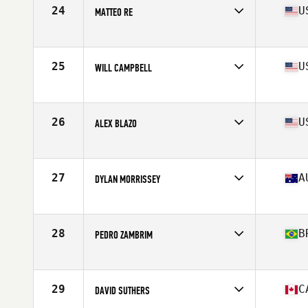
Stats
67 in | 167 lb
24
U
MATTEO RE
Affiliate
Glass City CrossFit
Age
17
Stats
71 in | 170 lb
25
U
WILL CAMPBELL
Affiliate
CrossFit MindFire
Age
17
26
U
ALEX BLAZO
Affiliate
CrossFit Sprag
Age
16
Stats
69 in | 174 lb
27
A
DYLAN MORRISSEY
Affiliate
CrossFit Urge
Age
17
Stats
165 cm | 58 kg
28
B
PEDRO ZAMBRIM
Affiliate
CrossFit Pantanal
Age
16
Stats
175 cm | 70 kg
29
C
DAVID SUTHERS