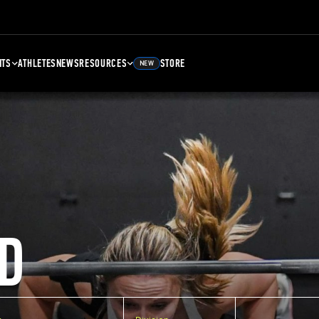
NTS
ATHLETES
NEWS
RESOURCES
STORE
NEW
D