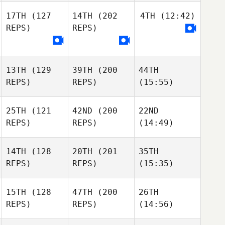
17TH
(127
14TH
(202
4TH
(12:42)
REPS)
REPS)
13TH
(129
39TH
(200
44TH
REPS)
REPS)
(15:55)
25TH
(121
42ND
(200
22ND
REPS)
REPS)
(14:49)
14TH
(128
20TH
(201
35TH
REPS)
REPS)
(15:35)
15TH
(128
47TH
(200
26TH
REPS)
REPS)
(14:56)