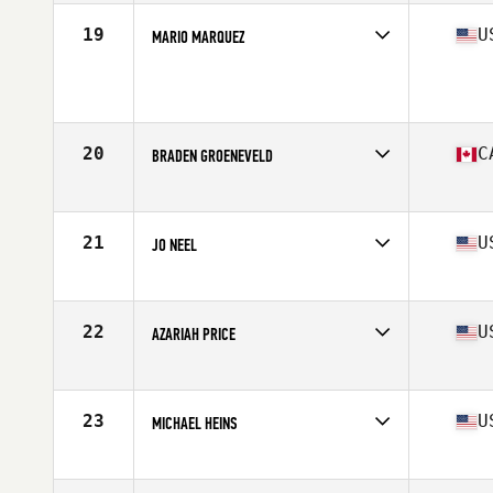
19
U
MARIO MARQUEZ
Age
17
Stats
64 in | 138 lb
20
C
BRADEN GROENEVELD
Affiliate
CrossFit Oshawa
Age
17
Stats
69 in | 165 lb
21
U
JO NEEL
Affiliate
Battleship CrossFit
Age
17
Stats
68 in | 135 lb
22
U
AZARIAH PRICE
Affiliate
CrossFit Triple River
Age
16
Stats
69 in | 172 lb
23
U
MICHAEL HEINS
Affiliate
Fit 1 CrossFit
Age
17