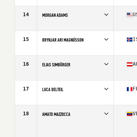
Affiliate
CrossFit VTG
Age
17
Stats
70 in | 195 lb
14
U
MORGAN ADAMS
Affiliate
Big Mountain CrossFit
Age
17
Stats
71 in | 180 lb
15
I
BRYNJAR ARI MAGNÚSSON
Affiliate
CrossFit Reykjavík
Age
16
Stats
183 cm | 85 kg
16
A
ELIAS SIMBÜRGER
Affiliate
CrossFit Murstadt
Age
16
Stats
180 cm | 85 kg
17
F
LUCA DELTEIL
Affiliate
CrossFit Muret
Age
17
Stats
180 cm | 64 kg
18
V
AMATO MAZZOCCA
Age
16
Stats
164 cm | 70 kg