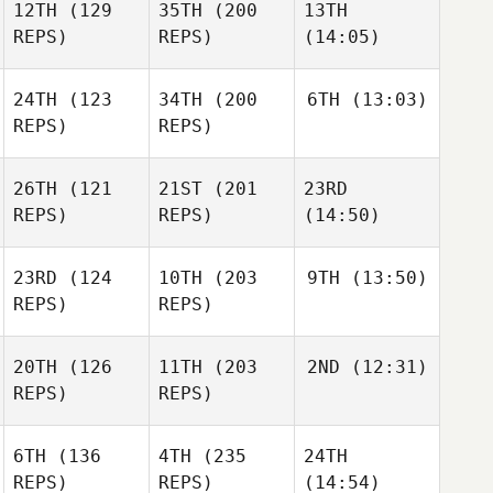
12TH
(129
35TH
(200
13TH
REPS)
REPS)
(14:05)
24TH
(123
34TH
(200
6TH
(13:03)
REPS)
REPS)
26TH
(121
21ST
(201
23RD
REPS)
REPS)
(14:50)
23RD
(124
10TH
(203
9TH
(13:50)
REPS)
REPS)
20TH
(126
11TH
(203
2ND
(12:31)
REPS)
REPS)
6TH
(136
4TH
(235
24TH
REPS)
REPS)
(14:54)