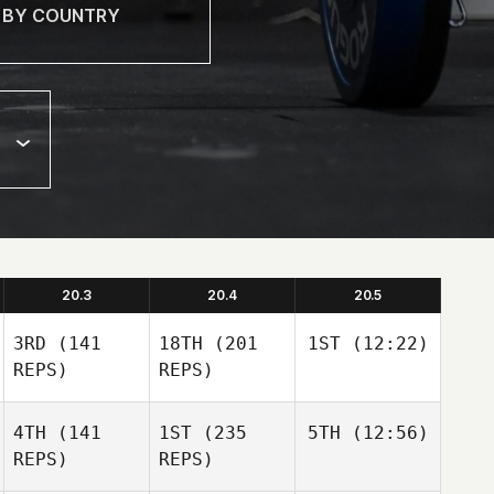
20.3
20.4
20.5
3RD
(141
18TH
(201
1ST
(12:22)
REPS)
REPS)
4TH
(141
1ST
(235
5TH
(12:56)
REPS)
REPS)