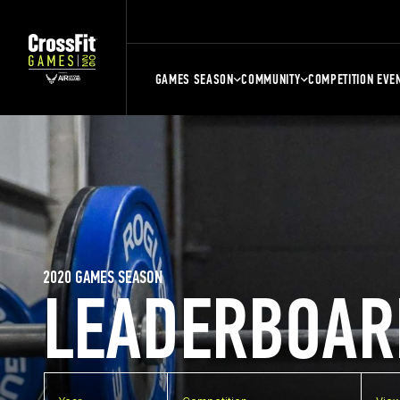
GAMES SEASON
COMMUNITY
COMPETITION EVE
2020 GAMES SEASON
LEADERBOAR