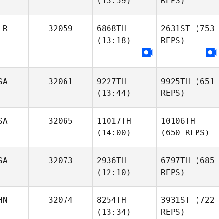
(13:59)
REPS)
LR
32059
6868TH
2631ST
(753
(13:18)
REPS)
SA
32061
9227TH
9925TH
(651
(13:44)
REPS)
SA
32065
11017TH
10106TH
(14:00)
(650 REPS)
SA
32073
2936TH
6797TH
(685
(12:10)
REPS)
HN
32074
8254TH
3931ST
(722
(13:34)
REPS)