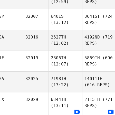
(12:59)
REPS)
SP
32007
6401ST
3641ST
(724
(13:12)
REPS)
SA
32016
2627TH
4192ND
(719
(12:02)
REPS)
AF
32019
2806TH
5869TH
(690
(12:07)
REPS)
SA
32025
7198TH
14011TH
(13:22)
(616 REPS)
EX
32029
6344TH
2115TH
(771
(13:11)
REPS)