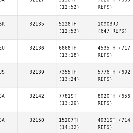
(12:52)
REPS)
BR
32135
5228TH
10903RD
(12:53)
(647 REPS)
EU
32136
6868TH
4535TH
(717
(13:18)
REPS)
US
32139
7355TH
5776TH
(692
(13:24)
REPS)
SA
32142
7781ST
8920TH
(656
(13:29)
REPS)
SA
32150
15207TH
4931ST
(714
(14:32)
REPS)