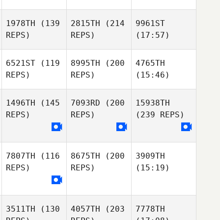
1978TH
(139
2815TH
(214
9961ST
REPS)
REPS)
(17:57)
6521ST
(119
8995TH
(200
4765TH
REPS)
REPS)
(15:46)
1496TH
(145
7093RD
(200
15938TH
REPS)
REPS)
(239 REPS)
7807TH
(116
8675TH
(200
3909TH
REPS)
REPS)
(15:19)
3511TH
(130
4057TH
(203
7778TH