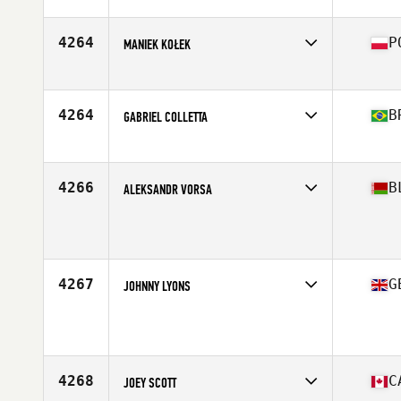
4264
P
MANIEK KOŁEK
Affiliate
Stajnia CrossFit
Age
32
Stats
184 cm | 98 kg
4264
B
GABRIEL COLLETTA
Affiliate
CrossFit Caiçara
Age
22
4266
B
ALEKSANDR VORSA
Age
30
Stats
175 cm | 90 kg
4267
G
JOHNNY LYONS
Age
41
Stats
175 cm | 84 kg
4268
C
JOEY SCOTT