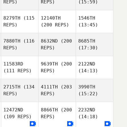
REPS)
REPS)
(15:59)
8279TH
(115
12140TH
1546TH
REPS)
(200 REPS)
(13:45)
7880TH
(116
8632ND
(200
8685TH
REPS)
REPS)
(17:30)
11583RD
9639TH
(200
2122ND
(111 REPS)
REPS)
(14:13)
2715TH
(134
4111TH
(203
3990TH
REPS)
REPS)
(15:22)
12472ND
8866TH
(200
2232ND
(109 REPS)
REPS)
(14:18)