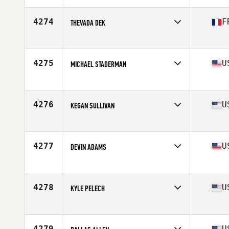
Age
30
4274
F
THEVADA DEK
Affiliate
L'Arène CrossFit Amiens
Age
33
Stats
163 cm | 65 kg
4275
U
MICHAEL STADERMAN
Affiliate
Koda CrossFit
Age
27
Stats
69 in | 205 lb
4276
U
KEGAN SULLIVAN
Affiliate
CrossFit RVC
Age
29
4277
U
DEVIN ADAMS
Affiliate
CrossFit Heights
Age
45
Stats
71 in | 191 lb
4278
U
KYLE PELECH
Affiliate
CrossFit By The Sea
Age
25
Stats
71 in | 195 lb
4279
U