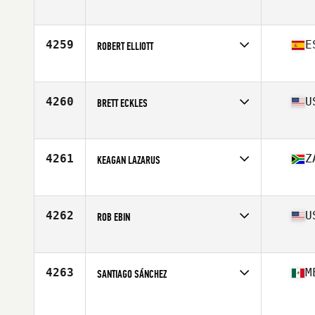
Affiliate
CrossFit Blue Pit
Age
29
Stats
181 cm | 91 kg
4259
E
ROBERT ELLIOTT
Affiliate
CrossFit Albir
Age
41
Stats
181 cm | 89 kg
4260
U
BRETT ECKLES
Affiliate
CrossFit Ransom
Age
27
Stats
73 in | 195 lb
4261
Z
KEAGAN LAZARUS
Affiliate
Cape CrossFit
Age
21
Stats
182 cm | 92 kg
4262
U
ROB EBIN
Affiliate
New Milford CrossFit
Age
41
Stats
74 in | 219 lb
4263
M
SANTIAGO SÁNCHEZ
Age
21
Stats
174 cm | 73 kg