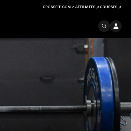
CROSSFIT.COM
AFFILIATES
COURSES