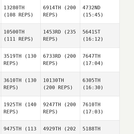
13280TH
6914TH
(200
4732ND
(108 REPS)
REPS)
(15:45)
10500TH
1453RD
(235
5641ST
(111 REPS)
REPS)
(16:12)
3519TH
(130
6733RD
(200
7647TH
REPS)
REPS)
(17:04)
3610TH
(130
10130TH
6305TH
REPS)
(200 REPS)
(16:30)
1925TH
(140
9247TH
(200
7610TH
REPS)
REPS)
(17:03)
9475TH
(113
4929TH
(202
5188TH