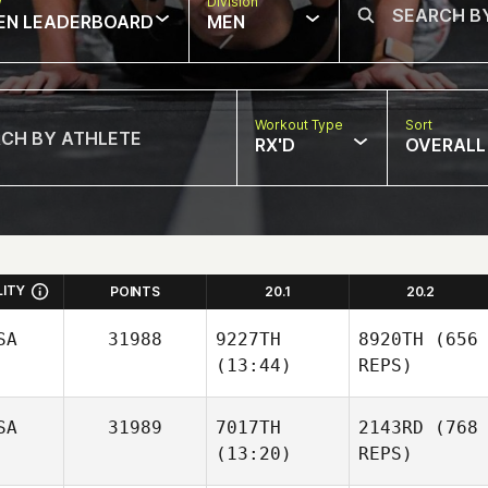
w
Division
EN LEADERBOARD
MEN
Workout Type
Sort
RX'D
OVERALL
LITY
POINTS
20.1
20.2
SA
31988
9227TH
8920TH
(656
(13:44)
REPS)
SA
31989
7017TH
2143RD
(768
(13:20)
REPS)