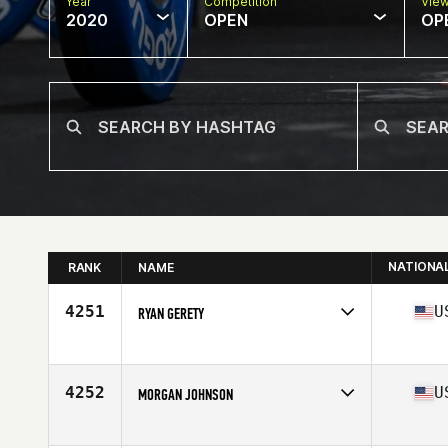
Year
Competition
Vie
2020
OPEN
OP
NATIONA
RANK
NAME
4251
U
RYAN GERETY
Affiliate
CrossFit Willow
Age
32
Stats
71 in | 200 lb
4252
U
MORGAN JOHNSON
Affiliate
Slate CrossFit
Age
35