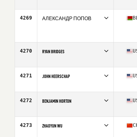
Affiliate
CrossFit Trent
Age
27
Stats
174 cm | 195 lb
4269
B
АЛЕКСАНДР ПОПОВ
Age
26
Stats
170 cm | 81 kg
4270
U
RYAN BRIDGES
Affiliate
BRS CrossFit
Age
34
Stats
73 in | 195 lb
4271
U
JOHN HEERSCHAP
Affiliate
CrossFit Greensboro
Age
33
Stats
69 in | 195 lb
4272
U
BENJAMIN HORTON
Affiliate
CrossFit Crash
Age
27
Stats
68 in | 185 lb
4273
C
ZHAOYUN WU
Affiliate
Hormone CrossFit