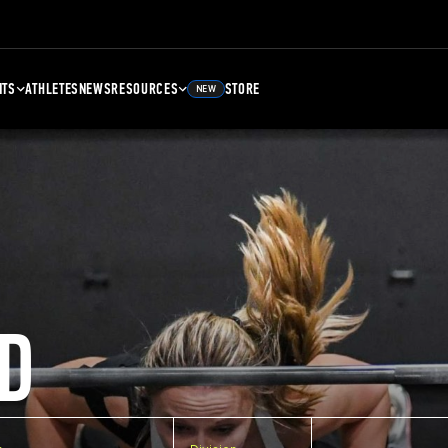
NTS
ATHLETES
NEWS
RESOURCES
STORE
NEW
D