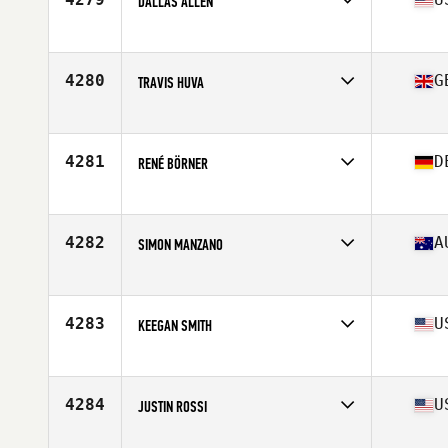
DALLAS ALLEN
Affiliate
CrossFit Raw Appeal
Age
28
Stats
5 in | 165 lb
4280
G
TRAVIS HUVA
Affiliate
CrossFit Aldgate
Age
29
Stats
75 in | 210 lb
4281
D
RENÉ BÖRNER
Affiliate
CrossFit Rhein-Neckar
Age
32
Stats
178 cm | 82 kg
4282
A
SIMON MANZANO
Age
25
Stats
178 cm | 88 kg
4283
U
KEEGAN SMITH
Affiliate
CrossFit Undercurrent
Age
27
Stats
71 in | 185 lb
4284
U
JUSTIN ROSSI
Affiliate
Diablo CrossFit