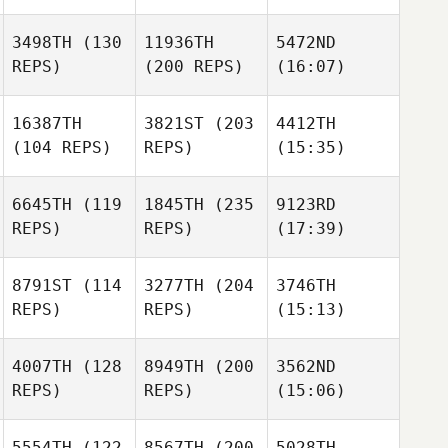
3498TH
(130
11936TH
5472ND
REPS)
(200 REPS)
(16:07)
16387TH
3821ST
(203
4412TH
(104 REPS)
REPS)
(15:35)
6645TH
(119
1845TH
(235
9123RD
REPS)
REPS)
(17:39)
8791ST
(114
3277TH
(204
3746TH
REPS)
REPS)
(15:13)
4007TH
(128
8949TH
(200
3562ND
REPS)
REPS)
(15:06)
5554TH
(122
8567TH
(200
5028TH