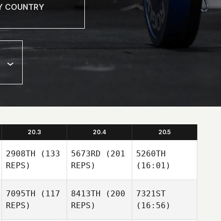
20.3
20.4
20.5
2908TH
(133
5673RD
(201
5260TH
REPS)
REPS)
(16:01)
7095TH
(117
8413TH
(200
7321ST
REPS)
REPS)
(16:56)