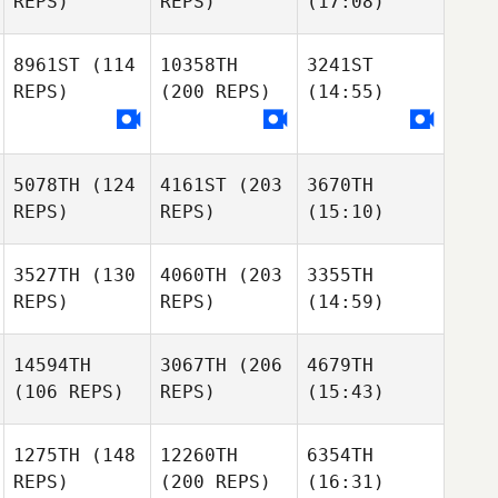
REPS)
REPS)
(17:08)
8961ST
(114
10358TH
3241ST
REPS)
(200 REPS)
(14:55)
5078TH
(124
4161ST
(203
3670TH
REPS)
REPS)
(15:10)
3527TH
(130
4060TH
(203
3355TH
REPS)
REPS)
(14:59)
14594TH
3067TH
(206
4679TH
(106 REPS)
REPS)
(15:43)
1275TH
(148
12260TH
6354TH
REPS)
(200 REPS)
(16:31)