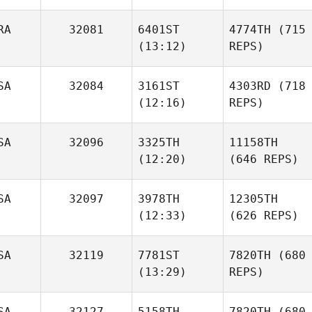
RA
32081
6401ST
4774TH
(715
(13:12)
REPS)
SA
32084
3161ST
4303RD
(718
(12:16)
REPS)
SA
32096
3325TH
11158TH
(12:20)
(646 REPS)
SA
32097
3978TH
12305TH
(12:33)
(626 REPS)
SA
32119
7781ST
7820TH
(680
(13:29)
REPS)
SA
32127
5158TH
7820TH
(680