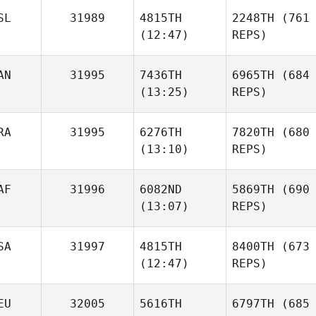
SL
31989
4815TH
2248TH
(761
(12:47)
REPS)
AN
31995
7436TH
6965TH
(684
(13:25)
REPS)
RA
31995
6276TH
7820TH
(680
(13:10)
REPS)
AF
31996
6082ND
5869TH
(690
(13:07)
REPS)
SA
31997
4815TH
8400TH
(673
(12:47)
REPS)
EU
32005
5616TH
6797TH
(685