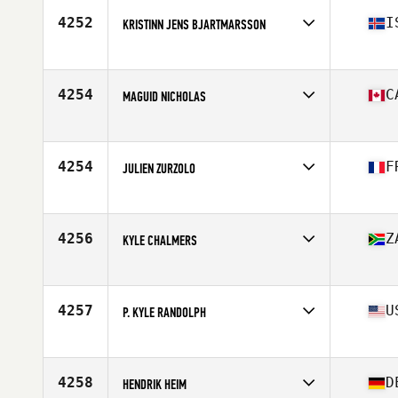
Stats
71 in | 205 lb
4252
I
KRISTINN JENS BJARTMARSSON
Affiliate
CrossFit Reykjavík
Age
28
Stats
180 cm | 84 kg
4254
C
MAGUID NICHOLAS
Affiliate
Tidal CrossFit Danforth
Age
31
Stats
72 in | 215 lb
4254
F
JULIEN ZURZOLO
Affiliate
CrossFit Corte
Age
26
Stats
180 cm | 80 kg
4256
Z
KYLE CHALMERS
Affiliate
Against The Grain CrossFit
Age
27
Stats
162 cm | 76 kg
4257
U
P. KYLE RANDOLPH
Affiliate
CrossFit No'Ala
Age
38
Stats
62 in | 145 lb
4258
D
HENDRIK HEIM