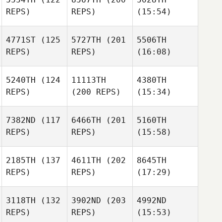
REPS)
REPS)
(15:54)
4771ST
(125
5727TH
(201
5506TH
REPS)
REPS)
(16:08)
5240TH
(124
11113TH
4380TH
REPS)
(200 REPS)
(15:34)
7382ND
(117
6466TH
(201
5160TH
REPS)
REPS)
(15:58)
2185TH
(137
4611TH
(202
8645TH
REPS)
REPS)
(17:29)
3118TH
(132
3902ND
(203
4992ND
REPS)
REPS)
(15:53)