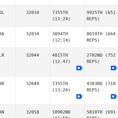
OL
32034
7355TH
9925TH
(651
(13:24)
REPS)
RA
32034
3094TH
8659TH
(664
(12:14)
REPS)
LR
32044
4815TH
2702ND
(752
(12:47)
REPS)
BR
32049
7355TH
4303RD
(718
(13:24)
REPS)
AN
32058
10902ND
5810TH
(691