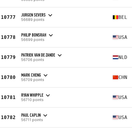
JURGEN SEVERS
10777
BEL
56689 points
PHILIP BONSRAH
10778
USA
56699 points
PATRIEK VAN DE ZANDE
10779
NLD
56706 points
MARK CHENG
10780
CHN
56709 points
RYAN WHIPPLE
10781
USA
56710 points
PAUL CAPLIN
10782
USA
56711 points