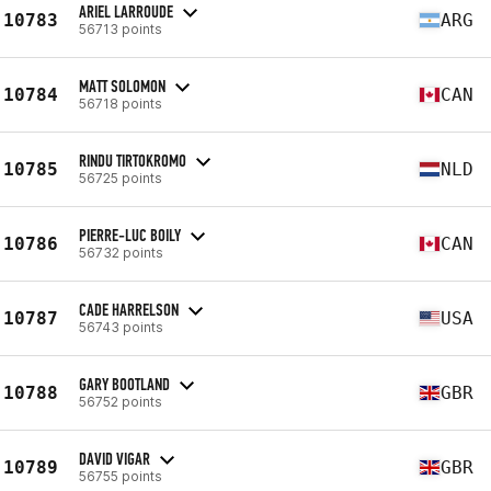
ARIEL LARROUDE
10783
ARG
56713 points
MATT SOLOMON
10784
CAN
56718 points
RINDU TIRTOKROMO
10785
NLD
56725 points
PIERRE-LUC BOILY
10786
CAN
56732 points
CADE HARRELSON
10787
USA
56743 points
GARY BOOTLAND
10788
GBR
56752 points
DAVID VIGAR
10789
GBR
56755 points