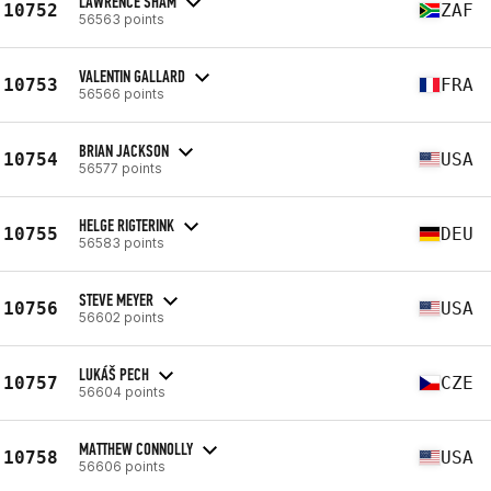
LAWRENCE SHAM
10752
ZAF
56563 points
VALENTIN GALLARD
10753
FRA
56566 points
BRIAN JACKSON
10754
USA
56577 points
HELGE RIGTERINK
10755
DEU
56583 points
STEVE MEYER
10756
USA
56602 points
LUKÁŠ PECH
10757
CZE
56604 points
MATTHEW CONNOLLY
10758
USA
56606 points