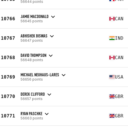
56644 points
JAMIE MACDONALD
10766
CAN
56645 points
ABHISHEK BISWAS
10767
IND
56647 points
DAVID THOMPSON
10768
CAN
56648 points
MICHAEL NEUHAUS-LARES
10769
USA
56656 points
DEREK CLIFFORD
10770
GBR
56657 points
RYAN PASCHKE
10771
GBR
56663 points