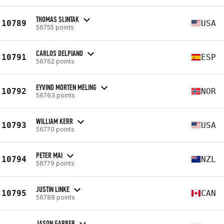
THOMAS SLINTAK
10789
USA
56755 points
CARLOS DELPIANO
10791
ESP
56762 points
EYVIND MORTEN MELING
10792
NOR
56763 points
WILLIAM KERR
10793
USA
56770 points
PETER MAI
10794
NZL
56779 points
JUSTIN LINKE
10795
CAN
56788 points
JASON GARBER