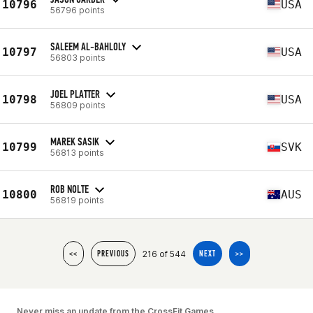
10796
USA
56796 points
SALEEM AL-BAHLOLY
10797
USA
56803 points
JOEL PLATTER
10798
USA
56809 points
MAREK SASIK
10799
SVK
56813 points
ROB NOLTE
10800
AUS
56819 points
216 of 544
<<
PREVIOUS
NEXT
>>
Never miss an update from the CrossFit Games