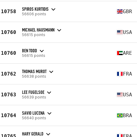
SPIROS KURTIDIS
10758
GBR
56606 points
MICHAEL HAUSMANN
10760
USA
56615 points
BEN TODD
10760
ARE
56615 points
THOMAS MUROT
10762
FRA
56638 points
LEE FUGELSOE
10763
USA
56639 points
SAVIO LUCENA
10764
BRA
56640 points
HARY GERALD
10765
FRA