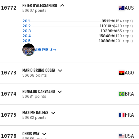
PETER D'ALESSANDRO
10772
AUS
56667 points
20.1
8512th
(154 reps)
20.2
11010th
(410 reps)
20.3
10399th
(65 reps)
20.4
15848th
(120 reps)
20.5
10898th
(201 reps)
VIEW PROFILE
MARIO BRUNO COSTA
10773
AGO
56668 points
RONALDO CARVALHO
10774
BRA
56681 points
MAXIME DALENS
10775
FRA
56682 points
CHRIS WAY
10776
USA
56686 points