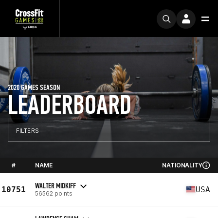
2020 GAMES SEASON
LEADERBOARD
FILTERS
#
NAME
NATIONALITY
WALTER MIDKIFF
10751
USA
56562 points