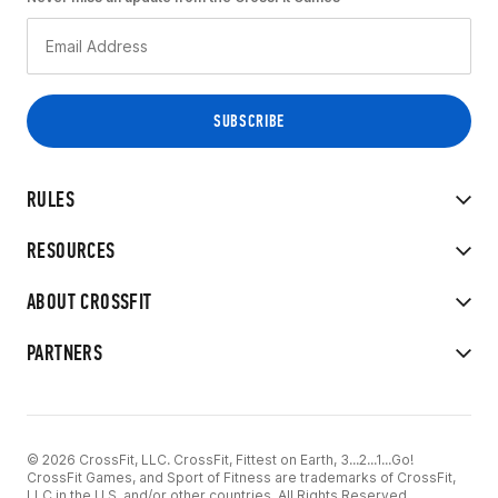
RULES
RESOURCES
ABOUT CROSSFIT
PARTNERS
© 2026 CrossFit, LLC. CrossFit, Fittest on Earth, 3...2...1...Go!
CrossFit Games, and Sport of Fitness are trademarks of CrossFit,
LLC in the U.S. and/or other countries. All Rights Reserved.