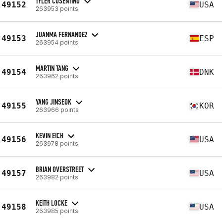
TYLER COSENTINO
49152
USA
263953 points
JUANMA FERNANDEZ
49153
ESP
263954 points
MARTIN TANG
49154
DNK
263962 points
YANG JINSEOK
49155
KOR
263966 points
KEVIN EICH
49156
USA
263978 points
BRIAN OVERSTREET
49157
USA
263982 points
KEITH LOCKE
49158
USA
263985 points