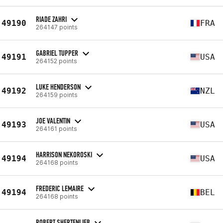
RIADE ZAHRI
49190
FRA
264147 points
GABRIEL TUPPER
49191
USA
264152 points
LUKE HENDERSON
49192
NZL
264159 points
JOE VALENTIN
49193
USA
264161 points
HARRISON NEKOROSKI
49194
USA
264168 points
FREDERIC LEMAIRE
49194
BEL
264168 points
ROBERT SHERTENLIEB