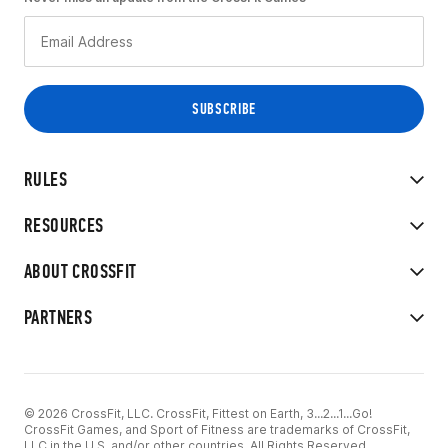
RULES
RESOURCES
ABOUT CROSSFIT
PARTNERS
© 2026 CrossFit, LLC. CrossFit, Fittest on Earth, 3...2...1...Go!
CrossFit Games, and Sport of Fitness are trademarks of CrossFit,
LLC in the U.S. and/or other countries. All Rights Reserved.