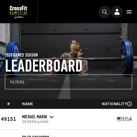
2020 GAMES SEASON
LEADERBOARD
FILTERS
#
NAME
NATIONALITY
MICHAEL MARIN
49151
USA
263949 points