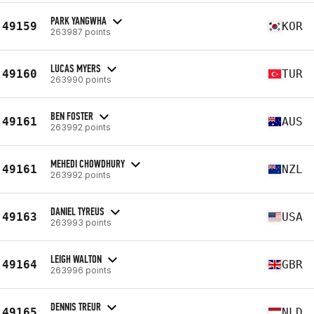
PARK YANGWHA
49159
KOR
263987 points
LUCAS MYERS
49160
TUR
263990 points
BEN FOSTER
49161
AUS
263992 points
MEHEDI CHOWDHURY
49161
NZL
263992 points
DANIEL TYREUS
49163
USA
263993 points
LEIGH WALTON
49164
GBR
263996 points
DENNIS TREUR
49165
NLD