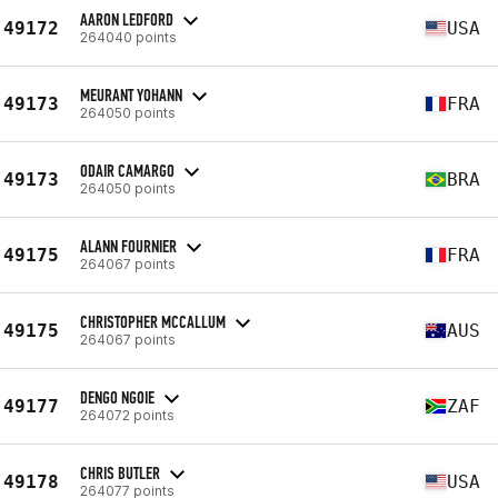
AARON LEDFORD
49172
USA
264040 points
MEURANT YOHANN
49173
FRA
264050 points
ODAIR CAMARGO
49173
BRA
264050 points
ALANN FOURNIER
49175
FRA
264067 points
CHRISTOPHER MCCALLUM
49175
AUS
264067 points
DENGO NGOIE
49177
ZAF
264072 points
CHRIS BUTLER
49178
USA
264077 points