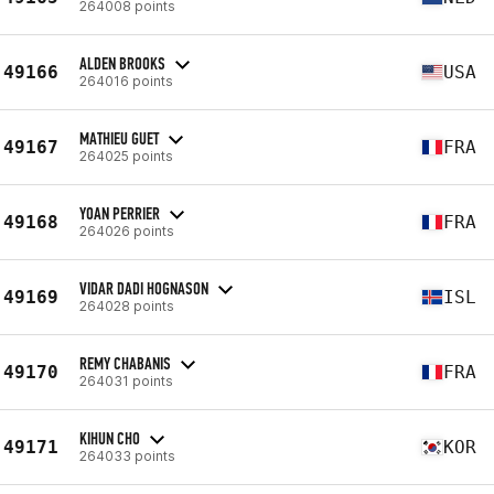
264008 points
ALDEN BROOKS
49166
USA
264016 points
MATHIEU GUET
49167
FRA
264025 points
YOAN PERRIER
49168
FRA
264026 points
VIDAR DADI HOGNASON
49169
ISL
264028 points
REMY CHABANIS
49170
FRA
264031 points
KIHUN CHO
49171
KOR
264033 points