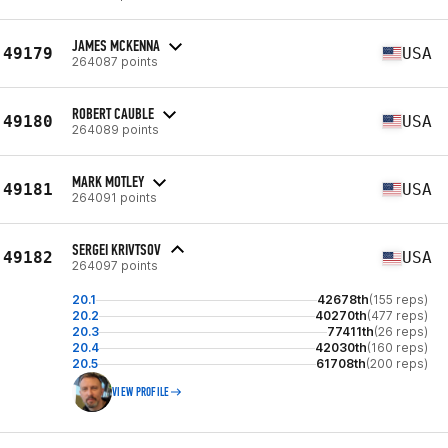
JAMES MCKENNA
49179
USA
264087 points
ROBERT CAUBLE
49180
USA
264089 points
MARK MOTLEY
49181
USA
264091 points
SERGEI KRIVTSOV
49182
USA
264097 points
20.1
42678th
(155 reps)
20.2
40270th
(477 reps)
20.3
77411th
(26 reps)
20.4
42030th
(160 reps)
20.5
61708th
(200 reps)
VIEW PROFILE