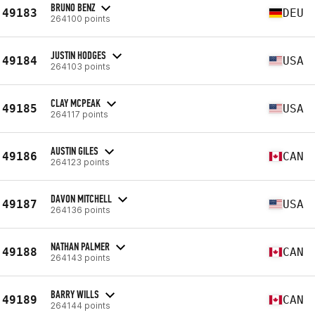
BRUNO BENZ
49183
DEU
264100 points
JUSTIN HODGES
49184
USA
264103 points
CLAY MCPEAK
49185
USA
264117 points
AUSTIN GILES
49186
CAN
264123 points
DAVON MITCHELL
49187
USA
264136 points
NATHAN PALMER
49188
CAN
264143 points
BARRY WILLS
49189
CAN
264144 points