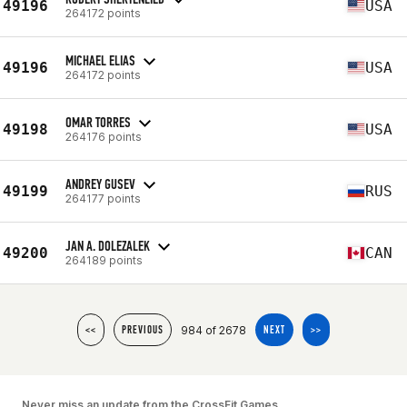
49196
USA
264172 points
MICHAEL ELIAS
49196
USA
264172 points
OMAR TORRES
49198
USA
264176 points
ANDREY GUSEV
49199
RUS
264177 points
JAN A. DOLEZALEK
49200
CAN
264189 points
984 of 2678
<<
PREVIOUS
NEXT
>>
Never miss an update from the CrossFit Games