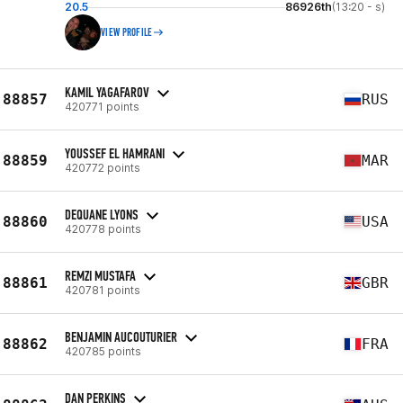
20.5
86926th
(13:20 - s)
VIEW PROFILE
KAMIL YAGAFAROV
88857
RUS
420771 points
YOUSSEF EL HAMRANI
88859
MAR
420772 points
DEQUANE LYONS
88860
USA
420778 points
REMZI MUSTAFA
88861
GBR
420781 points
BENJAMIN AUCOUTURIER
88862
FRA
420785 points
DAN PERKINS