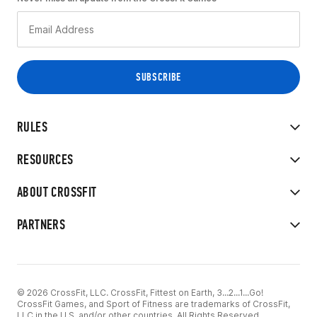
RULES
RESOURCES
ABOUT CROSSFIT
PARTNERS
© 2026 CrossFit, LLC. CrossFit, Fittest on Earth, 3...2...1...Go!
CrossFit Games, and Sport of Fitness are trademarks of CrossFit,
LLC in the U.S. and/or other countries. All Rights Reserved.