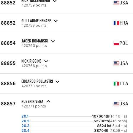
NICK WASSENBERG
88852
USA
420759 points
GUILLAUME HENAFF
88852
FRA
420759 points
JACEK DOMANSKI
88854
POL
420763 points
NICK RIGGINS
88855
USA
420766 points
EDOARDO POLLASTRI
88856
ITA
420770 points
RUBEN RIVERA
88857
USA
420771 points
20.1
107664th
(14:46 - s)
20.2
52236th
(416 reps)
20.3
85241st
(5:44 - s)
20.4
88704th
(18:58 - s)