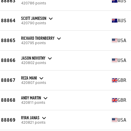
88863
AUS
420786 points
SCOTT JAMIESON
88864
AUS
420790 points
RICHARD THORNBERRY
88865
USA
420795 points
JASON NOVOTNY
88866
USA
420802 points
REZA MANI
88867
GBR
420807 points
ANDY MARTIN
88868
GBR
420811 points
RYAN JANAS
88869
USA
420821 points