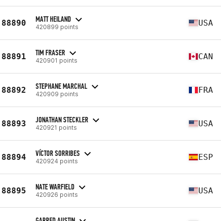
MATT HEILAND
88890
USA
420899 points
TIM FRASER
88891
CAN
420901 points
STEPHANE MARCHAL
88892
FRA
420909 points
JONATHAN STECKLER
88893
USA
420921 points
VÍCTOR SORRIBES
88894
ESP
420924 points
NATE WARFIELD
88895
USA
420926 points
GARRED AUSTIN