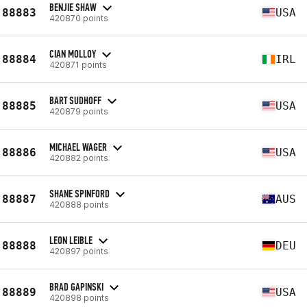
BENJIE SHAW
88883
USA
420870 points
CIAN MOLLOY
88884
IRL
420871 points
BART SUDHOFF
88885
USA
420879 points
MICHAEL WAGER
88886
USA
420882 points
SHANE SPINFORD
88887
AUS
420888 points
LEON LEIBLE
88888
DEU
420897 points
BRAD GAPINSKI
88889
USA
420898 points