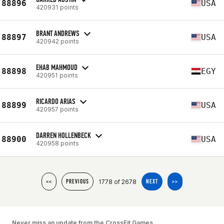
88896
USA
420931 points
BRANT ANDREWS
88897
USA
420942 points
EHAB MAHMOUD
88898
EGY
420951 points
RICARDO ARIAS
88899
USA
420957 points
DARREN HOLLENBECK
88900
USA
420958 points
1778 of 2678
<<
PREVIOUS
NEXT
>>
Never miss an update from the CrossFit Games