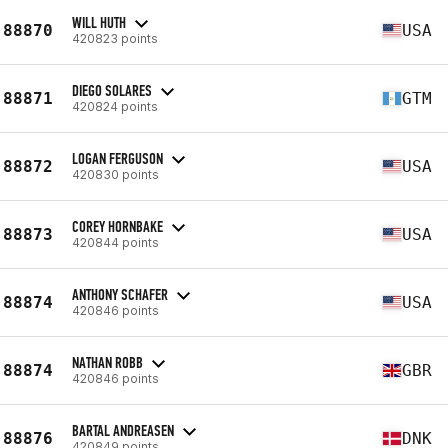
WILL HUTH
88870
USA
420823 points
DIEGO SOLARES
88871
GTM
420824 points
LOGAN FERGUSON
88872
USA
420830 points
COREY HORNBAKE
88873
USA
420844 points
ANTHONY SCHAFER
88874
USA
420846 points
NATHAN ROBB
88874
GBR
420846 points
BARTAL ANDREASEN
88876
DNK
420849 points