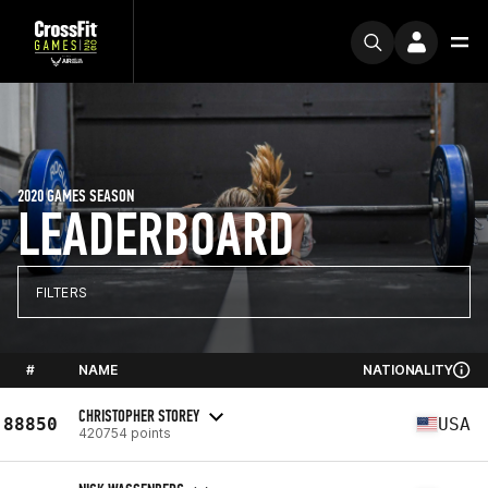
2020 GAMES SEASON
LEADERBOARD
FILTERS
#
NAME
NATIONALITY
CHRISTOPHER STOREY
88850
USA
420754 points