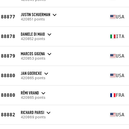
JUSTIN SCHUERMAN
88877
USA
420851 points
DANIELE DI MAIO
88878
ITA
420852 points
MARCOS GIGENA
88879
USA
420853 points
JAN GOERICKE
88880
USA
420865 points
RÉMI VRAND
88880
FRA
420865 points
RICHARD PARISI
88882
USA
420869 points