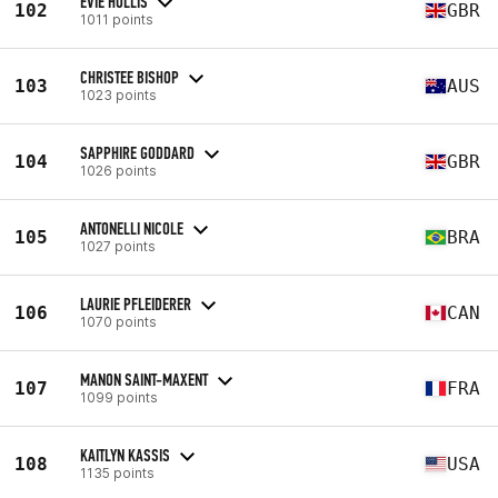
EVIE HOLLIS
102
GBR
1011 points
CHRISTEE BISHOP
103
AUS
1023 points
SAPPHIRE GODDARD
104
GBR
1026 points
ANTONELLI NICOLE
105
BRA
1027 points
LAURIE PFLEIDERER
106
CAN
1070 points
MANON SAINT-MAXENT
107
FRA
1099 points
KAITLYN KASSIS
108
USA
1135 points