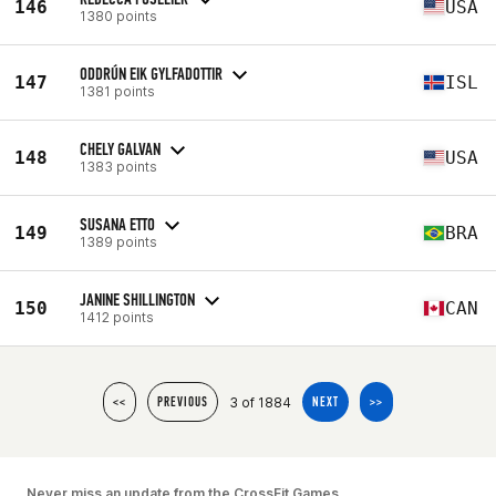
146
USA
1380 points
ODDRÚN EIK GYLFADOTTIR
147
ISL
1381 points
CHELY GALVAN
148
USA
1383 points
SUSANA ETTO
149
BRA
1389 points
JANINE SHILLINGTON
150
CAN
1412 points
3 of 1884
<<
PREVIOUS
NEXT
>>
Never miss an update from the CrossFit Games