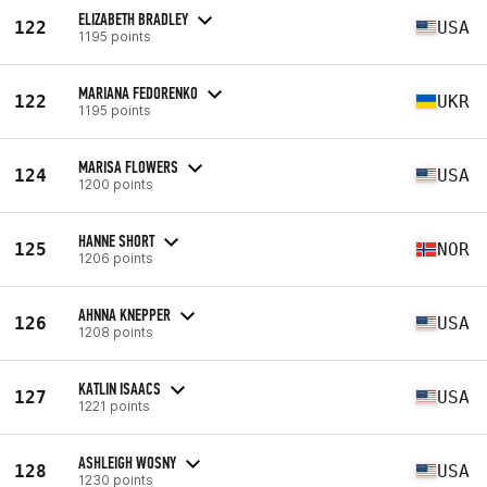
ELIZABETH BRADLEY
122
USA
1195 points
MARIANA FEDORENKO
122
UKR
1195 points
MARISA FLOWERS
124
USA
1200 points
HANNE SHORT
125
NOR
1206 points
AHNNA KNEPPER
126
USA
1208 points
KATLIN ISAACS
127
USA
1221 points
ASHLEIGH WOSNY
128
USA
1230 points