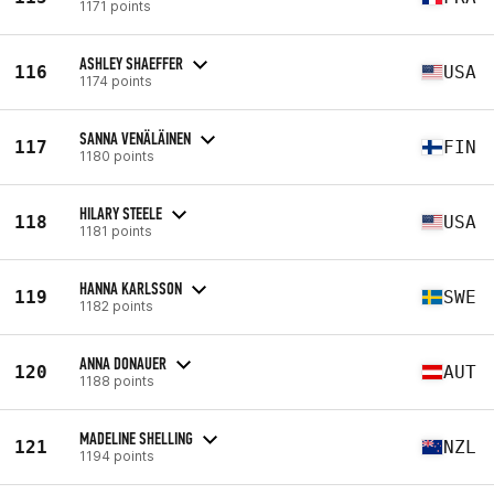
1171 points
ASHLEY SHAEFFER
116
USA
1174 points
SANNA VENÄLÄINEN
117
FIN
1180 points
HILARY STEELE
118
USA
1181 points
HANNA KARLSSON
119
SWE
1182 points
ANNA DONAUER
120
AUT
1188 points
MADELINE SHELLING
121
NZL
1194 points