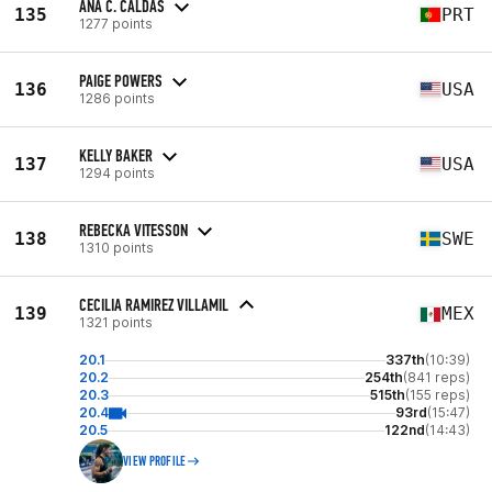
ANA C. CALDAS
135
PRT
1277 points
PAIGE POWERS
136
USA
1286 points
KELLY BAKER
137
USA
1294 points
REBECKA VITESSON
138
SWE
1310 points
CECILIA RAMIREZ VILLAMIL
139
MEX
1321 points
20.1
337th
(10:39)
20.2
254th
(841 reps)
20.3
515th
(155 reps)
20.4
93rd
(15:47)
20.5
122nd
(14:43)
VIEW PROFILE