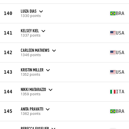
LUIZA DIAS
140
BRA
1330 points
KELSEY KIEL
141
USA
1337 points
CARLEEN MATHEWS
142
USA
1346 points
KRISTIN MILLER
143
USA
1352 points
NIKKI MATARAZZO
144
ITA
1359 points
ANITA PRAVATTI
145
BRA
1362 points
REBECCA FUSELIER