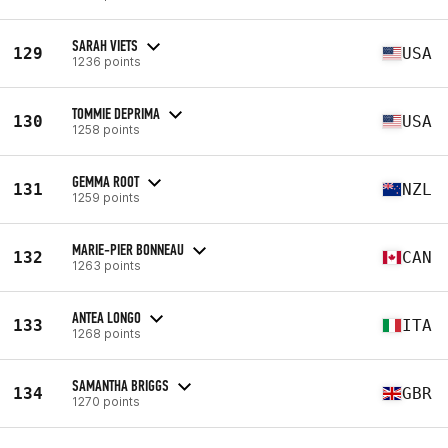
SARAH VIETS
129
USA
1236 points
TOMMIE DEPRIMA
130
USA
1258 points
GEMMA ROOT
131
NZL
1259 points
MARIE-PIER BONNEAU
132
CAN
1263 points
ANTEA LONGO
133
ITA
1268 points
SAMANTHA BRIGGS
134
GBR
1270 points