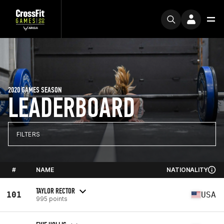
2020 GAMES SEASON
LEADERBOARD
FILTERS
#
NAME
NATIONALITY
TAYLOR RECTOR
101
USA
995 points