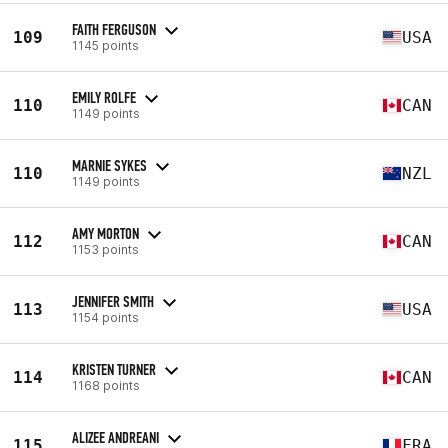
FAITH FERGUSON
109
USA
1145 points
EMILY ROLFE
110
CAN
1149 points
MARNIE SYKES
110
NZL
1149 points
AMY MORTON
112
CAN
1153 points
JENNIFER SMITH
113
USA
1154 points
KRISTEN TURNER
114
CAN
1168 points
ALIZEE ANDREANI
115
FRA