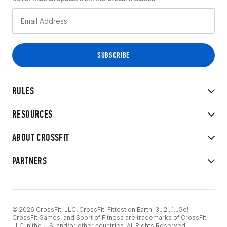
RULES
RESOURCES
ABOUT CROSSFIT
PARTNERS
© 2026 CrossFit, LLC. CrossFit, Fittest on Earth, 3...2...1...Go!
CrossFit Games, and Sport of Fitness are trademarks of CrossFit,
LLC in the U.S. and/or other countries. All Rights Reserved.