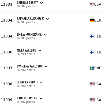
DANIELLE GERATY
13033
USA
82782 points
RAPHAELA LUKANOVIC
13034
DEU
82785 points
EMILIA NURMORANTA
13034
FIN
82785 points
MILLA VARELIUS
13036
FIN
82793 points
EVA-LENA KARLSSON
13037
SWE
82794 points
JENNIFER RUBATT
13038
USA
82796 points
DANIELLE TAYLOR
13039
USA
82797 points