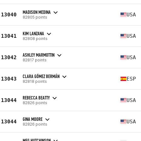
MADISON MEDINA
13040
USA
82805 points
KIM LANZANA
13041
USA
82808 points
ASHLEY MARMOTTIN
13042
USA
82817 points
CLARA GÓMEZ BERMÁN
13043
ESP
82818 points
REBECCA BEATTY
13044
USA
82826 points
GINA MOORE
13044
USA
82826 points
MEG HUTCHINSON