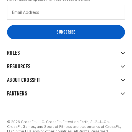
RULES
RESOURCES
ABOUT CROSSFIT
PARTNERS
© 2026 CrossFit, LLC. CrossFit, Fittest on Earth, 3...2...1...Go!
CrossFit Games, and Sport of Fitness are trademarks of CrossFit,
LLC in the U.S. and/or other countries. All Rights Reserved.