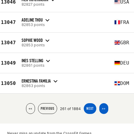
13046
USA
82827 points
ADELINE THOU
13047
FRA
82853 points
SOPHIE WOOD
13047
GBR
82853 points
INES STELLING
13049
DEU
82861 points
ERNESTINA FAMILIA
13050
DOM
82863 points
261 of 1884
<<
PREVIOUS
NEXT
>>
Never miss an update from the CrossFit Games