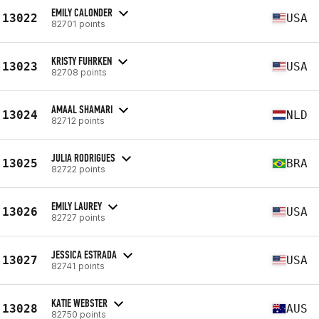
EMILY CALONDER
13022
USA
82701 points
KRISTY FUHRKEN
13023
USA
82708 points
AMAAL SHAMARI
13024
NLD
82712 points
JULIA RODRIGUES
13025
BRA
82722 points
EMILY LAUREY
13026
USA
82727 points
JESSICA ESTRADA
13027
USA
82741 points
KATIE WEBSTER
13028
AUS
82750 points