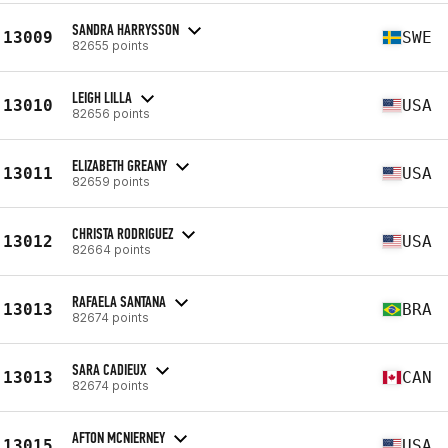
SANDRA HARRYSSON
13009
SWE
82655 points
LEIGH LILLA
13010
USA
82656 points
ELIZABETH GREANY
13011
USA
82659 points
CHRISTA RODRIGUEZ
13012
USA
82664 points
RAFAELA SANTANA
13013
BRA
82674 points
SARA CADIEUX
13013
CAN
82674 points
AFTON MCNIERNEY
13015
USA