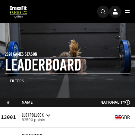
2020 GAMES SEASON
LEADERBOARD
FILTERS
#
NAME
NATIONALITY
LUCI POLLOCK
13001
GBR
82590 points