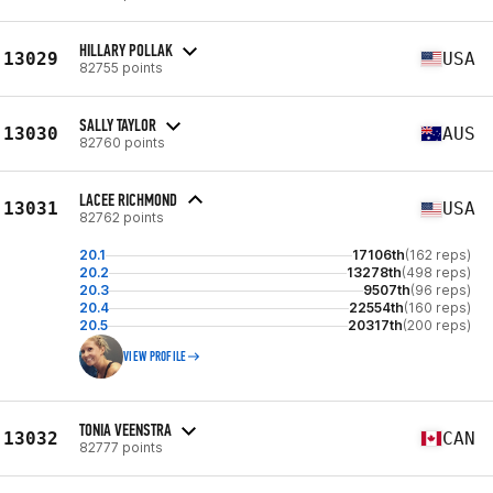
HILLARY POLLAK
13029
USA
82755 points
SALLY TAYLOR
13030
AUS
82760 points
LACEE RICHMOND
13031
USA
82762 points
20.1
17106th
(162 reps)
20.2
13278th
(498 reps)
20.3
9507th
(96 reps)
20.4
22554th
(160 reps)
20.5
20317th
(200 reps)
VIEW PROFILE
TONIA VEENSTRA
13032
CAN
82777 points