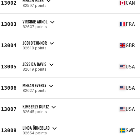
MEGAN MAES
13002
CAN
82597 points
VIRGINIE ARNOL
13003
FRA
82607 points
JODI O'CONNOR
13004
GBR
82618 points
JESSICA DAVIS
13005
USA
82619 points
MEGAN EVERLY
13006
USA
82627 points
KIMBERLY KURTZ
13007
USA
82645 points
LINDA ÖRNEBLAD
13008
SWE
82654 points