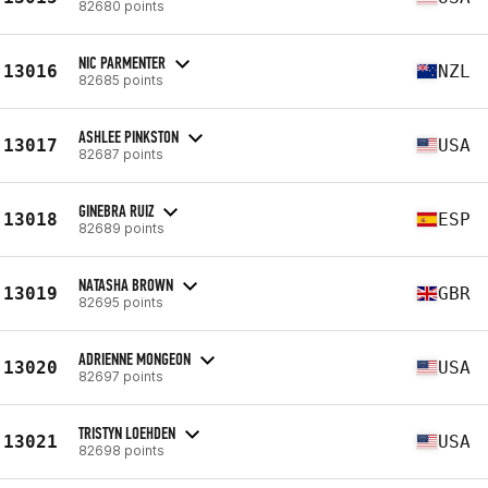
82680 points
NIC PARMENTER
13016
NZL
82685 points
ASHLEE PINKSTON
13017
USA
82687 points
GINEBRA RUIZ
13018
ESP
82689 points
NATASHA BROWN
13019
GBR
82695 points
ADRIENNE MONGEON
13020
USA
82697 points
TRISTYN LOEHDEN
13021
USA
82698 points