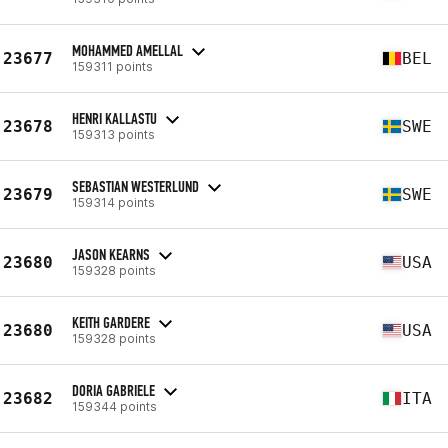
MOHAMMED AMELLAL
23677
BEL
159311 points
HENRI KALLASTU
23678
SWE
159313 points
SEBASTIAN WESTERLUND
23679
SWE
159314 points
JASON KEARNS
23680
USA
159328 points
KEITH GARDERE
23680
USA
159328 points
DORIA GABRIELE
23682
ITA
159344 points