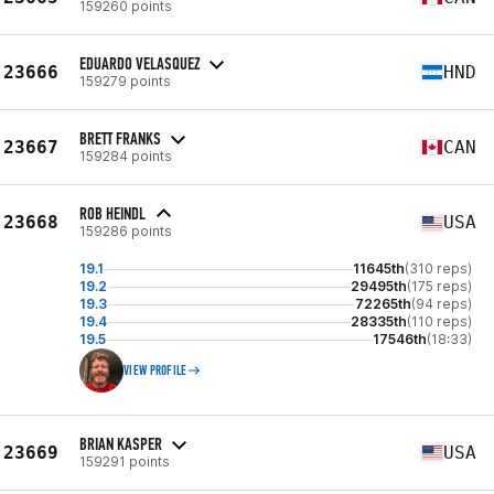
159260 points
EDUARDO VELASQUEZ
23666
HND
159279 points
BRETT FRANKS
23667
CAN
159284 points
ROB HEINDL
23668
USA
159286 points
19.1
11645th
(310 reps)
19.2
29495th
(175 reps)
19.3
72265th
(94 reps)
19.4
28335th
(110 reps)
19.5
17546th
(18:33)
VIEW PROFILE
BRIAN KASPER
23669
USA
159291 points