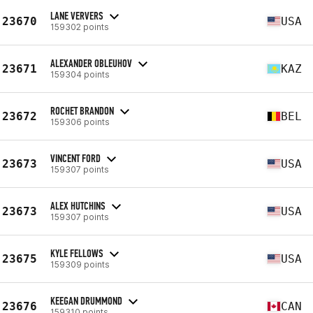
LANE VERVERS
23670
USA
159302 points
ALEXANDER OBLEUHOV
23671
KAZ
159304 points
ROCHET BRANDON
23672
BEL
159306 points
VINCENT FORD
23673
USA
159307 points
ALEX HUTCHINS
23673
USA
159307 points
KYLE FELLOWS
23675
USA
159309 points
KEEGAN DRUMMOND
23676
CAN
159310 points