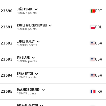
JOÃO CUNHA
23690
PRT
159377 points
PAWEL WOJCIECHOWSKI
23691
POL
159381 points
JAMES TAPLEY
23692
USA
159386 points
IAN BLAKE
23693
USA
159387 points
BRIAN HATCH
23694
USA
159413 points
MAXANCE DURAND
23695
FRA
159415 points
MICHAEL GASTON