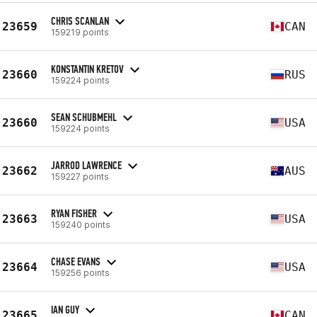
CHRIS SCANLAN
23659
CAN
159219 points
KONSTANTIN KRETOV
23660
RUS
159224 points
SEAN SCHUBMEHL
23660
USA
159224 points
JARROD LAWRENCE
23662
AUS
159227 points
RYAN FISHER
23663
USA
159240 points
CHASE EVANS
23664
USA
159256 points
IAN GUY
23665
CAN