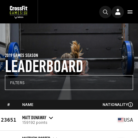
2019 GAMES SEASON
LEADERBOARD
FILTERS
#
NAME
NATIONALITY
MATT DUNAWAY
23651
USA
159192 points