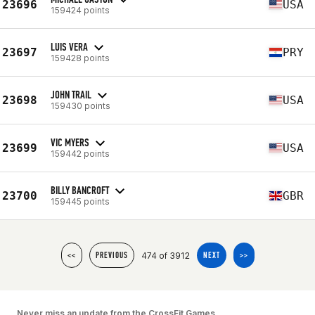
23696
USA
159424 points
LUIS VERA
23697
PRY
159428 points
JOHN TRAIL
23698
USA
159430 points
VIC MYERS
23699
USA
159442 points
BILLY BANCROFT
23700
GBR
159445 points
474 of 3912
<<
PREVIOUS
NEXT
>>
Never miss an update from the CrossFit Games