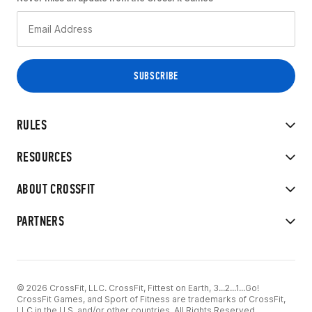
RULES
RESOURCES
ABOUT CROSSFIT
PARTNERS
© 2026 CrossFit, LLC. CrossFit, Fittest on Earth, 3...2...1...Go!
CrossFit Games, and Sport of Fitness are trademarks of CrossFit,
LLC in the U.S. and/or other countries. All Rights Reserved.