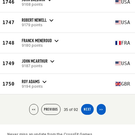
1746
USA
9168 points
ROBERT NEWELL
1747
USA
9179 points
FRANCK MENEROUD
1748
FRA
9180 points
JOHN MCARTHUR
1749
USA
9187 points
ROY ADAMS
1750
GBR
9194 points
35 of 92
<<
PREVIOUS
NEXT
>>
Never miss an update from the CrossFit Games