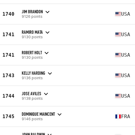
JIM BRANDON
1740
USA
9126 points
RAMIRO MATA
1741
USA
9130 points
ROBERT HOLT
1741
USA
9130 points
KELLY HARDING
1743
USA
9136 points
JOSE AVILES
1744
USA
9138 points
DOMINIQUE MAINCENT
1745
FRA
9146 points
JOHN BALDWIN