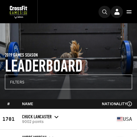
2019 GAMES SEASON
LEADERBOARD
FILTERS
#
NAME
NATIONALITY
CHUCK LANCASTER
1701
USA
9002 points