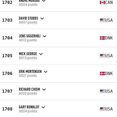
ANDRE MOREAU
1702
CAN
9004 points
DAVID STUBBS
1703
USA
9007 points
JENS UGGERHØJ
1704
DNK
9012 points
MICK GEORGE
1705
USA
9013 points
ERIK MORTENSEN
1706
DNK
9021 points
RICHARD CHISM
1707
USA
9022 points
GARY RUWALDT
1708
USA
9024 points