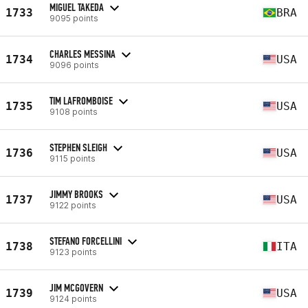
MIGUEL TAKEDA
1733
BRA
9095 points
CHARLES MESSINA
1734
USA
9096 points
TIM LAFROMBOISE
1735
USA
9108 points
STEPHEN SLEIGH
1736
USA
9115 points
JIMMY BROOKS
1737
USA
9122 points
STEFANO FORCELLINI
1738
ITA
9123 points
JIM MCGOVERN
1739
USA
9124 points