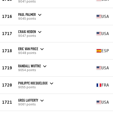
9041 points
PAUL PALMER
1716
USA
9045 points
CRAIG HEIDEN
1717
USA
9047 points
ERIC VAN PRICE
1718
ESP
9048 points
RANDALL WUTTKE
1719
USA
9054 points
PHILIPPE HOCQUELOUX
1720
FRA
9055 points
GREG LAFFERTY
1721
USA
9061 points