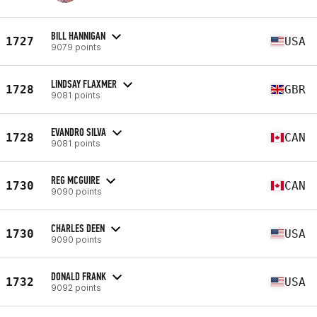
BILL HANNIGAN
1727
USA
9079 points
LINDSAY FLAXMER
1728
GBR
9081 points
EVANDRO SILVA
1728
CAN
9081 points
REG MCGUIRE
1730
CAN
9090 points
CHARLES DEEN
1730
USA
9090 points
DONALD FRANK
1732
USA
9092 points