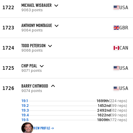
MICHAEL WISBAUER
1722
USA
9063 points
ANTHONY MONTAGUE
1723
GBR
9064 points
TODD PETERSON
1724
CAN
9066 points
CHIP PEAL
1725
USA
9071 points
BARRY CHITWOOD
1726
USA
9074 points
19.1
1699th
(224 reps)
19.2
1452nd
(99 reps)
19.3
2492nd
(62 reps)
19.4
1622nd
(99 reps)
19.5
1809th
(172 reps)
VIEW PROFILE