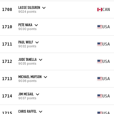
LASSE SILEGREN
1708
CAN
9024 points
PETE NAKA
1710
USA
9030 points
PAUL WOLF
1711
USA
9032 points
JUDE TANELLA
1712
USA
9035 points
MICHAEL MUFSON
1713
USA
9036 points
JIM MCGAIL
1714
USA
9037 points
CHRIS RAFFEL
1715
USA