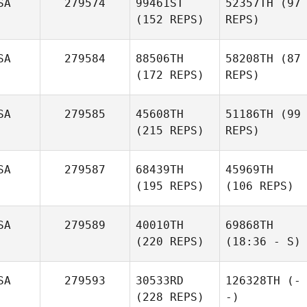
SA
279574
99461ST
52357TH
(97
(152 REPS)
REPS)
SA
279584
88506TH
58208TH
(87
(172 REPS)
REPS)
SA
279585
45608TH
51186TH
(99
(215 REPS)
REPS)
SA
279587
68439TH
45969TH
(195 REPS)
(106 REPS)
SA
279589
40010TH
69868TH
(220 REPS)
(18:36 - S)
SA
279593
30533RD
126328TH
(-
(228 REPS)
-)