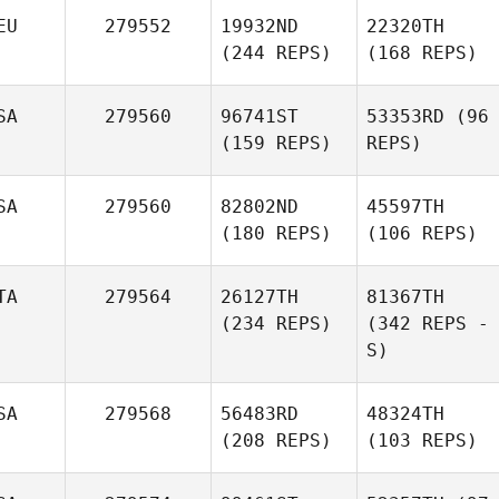
EU
279552
19932ND
22320TH
(244 REPS)
(168 REPS)
SA
279560
96741ST
53353RD
(96
(159 REPS)
REPS)
SA
279560
82802ND
45597TH
(180 REPS)
(106 REPS)
TA
279564
26127TH
81367TH
(234 REPS)
(342 REPS -
S)
SA
279568
56483RD
48324TH
(208 REPS)
(103 REPS)