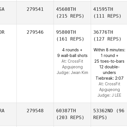
SA
279541
45608TH
41595TH
(215 REPS)
(111 REPS)
OR
279546
95800TH
36776TH
(161 REPS)
(127 REPS)
4 rounds +
Within 8 minutes:
9 wall-ball shots
1 round +
At: CrossFit
25 toes-to-bars
Apgujeong
12 double-
Judge:
Jwan Kim
unders
Tiebreak: 2:07
At: CrossFit
Apgujeong
Judge:
J LEE
RA
279548
60387TH
53362ND
(96
(203 REPS)
REPS)