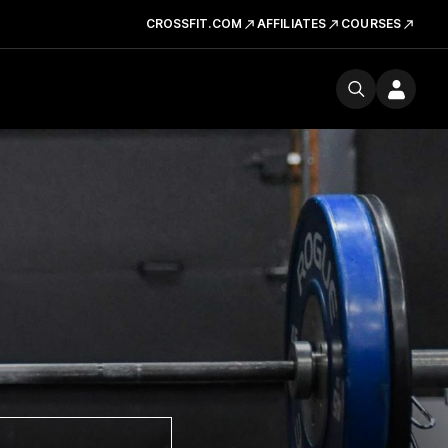
CROSSFIT.COM
AFFILIATES
COURSES