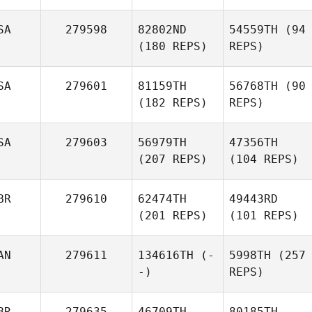
SA
279598
82802ND
54559TH
(94
(180 REPS)
REPS)
SA
279601
81159TH
56768TH
(90
(182 REPS)
REPS)
SA
279603
56979TH
47356TH
(207 REPS)
(104 REPS)
BR
279610
62474TH
49443RD
(201 REPS)
(101 REPS)
AN
279611
134616TH
(-
5998TH
(257
-)
REPS)
BR
279635
46709TH
80185TH