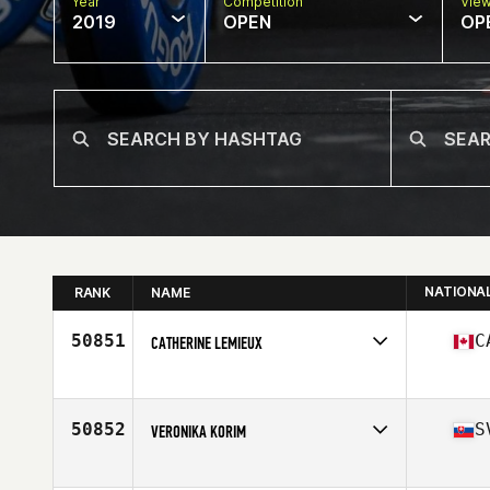
Year
Competition
Vie
2019
OPEN
OP
NATIONA
RANK
NAME
50851
C
CATHERINE LEMIEUX
Affiliate
CrossFit YOW
Age
35
Stats
70 in | 205 lb
50852
S
VERONIKA KORIM
Affiliate
CrossFit Proton
Age
22