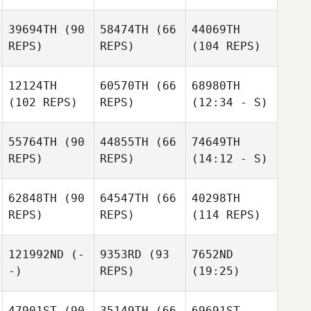
39694TH
(90
58474TH
(66
44069TH
REPS)
REPS)
(104 REPS)
12124TH
60570TH
(66
68980TH
(102 REPS)
REPS)
(12:34 - S)
55764TH
(90
44855TH
(66
74649TH
REPS)
REPS)
(14:12 - S)
62848TH
(90
64547TH
(66
40298TH
REPS)
REPS)
(114 REPS)
121992ND
(-
9353RD
(93
7652ND
-)
REPS)
(19:25)
47901ST
(90
35149TH
(66
69691ST