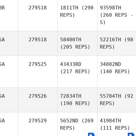
BR
279518
1811TH
(290
93598TH
REPS)
(260 REPS -
S)
SA
279518
58400TH
52216TH
(98
(205 REPS)
REPS)
SA
279525
43433RD
34802ND
(217 REPS)
(140 REPS)
SA
279526
72834TH
55784TH
(92
(190 REPS)
REPS)
SA
279529
5652ND
(269
41984TH
REPS)
(111 REPS)