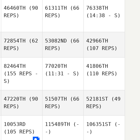
46460TH
(90
61311TH
(66
76338TH
REPS)
REPS)
(14:38 - S)
72854TH
(62
53082ND
(66
42966TH
REPS)
REPS)
(107 REPS)
82464TH
77020TH
41806TH
(155 REPS -
(11:31 - S)
(110 REPS)
S)
47220TH
(90
51507TH
(66
52181ST
(49
REPS)
REPS)
REPS)
10053RD
115489TH
(-
106351ST
(-
(105 REPS)
-)
-)