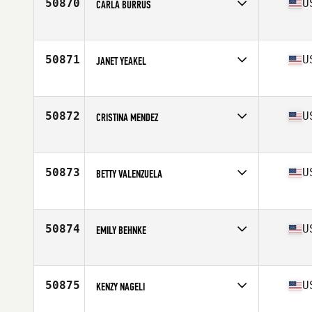
50870
U
CARLA BURRUS
Affiliate
CrossFit Atlanta
Age
31
50871
U
JANET YEAKEL
Affiliate
CrossFit Threefold
Age
43
Stats
64 in | 130 lb
50872
U
CRISTINA MENDEZ
Affiliate
CrossFit MIA
Age
44
Stats
147 lb
50873
U
BETTY VALENZUELA
Affiliate
Wildcat CrossFit
Age
35
50874
U
EMILY BEHNKE
Affiliate
CrossFit AR Strength
Age
32
50875
U
KENZY NAGELI
Affiliate
South Seattle CrossFit