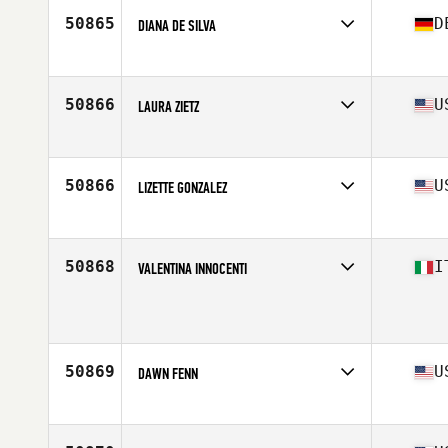
50865
D
DIANA DE SILVA
Affiliate
CrossFit Altona
Age
46
Stats
168 cm | 70 kg
50866
U
LAURA ZIETZ
Affiliate
Stand Firm CrossFit
Age
47
Stats
122 lb
50866
U
LIZETTE GONZALEZ
Affiliate
CrossFit Pandemic
Age
38
Stats
65 in | 151 lb
50868
I
VALENTINA INNOCENTI
Affiliate
CrossFit Pistoia
Age
43
50869
U
DAWN FENN
Affiliate
Long Branch CrossFit
Age
47