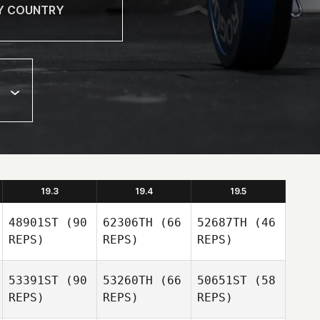
19.3
19.4
19.5
48901ST
(90
62306TH
(66
52687TH
(46
REPS)
REPS)
REPS)
53391ST
(90
53260TH
(66
50651ST
(58
REPS)
REPS)
REPS)