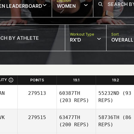
w
Division
EN LEADERBOARD
WOMEN
Workout Type
Sort
RX'D
OVERALL
LITY
POINTS
19.1
19.2
AN
279513
60387TH
55232ND
(93
(203 REPS)
REPS)
VK
279515
63477TH
58736TH
(86
(200 REPS)
REPS)