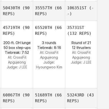
50430TH
(90
35557TH
(66
106351ST
(-
REPS)
REPS)
-)
45719TH
(90
65520TH
(66
35731ST
REPS)
REPS)
(132 REPS)
200-ft. OH lunge
3 rounds
Round of 21
50 box step-ups
Tiebreak: 8:16
12 thrusters
Tiebreak: 7:52
At: CrossFit
At: CrossFit
At: CrossFit
Apgujeong
Apgujeong
Apgujeong
Judge:
Judge:
J LEE
Judge:
J LEE
Hyoungwoo Kim
60867TH
(90
51689TH
(66
53243RD
(43
REPS)
REPS)
REPS)