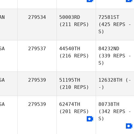
AN
279534
50003RD
72581ST
(211 REPS)
(425 REPS -
S)
SA
279537
44540TH
84232ND
(216 REPS)
(339 REPS -
S)
SA
279539
51195TH
126328TH
(-
(210 REPS)
-)
SA
279539
62474TH
80738TH
(201 REPS)
(342 REPS -
S)