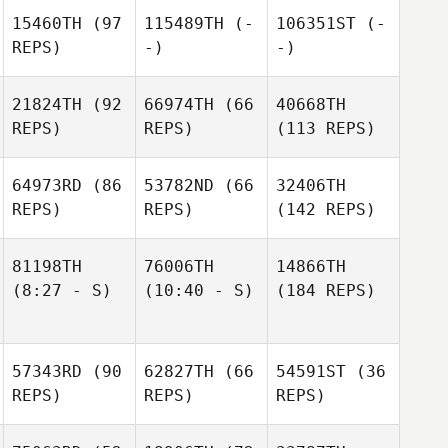
15460TH
(97
115489TH
(-
106351ST
(-
REPS)
-)
-)
21824TH
(92
66974TH
(66
40668TH
REPS)
REPS)
(113 REPS)
64973RD
(86
53782ND
(66
32406TH
REPS)
REPS)
(142 REPS)
81198TH
76006TH
14866TH
(8:27 - S)
(10:40 - S)
(184 REPS)
57343RD
(90
62827TH
(66
54591ST
(36
REPS)
REPS)
REPS)