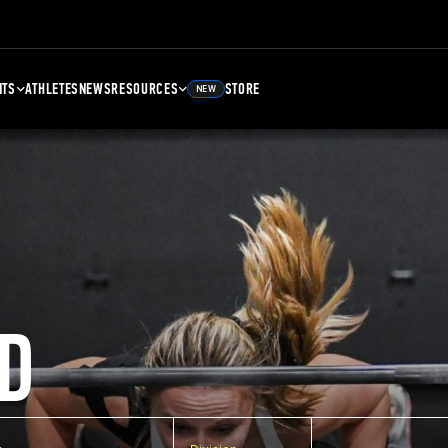
NTS
ATHLETES
NEWS
RESOURCES
STORE
NEW
D