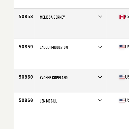
Stats
64 in | 146 lb
50858
C
MELISSA BERNEY
Affiliate
CrossFit Bowmanville
Age
26
50859
U
JACQUI MIDDLETON
Affiliate
Koda CrossFit Norman
Age
45
50860
U
YVONNE COPELAND
Affiliate
CrossFit Oceana
Age
32
Stats
67 in | 147 lb
50860
U
JEN MCGILL
Age
29