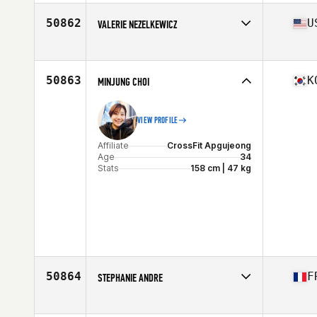
50862
U
VALERIE NEZELKEWICZ
Affiliate
CrossFit Vertex
Age
37
50863
K
MINJUNG CHOI
VIEW PROFILE
Affiliate
CrossFit Apgujeong
Age
34
Stats
158 cm | 47 kg
50864
F
STEPHANIE ANDRE
Affiliate
CrossFit 571
Age
32