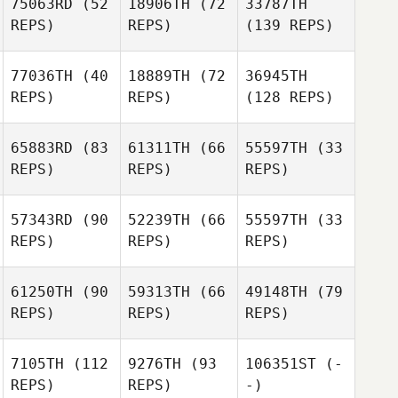
75063RD
(52
18906TH
(72
33787TH
REPS)
REPS)
(139 REPS)
77036TH
(40
18889TH
(72
36945TH
REPS)
REPS)
(128 REPS)
65883RD
(83
61311TH
(66
55597TH
(33
REPS)
REPS)
REPS)
57343RD
(90
52239TH
(66
55597TH
(33
REPS)
REPS)
REPS)
61250TH
(90
59313TH
(66
49148TH
(79
REPS)
REPS)
REPS)
7105TH
(112
9276TH
(93
106351ST
(-
REPS)
REPS)
-)