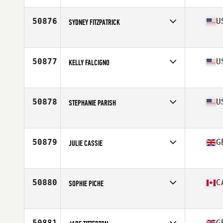
Age
24
50876
U
SYDNEY FITZPATRICK
Affiliate
CrossFit Rutherford
Age
19
Stats
64 in | 135 lb
50877
U
KELLY FALCIGNO
Affiliate
CrossFit North Haven
Age
42
50878
U
STEPHANIE PARISH
Affiliate
CrossFit Natural State
Age
34
Stats
67 in | 165 lb
50879
G
JULIE CASSIE
Affiliate
CrossFit LST
Age
50
Stats
150 lb
50880
C
SOPHIE PICHE
Affiliate
CrossFit Asbestos
Age
40
Stats
128 lb
50881
G