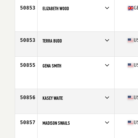
Stats
172 cm
50853
G
ELIZABETH WOOD
Affiliate
In2 CrossFit Farnham
Age
17
Stats
181 cm | 75 kg
50853
U
TERRA BUDD
Affiliate
CrossFit Vapor
Age
32
Stats
68 in | 170 lb
50855
U
GENA SMITH
Affiliate
CrossFit Ambition
Age
45
50856
U
KASEY WAITE
Affiliate
CrossFit Schenectady
Age
28
Stats
67 in | 150 lb
50857
U
MADISON SWAILS
Age
21