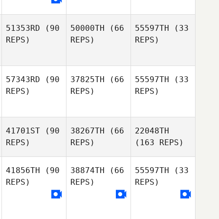
51353RD
(90
50000TH
(66
55597TH
(33
REPS)
REPS)
REPS)
57343RD
(90
37825TH
(66
55597TH
(33
REPS)
REPS)
REPS)
41701ST
(90
38267TH
(66
22048TH
REPS)
REPS)
(163 REPS)
41856TH
(90
38874TH
(66
55597TH
(33
REPS)
REPS)
REPS)