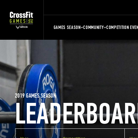
GAMES SEASON
COMMUNITY
COMPETITION EVE
2019 GAMES SEASON
LEADERBOAR