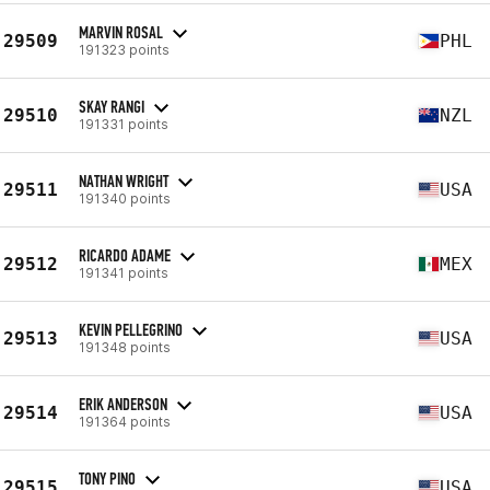
MARVIN ROSAL
29509
PHL
191323 points
SKAY RANGI
29510
NZL
191331 points
NATHAN WRIGHT
29511
USA
191340 points
RICARDO ADAME
29512
MEX
191341 points
KEVIN PELLEGRINO
29513
USA
191348 points
ERIK ANDERSON
29514
USA
191364 points
TONY PINO
29515
USA