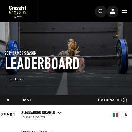
2019 GAMES SEASON
LEADERBOARD
FILTERS
#
NAME
NATIONALITY
ALESSANDRO DICARLO
29501
ITA
191268 points