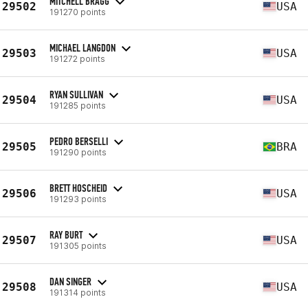
MITCHELL BRAGG
29502
USA
191270 points
MICHAEL LANGDON
29503
USA
191272 points
RYAN SULLIVAN
29504
USA
191285 points
PEDRO BERSELLI
29505
BRA
191290 points
BRETT HOSCHEID
29506
USA
191293 points
RAY BURT
29507
USA
191305 points
DAN SINGER
29508
USA
191314 points