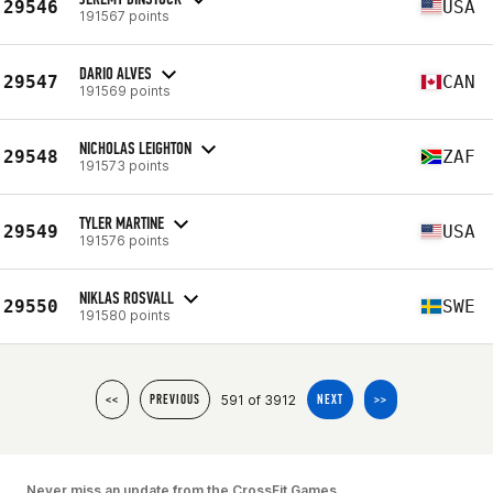
29546
USA
191567 points
DARIO ALVES
29547
CAN
191569 points
NICHOLAS LEIGHTON
29548
ZAF
191573 points
TYLER MARTINE
29549
USA
191576 points
NIKLAS ROSVALL
29550
SWE
191580 points
591 of 3912
<<
PREVIOUS
NEXT
>>
Never miss an update from the CrossFit Games