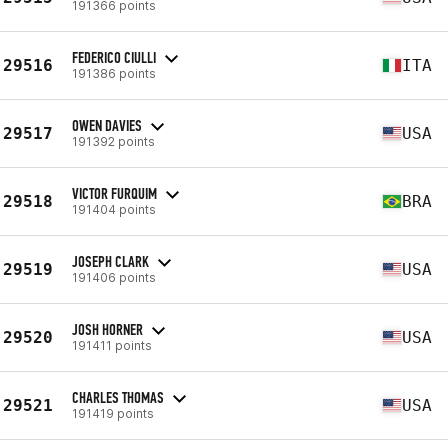
191366 points
FEDERICO CIULLI
29516
ITA
191386 points
OWEN DAVIES
29517
USA
191392 points
VICTOR FURQUIM
29518
BRA
191404 points
JOSEPH CLARK
29519
USA
191406 points
JOSH HORNER
29520
USA
191411 points
CHARLES THOMAS
29521
USA
191419 points