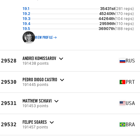
19.1
35431st
(281 reps)
19.2
45240th
(170 reps)
19.3
44264th
(104 reps)
19.4
29596th
(110 reps)
19.5
36907th
(188 reps)
VIEW PROFILE
ANDREI KOMISSAROV
29528
RUS
191438 points
PEDRO DIOGO CASTRO
29530
PRT
191445 points
MATTHEW SCHIAVI
29531
USA
191453 points
FELIPE SOARES
29532
BRA
191457 points