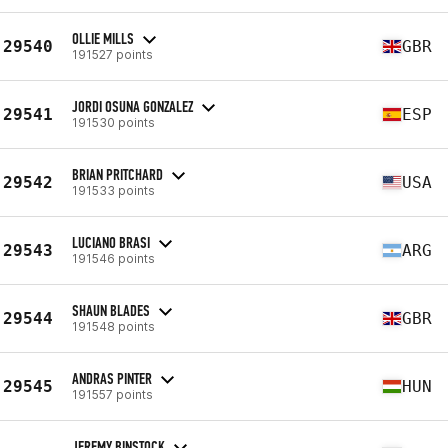
OLLIE MILLS
29540
GBR
191527 points
JORDI OSUNA GONZALEZ
29541
ESP
191530 points
BRIAN PRITCHARD
29542
USA
191533 points
LUCIANO BRASI
29543
ARG
191546 points
SHAUN BLADES
29544
GBR
191548 points
ANDRAS PINTER
29545
HUN
191557 points
JEREMY BINSTOCK