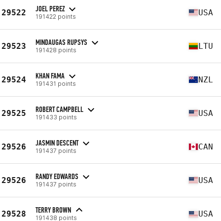
JOEL PEREZ
29522
USA
191422 points
MINDAUGAS RUPSYS
29523
LTU
191428 points
KHAN FAMA
29524
NZL
191431 points
ROBERT CAMPBELL
29525
USA
191433 points
JASMIN DESCENT
29526
CAN
191437 points
RANDY EDWARDS
29526
USA
191437 points
TERRY BROWN
29528
USA
191438 points