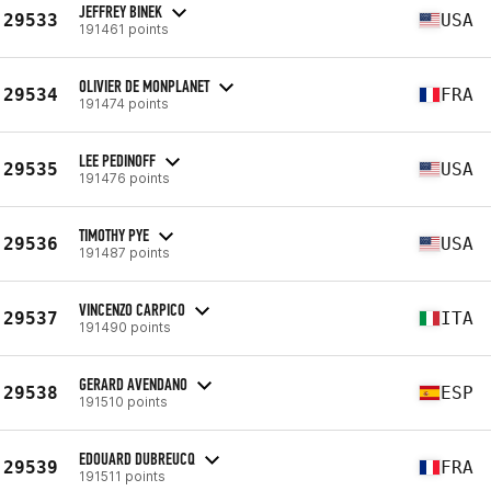
JEFFREY BINEK
29533
USA
191461 points
OLIVIER DE MONPLANET
29534
FRA
191474 points
LEE PEDINOFF
29535
USA
191476 points
TIMOTHY PYE
29536
USA
191487 points
VINCENZO CARPICO
29537
ITA
191490 points
GERARD AVENDANO
29538
ESP
191510 points
EDOUARD DUBREUCQ
29539
FRA
191511 points