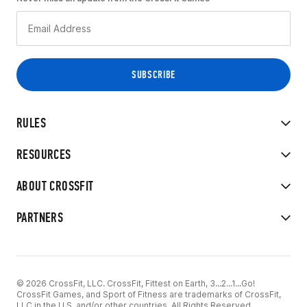
RULES
RESOURCES
ABOUT CROSSFIT
PARTNERS
© 2026 CrossFit, LLC. CrossFit, Fittest on Earth, 3...2...1...Go!
CrossFit Games, and Sport of Fitness are trademarks of CrossFit,
LLC in the U.S. and/or other countries. All Rights Reserved.