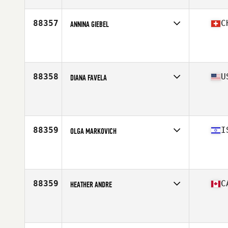
88357
C
ANNINA GIEBEL
Affiliate
CrossFit TST 311
Age
23
88358
U
DIANA FAVELA
Affiliate
Carson CrossFit
Age
30
Stats
160 lb
88359
I
OLGA MARKOVICH
Affiliate
Sunset Bay CrossFit
Age
38
Stats
160 cm | 62 kg
88359
C
HEATHER ANDRE
Affiliate
Iron Regime CrossFit
Age
49
Stats
62 in | 135 lb