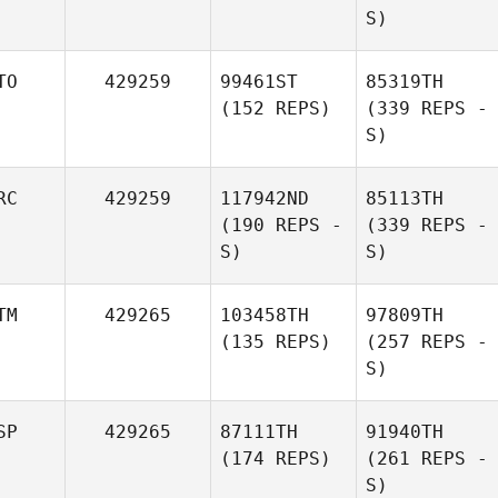
S)
TO
429259
99461ST
85319TH
(152 REPS)
(339 REPS -
S)
RC
429259
117942ND
85113TH
(190 REPS -
(339 REPS -
S)
S)
TM
429265
103458TH
97809TH
(135 REPS)
(257 REPS -
S)
SP
429265
87111TH
91940TH
(174 REPS)
(261 REPS -
S)