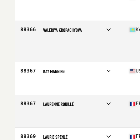
Affiliate
CrossFit M3
Age
41
88366
K
VALERIYA KROPACHYOVA
Age
34
88367
U
KAY MANNING
Affiliate
CrossFit North Mesquite
Age
30
Stats
61 in | 139 lb
88367
F
LAURENNE ROUILLÉ
Affiliate
CrossFit Cholet
Age
32
88369
F
LAURIE SPENLÉ