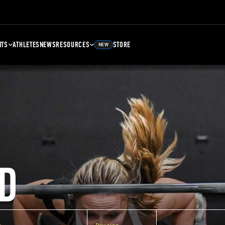
NTS
ATHLETES
NEWS
RESOURCES
STORE
NEW
D