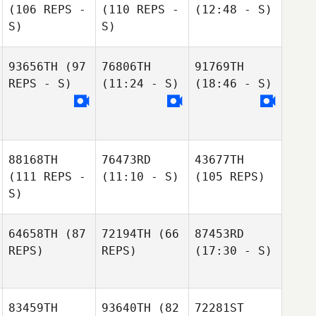
(106 REPS -
(110 REPS -
(12:48 - S)
S)
S)
93656TH
(97
76806TH
91769TH
REPS - S)
(11:24 - S)
(18:46 - S)
88168TH
76473RD
43677TH
(111 REPS -
(11:10 - S)
(105 REPS)
S)
64658TH
(87
72194TH
(66
87453RD
REPS)
REPS)
(17:30 - S)
83459TH
93640TH
(82
72281ST