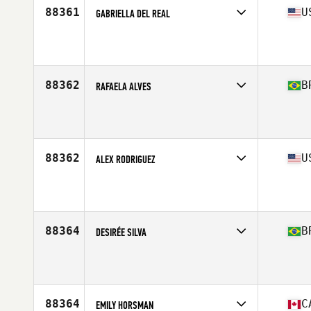
88361
U
GABRIELLA DEL REAL
Age
31
88362
B
RAFAELA ALVES
Affiliate
CrossFit Primatas
Age
29
88362
U
ALEX RODRIGUEZ
Affiliate
CrossFit 432
Age
29
Stats
64 in | 140 lb
88364
B
DESIRÉE SILVA
Affiliate
Casarão CrossFit
Age
29
88364
C
EMILY HORSMAN