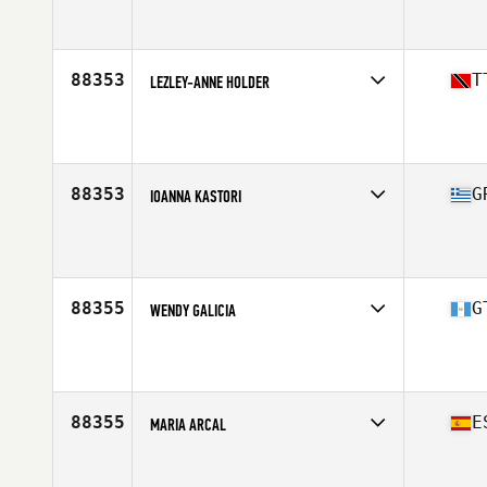
Affiliate
CrossFit Wyvern
Age
32
88353
T
LEZLEY-ANNE HOLDER
Affiliate
WeHeart CrossFit
Age
44
88353
G
IOANNA KASTORI
Affiliate
CrossFit Piraeus
Age
42
Stats
158 cm | 58 kg
88355
G
WENDY GALICIA
Affiliate
CrossFit Spring City 7
Age
23
88355
E
MARIA ARCAL
Affiliate
CrossFit Eolo
Age
26