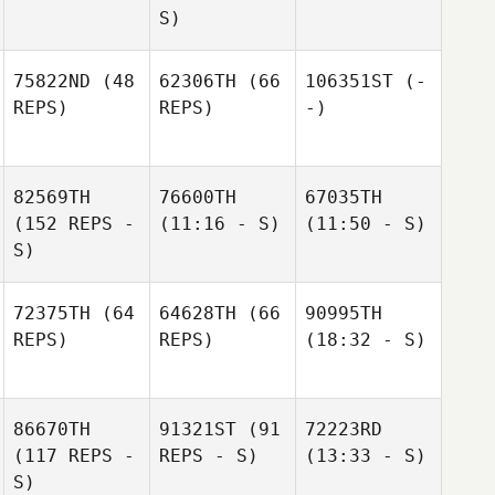
S)
75822ND
(48
62306TH
(66
106351ST
(-
REPS)
REPS)
-)
82569TH
76600TH
67035TH
(152 REPS -
(11:16 - S)
(11:50 - S)
S)
72375TH
(64
64628TH
(66
90995TH
REPS)
REPS)
(18:32 - S)
86670TH
91321ST
(91
72223RD
(117 REPS -
REPS - S)
(13:33 - S)
S)