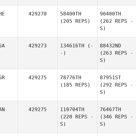
HE
429270
58400TH
90400TH
(205 REPS)
(262 REPS -
S)
SA
429273
134616TH
(-
88432ND
-)
(263 REPS -
S)
SR
429275
78776TH
87951ST
(185 REPS)
(292 REPS -
S)
AN
429275
110704TH
76467TH
(220 REPS -
(346 REPS -
S)
S)