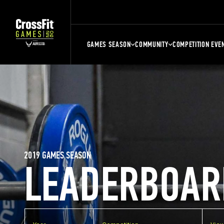
GAMES SEASON
COMMUNITY
COMPETITION EVE
2019 GAMES SEASON
LEADERBOAR