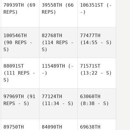
70939TH
(69
39558TH
(66
106351ST
(-
REPS)
REPS)
-)
100546TH
82768TH
77477TH
(90 REPS -
(114 REPS -
(14:55 - S)
S)
S)
88091ST
115489TH
(-
71571ST
(111 REPS -
-)
(13:22 - S)
S)
97969TH
(91
77124TH
63060TH
REPS - S)
(11:34 - S)
(8:38 - S)
89750TH
84090TH
69638TH