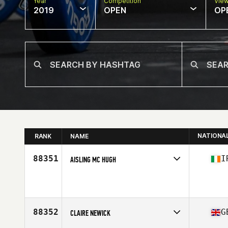
Year
Competition
Vie
2019
OPEN
OP
NATIONA
RANK
NAME
88351
I
AISLING MC HUGH
Affiliate
CrossFit Sligo
Age
25
Stats
126 lb
88352
G
CLAIRE NEWICK