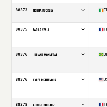
Age
25
Stats
70 in
88373
I
TRISHA BUCKLEY
Affiliate
CrossFit Bua
Age
40
Stats
181 cm | 68 kg
88375
F
FADILA YESLI
Affiliate
CrossFit Balma
Age
41
88376
B
JULIANA MONNERAT
Age
33
Stats
78 kg
88376
U
KYLEE RIGHTENOUR
Affiliate
CrossFit GBC
Age
16
88378
F
AURORE BOUCHEZ