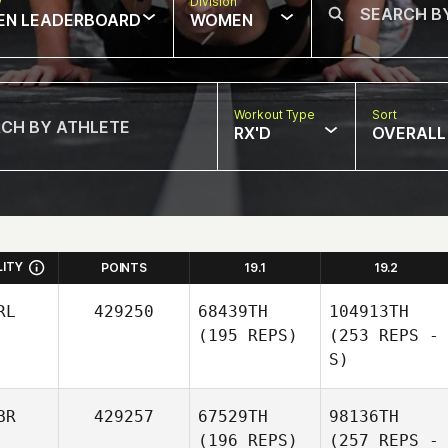
w
Division
EN LEADERBOARD
WOMEN
Workout Type
Sort
RX'D
OVERALL
LITY
POINTS
19.1
19.2
RL
429250
68439TH
104913TH
(195 REPS)
(253 REPS -
S)
BR
429257
67529TH
98136TH
(196 REPS)
(257 REPS -