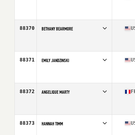
Affiliate
Nero CrossFit
Age
20
Stats
157 cm | 55 kg
88370
U
BETHANY BEARMORE
Affiliate
CrossFit Five Points
Age
44
Stats
66 in | 144 lb
88371
U
EMILY JANDZINSKI
Affiliate
CrossFit Invoke
Age
21
Stats
62 in | 115 lb
88372
F
ANGELIQUE MARTY
Affiliate
CrossFit Ballers
Age
23
88373
U
HANNAH TIMM
Affiliate
CrossFit Bloomfield