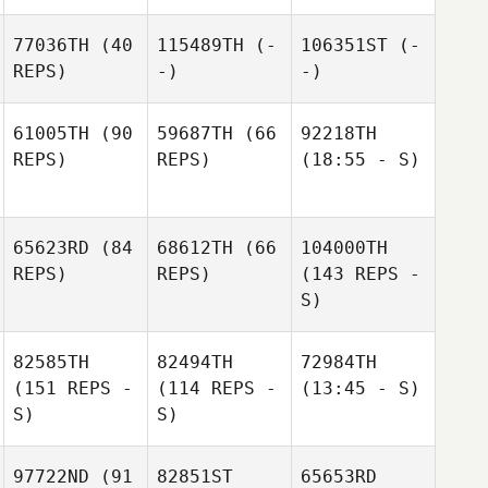
77036TH
(40
115489TH
(-
106351ST
(-
REPS)
-)
-)
61005TH
(90
59687TH
(66
92218TH
REPS)
REPS)
(18:55 - S)
65623RD
(84
68612TH
(66
104000TH
REPS)
REPS)
(143 REPS -
S)
82585TH
82494TH
72984TH
(151 REPS -
(114 REPS -
(13:45 - S)
S)
S)
97722ND
(91
82851ST
65653RD