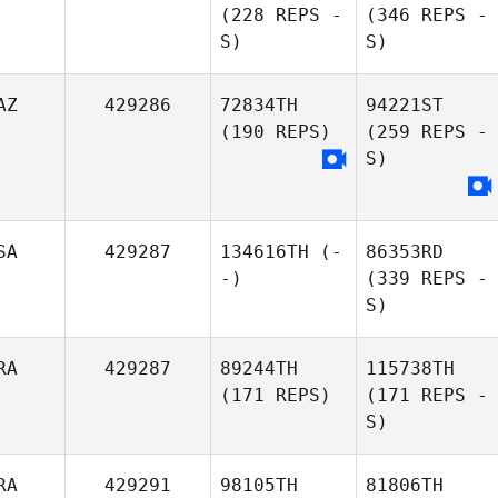
(228 REPS -
(346 REPS -
S)
S)
AZ
429286
72834TH
94221ST
(190 REPS)
(259 REPS -
S)
SA
429287
134616TH
(-
86353RD
-)
(339 REPS -
S)
RA
429287
89244TH
115738TH
(171 REPS)
(171 REPS -
S)
RA
429291
98105TH
81806TH