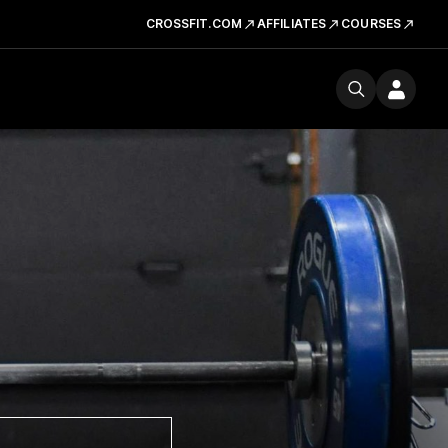
CROSSFIT.COM
AFFILIATES
COURSES