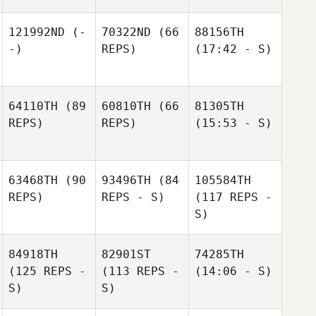
121992ND
(-
70322ND
(66
88156TH
-)
REPS)
(17:42 - S)
64110TH
(89
60810TH
(66
81305TH
REPS)
REPS)
(15:53 - S)
63468TH
(90
93496TH
(84
105584TH
REPS)
REPS - S)
(117 REPS -
S)
84918TH
82901ST
74285TH
(125 REPS -
(113 REPS -
(14:06 - S)
S)
S)