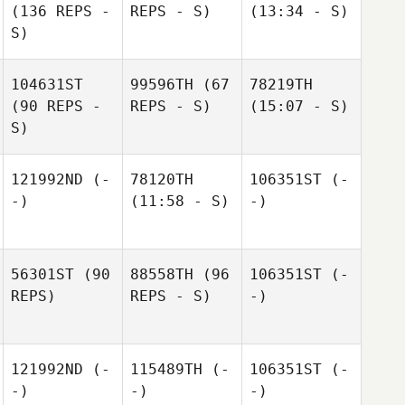
(136 REPS -
REPS - S)
(13:34 - S)
S)
104631ST
99596TH
(67
78219TH
(90 REPS -
REPS - S)
(15:07 - S)
S)
121992ND
(-
78120TH
106351ST
(-
-)
(11:58 - S)
-)
56301ST
(90
88558TH
(96
106351ST
(-
REPS)
REPS - S)
-)
121992ND
(-
115489TH
(-
106351ST
(-
-)
-)
-)