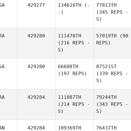
SA
429277
134616TH
(-
77813TH
-)
(345 REPS -
S)
RA
429280
111470TH
57019TH
(90
(216 REPS -
REPS)
S)
SA
429280
66608TH
87521ST
(197 REPS)
(339 REPS -
S)
RA
429284
111887TH
79244TH
(214 REPS -
(343 REPS -
S)
S)
AN
429284
109369TH
76437TH