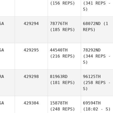
(156 REPS)
(341 REPS -
S)
SA
429294
78776TH
68072ND
(1
(185 REPS)
REPS)
SA
429295
44540TH
78292ND
(216 REPS)
(344 REPS -
S)
RA
429298
81963RD
96125TH
(181 REPS)
(258 REPS -
S)
SA
429304
15878TH
69594TH
(248 REPS)
(18:02 - S)