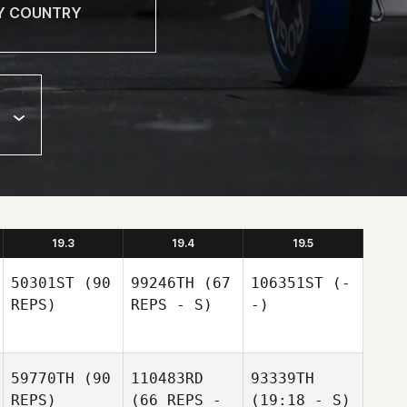
19.3
19.4
19.5
50301ST
(90
99246TH
(67
106351ST
(-
REPS)
REPS - S)
-)
59770TH
(90
110483RD
93339TH
REPS)
(66 REPS -
(19:18 - S)