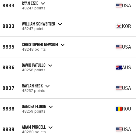
RYAN EZZIE
8833
USA
48247 points
WILLIAM SCHWEITZER
8833
KOR
48247 points
CHRISTOPHER NEWSOM
8835
USA
48248 points
DAVID PATULLO
8836
AUS
48256 points
RAYLAN HECK
8837
USA
48257 points
OANCEA FLORIN
8838
ROU
48259 points
ADAM PURCELL
8839
USA
48260 points