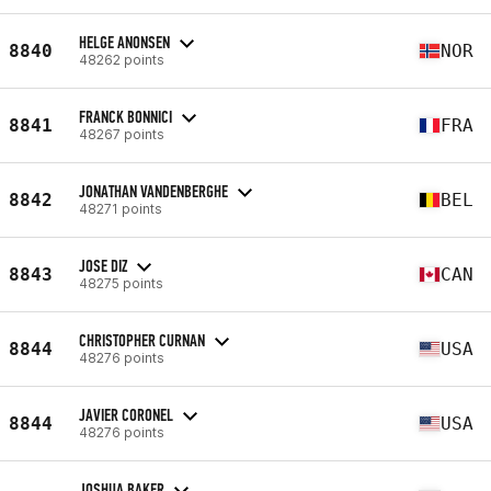
HELGE ANONSEN
8840
NOR
48262 points
FRANCK BONNICI
8841
FRA
48267 points
JONATHAN VANDENBERGHE
8842
BEL
48271 points
JOSE DIZ
8843
CAN
48275 points
CHRISTOPHER CURNAN
8844
USA
48276 points
JAVIER CORONEL
8844
USA
48276 points
JOSHUA BAKER