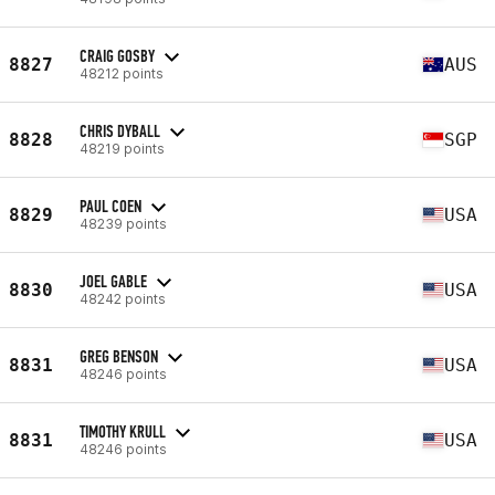
CRAIG GOSBY
8827
AUS
48212 points
CHRIS DYBALL
8828
SGP
48219 points
PAUL COEN
8829
USA
48239 points
JOEL GABLE
8830
USA
48242 points
GREG BENSON
8831
USA
48246 points
TIMOTHY KRULL
8831
USA
48246 points