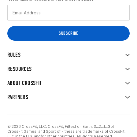
RULES
RESOURCES
ABOUT CROSSFIT
PARTNERS
© 2026 CrossFit, LLC. CrossFit, Fittest on Earth, 3...2...1...Go!
CrossFit Games, and Sport of Fitness are trademarks of CrossFit,
LLC in the U.S. and/or other countries. All Rights Reserved.