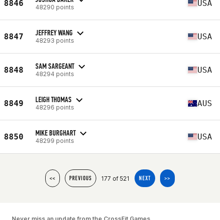
8846
USA
48290 points
JEFFREY WANG
8847
USA
48293 points
SAM SARGEANT
8848
USA
48294 points
LEIGH THOMAS
8849
AUS
48296 points
MIKE BURGHART
8850
USA
48299 points
177 of 521
<<
PREVIOUS
NEXT
>>
Never miss an update from the CrossFit Games