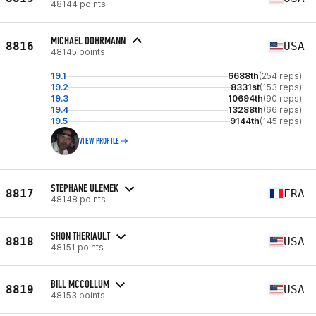
48144 points
MICHAEL DOHRMANN
8816
USA
48145 points
19.1
6688th
(254 reps)
19.2
8331st
(153 reps)
19.3
10694th
(90 reps)
19.4
13288th
(66 reps)
19.5
9144th
(145 reps)
VIEW PROFILE
STEPHANE ULEMEK
8817
FRA
48148 points
SHON THERIAULT
8818
USA
48151 points
BILL MCCOLLUM
8819
USA
48153 points