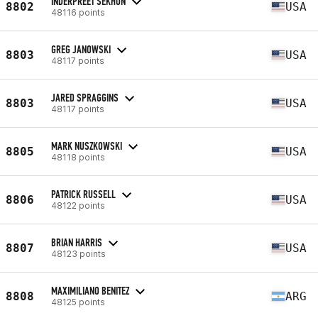
INDERPREET SEKHON
8802
USA
48116 points
GREG JANOWSKI
8803
USA
48117 points
JARED SPRAGGINS
8803
USA
48117 points
MARK NUSZKOWSKI
8805
USA
48118 points
PATRICK RUSSELL
8806
USA
48122 points
BRIAN HARRIS
8807
USA
48123 points
MAXIMILIANO BENITEZ
8808
ARG
48125 points