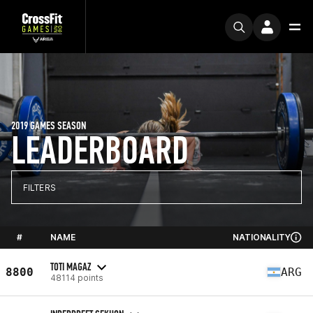
2019 GAMES SEASON
LEADERBOARD
FILTERS
#
NAME
NATIONALITY
TOTI MAGAZ
8800
ARG
48114 points