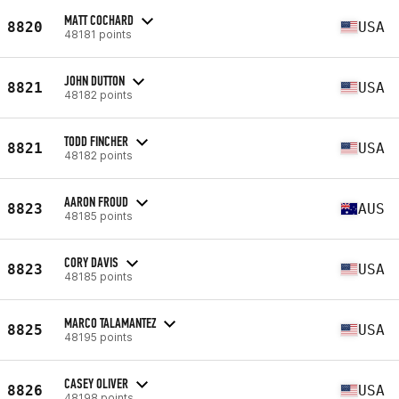
MATT COCHARD
8820
USA
48181 points
JOHN DUTTON
8821
USA
48182 points
TODD FINCHER
8821
USA
48182 points
AARON FROUD
8823
AUS
48185 points
CORY DAVIS
8823
USA
48185 points
MARCO TALAMANTEZ
8825
USA
48195 points
CASEY OLIVER
8826
USA
48198 points