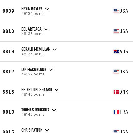
KEVIN BOYLES
8809
USA
48134 points
DEL ARTEAGA
8810
USA
48136 points
GERALD MCMILLAN
8810
AUS
48136 points
IAN MACGREGOR
8812
USA
48139 points
PETER LUNDSGAARD
8813
DNK
48140 points
THOMAS ROUCOUX
8813
FRA
48140 points
CHRIS PATTON
8815
USA