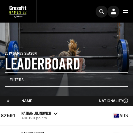
2019 GAMES SEASON
LEADERBOARD
FILTERS
#
NAME
NATIONALITY
NATHAN JUJNOVICH
82601
AUS
430198 points