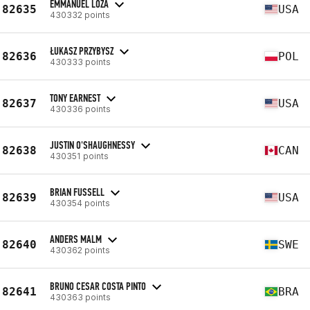
EMMANUEL LOZA
82635
USA
430332 points
ŁUKASZ PRZYBYSZ
82636
POL
430333 points
TONY EARNEST
82637
USA
430336 points
JUSTIN O'SHAUGHNESSY
82638
CAN
430351 points
BRIAN FUSSELL
82639
USA
430354 points
ANDERS MALM
82640
SWE
430362 points
BRUNO CESAR COSTA PINTO
82641
BRA
430363 points