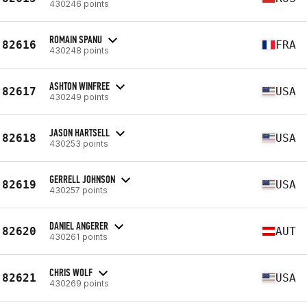
430246 points
ROMAIN SPANU
82616
FRA
430248 points
ASHTON WINFREE
82617
USA
430249 points
JASON HARTSELL
82618
USA
430253 points
GERRELL JOHNSON
82619
USA
430257 points
DANIEL ANGERER
82620
AUT
430261 points
CHRIS WOLF
82621
USA
430269 points