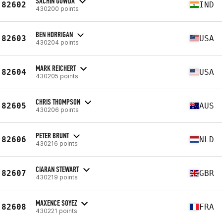
SACHIN GOWDA
82602
IND
430200 points
BEN HORRIGAN
82603
USA
430204 points
MARK REICHERT
82604
USA
430205 points
CHRIS THOMPSON
82605
AUS
430206 points
PETER BRUNT
82606
NLD
430216 points
CIARAN STEWART
82607
GBR
430219 points
MAXENCE SOYEZ
82608
FRA
430221 points