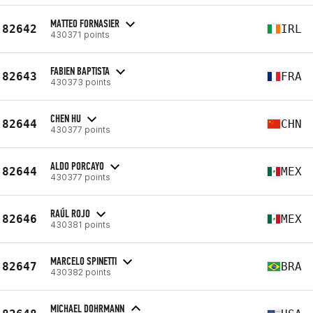
MATTEO FORNASIER
82642
IRL
430371 points
FABIEN BAPTISTA
82643
FRA
430373 points
CHEN HU
82644
CHN
430377 points
ALDO PORCAYO
82644
MEX
430377 points
RAÚL ROJO
82646
MEX
430381 points
MARCELO SPINETTI
82647
BRA
430382 points
MICHAEL DOHRMANN