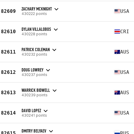
ZACHARY MCKNIGHT
82609
USA
430222 points
DYLAN VILLALOBOS
82610
CRI
430228 points
PATRICK COLEMAN
82611
AUS
430232 points
DOUG LOWREY
82612
USA
430237 points
WARRICK BIDWELL
82613
AUS
430239 points
DAVID LOPEZ
82614
USA
430241 points
DMITRY BELYAEV
82615
RUS