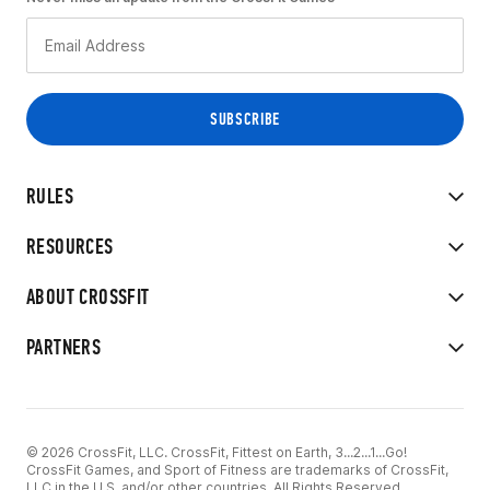
RULES
RESOURCES
ABOUT CROSSFIT
PARTNERS
© 2026 CrossFit, LLC. CrossFit, Fittest on Earth, 3...2...1...Go!
CrossFit Games, and Sport of Fitness are trademarks of CrossFit,
LLC in the U.S. and/or other countries. All Rights Reserved.