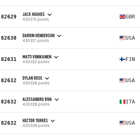
JACK HUGHES
82629
GBR
430315 points
DARRIN HENDERSON
82630
USA
430321 points
MATTI VIINIKAINEN
82631
FIN
430322 points
DYLAN ROSE
82632
USA
430328 points
ALESSANDRO RIVA
82632
ITA
430328 points
HECTOR TORRES
82632
USA
430328 points