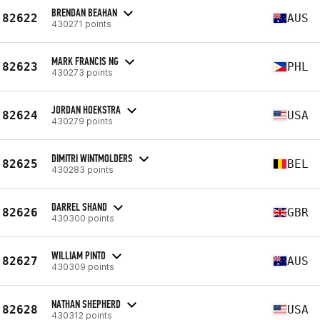
BRENDAN BEAHAN
82622
AUS
430271 points
MARK FRANCIS NG
82623
PHL
430273 points
JORDAN HOEKSTRA
82624
USA
430279 points
DIMITRI WINTMOLDERS
82625
BEL
430283 points
DARREL SHAND
82626
GBR
430300 points
WILLIAM PINTO
82627
AUS
430309 points
NATHAN SHEPHERD
82628
USA
430312 points