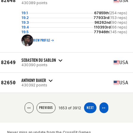
82648
USA
430389 points
19.1
67855th
(254 reps)
19.2
77933rd
(153 reps)
19.3
96262nd
(90 reps)
19.4
110393rd
(66 reps)
19.5
77946th
(145 reps)
VIEW PROFILE
SEBASTIEN DU SABLON
82649
USA
430390 points
ANTHONY BAKER
82650
USA
430392 points
1653 of 3912
<<
PREVIOUS
NEXT
>>
Never miss an update from the CrossFit Games