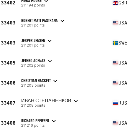
PIERS MOORE
33402
GBR
211194 points
ROBERT MATT PASTRANA
33403
USA
211201 points
JESPER JENSEN
33403
SWE
211201 points
JETHRO ACENAS
33405
USA
211202 points
CHRISTIAN HACKETT
33406
USA
211203 points
ИВАН СТЕПАНЕНКОВ
33407
RUS
211208 points
RICHARD PFEIFFER
33408
USA
211216 points