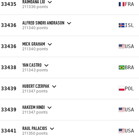
RAIMOANA LIU
33435
FRA
211336 points
ALFREÐ SINDRI ANDRASON
33436
ISL
211340 points
MICK GRAHAM
33436
USA
211340 points
YAN CASTRO
33438
BRA
211343 points
HUBERT CZERPAK
33439
POL
211347 points
HAKEEM HINDI
33439
USA
211347 points
RAUL PALACIOS
33441
USA
211350 points