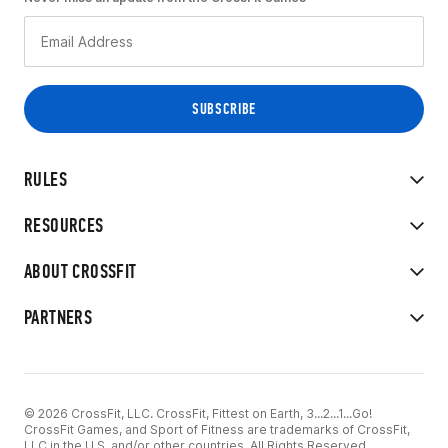
RULES
RESOURCES
ABOUT CROSSFIT
PARTNERS
© 2026 CrossFit, LLC. CrossFit, Fittest on Earth, 3...2...1...Go!
CrossFit Games, and Sport of Fitness are trademarks of CrossFit,
LLC in the U.S. and/or other countries. All Rights Reserved.