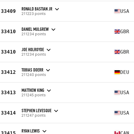
RONALD BASTIAN JR
33409
USA
211223 points
DANIEL MULGREW
33410
GBR
211234 points
JOE HOLROYDE
33410
GBR
211234 points
TOBIAS DOERR
33412
DEU
211240 points
MATTHEW KING
33413
USA
211245 points
STEPHEN LEVESQUE
33414
USA
211247 points
RYAN LEWIS
33415
CAN