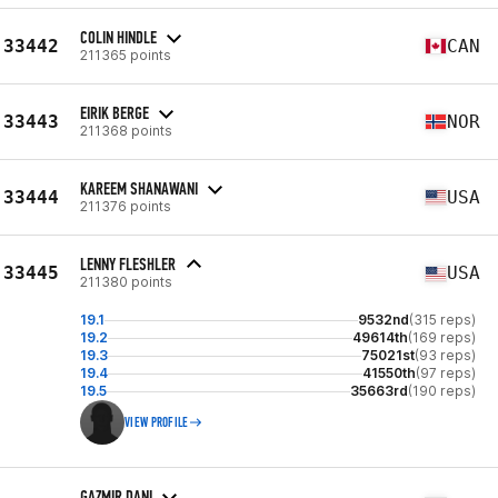
COLIN HINDLE
33442
CAN
211365 points
EIRIK BERGE
33443
NOR
211368 points
KAREEM SHANAWANI
33444
USA
211376 points
LENNY FLESHLER
33445
USA
211380 points
19.1
9532nd
(315 reps)
19.2
49614th
(169 reps)
19.3
75021st
(93 reps)
19.4
41550th
(97 reps)
19.5
35663rd
(190 reps)
VIEW PROFILE
GAZMIR DANI