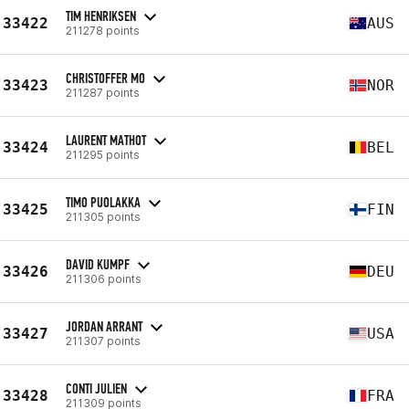
TIM HENRIKSEN
33422
AUS
211278 points
CHRISTOFFER MO
33423
NOR
211287 points
LAURENT MATHOT
33424
BEL
211295 points
TIMO PUOLAKKA
33425
FIN
211305 points
DAVID KUMPF
33426
DEU
211306 points
JORDAN ARRANT
33427
USA
211307 points
CONTI JULIEN
33428
FRA
211309 points