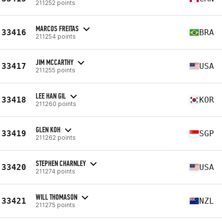
211252 points
MARCOS FREITAS
33416
BRA
211254 points
JIM MCCARTHY
33417
USA
211255 points
LEE HAN GIL
33418
KOR
211260 points
GLEN KOH
33419
SGP
211262 points
STEPHEN CHARNLEY
33420
USA
211274 points
WILL THOMASON
33421
NZL
211275 points