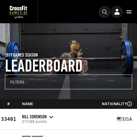
2019 GAMES SEASON
LEADERBOARD
FILTERS
#
NAME
NATIONALITY
BILL SORENSON
33401
USA
211188 points