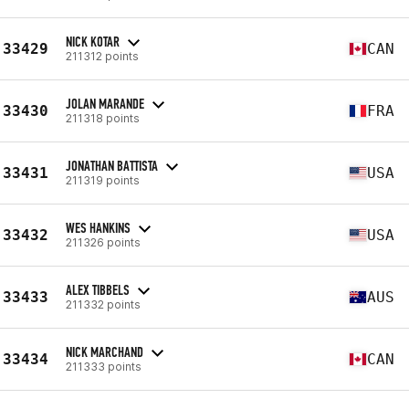
NICK KOTAR
33429
CAN
211312 points
JOLAN MARANDE
33430
FRA
211318 points
JONATHAN BATTISTA
33431
USA
211319 points
WES HANKINS
33432
USA
211326 points
ALEX TIBBELS
33433
AUS
211332 points
NICK MARCHAND
33434
CAN
211333 points