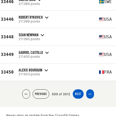
33446
SWE
211389 points
ROBERT RYKOVICH
33446
USA
211389 points
SEAN NEWMAN
33448
USA
211390 points
GABRIEL CASTILLO
33449
USA
211400 points
ALEXIS BOURQUIN
33450
FRA
211403 points
669 of 3912
<<
PREVIOUS
NEXT
>>
Never miss an update from the CrossFit Games