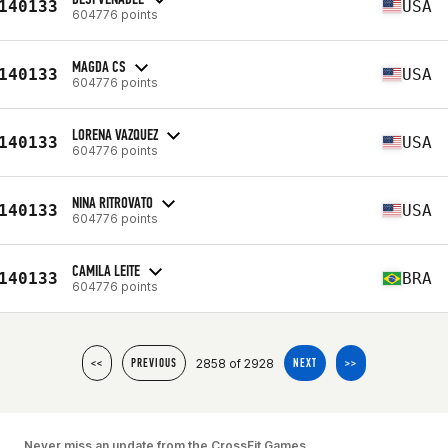
140133
USA
604776 points
MAGDA CS
140133
USA
604776 points
LORENA VAZQUEZ
140133
USA
604776 points
NINA RITROVATO
140133
USA
604776 points
CAMILA LEITE
140133
BRA
604776 points
2858 of 2928
<<
PREVIOUS
NEXT
>>
Never miss an update from the CrossFit Games