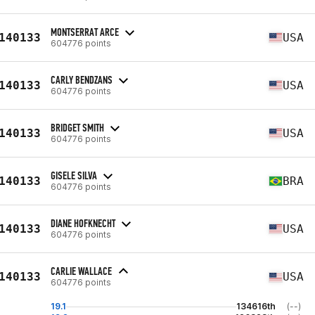
MONTSERRAT ARCE
140133
USA
604776 points
CARLY BENDZANS
140133
USA
604776 points
BRIDGET SMITH
140133
USA
604776 points
GISELE SILVA
140133
BRA
604776 points
DIANE HOFKNECHT
140133
USA
604776 points
CARLIE WALLACE
140133
USA
604776 points
19.1
134616th
(--)