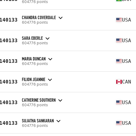
604776 points
CHANDRA COVERDALE
140133
USA
604776 points
SARA EBERLE
140133
USA
604776 points
MARIA DUNCAN
140133
USA
604776 points
FILION JEANNIE
140133
CAN
604776 points
CATHERINE SOUTHERN
140133
USA
604776 points
SUJATHA SANKARAN
140133
USA
604776 points