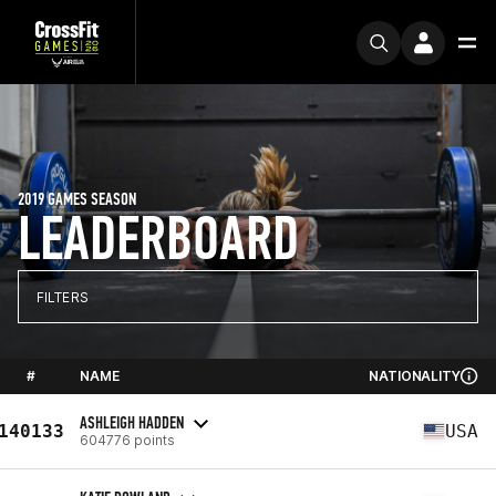
2019 GAMES SEASON
LEADERBOARD
FILTERS
#
NAME
NATIONALITY
ASHLEIGH HADDEN
140133
USA
604776 points