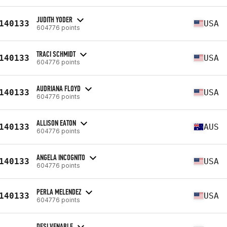
JUDITH YODER
140133
USA
604776 points
TRACI SCHMIDT
140133
USA
604776 points
AUDRIANA FLOYD
140133
USA
604776 points
ALLISON EATON
140133
AUS
604776 points
ANGELA INCOGNITO
140133
USA
604776 points
PERLA MELENDEZ
140133
USA
604776 points
DESI VENABLE