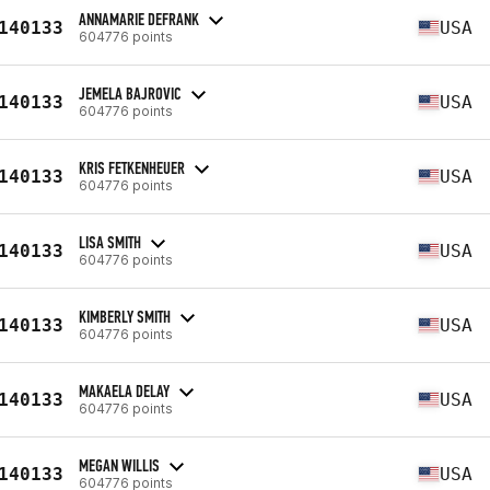
ANNAMARIE DEFRANK
140133
USA
604776 points
JEMELA BAJROVIC
140133
USA
604776 points
KRIS FETKENHEUER
140133
USA
604776 points
LISA SMITH
140133
USA
604776 points
KIMBERLY SMITH
140133
USA
604776 points
MAKAELA DELAY
140133
USA
604776 points
MEGAN WILLIS
140133
USA
604776 points