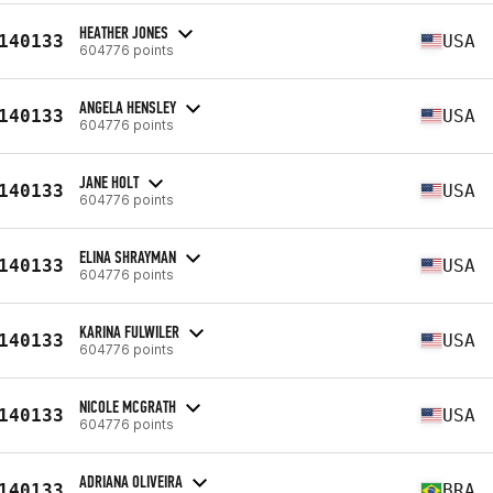
HEATHER JONES
140133
USA
604776 points
ANGELA HENSLEY
140133
USA
604776 points
JANE HOLT
140133
USA
604776 points
ELINA SHRAYMAN
140133
USA
604776 points
KARINA FULWILER
140133
USA
604776 points
NICOLE MCGRATH
140133
USA
604776 points
ADRIANA OLIVEIRA
140133
BRA