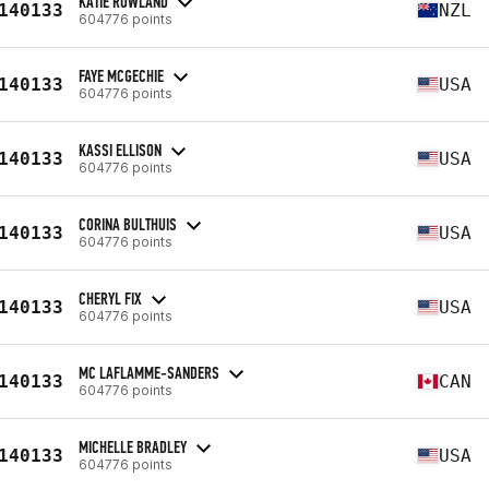
KATIE ROWLAND
140133
NZL
604776 points
FAYE MCGECHIE
140133
USA
604776 points
KASSI ELLISON
140133
USA
604776 points
CORINA BULTHUIS
140133
USA
604776 points
CHERYL FIX
140133
USA
604776 points
MC LAFLAMME-SANDERS
140133
CAN
604776 points
MICHELLE BRADLEY
140133
USA
604776 points