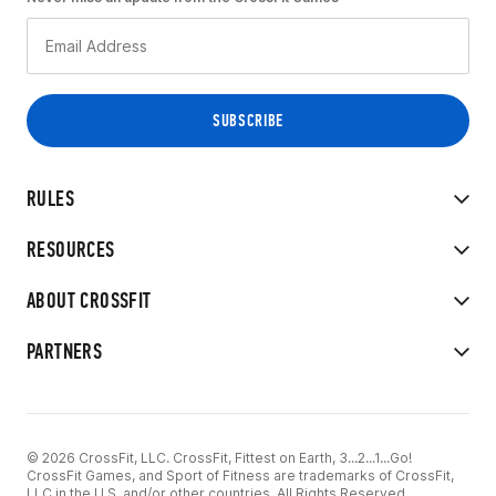
RULES
RESOURCES
ABOUT CROSSFIT
PARTNERS
© 2026 CrossFit, LLC. CrossFit, Fittest on Earth, 3...2...1...Go!
CrossFit Games, and Sport of Fitness are trademarks of CrossFit,
LLC in the U.S. and/or other countries. All Rights Reserved.