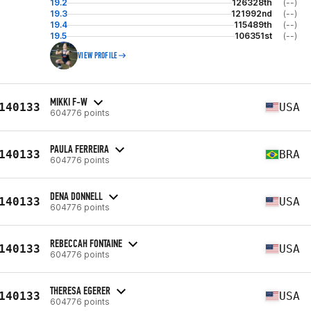
19.2
126328th
(--)
19.3
121992nd
(--)
19.4
115489th
(--)
19.5
106351st
(--)
VIEW PROFILE
MIKKI F-W
140133
USA
604776 points
PAULA FERREIRA
140133
BRA
604776 points
DENA DONNELL
140133
USA
604776 points
REBECCAH FONTAINE
140133
USA
604776 points
THERESA EGERER
140133
USA
604776 points