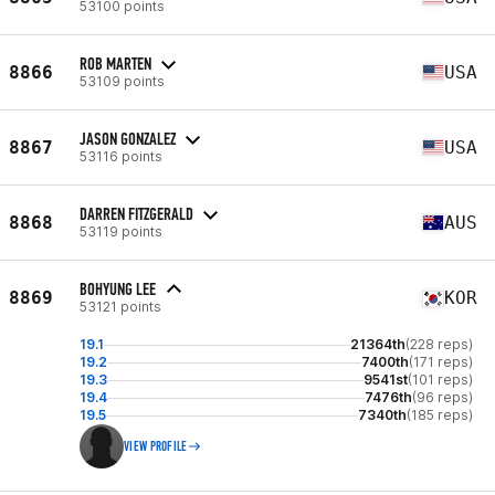
53100 points
ROB MARTEN
8866
USA
53109 points
JASON GONZALEZ
8867
USA
53116 points
DARREN FITZGERALD
8868
AUS
53119 points
BOHYUNG LEE
8869
KOR
53121 points
19.1
21364th
(228 reps)
19.2
7400th
(171 reps)
19.3
9541st
(101 reps)
19.4
7476th
(96 reps)
19.5
7340th
(185 reps)
VIEW PROFILE