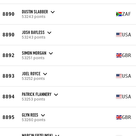
DUSTIN SLABBER
8890
ZAF
53243 points
JOSH BAYLESS
8890
USA
53243 points
SIMON MORGAN
8892
GBR
53251 points
JOEL ROYCE
8893
USA
53252 points
PATRICK FLANNERY
8894
USA
53253 points
GLYN REES
8895
GBR
53260 points
MARCIN GRZELINSKI