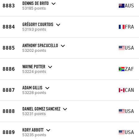
DENNIS DE BRITO
8883
AUS
53185 points
GRÉGORY COURTOIS
8884
FRA
53193 points
ANTHONY SPACUCELLO
8885
USA
53202 points
WAYNE POTTER
8886
ZAF
53224 points
ADAM GILLIS
8887
CAN
53228 points
DANIEL GOMEZ SANCHEZ
8888
USA
53231 points
KORY ABBOTT
8889
USA
53235 points