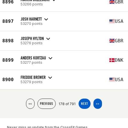
8896
GBR
53266 points
JOSH HARNETT
8897
USA
53270 points
JOSEPH HYLTON
8898
GBR
53276 points
ANDERS KORTZAU
8899
DNK
53277 points
FREDDIE BREWER
8900
USA
53279 points
178 of 791
<<
PREVIOUS
NEXT
>>
Never miss an update from the CrossFit Games