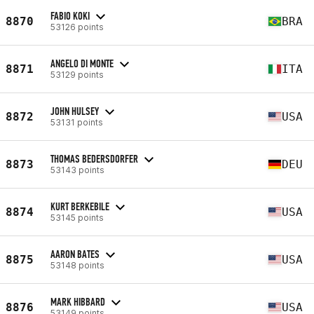
FABIO KOKI
8870
BRA
53126 points
ANGELO DI MONTE
8871
ITA
53129 points
JOHN HULSEY
8872
USA
53131 points
THOMAS BEDERSDORFER
8873
DEU
53143 points
KURT BERKEBILE
8874
USA
53145 points
AARON BATES
8875
USA
53148 points
MARK HIBBARD
8876
USA
53149 points