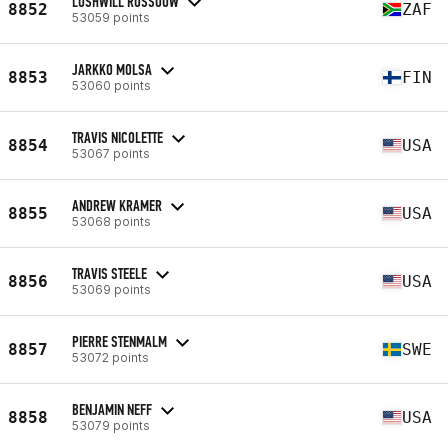
LUSHWILL ROSSOUW
8852
ZAF
53059 points
JARKKO MOLSA
8853
FIN
53060 points
TRAVIS NICOLETTE
8854
USA
53067 points
ANDREW KRAMER
8855
USA
53068 points
TRAVIS STEELE
8856
USA
53069 points
PIERRE STENMALM
8857
SWE
53072 points
BENJAMIN NEFF
8858
USA
53079 points