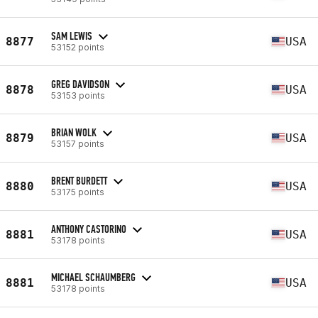
SAM LEWIS
8877
USA
53152 points
GREG DAVIDSON
8878
USA
53153 points
BRIAN WOLK
8879
USA
53157 points
BRENT BURDETT
8880
USA
53175 points
ANTHONY CASTORINO
8881
USA
53178 points
MICHAEL SCHAUMBERG
8881
USA
53178 points