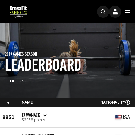
2019 GAMES SEASON
LEADERBOARD
FILTERS
#
NAME
NATIONALITY
TJ WOMACK
8851
USA
53058 points