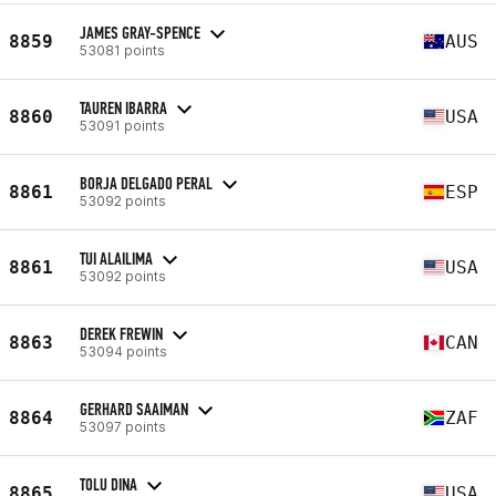
JAMES GRAY-SPENCE
8859
AUS
53081 points
TAUREN IBARRA
8860
USA
53091 points
BORJA DELGADO PERAL
8861
ESP
53092 points
TUI ALAILIMA
8861
USA
53092 points
DEREK FREWIN
8863
CAN
53094 points
GERHARD SAAIMAN
8864
ZAF
53097 points
TOLU DINA
8865
USA