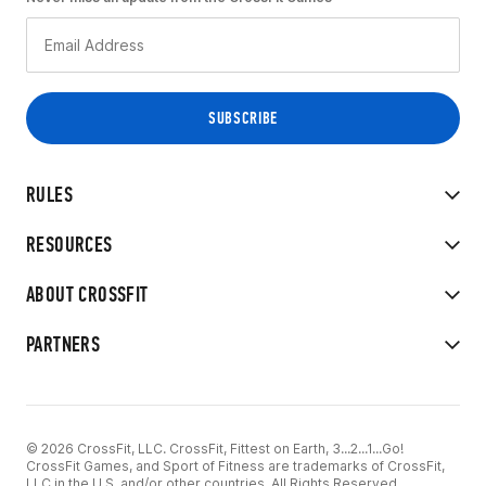
RULES
RESOURCES
ABOUT CROSSFIT
PARTNERS
© 2026 CrossFit, LLC. CrossFit, Fittest on Earth, 3...2...1...Go!
CrossFit Games, and Sport of Fitness are trademarks of CrossFit,
LLC in the U.S. and/or other countries. All Rights Reserved.