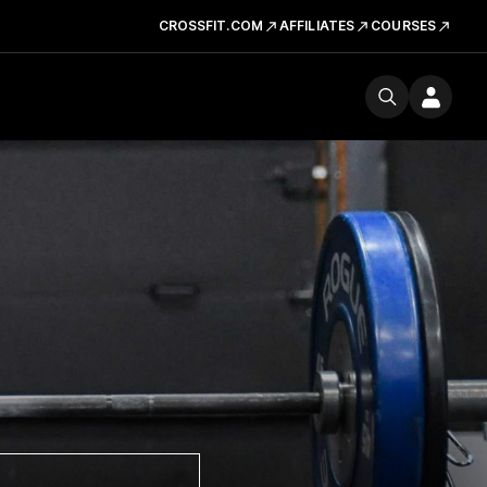
CROSSFIT.COM
AFFILIATES
COURSES