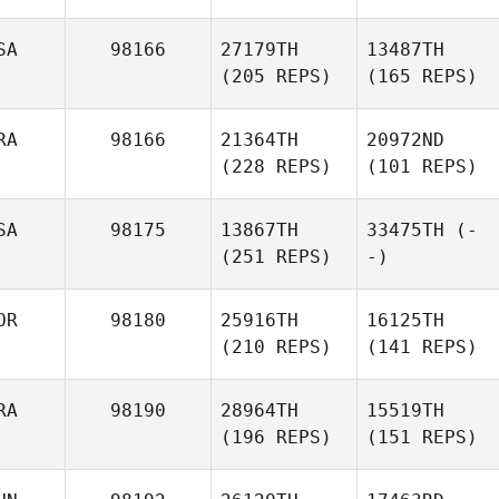
SA
98166
27179TH
13487TH
(205 REPS)
(165 REPS)
RA
98166
21364TH
20972ND
(228 REPS)
(101 REPS)
SA
98175
13867TH
33475TH
(-
(251 REPS)
-)
OR
98180
25916TH
16125TH
(210 REPS)
(141 REPS)
RA
98190
28964TH
15519TH
(196 REPS)
(151 REPS)