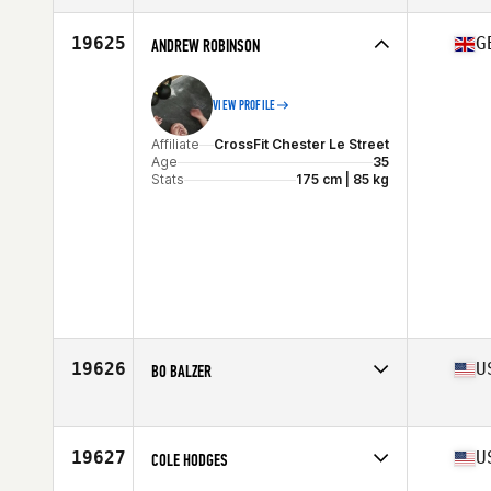
Age
39
Stats
178 cm | 67 kg
19625
G
ANDREW ROBINSON
VIEW PROFILE
Affiliate
CrossFit Chester Le Street
Age
35
Stats
175 cm | 85 kg
19626
U
BO BALZER
Affiliate
CrossFit Valdosta
Age
39
Stats
73 in | 209 lb
19627
U
COLE HODGES