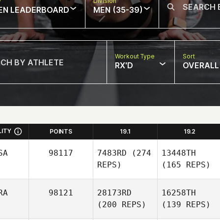
w
Division
EN LEADERBOARD
MEN (35-39)
Workout Type
Sort
RX'D
OVERALL
LITY
POINTS
19.1
19.2
SA
98117
7483RD
(274
13448TH
REPS)
(165 REPS)
RA
98121
28173RD
16258TH
(200 REPS)
(139 REPS)