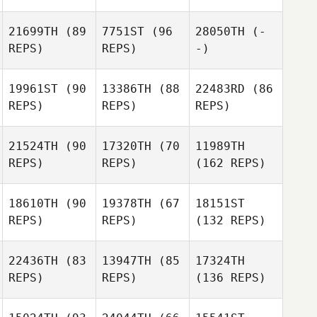
21699TH
(89
7751ST
(96
28050TH
(-
REPS)
REPS)
-)
19961ST
(90
13386TH
(88
22483RD
(86
REPS)
REPS)
REPS)
21524TH
(90
17320TH
(70
11989TH
REPS)
REPS)
(162 REPS)
18610TH
(90
19378TH
(67
18151ST
REPS)
REPS)
(132 REPS)
22436TH
(83
13947TH
(85
17324TH
REPS)
REPS)
(136 REPS)