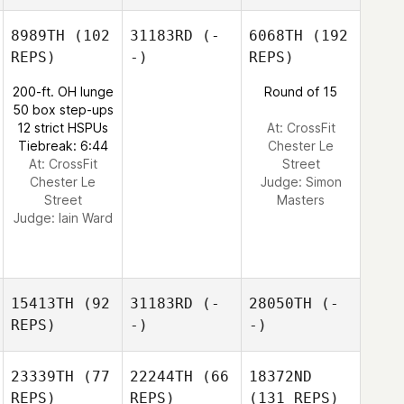
8989TH
(102
31183RD
(-
6068TH
(192
REPS)
-)
REPS)
200-ft. OH lunge
Round of 15
50 box step-ups
12 strict HSPUs
At: CrossFit
Tiebreak: 6:44
Chester Le
At: CrossFit
Street
Chester Le
Judge:
Simon
Street
Masters
Judge:
Iain Ward
15413TH
(92
31183RD
(-
28050TH
(-
REPS)
-)
-)
23339TH
(77
22244TH
(66
18372ND
REPS)
REPS)
(131 REPS)