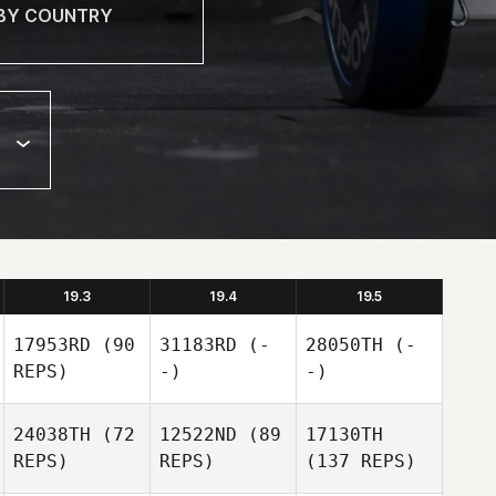
19.3
19.4
19.5
17953RD
(90
31183RD
(-
28050TH
(-
REPS)
-)
-)
24038TH
(72
12522ND
(89
17130TH
REPS)
REPS)
(137 REPS)