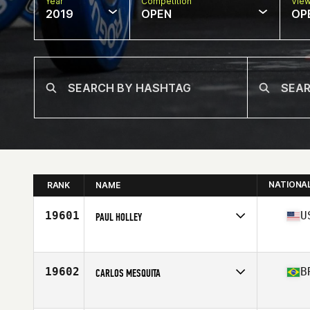
Year
Competition
Vie
2019
OPEN
OP
NATIONA
RANK
NAME
19601
U
PAUL HOLLEY
Affiliate
Reservoir CrossFit
Age
37
Stats
74 in | 206 lb
19602
B
CARLOS MESQUITA
Affiliate
Blindado CrossFit
Age
39