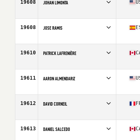
19608
U
JOHAN LIMONTA
Affiliate
CrossFit Annihilation
Age
35
19608
E
JOSE RAMIS
Affiliate
CrossFit S'embat
Age
39
19610
C
PATRICK LAFRENIÈRE
Affiliate
CrossFit Châteauguay
Age
37
Stats
5 in | 170 lb
19611
U
AARON ALMENDARIZ
Affiliate
CrossFit 916
Age
39
Stats
73 in | 220 lb
19612
F
DAVID CORNEIL
Affiliate
CrossFit Saint-Maur
Age
39
Stats
196 cm | 105 kg
19613
C
DANIEL SALCEDO
Affiliate
CrossFit Pyro