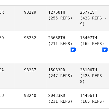
BR
98229
12768TH
26771ST
(255 REPS)
(423 REPS -
S)
EO
98232
25688TH
13407TH
(211 REPS)
(165 REPS)
SA
98237
15083RD
26106TH
(247 REPS)
(428 REPS -
S)
EU
98240
20433RD
14496TH
(231 REPS)
(165 REPS)