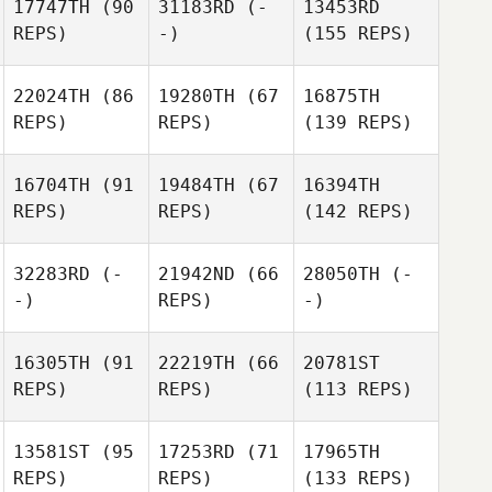
17747TH
(90
31183RD
(-
13453RD
REPS)
-)
(155 REPS)
22024TH
(86
19280TH
(67
16875TH
REPS)
REPS)
(139 REPS)
16704TH
(91
19484TH
(67
16394TH
REPS)
REPS)
(142 REPS)
32283RD
(-
21942ND
(66
28050TH
(-
-)
REPS)
-)
16305TH
(91
22219TH
(66
20781ST
REPS)
REPS)
(113 REPS)
13581ST
(95
17253RD
(71
17965TH
REPS)
REPS)
(133 REPS)