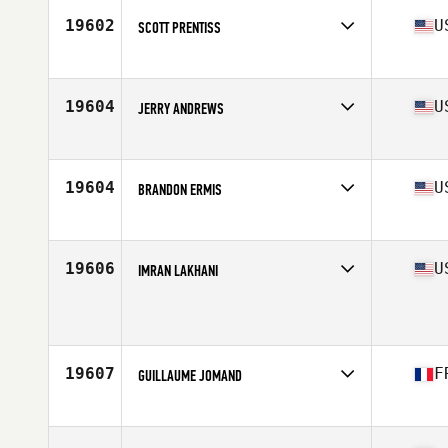
19602
U
SCOTT PRENTISS
Affiliate
CrossFit Candor
Age
36
Stats
70 in | 190 lb
19604
U
JERRY ANDREWS
Affiliate
CrossFit 732
Age
38
Stats
71 in | 225 lb
19604
U
BRANDON ERMIS
Affiliate
Cypress CrossFit Club
Age
37
Stats
71 in | 205 lb
19606
U
IMRAN LAKHANI
Affiliate
Cox CrossFit
Age
35
Stats
71 in | 174 lb
19607
F
GUILLAUME JOMAND
Affiliate
CrossFit Gerland
Age
37
Stats
193 cm | 120 kg