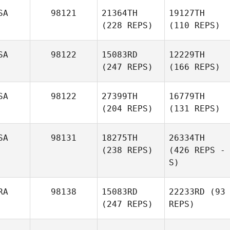
SA
98121
21364TH
19127TH
(228 REPS)
(110 REPS)
SA
98122
15083RD
12229TH
(247 REPS)
(166 REPS)
SA
98122
27399TH
16779TH
(204 REPS)
(131 REPS)
SA
98131
18275TH
26334TH
(238 REPS)
(426 REPS -
S)
RA
98138
15083RD
22233RD
(93
(247 REPS)
REPS)