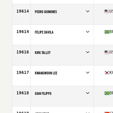
Age
38
19614
U
PEDRO QUINONES
Affiliate
San Patricio CrossFit
Age
37
Stats
69 in | 170 lb
19614
B
FELIPE DAVILA
Affiliate
CrossFit 567
Age
35
19616
U
KIRK TALLEY
Affiliate
CrossFit LPF
Age
36
19617
K
KWANGWOON LEE
Affiliate
CrossFit Imkkukjeong
Age
37
19618
B
GIAN FILIPPO
Affiliate
CrossFit Crown Regatas
Age
35
Stats
173 cm | 71 kg