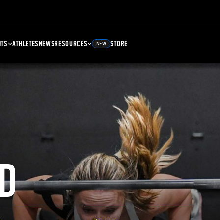
NTS
ATHLETES
NEWS
RESOURCES
STORE
NEW
D