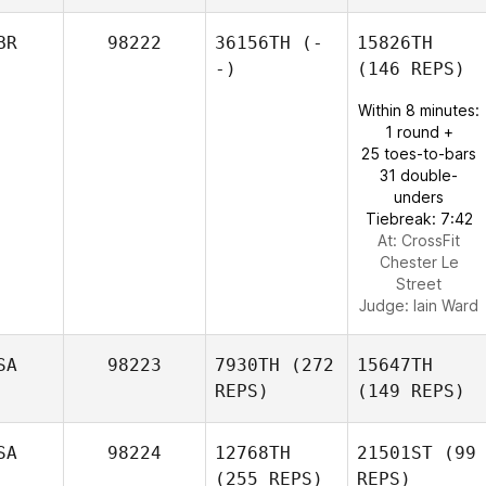
BR
98222
36156TH
(-
15826TH
-)
(146 REPS)
Within 8 minutes:
1 round +
25 toes-to-bars
31 double-
unders
Tiebreak: 7:42
At: CrossFit
Chester Le
Street
Judge:
Iain Ward
SA
98223
7930TH
(272
15647TH
REPS)
(149 REPS)
SA
98224
12768TH
21501ST
(99
(255 REPS)
REPS)