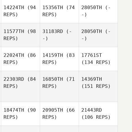
14224TH
(94
15356TH
(74
28050TH
(-
REPS)
REPS)
-)
11577TH
(98
31183RD
(-
28050TH
(-
REPS)
-)
-)
22024TH
(86
14159TH
(83
17761ST
REPS)
REPS)
(134 REPS)
22303RD
(84
16850TH
(71
14369TH
REPS)
REPS)
(151 REPS)
18474TH
(90
20905TH
(66
21443RD
REPS)
REPS)
(106 REPS)