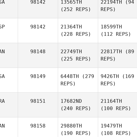
SA
98142
13565TH
22194TH
(94
(252 REPS)
REPS)
SP
98142
21364TH
18599TH
(228 REPS)
(112 REPS)
AN
98148
22749TH
22817TH
(89
(225 REPS)
REPS)
SA
98149
6448TH
(279
9426TH
(169
REPS)
REPS)
RA
98151
17682ND
21164TH
(240 REPS)
(100 REPS)
AN
98158
29880TH
19479TH
(190 REPS)
(108 REPS)