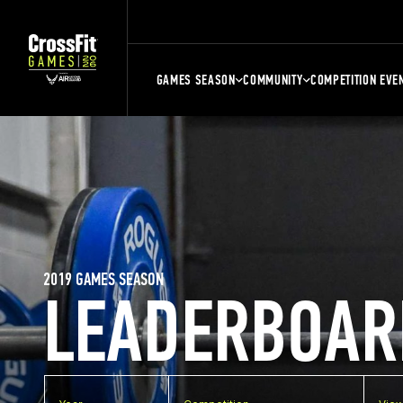
GAMES SEASON
COMMUNITY
COMPETITION EVE
2019 GAMES SEASON
LEADERBOAR