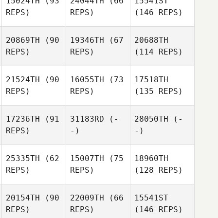
15024TH
(93
24044TH
(66
15541ST
REPS)
REPS)
(146 REPS)
20869TH
(90
19346TH
(67
20688TH
REPS)
REPS)
(114 REPS)
21524TH
(90
16055TH
(73
17518TH
REPS)
REPS)
(135 REPS)
17236TH
(91
31183RD
(-
28050TH
(-
REPS)
-)
-)
25335TH
(62
15007TH
(75
18960TH
REPS)
REPS)
(128 REPS)
20154TH
(90
22009TH
(66
15541ST
REPS)
REPS)
(146 REPS)