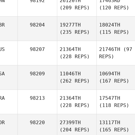
HN
98192
26120TH
17463RD
(209 REPS)
(120 REPS)
BR
98204
19277TH
18024TH
(235 REPS)
(115 REPS)
US
98207
21364TH
21746TH
(97
(228 REPS)
REPS)
SA
98209
11046TH
10694TH
(262 REPS)
(167 REPS)
RA
98213
21364TH
17547TH
(228 REPS)
(118 REPS)
OR
98220
27399TH
13117TH
(204 REPS)
(165 REPS)