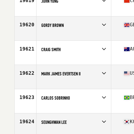
19619
C
JOHN YONG
Affiliate
CrossFit SOMA
Age
37
Stats
68 in | 145 lb
19620
G
GORDY BROWN
Affiliate
CrossFit Larne
Age
37
Stats
95 kg
19621
A
CRAIG SMITH
Affiliate
Nepean CrossFit
Age
38
Stats
186 cm | 89 kg
19622
U
MARK JAMES EVERTSEN II
Affiliate
Dignified CrossFit
Age
38
Stats
70 in | 165 lb
19623
B
CARLOS SOBRINHO
Affiliate
CrossFit Alphaville
Age
38
19624
K
SEUNGHWAN LEE
Affiliate
CrossFit Shinsaede