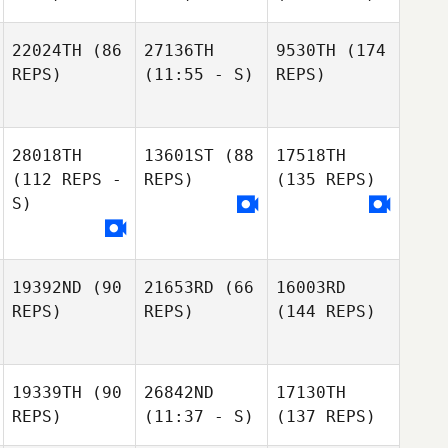
22024TH
(86
27136TH
9530TH
(174
REPS)
(11:55 - S)
REPS)
28018TH
13601ST
(88
17518TH
(112 REPS -
REPS)
(135 REPS)
S)
19392ND
(90
21653RD
(66
16003RD
REPS)
REPS)
(144 REPS)
19339TH
(90
26842ND
17130TH
REPS)
(11:37 - S)
(137 REPS)