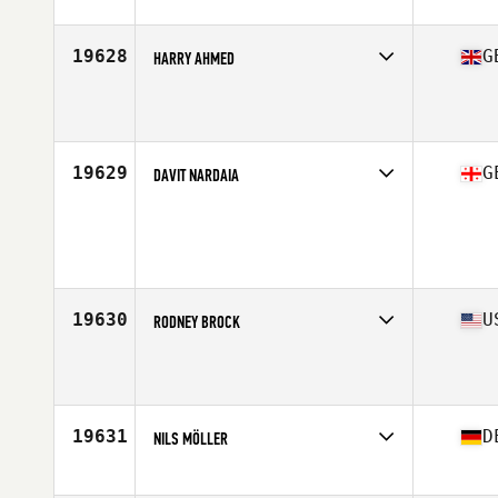
Affiliate
CrossFit Freeflow
Age
38
Stats
73 in | 230 lb
19628
G
HARRY AHMED
Affiliate
CrossFit Llanishen
Age
39
Stats
172 cm | 71 kg
19629
G
DAVIT NARDAIA
Age
38
Stats
175 cm | 77 kg
19630
U
RODNEY BROCK
Affiliate
CrossFit HAMCO
Age
37
Stats
205 lb
19631
D
NILS MÖLLER
Affiliate
CrossFit My Buddy
Age
38