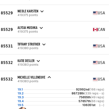
NICOLE KARSTEN
85529
USA
419375 points
ALYSIA MUSHKA
85529
CAN
419375 points
TIFFANY STROTHER
85531
USA
419380 points
KATIE DESLER
85532
USA
419383 points
MICHELLE VILLENEUVE
85532
USA
419383 points
19.1
92992nd
(166 reps)
19.2
86728th
(339 reps - s)
19.3
75655th
(49 reps)
19.4
57657th
(66 reps)
19.5
106351st
(--)