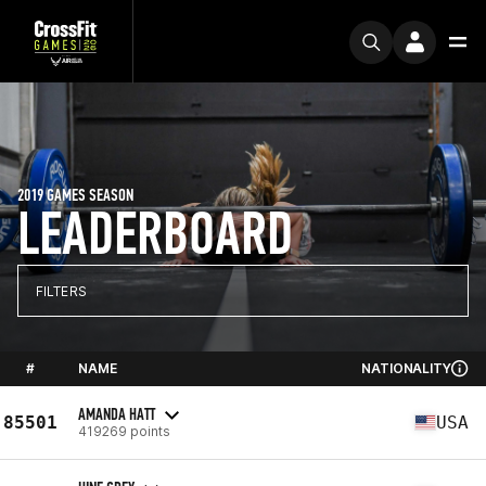
2019 GAMES SEASON
LEADERBOARD
FILTERS
#
NAME
NATIONALITY
AMANDA HATT
85501
USA
419269 points