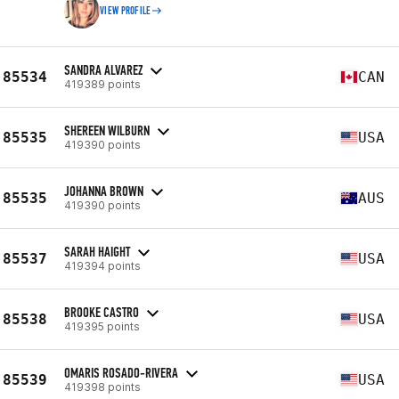
VIEW PROFILE
SANDRA ALVAREZ
85534
CAN
419389 points
SHEREEN WILBURN
85535
USA
419390 points
JOHANNA BROWN
85535
AUS
419390 points
SARAH HAIGHT
85537
USA
419394 points
BROOKE CASTRO
85538
USA
419395 points
OMARIS ROSADO-RIVERA
85539
USA
419398 points