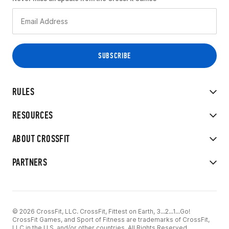
RULES
RESOURCES
ABOUT CROSSFIT
PARTNERS
© 2026 CrossFit, LLC. CrossFit, Fittest on Earth, 3...2...1...Go!
CrossFit Games, and Sport of Fitness are trademarks of CrossFit,
LLC in the U.S. and/or other countries. All Rights Reserved.