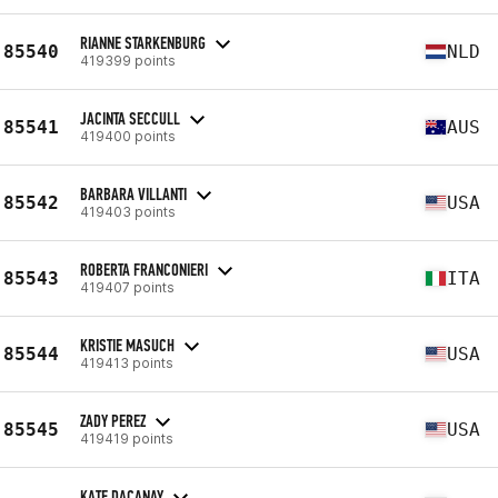
RIANNE STARKENBURG
85540
NLD
419399 points
JACINTA SECCULL
85541
AUS
419400 points
BARBARA VILLANTI
85542
USA
419403 points
ROBERTA FRANCONIERI
85543
ITA
419407 points
KRISTIE MASUCH
85544
USA
419413 points
ZADY PEREZ
85545
USA
419419 points
KATE DACANAY