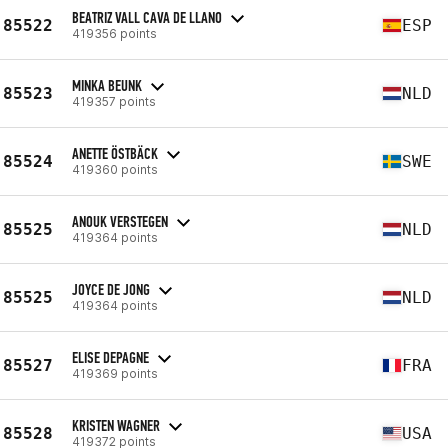
BEATRIZ VALL CAVA DE LLANO
85522
ESP
419356 points
MINKA BEUNK
85523
NLD
419357 points
ANETTE ÖSTBÄCK
85524
SWE
419360 points
ANOUK VERSTEGEN
85525
NLD
419364 points
JOYCE DE JONG
85525
NLD
419364 points
ELISE DEPAGNE
85527
FRA
419369 points
KRISTEN WAGNER
85528
USA
419372 points