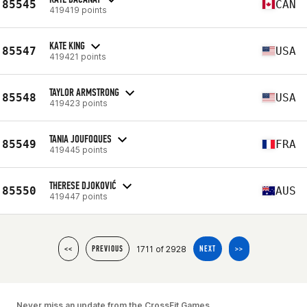
85545
CAN
419419 points
KATE KING
85547
USA
419421 points
TAYLOR ARMSTRONG
85548
USA
419423 points
TANIA JOUFOQUES
85549
FRA
419445 points
THERESE DJOKOVIĆ
85550
AUS
419447 points
1711 of 2928
<<
PREVIOUS
NEXT
>>
Never miss an update from the CrossFit Games