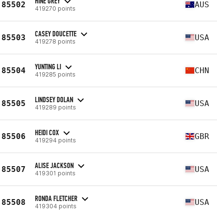
HINE GREY
85502
AUS
419270 points
CASEY DOUCETTE
85503
USA
419278 points
YUNTING LI
85504
CHN
419285 points
LINDSEY DOLAN
85505
USA
419289 points
HEIDI COX
85506
GBR
419294 points
ALISE JACKSON
85507
USA
419301 points
RONDA FLETCHER
85508
USA
419304 points