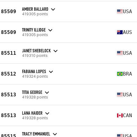
AMBER BALLARD
85509
USA
419305 points
TRINITY ILLIDGE
85509
AUS
419305 points
JANET SHEBELOCK
85511
USA
419310 points
FABIANA LOPES
85512
BRA
419324 points
TITIA GEORGE
85513
USA
419328 points
LANA HAIDER
85513
CAN
419328 points
TRACY EMMANUEL
85515
USA