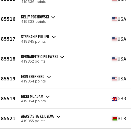
419336 points
KELLY POCHOWSKI
85516
USA
419338 points
STEPHANIE FULLER
85517
USA
419345 points
BERNADETTE CIPILEWSKI
85518
USA
419352 points
ERIN SHEPHERD
85519
USA
419354 points
NICKI MCADAM
85519
GBR
419354 points
ANASTASIYA KLIUYEVA
85521
BLR
419355 points